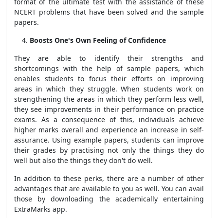
format of the ultimate test with the assistance of these
NCERT problems that have been solved and the sample
papers.
Boosts One's Own Feeling of Confidence
They are able to identify their strengths and
shortcomings with the help of sample papers, which
enables students to focus their efforts on improving
areas in which they struggle. When students work on
strengthening the areas in which they perform less well,
they see improvements in their performance on practice
exams. As a consequence of this, individuals achieve
higher marks overall and experience an increase in self-
assurance. Using example papers, students can improve
their grades by practising not only the things they do
well but also the things they don't do well.
In addition to these perks, there are a number of other
advantages that are available to you as well. You can avail
those by downloading the academically entertaining
ExtraMarks app.