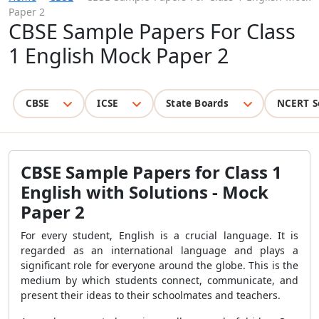
Paper 2
CBSE Sample Papers For Class
1 English Mock Paper 2
CBSE
ICSE
State Boards
NCERT S
CBSE Sample Papers for Class 1
English with Solutions - Mock
Paper 2
For every student, English is a crucial language. It is
regarded as an international language and plays a
significant role for everyone around the globe. This is the
medium by which students connect, communicate, and
present their ideas to their schoolmates and teachers.