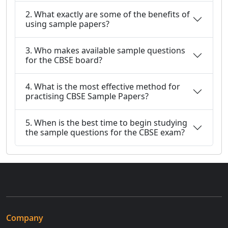
2. What exactly are some of the benefits of
using sample papers?
3. Who makes available sample questions
for the CBSE board?
4. What is the most effective method for
practising CBSE Sample Papers?
5. When is the best time to begin studying
the sample questions for the CBSE exam?
Company