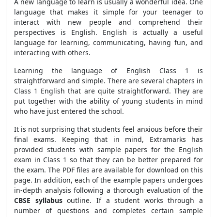
A new language to learn is usually a wonderful idea. One
language that makes it simple for your teenager to
interact with new people and comprehend their
perspectives is English. English is actually a useful
language for learning, communicating, having fun, and
interacting with others.
Learning the language of English Class 1 is
straightforward and simple. There are several chapters in
Class 1 English that are quite straightforward. They are
put together with the ability of young students in mind
who have just entered the school.
It is not surprising that students feel anxious before their
final exams. Keeping that in mind, Extramarks has
provided students with sample papers for the English
exam in Class 1 so that they can be better prepared for
the exam. The PDF files are available for download on this
page. In addition, each of the example papers undergoes
in-depth analysis following a thorough evaluation of the
CBSE syllabus
outline. If a student works through a
number of questions and completes certain sample