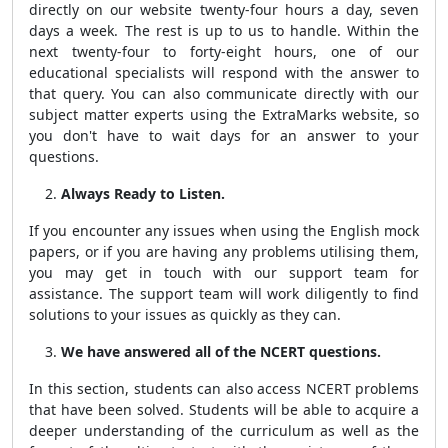
directly on our website twenty-four hours a day, seven
days a week. The rest is up to us to handle. Within the
next twenty-four to forty-eight hours, one of our
educational specialists will respond with the answer to
that query. You can also communicate directly with our
subject matter experts using the ExtraMarks website, so
you don't have to wait days for an answer to your
questions.
Always Ready to Listen.
If you encounter any issues when using the English mock
papers, or if you are having any problems utilising them,
you may get in touch with our support team for
assistance. The support team will work diligently to find
solutions to your issues as quickly as they can.
We have answered all of the NCERT questions.
In this section, students can also access NCERT problems
that have been solved. Students will be able to acquire a
deeper understanding of the curriculum as well as the