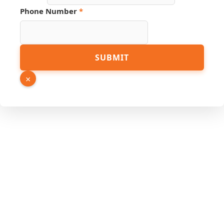
Phone Number
*
SUBMIT
×