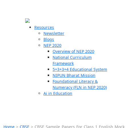
☰
🗙
Resources
Newsletter
Blogs
Schools
NEP 2020
Overview of NEP 2020
Teachers
National Curriculum
Students
Framework
5+3+3+4 Educational System
NIPUN Bharat Mission
Resources
Foundational Literacy &
Numeracy (FLN in NEP 2020)
Ai in Education
Home
>
CBSE
>
CBSE Sample Papers For Class 1 English Mock