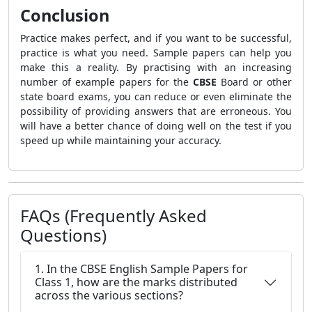
Conclusion
Practice makes perfect, and if you want to be successful,
practice is what you need. Sample papers can help you
make this a reality. By practising with an increasing
number of example papers for the
CBSE
Board or other
state board exams, you can reduce or even eliminate the
possibility of providing answers that are erroneous. You
will have a better chance of doing well on the test if you
speed up while maintaining your accuracy.
FAQs (Frequently Asked
Questions)
1. In the CBSE English Sample Papers for
Class 1, how are the marks distributed
across the various sections?