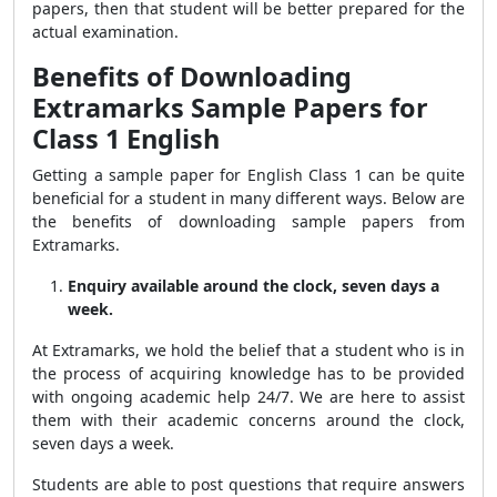
papers, then that student will be better prepared for the
actual examination.
Benefits of Downloading
Extramarks Sample Papers for
Class 1 English
Getting a sample paper for English Class 1 can be quite
beneficial for a student in many different ways. Below are
the benefits of downloading sample papers from
Extramarks.
Enquiry available around the clock, seven days a
week.
At Extramarks, we hold the belief that a student who is in
the process of acquiring knowledge has to be provided
with ongoing academic help 24/7. We are here to assist
them with their academic concerns around the clock,
seven days a week.
Students are able to post questions that require answers