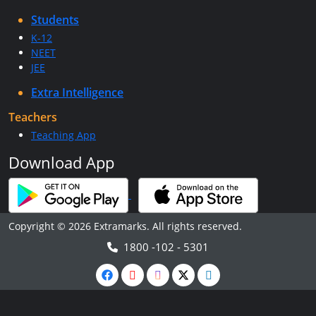
Students
K-12
NEET
JEE
Extra Intelligence
Teachers
Teaching App
Download App
Copyright © 2026 Extramarks. All rights reserved.
1800 -102 - 5301