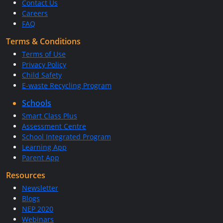
Contact Us
Careers
FAQ
Terms & Conditions
Terms of Use
Privacy Policy
Child Safety
E-waste Recycling Program
Schools
Smart Class Plus
Assessment Centre
School Integrated Program
Learning App
Parent App
Resources
Newsletter
Blogs
NEP 2020
Webinars