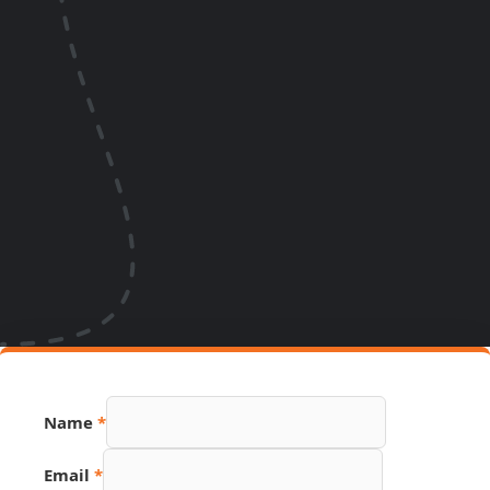
Number
Name
*
PDF
Page
Email
*