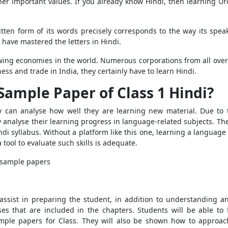
ther important values. If you already know Hindi, then learning Ur
tten form of its words precisely corresponds to the way its spe
 have mastered the letters in Hindi.
owing economies in the world. Numerous corporations from all over 
ess and trade in India, they certainly have to learn Hindi.
Sample Paper of Class 1 Hindi?
y can analyse how well they are learning new material. Due to t
ally analyse their learning progress in language-related subjects. T
di syllabus. Without a platform like this one, learning a language 
tool to evaluate such skills is adequate.
g sample papers
 assist in preparing the student, in addition to understanding a
ises that are included in the chapters. Students will be able t
ample papers for Class. They will also be shown how to approa