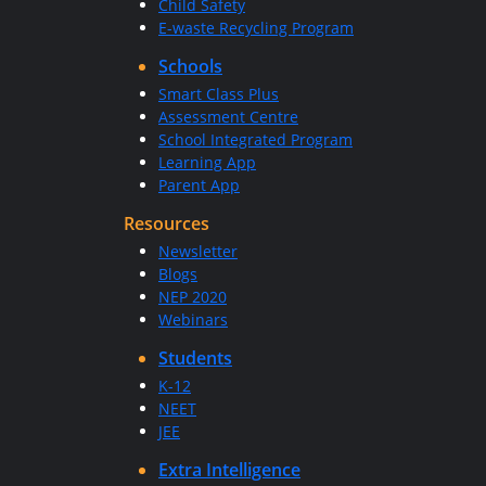
Child Safety
E-waste Recycling Program
Schools
Smart Class Plus
Assessment Centre
School Integrated Program
Learning App
Parent App
Resources
Newsletter
Blogs
NEP 2020
Webinars
Students
K-12
NEET
JEE
Extra Intelligence