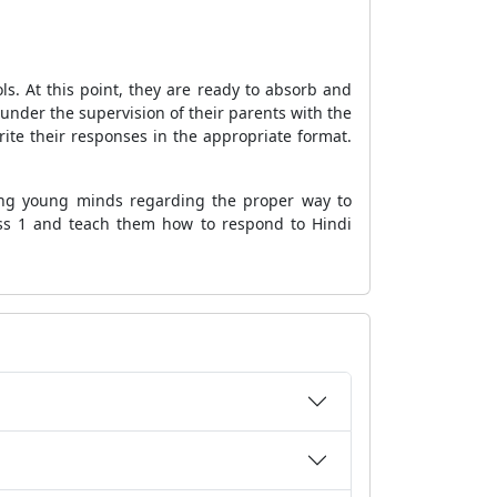
ls. At this point, they are ready to absorb and
under the supervision of their parents with the
write their responses in the appropriate format.
ning young minds regarding the proper way to
ass 1 and teach them how to respond to Hindi