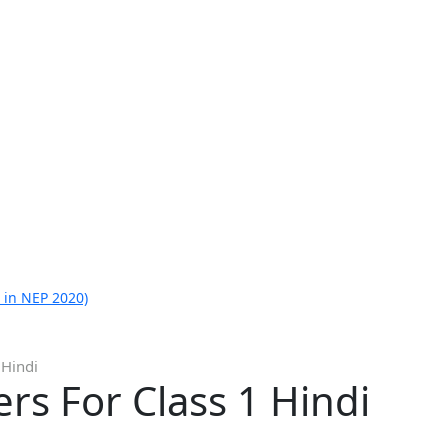
 in NEP 2020)
 Hindi
s For Class 1 Hindi