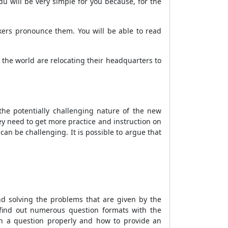
du will be very simple for you because, for the
akers pronounce them. You will be able to read
the world are relocating their headquarters to
he potentially challenging nature of the new
hey need to get more practice and instruction on
can be challenging. It is possible to argue that
nd solving the problems that are given by the
o find out numerous question formats with the
ch a question properly and how to provide an