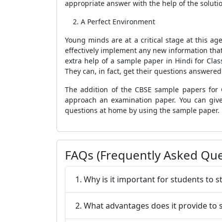
appropriate answer with the help of the soluti
A Perfect Environment
Young minds are at a critical stage at this ag
effectively implement any new information that
extra help of a sample paper in Hindi for Class
They can, in fact, get their questions answere
The addition of the CBSE sample papers for 
approach an examination paper. You can give
questions at home by using the sample paper.
FAQs (Frequently Asked Que
1. Why is it important for students to
2. What advantages does it provide to