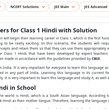
NCERT Solutions
JEE Main
JEE Advanced
s for Class 1 Hindi with Solution
ill begin their learning career in Class 1, which is the first fundam
g to be really exciting. In this scenario, the students will requ
 concepts and retain them so that they can use them appropriately
r Class 1 Hindi that have been developed by expert teachers
en made in accordance with the guidelines provided by
CBSE
.
India. It is very important for everyone to learn this language as
 in any part of India. Learning this language in its current for
. It is very important to learn this language and study it, as well 
ndi in School
e world is Hindi, which is a South Asian language. According to t
ak Hindi as their mother tongue. Therefore, learning the language 