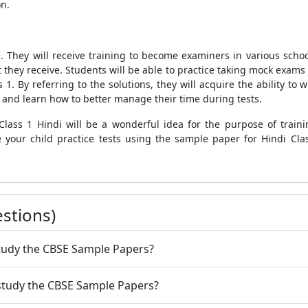
on.
e. They will receive training to become examiners in various schoo
 they receive. Students will be able to practice taking mock exams 
 1. By referring to the solutions, they will acquire the ability to 
d and learn how to better manage their time during tests.
Class 1 Hindi will be a wonderful idea for the purpose of trai
 your child practice tests using the sample paper for Hindi Cl
stions)
 study the CBSE Sample Papers?
 study the CBSE Sample Papers?