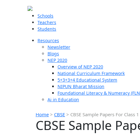
Schools
Teachers
Students
Resources
Newsletter
Blogs
NEP 2020
Overview of NEP 2020
National Curriculum Framework
5+3+3+4 Educational System
NIPUN Bharat Mission
Foundational Literacy & Numeracy (FLN
Ai in Education
Home
>
CBSE
>
CBSE Sample Papers For Class 1
CBSE Sample Paper