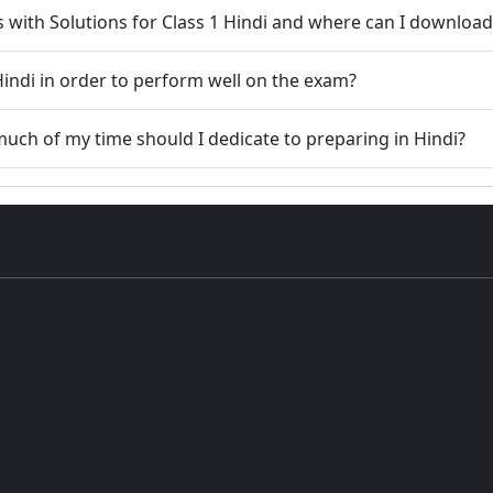
s with Solutions for Class 1 Hindi and where can I downloa
indi in order to perform well on the exam?
w much of my time should I dedicate to preparing in Hindi?