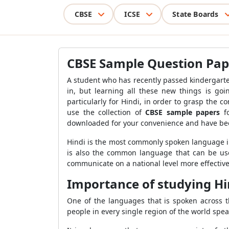
CBSE
ICSE
State Boards
CBSE Sample Question Paper
A student who has recently passed kindergarten w
in, but learning all these new things is goin
particularly for Hindi, in order to grasp the
use the collection of
CBSE sample papers
fo
downloaded for your convenience and have be
Hindi is the most commonly spoken language in 
is also the common language that can be used
communicate on a national level more effectively
Importance of studying Hi
One of the languages that is spoken across th
people in every single region of the world spe