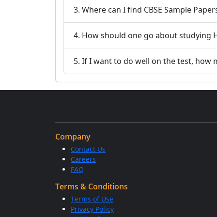
3. Where can I find CBSE Sample Paper
4. How should one go about studying H
5. If I want to do well on the test, ho
Company
Contact Us
Careers
FAQ
Terms & Conditions
Terms of Use
Privacy Policy