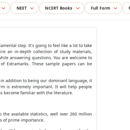
NEET
NCERT Books
Full Form
ental step. It's going to feel like a lot to take
ire an in-depth collection of study materials,
 while answering questions. You are welcome to
 of Extramarks. These sample papers can be
 in addition to being our dominant language, it
m is extremely important. It will help people
as become familiar with the literature.
he available statistics, well over 260 million
is of prime importance.