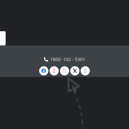
1800 -102 - 5301