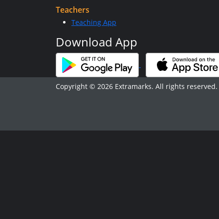
Teachers
Teaching App
Download App
Copyright © 2026 Extramarks. All rights reserved.