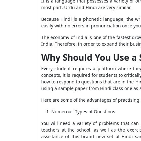
It is a language that possesses a variety of o
most part, Urdu and Hindi are very similar.
Because Hindi is a phonetic language, the wri
easily with no errors in pronunciation once you
The economy of India is one of the fastest gr
India. Therefore, in order to expand their busin
Why Should You Use a 
Every student requires a platform where the
concepts, it is required for students to critic
how to respond to questions that are in the Hin
using a sample paper from Hindi class one as a 
Here are some of the advantages of practisin
Numerous Types of Questions
You will need a variety of problems that can
teachers at the school, as well as the exerc
assistance of this brand new set of Hindi s