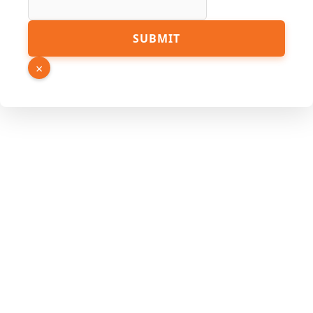
URL
SUBMIT
Link
Page
×