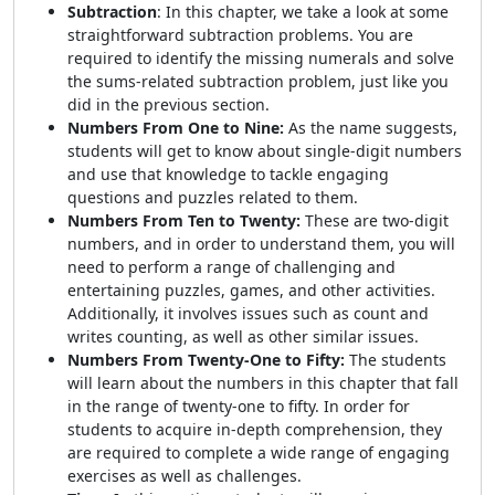
Subtraction
: In this chapter, we take a look at some
straightforward subtraction problems. You are
required to identify the missing numerals and solve
the sums-related subtraction problem, just like you
did in the previous section.
Numbers From One to Nine:
As the name suggests,
students will get to know about single-digit numbers
and use that knowledge to tackle engaging
questions and puzzles related to them.
Numbers From Ten to Twenty:
These are two-digit
numbers, and in order to understand them, you will
need to perform a range of challenging and
entertaining puzzles, games, and other activities.
Additionally, it involves issues such as count and
writes counting, as well as other similar issues.
Numbers From Twenty-One to Fifty:
The students
will learn about the numbers in this chapter that fall
in the range of twenty-one to fifty. In order for
students to acquire in-depth comprehension, they
are required to complete a wide range of engaging
exercises as well as challenges.