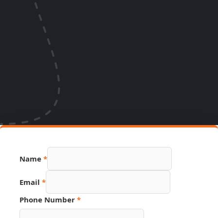
Name
*
Email
*
Phone Number
*