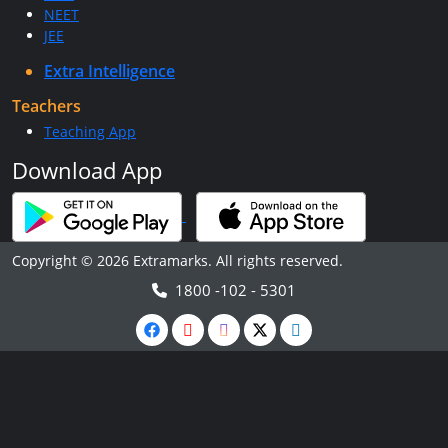
NEET
JEE
Extra Intelligence
Teachers
Teaching App
Download App
Copyright © 2026 Extramarks. All rights reserved.
1800 -102 - 5301