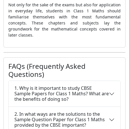
Not only for the sake of the exams but also for application
in everyday life, students in Class 1 Maths should
familiarise themselves with the most fundamental
concepts. These chapters and subjects lay the
groundwork for the mathematical concepts covered in
later classes.
FAQs (Frequently Asked
Questions)
1. Why is it important to study CBSE
Sample Papers for Class 1 Maths? What are
the benefits of doing so?
2. In what ways are the solutions to the
Sample Question Paper for Class 1 Maths
provided by the CBSE important?