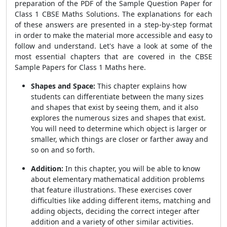
preparation of the PDF of the Sample Question Paper for
Class 1 CBSE Maths Solutions. The explanations for each
of these answers are presented in a step-by-step format
in order to make the material more accessible and easy to
follow and understand. Let's have a look at some of the
most essential chapters that are covered in the CBSE
Sample Papers for Class 1 Maths here.
Shapes and Space:
This chapter explains how
students can differentiate between the many sizes
and shapes that exist by seeing them, and it also
explores the numerous sizes and shapes that exist.
You will need to determine which object is larger or
smaller, which things are closer or farther away and
so on and so forth.
Addition:
In this chapter, you will be able to know
about elementary mathematical addition problems
that feature illustrations. These exercises cover
difficulties like adding different items, matching and
adding objects, deciding the correct integer after
addition and a variety of other similar activities.