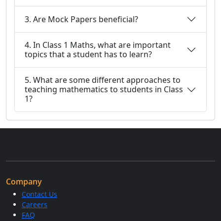
3. Are Mock Papers beneficial?
4. In Class 1 Maths, what are important
topics that a student has to learn?
5. What are some different approaches to
teaching mathematics to students in Class
1?
Company
Contact Us
Careers
FAQ