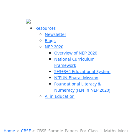
☰
🗙
Resources
Newsletter
Blogs
Schools
NEP 2020
Overview of NEP 2020
Teachers
National Curriculum
Students
Framework
5+3+3+4 Educational System
NIPUN Bharat Mission
Resources
Foundational Literacy &
Numeracy (FLN in NEP 2020)
Ai in Education
Home
>
CBSE
>
CBSE Sample Papers For Class 1 Maths Mock