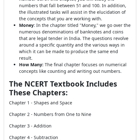
numbers that fall between 51 and 100. In addition,
the illustrated tasks will assist in the elucidation of
the concepts that you are working with.
Money
: In the chapter titled "Money," we go over the
numerous denominations of banknotes and coins
that are legal tender in India. The questions revolve
around a specific quantity and the various ways in
which it can be made to produce the same end
result.
How Many:
The final chapter focuses on numerical
concepts like counting and writing out numbers.
The NCERT Textbook Includes
These Chapters:
Chapter 1 - Shapes and Space
Chapter 2 - Numbers from One to Nine
Chapter 3 - Addition
Chapter 4 - Subtraction