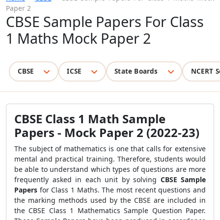
Paper 2
CBSE Sample Papers For Class
1 Maths Mock Paper 2
CBSE
ICSE
State Boards
NCERT S
CBSE Class 1 Math Sample
Papers - Mock Paper 2 (2022-23)
The subject of mathematics is one that calls for extensive
mental and practical training. Therefore, students would
be able to understand which types of questions are more
frequently asked in each unit by solving
CBSE Sample
Papers
for Class 1 Maths. The most recent questions and
the marking methods used by the CBSE are included in
the CBSE Class 1 Mathematics Sample Question Paper.