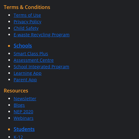
Terms & Conditions
Terms of Use
Privacy Policy
Child Safety
E-waste Recycling Program
Schools
Smart Class Plus
Assessment Centre
School Integrated Program
Learning App
Parent App
Resources
Newsletter
Blogs
NEP 2020
Webinars
Students
K-12