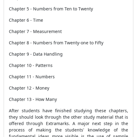
Chapter 5 - Numbers from Ten to Twenty
Chapter 6 - Time
Chapter 7 - Measurement
Chapter 8 - Numbers from Twenty-one to Fifty
Chapter 9 - Data Handling
Chapter 10 - Patterns
Chapter 11 - Numbers
Chapter 12 - Money
Chapter 13 - How Many
After students have finished studying these chapters,
they should look through the other study material that is
offered through Extramarks. A major next step in the
process of making the students' knowledge of the
fundamental ideas more visible is the use of sample