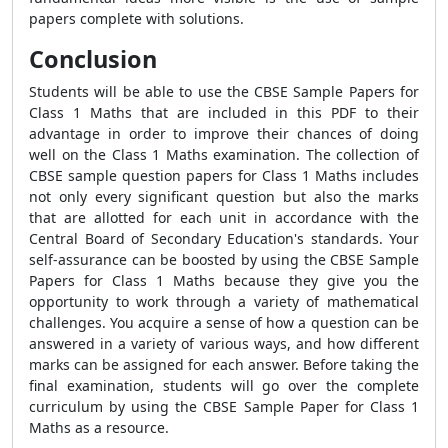
papers complete with solutions.
Conclusion
Students will be able to use the CBSE Sample Papers for
Class 1 Maths that are included in this PDF to their
advantage in order to improve their chances of doing
well on the Class 1 Maths examination. The collection of
CBSE sample question papers for Class 1 Maths includes
not only every significant question but also the marks
that are allotted for each unit in accordance with the
Central Board of Secondary Education's standards. Your
self-assurance can be boosted by using the CBSE Sample
Papers for Class 1 Maths because they give you the
opportunity to work through a variety of mathematical
challenges. You acquire a sense of how a question can be
answered in a variety of various ways, and how different
marks can be assigned for each answer. Before taking the
final examination, students will go over the complete
curriculum by using the CBSE Sample Paper for Class 1
Maths as a resource.