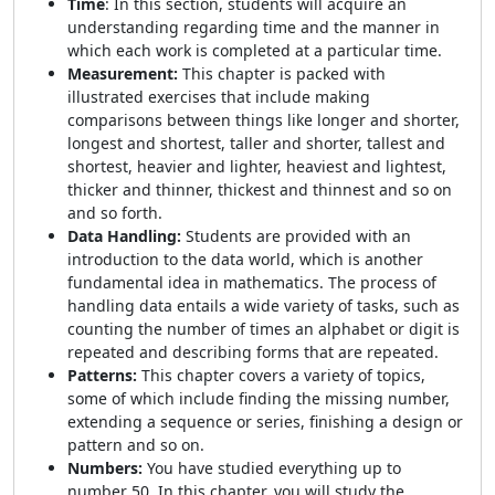
Time
: In this section, students will acquire an
understanding regarding time and the manner in
which each work is completed at a particular time.
Measurement:
This chapter is packed with
illustrated exercises that include making
comparisons between things like longer and shorter,
longest and shortest, taller and shorter, tallest and
shortest, heavier and lighter, heaviest and lightest,
thicker and thinner, thickest and thinnest and so on
and so forth.
Data Handling:
Students are provided with an
introduction to the data world, which is another
fundamental idea in mathematics. The process of
handling data entails a wide variety of tasks, such as
counting the number of times an alphabet or digit is
repeated and describing forms that are repeated.
Patterns:
This chapter covers a variety of topics,
some of which include finding the missing number,
extending a sequence or series, finishing a design or
pattern and so on.
Numbers:
You have studied everything up to
number 50. In this chapter, you will study the