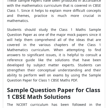
These Sample Papers have been produced in accordance
with the mathematics curriculum that is covered in CBSE
Class 1. Since it helps to explain more difficult concepts
and themes, practice is much more crucial in
mathematics.
Students should study the Class 1 Maths Sample
Question Paper as one of the major mock papers since it
will help them comprehend all of the ideas that are
covered in the various chapters of the Class 1
Mathematics curriculum. When attempting to find
answers to significant issues, it is helpful to consult a
reference guide like the solutions that have been
developed by subject matter experts. Students can
strengthen their conceptual understanding and their
ability to perform well on exams by using the Sample
Question Paper for Class 1 CBSE Maths PDF.
Sample Question Paper for Class
1 CBSE Math Solutions
The NCERT curriculum has been followed in the