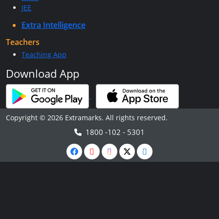
JEE
Extra Intelligence
Teachers
Teaching App
Download App
Copyright © 2026 Extramarks. All rights reserved.
1800 -102 - 5301