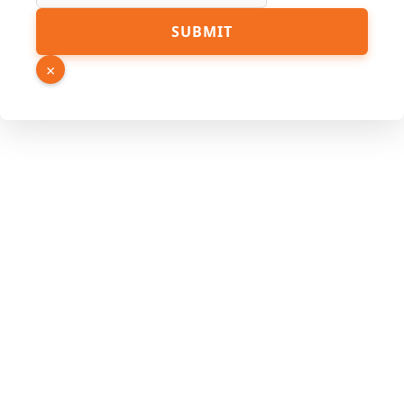
Email
SUBMIT
Link
Phone
×