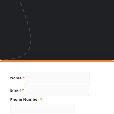
Name
*
Email
*
Phone Number
*