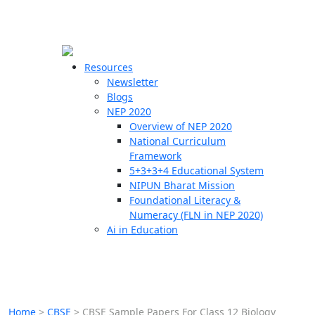
☰
🗙
Resources
Newsletter
Blogs
Schools
NEP 2020
Overview of NEP 2020
Teachers
National Curriculum
Students
Framework
5+3+3+4 Educational System
NIPUN Bharat Mission
Resources
Foundational Literacy &
Numeracy (FLN in NEP 2020)
Ai in Education
Home
>
CBSE
>
CBSE Sample Papers For Class 12 Biology