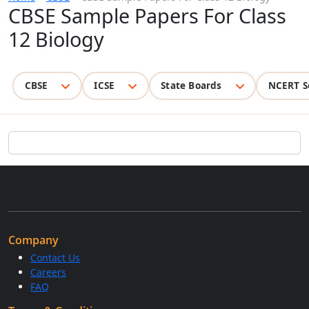
CBSE Sample Papers For Class
12 Biology
CBSE
ICSE
State Boards
NCERT S
Company
Contact Us
Careers
FAQ