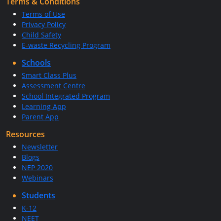
Terms & Conditions
Terms of Use
Privacy Policy
Child Safety
E-waste Recycling Program
Schools
Smart Class Plus
Assessment Centre
School Integrated Program
Learning App
Parent App
Resources
Newsletter
Blogs
NEP 2020
Webinars
Students
K-12
NEET