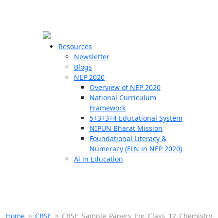
☰
🗙
Resources
Newsletter
Blogs
Schools
NEP 2020
Overview of NEP 2020
Teachers
National Curriculum
Students
Framework
5+3+3+4 Educational System
NIPUN Bharat Mission
Resources
Foundational Literacy &
Numeracy (FLN in NEP 2020)
Ai in Education
Home
>
CBSE
>
CBSE Sample Papers For Class 12 Chemistry