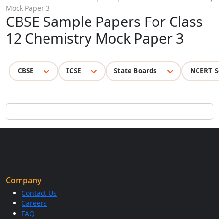
Mock Paper 3
CBSE Sample Papers For Class
12 Chemistry Mock Paper 3
CBSE
ICSE
State Boards
NCERT S
Company
Contact Us
Careers
FAQ