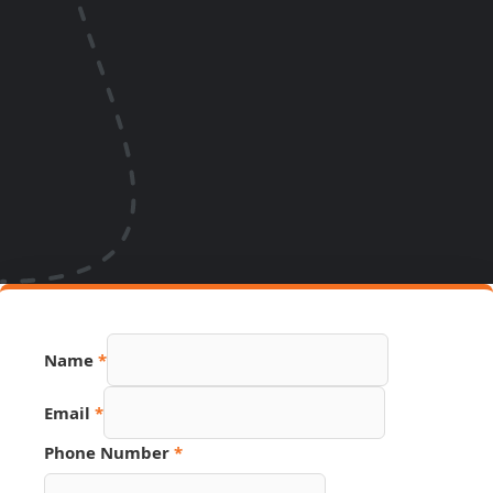
Name
Name
*
Source
PDF
Email
*
Phone Number
*