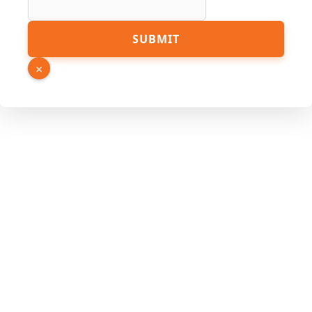
SUBMIT
×