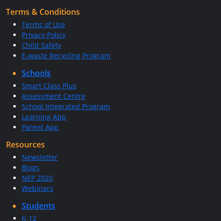
Terms & Conditions
Terms of Use
Privacy Policy
Child Safety
E-waste Recycling Program
Schools
Smart Class Plus
Assessment Centre
School Integrated Program
Learning App
Parent App
Resources
Newsletter
Blogs
NEP 2020
Webinars
Students
K-12