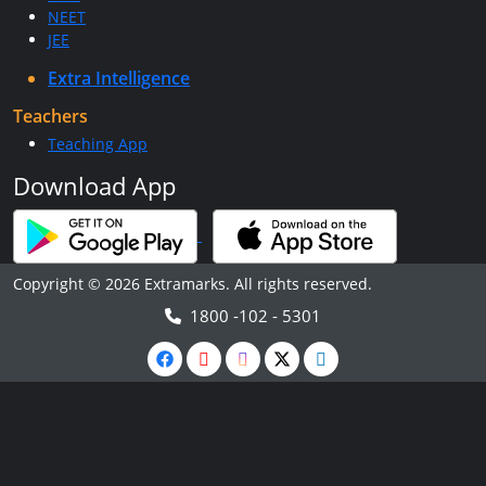
NEET
JEE
Extra Intelligence
Teachers
Teaching App
Download App
Copyright © 2026 Extramarks. All rights reserved.
1800 -102 - 5301