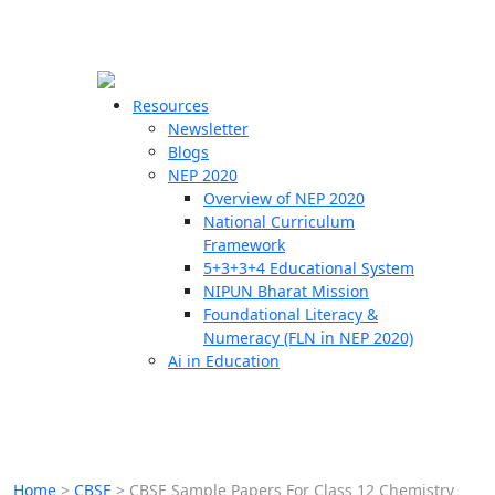
☰
🗙
Resources
Newsletter
Blogs
Schools
NEP 2020
Overview of NEP 2020
Teachers
National Curriculum
Students
Framework
5+3+3+4 Educational System
NIPUN Bharat Mission
Resources
Foundational Literacy &
Numeracy (FLN in NEP 2020)
Ai in Education
Home
>
CBSE
>
CBSE Sample Papers For Class 12 Chemistry