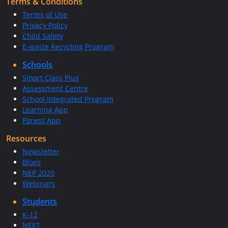
Terms & Conditions
Terms of Use
Privacy Policy
Child Safety
E-waste Recycling Program
Schools
Smart Class Plus
Assessment Centre
School Integrated Program
Learning App
Parent App
Resources
Newsletter
Blogs
NEP 2020
Webinars
Students
K-12
NEET