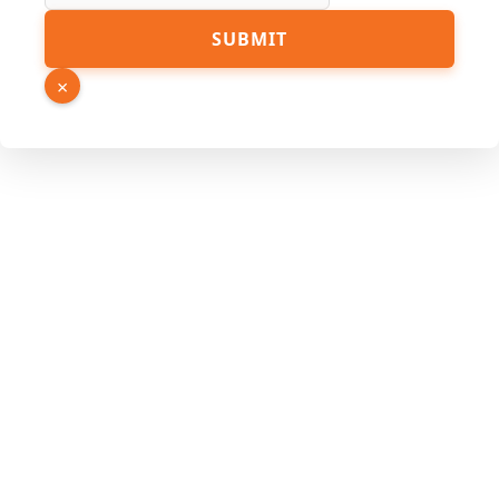
Link
SUBMIT
Phone
Page
×