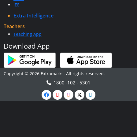
JEE
Extra Intelligence
Teachers
Teaching App
Download App
Copyright © 2026 Extramarks. All rights reserved.
1800 -102 - 5301