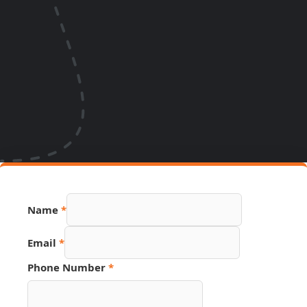
Name
*
Email
*
Phone Number
*