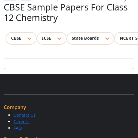
CBSE Sample Papers For Class
12 Chemistry
CBSE
ICSE
State Boards
NCERT S
Company
Contact Us
Careers
FAQ