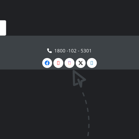
1800 -102 - 5301