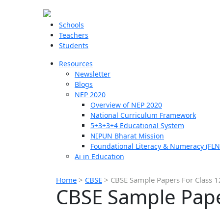
Schools
Teachers
Students
Resources
Newsletter
Blogs
NEP 2020
Overview of NEP 2020
National Curriculum Framework
5+3+3+4 Educational System
NIPUN Bharat Mission
Foundational Literacy & Numeracy (FLN
Ai in Education
Home
>
CBSE
>
CBSE Sample Papers For Class 12
CBSE Sample Paper