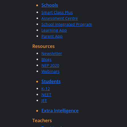
Schools
Smart Class Plus
Assessment Centre
School Integrated Program
Learning App
Parent App
Resources
Newsletter
Blogs
NEP 2020
Webinars
Students
K-12
NEET
JEE
Extra Intelligence
Teachers