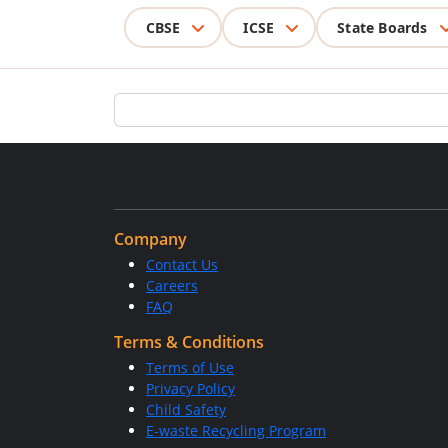
CBSE
ICSE
State Boards
Company
Contact Us
Careers
FAQ
Terms & Conditions
Terms of Use
Privacy Policy
Child Safety
E-waste Recycling Program