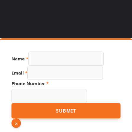
Name
*
Email
*
Phone Number
*
Source
SUBMIT
Phone
Hidden
×