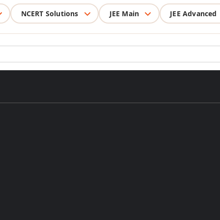
NCERT Solutions
JEE Main
JEE Advanced