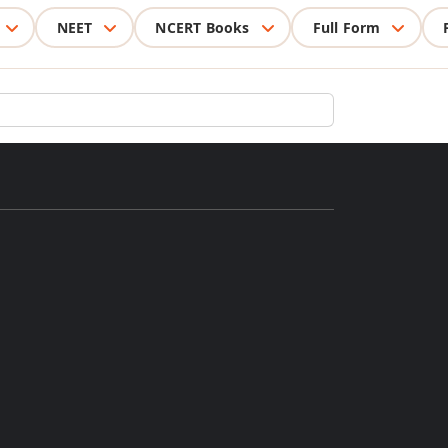
NEET
NCERT Books
Full Form