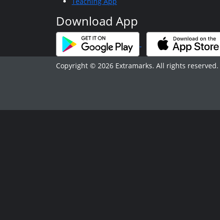
Teaching App
Download App
Copyright © 2026 Extramarks. All rights reserved.