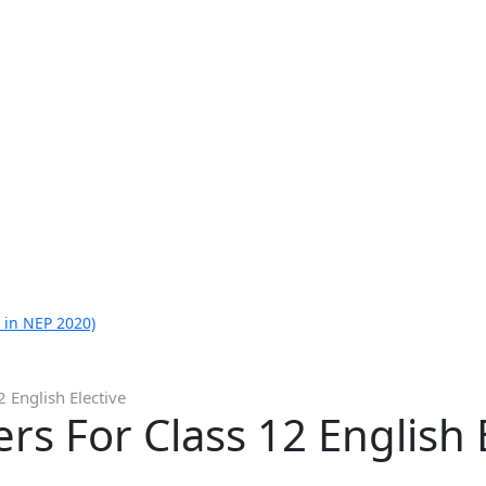
 in NEP 2020)
 English Elective
s For Class 12 English E