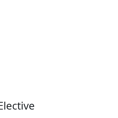
lective