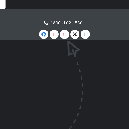
1800 -102 - 5301