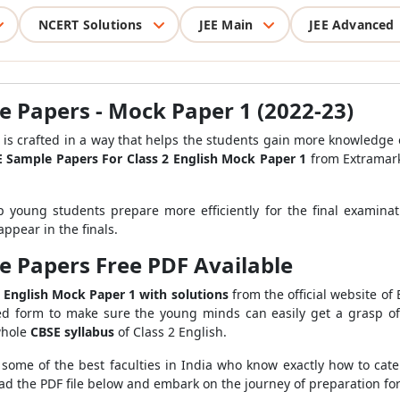
NCERT Solutions
JEE Main
JEE Advanced
e Papers - Mock Paper 1 (2022-23)
is crafted in a way that helps the students gain more knowledge 
 Sample Papers For Class 2 English Mock Paper 1
from Extramark
 young students prepare more efficiently for the final examina
ppear in the finals.
e Papers Free PDF Available
 English Mock Paper 1 with solutions
from the official website of
ied form to make sure the young minds can easily get a grasp of 
whole
CBSE syllabus
of Class 2 English.
 some of the best faculties in India who know exactly how to cate
ad the PDF file below and embark on the journey of preparation for