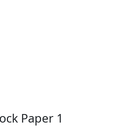
ock Paper 1