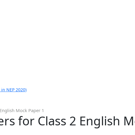
 in NEP 2020)
 English Mock Paper 1
s for Class 2 English M