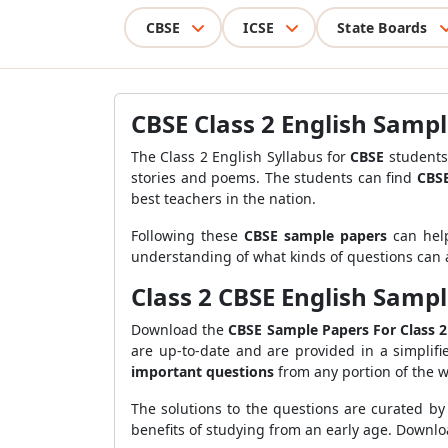
CBSE
ICSE
State Boards
CBSE Class 2 English Sampl
The Class 2 English Syllabus for
CBSE
students 
stories and poems. The students can find
CBSE
best teachers in the nation.
Following these
CBSE sample papers
can help
understanding of what kinds of questions can a
Class 2 CBSE English Sampl
Download the
CBSE Sample Papers For Class 2
are up-to-date and are provided in a simplif
important questions
from any portion of the 
The solutions to the questions are curated by
benefits of studying from an early age. Downlo