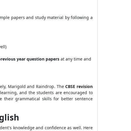
ample papers and study material by following a
ell)
revious year question papers
at any time and
ly, Marigold and Raindrop. The
CBSE revision
of learning, and the students are encouraged to
 their grammatical skills for better sentence
glish
udent's knowledge and confidence as well. Here