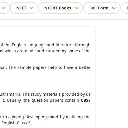
NEET
NCERT Books
Full Form
of the English language and literature through
s which are made and curated by some of the
tion. The sample papers help to have a better
 Extramarks. The study materials provided by us
it. Usually, the question papers contain
CBSE
r to a young developing mind by instilling the
 English Class 2.