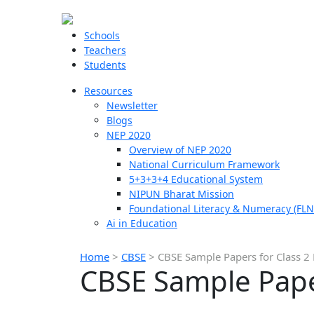
Schools
Teachers
Students
Resources
Newsletter
Blogs
NEP 2020
Overview of NEP 2020
National Curriculum Framework
5+3+3+4 Educational System
NIPUN Bharat Mission
Foundational Literacy & Numeracy (FLN
Ai in Education
Home
>
CBSE
>
CBSE Sample Papers for Class 2
CBSE Sample Paper