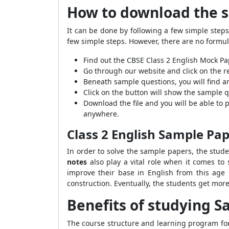
How to download the 
It can be done by following a few simple step
few simple steps. However, there are no formula
Find out the CBSE Class 2 English Mock P
Go through our website and click on the re
Beneath sample questions, you will find an
Click on the button will show the sample q
Download the file and you will be able to
anywhere.
Class 2 English Sample Pa
In order to solve the sample papers, the stud
notes
also play a vital role when it comes to 
improve their base in English from this age 
construction. Eventually, the students get more
Benefits of studying S
The course structure and learning program for