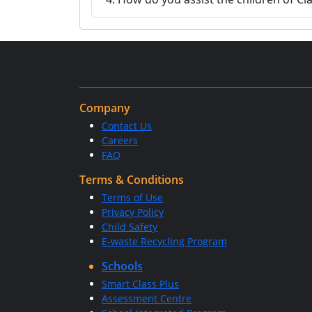
Company
Contact Us
Careers
FAQ
Terms & Conditions
Terms of Use
Privacy Policy
Child Safety
E-waste Recycling Program
Schools
Smart Class Plus
Assessment Centre