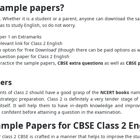
sample papers?
s. Whether it is a student or a parent, anyone can download the s
s to study English, so do not worry.
aper 1 on Extramarks
levant link for Class 2 English
 option for ‘Free Download’ (though there can be paid options as w
uestion paper for Class 2 English
 practice the sample papers,
CBSE extra questions
as well as
CBSE p
pers
ents of class 2 should have a good grasp of the
NCERT books
name
strategic preparation. Class 2 is definitely a very tender stage 
itself. It will help them to have in-depth knowledge and improve
 confident before attaining a question in the examination.
ample Papers for CBSE Class 2 En
 class 2 CBSE is crafted in a manner that helps to improve the st