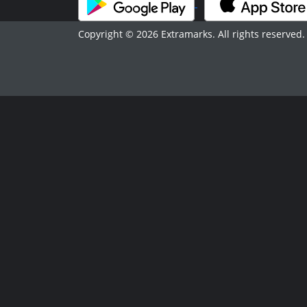
Copyright © 2026 Extramarks. All rights reserved.