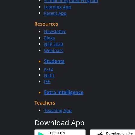
School Integrated Program
Learning App
Parent App
Resources
Newsletter
Blogs
NEP 2020
Webinars
Students
K-12
NEET
JEE
Extra Intelligence
Teachers
Teaching App
Download App