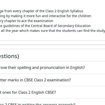
e from every chapter of the Class 2 English Syllabus
g by making it more fun and interactive for the children
very chapter to ace the examination
he guidelines of the Central Board of Secondary Education
all the year which makes sure that the students can find the study
stions)
ove their spelling and pronunciation in English?
etter marks in CBSE Class 2 examination?
 ones for Class 2 English CBSE?
ass 2 CBSE in writing the answers properly?