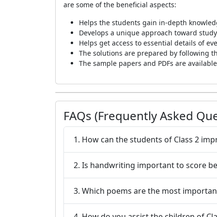
are some of the beneficial aspects:
Helps the students gain in-depth knowledg
Develops a unique approach toward studyin
Helps get access to essential details of e
The solutions are prepared by following t
The sample papers and PDFs are available 
FAQs (Frequently Asked Que
1. How can the students of Class 2 impr
2. Is handwriting important to score b
3. Which poems are the most important
4. How do you assist the children of Cl