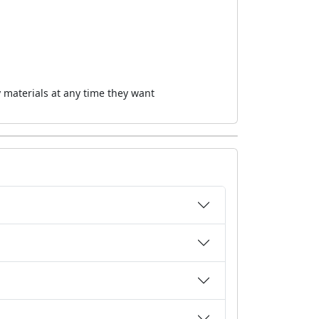
 materials at any time they want