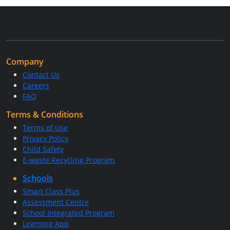
Company
Contact Us
Careers
FAQ
Terms & Conditions
Terms of Use
Privacy Policy
Child Safety
E-waste Recycling Program
Schools
Smart Class Plus
Assessment Centre
School Integrated Program
Learning App