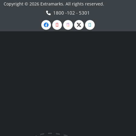
Copyright © 2026 Extramarks. All rights reserved.
1800 -102 - 5301