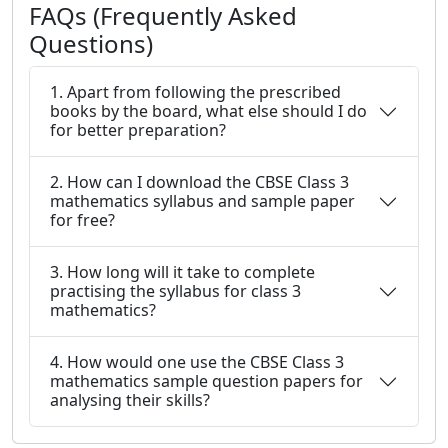
FAQs (Frequently Asked
Questions)
1. Apart from following the prescribed
books by the board, what else should I do
for better preparation?
2. How can I download the CBSE Class 3
mathematics syllabus and sample paper
for free?
3. How long will it take to complete
practising the syllabus for class 3
mathematics?
4. How would one use the CBSE Class 3
mathematics sample question papers for
analysing their skills?