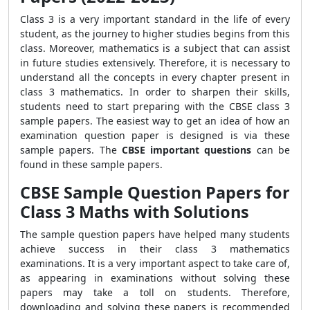
Class 3 is a very important standard in the life of every
student, as the journey to higher studies begins from this
class. Moreover, mathematics is a subject that can assist
in future studies extensively. Therefore, it is necessary to
understand all the concepts in every chapter present in
class 3 mathematics. In order to sharpen their skills,
students need to start preparing with the CBSE class 3
sample papers. The easiest way to get an idea of how an
examination question paper is designed is via these
sample papers. The
CBSE important questions
can be
found in these sample papers.
CBSE Sample Question Papers for
Class 3 Maths with Solutions
The sample question papers have helped many students
achieve success in their class 3 mathematics
examinations. It is a very important aspect to take care of,
as appearing in examinations without solving these
papers may take a toll on students. Therefore,
downloading and solving these papers is recommended