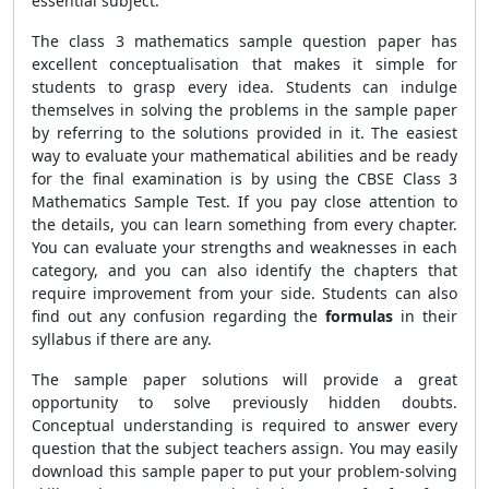
essential subject.
The class 3 mathematics sample question paper has
excellent conceptualisation that makes it simple for
students to grasp every idea. Students can indulge
themselves in solving the problems in the sample paper
by referring to the solutions provided in it. The easiest
way to evaluate your mathematical abilities and be ready
for the final examination is by using the CBSE Class 3
Mathematics Sample Test. If you pay close attention to
the details, you can learn something from every chapter.
You can evaluate your strengths and weaknesses in each
category, and you can also identify the chapters that
require improvement from your side. Students can also
find out any confusion regarding the
formulas
in their
syllabus if there are any.
The sample paper solutions will provide a great
opportunity to solve previously hidden doubts.
Conceptual understanding is required to answer every
question that the subject teachers assign. You may easily
download this sample paper to put your problem-solving