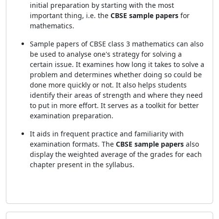
initial preparation by starting with the most
important thing, i.e. the
CBSE sample papers
for
mathematics.
Sample papers of CBSE class 3 mathematics can also
be used to analyse one's strategy for solving a
certain issue. It examines how long it takes to solve a
problem and determines whether doing so could be
done more quickly or not. It also helps students
identify their areas of strength and where they need
to put in more effort. It serves as a toolkit for better
examination preparation.
It aids in frequent practice and familiarity with
examination formats. The
CBSE sample papers
also
display the weighted average of the grades for each
chapter present in the syllabus.