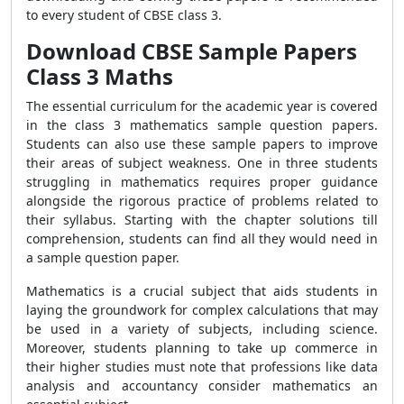
to every student of CBSE class 3.
Download CBSE Sample Papers
Class 3 Maths
The essential curriculum for the academic year is covered
in the class 3 mathematics sample question papers.
Students can also use these sample papers to improve
their areas of subject weakness. One in three students
struggling in mathematics requires proper guidance
alongside the rigorous practice of problems related to
their syllabus. Starting with the chapter solutions till
comprehension, students can find all they would need in
a sample question paper.
Mathematics is a crucial subject that aids students in
laying the groundwork for complex calculations that may
be used in a variety of subjects, including science.
Moreover, students planning to take up commerce in
their higher studies must note that professions like data
analysis and accountancy consider mathematics an