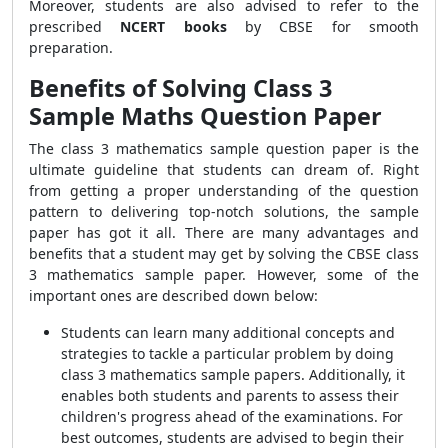
Moreover, students are also advised to refer to the
prescribed
NCERT books
by CBSE for smooth
preparation.
Benefits of Solving Class 3
Sample Maths Question Paper
The class 3 mathematics sample question paper is the
ultimate guideline that students can dream of. Right
from getting a proper understanding of the question
pattern to delivering top-notch solutions, the sample
paper has got it all. There are many advantages and
benefits that a student may get by solving the CBSE class
3 mathematics sample paper. However, some of the
important ones are described down below:
Students can learn many additional concepts and
strategies to tackle a particular problem by doing
class 3 mathematics sample papers. Additionally, it
enables both students and parents to assess their
children's progress ahead of the examinations. For
best outcomes, students are advised to begin their