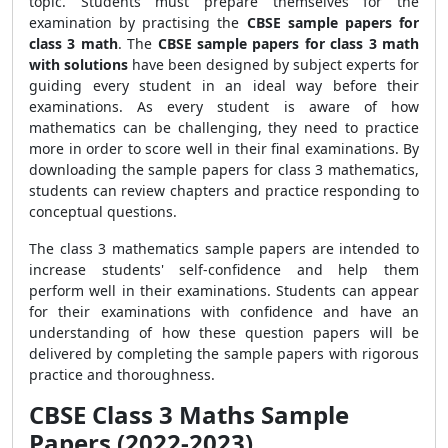
topic. Students must prepare themselves for the
examination by practising the
CBSE sample papers for
class 3 math
. The
CBSE sample papers for class 3 math
with solutions
have been designed by subject experts for
guiding every student in an ideal way before their
examinations. As every student is aware of how
mathematics can be challenging, they need to practice
more in order to score well in their final examinations. By
downloading the sample papers for class 3 mathematics,
students can review chapters and practice responding to
conceptual questions.
The class 3 mathematics sample papers are intended to
increase students' self-confidence and help them
perform well in their examinations. Students can appear
for their examinations with confidence and have an
understanding of how these question papers will be
delivered by completing the sample papers with rigorous
practice and thoroughness.
CBSE Class 3 Maths Sample
Papers (2022-2023)