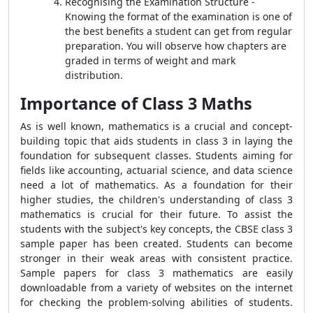
Recognising the Examination Structure -
Knowing the format of the examination is one of
the best benefits a student can get from regular
preparation. You will observe how chapters are
graded in terms of weight and mark
distribution.
Importance of Class 3 Maths
As is well known, mathematics is a crucial and concept-
building topic that aids students in class 3 in laying the
foundation for subsequent classes. Students aiming for
fields like accounting, actuarial science, and data science
need a lot of mathematics. As a foundation for their
higher studies, the children's understanding of class 3
mathematics is crucial for their future. To assist the
students with the subject's key concepts, the CBSE class 3
sample paper has been created. Students can become
stronger in their weak areas with consistent practice.
Sample papers for class 3 mathematics are easily
downloadable from a variety of websites on the internet
for checking the problem-solving abilities of students.