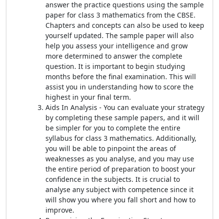
answer the practice questions using the sample
paper for class 3 mathematics from the CBSE.
Chapters and concepts can also be used to keep
yourself updated. The sample paper will also
help you assess your intelligence and grow
more determined to answer the complete
question. It is important to begin studying
months before the final examination. This will
assist you in understanding how to score the
highest in your final term.
Aids In Analysis - You can evaluate your strategy
by completing these sample papers, and it will
be simpler for you to complete the entire
syllabus for class 3 mathematics. Additionally,
you will be able to pinpoint the areas of
weaknesses as you analyse, and you may use
the entire period of preparation to boost your
confidence in the subjects. It is crucial to
analyse any subject with competence since it
will show you where you fall short and how to
improve.