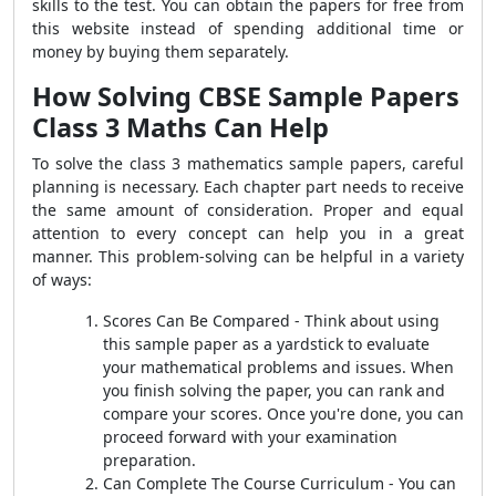
skills to the test. You can obtain the papers for free from
this website instead of spending additional time or
money by buying them separately.
How Solving CBSE Sample Papers
Class 3 Maths Can Help
To solve the class 3 mathematics sample papers, careful
planning is necessary. Each chapter part needs to receive
the same amount of consideration. Proper and equal
attention to every concept can help you in a great
manner. This problem-solving can be helpful in a variety
of ways:
Scores Can Be Compared - Think about using
this sample paper as a yardstick to evaluate
your mathematical problems and issues. When
you finish solving the paper, you can rank and
compare your scores. Once you're done, you can
proceed forward with your examination
preparation.
Can Complete The Course Curriculum - You can