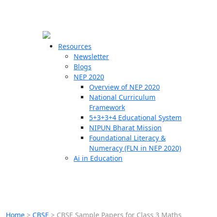
☰
🗙
Resources
Newsletter
Blogs
Schools
NEP 2020
Overview of NEP 2020
Teachers
National Curriculum
Students
Framework
5+3+3+4 Educational System
NIPUN Bharat Mission
Resources
Foundational Literacy &
Numeracy (FLN in NEP 2020)
Ai in Education
Home
>
CBSE
>
CBSE Sample Papers for Class 3 Maths