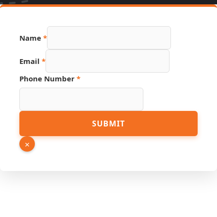
Name
*
Email
*
Phone Number
*
Phone
SUBMIT
Number
Link
×