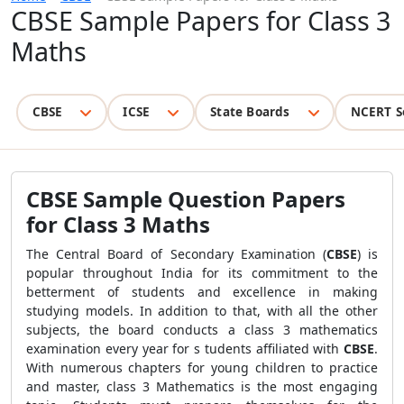
CBSE Sample Papers for Class 3
Maths
CBSE
ICSE
State Boards
NCERT S
CBSE Sample Question Papers
for Class 3 Maths
The Central Board of Secondary Examination (
CBSE
) is
popular throughout India for its commitment to the
betterment of students and excellence in making
studying models. In addition to that, with all the other
subjects, the board conducts a class 3 mathematics
examination every year for s tudents affiliated with
CBSE
.
With numerous chapters for young children to practice
and master, class 3 Mathematics is the most engaging