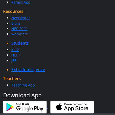
Parent App
Resources
Newsletter
Blogs
NEP 2020
Webinars
Students
K-12
NEET
JEE
Extra Intelligence
Teachers
Teaching App
Download App