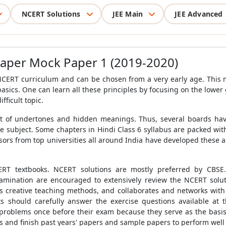
NCERT Solutions
JEE Main
JEE Advanced
Paper Mock Paper 1 (2019-2020)
 NCERT curriculum and can be chosen from a very early age. This
basics. One can learn all these principles by focusing on the lower
fficult topic.
 a lot of undertones and hidden meanings. Thus, several boards hav
e subject. Some chapters in Hindi Class 6 syllabus are packed wit
sors from top universities all around India have developed these 
RT textbooks. NCERT solutions are mostly preferred by
CBSE
mination are encouraged to extensively review the NCERT solution
s creative teaching methods, and collaborates and networks with 
s should carefully answer the exercise questions available at t
problems once before their exam because they serve as the basi
 and finish past years' papers and sample papers to perform well 