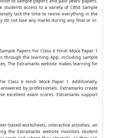
dition to sample papers and past years’ papers.
e students access to a variety of
CBSE Sample
nally lack the time to revise everything in the
y do not lose any marks during any final or in-
Sample Papers For Class 6 Hindi Mock Paper 1
ts through the learning App, including sample
ies. The Extramarks website makes learning for
For Class 6 Hindi Mock Paper 1
. Additionally,
s answered by professionals. Extramarks create
ve excellent exam scores. Extramarks support
er-based worksheets, interactive activities, an
ning the Extramarks website monitors student
y excel and where they struggle, so they can