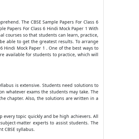
comprehend. The
CBSE Sample Papers For Class 6
le Papers For Class 6 Hindi Mock Paper 1 With
al courses so that students can learn, practice,
e able to get the greatest results. To arrange
 6 Hindi Mock Paper 1
. One of the best ways to
e available for students to practice, which will
llabus is extensive. Students need solutions to
d on whatever exams the students may take. The
he chapter. Also, the solutions are written in a
p every topic quickly and be high achievers. All
ubject-matter experts to assist students. The
nt CBSE syllabus.