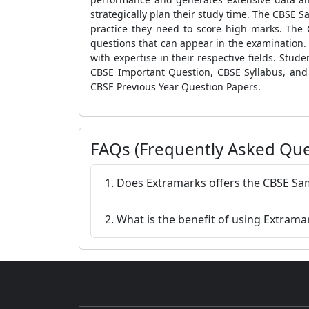
strategically plan their study time. The
CBSE Sa
practice they need to score high marks. The
questions that can appear in the examination. 
with expertise in their respective fields. Stu
CBSE Important Question, CBSE Syllabus,
and
CBSE Previous Year Question Papers
.
FAQs (Frequently Asked Que
1. Does Extramarks offers the CBSE Sa
2. What is the benefit of using Extrama