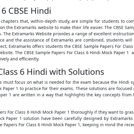
 6 CBSE Hindi
of chapters that, within-depth study, are simple for students to 
n the Extramarks website to make their life easier. The
CBSE Samp
h. The Extramarks Website provides a range of excellent instruction
ice and the assistance of Extramarks are combined, students will b
ject, Extramarks offers students the
CBSE Sample Papers For Class
website. The
CBSE Sample Papers For Class 6 Hindi Mock Paper 1
ar
vely and efficiently.
lass 6 Hindi with Solutions
ts must focus on what is needed for the exam because the Hindi sy
ck Paper 1
to practice for their exams. These solutions are focuse
aper 1
are written in a way that highlights the key concepts from t
rs For Class 6 Hindi Mock Paper 1
thoroughly if they want to gras
ock Paper 1
solution
have been carefully designed by Extramarks s
 Papers For Class 6 Hindi Mock Paper 1
, keeping in mind the rece