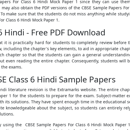
apers For Class 6 Hindi Mock Paper 1
since they can use them
s may also obtain the PDF versions of the
CBSE Sample Papers For 
. To make sure that the students do not miss anything while study
or Class 6 Hindi Mock Paper 1.
6 Hindi - Free PDF Download
hat it is practically hard for students to completely review befor
w, including the chapter's key elements, to aid in appropriate chapt
each chapter so that the students can gain a general understanding
out even reading the entire chapter. Consequently, students will 
 the exams.
E Class 6 Hindi Sample Papers
ndi literature revision is the Extramarks website. The entire chapte
aper 1
for the students to prepare for the exam. Subject-matter 
th its solutions
. They have spent enough time in the educational se
ite knowledgeable about the subject, so students can entirely re
lutions.
 by using the
CBSE Sample Papers For Class 6 Hindi Mock Paper 