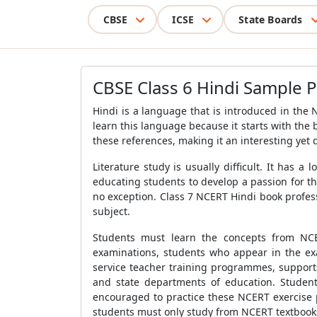
CBSE
ICSE
State Boards
CBSE Class 6 Hindi Sample 
Hindi is a language that is introduced in the
learn this language because it starts with the 
these references, making it an interesting yet di
Literature study is usually difficult. It has
educating students to develop a passion for th
no exception. Class 7 NCERT Hindi book profes
subject.
Students must learn the concepts from NCE
examinations, students who appear in the exa
service teacher training programmes, support
and state departments of education. Student
encouraged to practice these NCERT exercise 
students must only study from NCERT textbooks