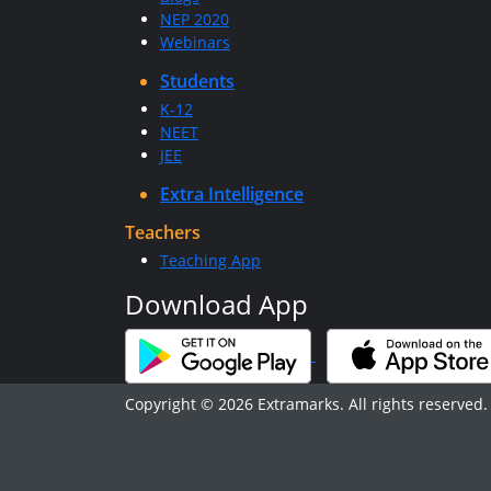
NEP 2020
Webinars
Students
K-12
NEET
JEE
Extra Intelligence
Teachers
Teaching App
Download App
Copyright © 2026 Extramarks. All rights reserved.