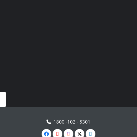
1800 -102 - 5301