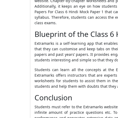
website
. Chapter-by-chapter worksheets and p
Additionally, it keeps an eye on how students
Papers For Class 6 Hindi Mock Paper 1
that ca
syllabus. Therefore, students can access the e
class exams.
Blueprint of the Class 6
Extramarks is a self-learning app that enable
that they can customise and keep tabs on the
papers and past years’ papers. It provides en
students interesting and simple so that they do 
Students can learn all the concepts at the 
Extramarks offers instructors that are expert
worksheets for students to assist them in t
students and help them with doubts that they ar
Conclusion
Students must refer to the Extramarks website 
infinite amount of practice questions etc. 
performance and generates extensive data an