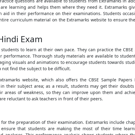
ractice questions
are available to students from Extramarks in ad
 are learning and helps them where they need it. Extramarks giv
n aid in their performance on their examinations. Students occasio
ntire curriculum material on the Extramarks website to ensure the
 Hindi Exam
s students to learn at their own pace. They can practice the
CBSE 
ir performance. Thorough study materials are available to studen
gaging visuals and animations to encourage students towards stud
not find the subject to be difficult.
Extramarks website, which also offers the
CBSE Sample Papers 
s in their subject area; as a result, students may get their doubt
heir areas of weakness, so they can improve upon them and achie
e reluctant to ask teachers in front of their peers.
for the preparation of their examination. Extramarks include chapt
To ensure that students are making the most of their time lear
d analyses. This performance analysis shows students where the