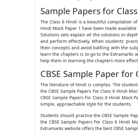
Sample Papers for Class
The Class 6 Hindi is a beautiful compilation 
Hindi Mock Paper 1
have been made available o
Solutions
sets explain all the solutions in-dept
and perform effectively. When students' pract
their concepts and avoid battling with the sub
learn the chapters
is to go to the Extramarks 
help them in learning the chapters more effecti
CBSE Sample Paper for C
The literature of Hindi is complex. The studen
the
CBSE Sample Papers For Class 6 Hindi Mo
CBSE Sample Papers For Class 6 Hindi Mock P
simple, approachable style for the students.
Students should practice the
CBSE Sample Pape
the
CBSE Sample Papers For Class 6 Hindi M
Extramarks website offers the best
CBSE Sample