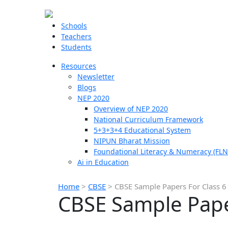
Schools
Teachers
Students
Resources
Newsletter
Blogs
NEP 2020
Overview of NEP 2020
National Curriculum Framework
5+3+3+4 Educational System
NIPUN Bharat Mission
Foundational Literacy & Numeracy (FLN
Ai in Education
Home
>
CBSE
>
CBSE Sample Papers For Class 6
CBSE Sample Pape