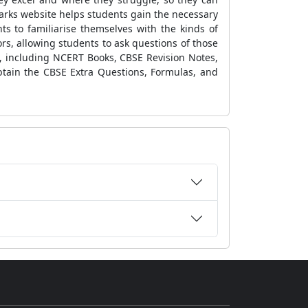
arks website
helps students gain the necessary
nts
to familiarise themselves with the kinds of
rs, allowing students to ask questions of those
e, including
NCERT Books, CBSE Revision Notes,
btain the
CBSE Extra Questions, Formulas,
and