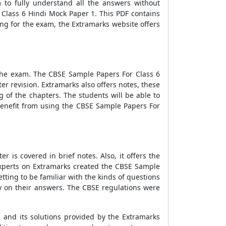
 to fully understand all the answers without
Class 6 Hindi Mock Paper 1.
This PDF contains
ing for the exam, the Extramarks website offers
e the exam. The
CBSE Sample Papers For Class 6
er revision. Extramarks also offers notes, these
 of the chapters. The students will be able to
benefit from using the
CBSE Sample Papers For
r is covered in brief notes. Also, it offers the
experts on Extramarks created the
CBSE Sample
tting to be familiar with the kinds of questions
ly on their answers. The CBSE regulations were
1
and its solutions provided by the Extramarks