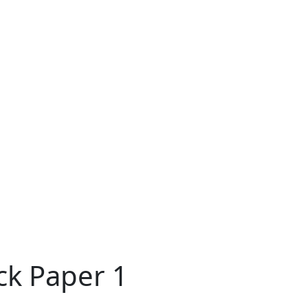
ck Paper 1