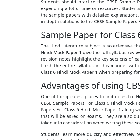
Students should practice the
CBSE Sample P
expending a lot of time or resources. Student
the sample papers
with detailed explanations
in-depth solutions to the
CBSE Sample Papers F
Sample Paper for Class 
The Hindi literature subject is so extensive t
Hindi Mock Paper 1
give the full syllabus revie
revision notes highlight the key sections of 
finish the entire syllabus in this manner with
Class 6 Hindi Mock Paper 1
when preparing for
Advantages of using CBS
One of the greatest places to find notes for Hi
CBSE Sample Papers For Class 6 Hindi Mock P
Papers For Class 6 Hindi Mock Paper 1
along wi
that will be asked on exams. They are also qu
taken into consideration when writing these so
Students learn more quickly and effectively