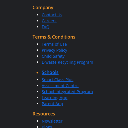
Company
Contact Us
Careers
FAQ
Terms & Conditions
Terms of Use
Privacy Policy
Child Safety
E-waste Recycling Program
Schools
Smart Class Plus
Assessment Centre
School Integrated Program
Learning App
Parent App
Resources
Newsletter
Blogs