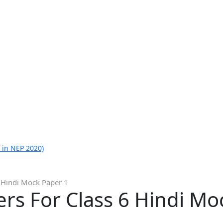
 in NEP 2020)
 Hindi Mock Paper 1
rs For Class 6 Hindi Mo