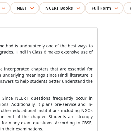
NEET
NCERT Books
Full Form
 method is undoubtedly one of the best ways to
 grades. Hindi in Class 6 makes extensive use of
e incorporated chapters that are essential for
h underlying meanings since Hindi literature is
answers to help students better understand the
. Since NCERT questions frequently occur in
s. Additionally, it plans pre-service and in-
other educational institutions including NGOs
he end of the chapter. Students are strongly
s for many exam questions. According to CBSE,
in their examinations.