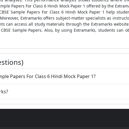
mple Papers For Class 6 Hindi Mock Paper 1
offered by the Extram
CBSE Sample Papers For Class 6 Hindi Mock Paper 1
help stude
Moreover, Extramarks offers subject-matter specialists as instructo
dents can access all study materials through the Extramarks websit
CBSE Sample Papers
. Also, by using Extramarks, students can o
stions)
mple Papers For Class 6 Hindi Mock Paper 1?
rks?