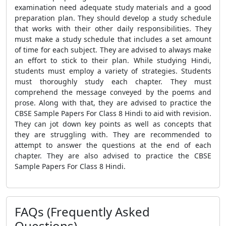
examination need adequate study materials and a good
preparation plan. They should develop a study schedule
that works with their other daily responsibilities. They
must make a study schedule that includes a set amount
of time for each subject. They are advised to always make
an effort to stick to their plan. While studying Hindi,
students must employ a variety of strategies. Students
must thoroughly study each chapter. They must
comprehend the message conveyed by the poems and
prose. Along with that, they are advised to practice the
CBSE Sample Papers For Class 8 Hindi to aid with revision.
They can jot down key points as well as concepts that
they are struggling with. They are recommended to
attempt to answer the questions at the end of each
chapter. They are also advised to practice the CBSE
Sample Papers For Class 8 Hindi.
FAQs (Frequently Asked
Questions)