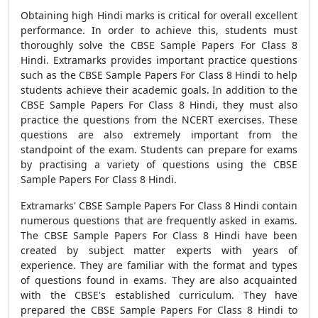
Obtaining high Hindi marks is critical for overall excellent
performance. In order to achieve this, students must
thoroughly solve the CBSE Sample Papers For Class 8
Hindi. Extramarks provides important practice questions
such as the CBSE Sample Papers For Class 8 Hindi to help
students achieve their academic goals. In addition to the
CBSE Sample Papers For Class 8 Hindi, they must also
practice the questions from the NCERT exercises. These
questions are also extremely important from the
standpoint of the exam. Students can prepare for exams
by practising a variety of questions using the CBSE
Sample Papers For Class 8 Hindi.
Extramarks' CBSE Sample Papers For Class 8 Hindi contain
numerous questions that are frequently asked in exams.
The CBSE Sample Papers For Class 8 Hindi have been
created by subject matter experts with years of
experience. They are familiar with the format and types
of questions found in exams. They are also acquainted
with the CBSE's established curriculum. They have
prepared the CBSE Sample Papers For Class 8 Hindi to