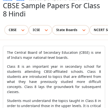
CBSE Sample Papers For Class
8 Hindi
CBSE
ICSE
State Boards
NCERT S
The Central Board of Secondary Education (CBSE) is one
of India's major national-level boards.
Class 8 is an important year in secondary school for
students attending CBSE-affiliated schools. Class 8
students are introduced to topics that are different from
what they have previously studied more difficult
concepts. Class 8 lays the groundwork for subsequent
classes.
Students must understand the topics taught in Class 8 in
order to understand those in the upper levels. It is critical