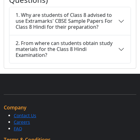
1. Why are students of Class 8 advised to
use Extramarks' CBSE Sample Papers For
Class 8 Hindi for their preparation?
2. From where can students obtain study
materials for the Class 8 Hindi
Examination?
Company
Contact Us
Careers
FAQ
Terms & Conditions