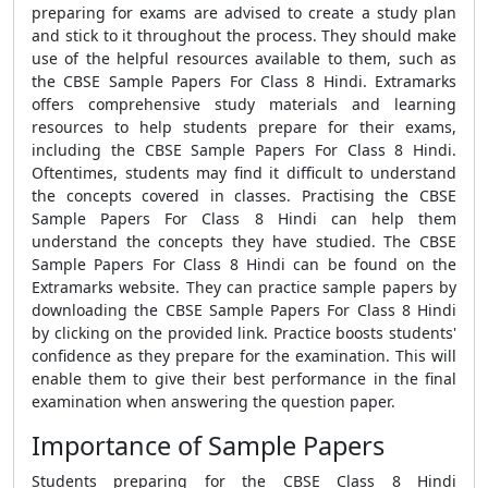
preparing for exams are advised to create a study plan
and stick to it throughout the process. They should make
use of the helpful resources available to them, such as
the CBSE Sample Papers For Class 8 Hindi. Extramarks
offers comprehensive study materials and learning
resources to help students prepare for their exams,
including the CBSE Sample Papers For Class 8 Hindi.
Oftentimes, students may find it difficult to understand
the concepts covered in classes. Practising the CBSE
Sample Papers For Class 8 Hindi can help them
understand the concepts they have studied. The CBSE
Sample Papers For Class 8 Hindi can be found on the
Extramarks website. They can practice sample papers by
downloading the CBSE Sample Papers For Class 8 Hindi
by clicking on the provided link. Practice boosts students'
confidence as they prepare for the examination. This will
enable them to give their best performance in the final
examination when answering the question paper.
Importance of Sample Papers
Students preparing for the CBSE Class 8 Hindi