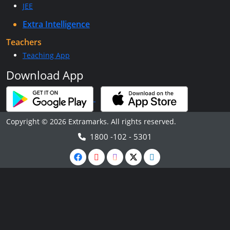
JEE
Extra Intelligence
Teachers
Teaching App
Download App
Copyright © 2026 Extramarks. All rights reserved.
1800 -102 - 5301