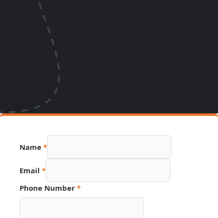
Hidden
Name
*
Email
Source
Email
*
Phone Number
*