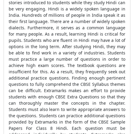
stories introduced to students while they study Hindi can
be very engaging. Hindi is a widely spoken language in
India. Hundreds of millions of people in India speak it as
their first language. There are a number of widely spoken
dialects. Furthermore, it serves as a common language
for many people. As a result, learning Hindi is critical for
pupils. Students who are fluent in Hindi may have a lot of
options in the long term. After studying Hindi, they may
be able to find work in a variety of industries. Students
must practice a large number of questions in order to
achieve high exam scores. The textbook questions are
insufficient for this. As a result, they frequently seek out
additional practice questions. Finding enough pertinent
questions to fully comprehend the CBSE Syllabus themes
can be difficult. Extramarks makes an effort to provide
students with enough CBSE Extra Questions so that they
can thoroughly master the concepts in the chapter.
Students must also learn to write appropriate answers to
the questions. Students can practice additional questions
provided by Extramarks in the form of the CBSE Sample
Papers For Class 8 Hindi. Each question must be