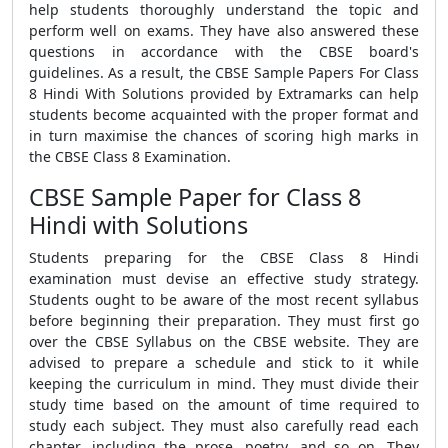
help students thoroughly understand the topic and
perform well on exams. They have also answered these
questions in accordance with the CBSE board's
guidelines. As a result, the CBSE Sample Papers For Class
8 Hindi With Solutions provided by Extramarks can help
students become acquainted with the proper format and
in turn maximise the chances of scoring high marks in
the CBSE Class 8 Examination.
CBSE Sample Paper for Class 8
Hindi with Solutions
Students preparing for the CBSE Class 8 Hindi
examination must devise an effective study strategy.
Students ought to be aware of the most recent syllabus
before beginning their preparation. They must first go
over the CBSE Syllabus on the CBSE website. They are
advised to prepare a schedule and stick to it while
keeping the curriculum in mind. They must divide their
study time based on the amount of time required to
study each subject. They must also carefully read each
chapter, including the prose, poetry, and so on. They