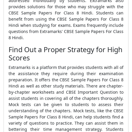
addressed individually by students. Extramarks also
provides solutions for those who may struggle with the
CBSE Sample Papers For Class 8 Hindi. Students can
benefit from using the CBSE Sample Papers For Class 8
Hindi when studying for exams. Exams frequently include
questions from Extramarks' CBSE Sample Papers For Class
8 Hindi.
Find Out a Proper Strategy for High
Scores
Extramarks is a platform that provides students with all of
the assistance they require during their examination
preparation. It offers the CBSE Sample Papers For Class 8
Hindi as well as other study materials. There are chapter-
by-chapter worksheets and CBSE Important Question to
assist students in covering all of the chapters thoroughly.
Mock tests can be given to students to assess their
understanding of the chapters. Mock tests, like the CBSE
Sample Papers For Class 8 Hindi, can help students find a
variety of questions to practice. They can assist them in
bettering their time management strategy. Students