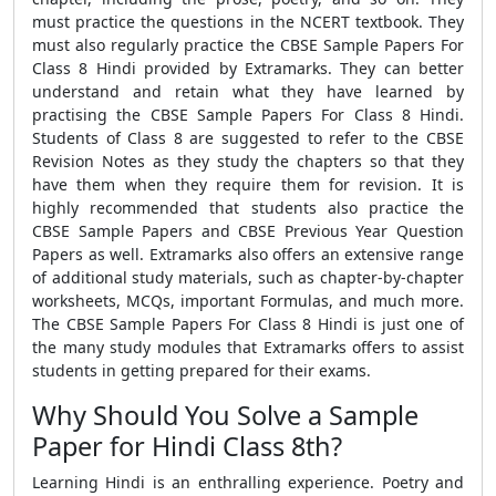
must practice the questions in the NCERT textbook. They
must also regularly practice the CBSE Sample Papers For
Class 8 Hindi provided by Extramarks. They can better
understand and retain what they have learned by
practising the CBSE Sample Papers For Class 8 Hindi.
Students of Class 8 are suggested to refer to the CBSE
Revision Notes as they study the chapters so that they
have them when they require them for revision. It is
highly recommended that students also practice the
CBSE Sample Papers and CBSE Previous Year Question
Papers as well. Extramarks also offers an extensive range
of additional study materials, such as chapter-by-chapter
worksheets, MCQs, important Formulas, and much more.
The CBSE Sample Papers For Class 8 Hindi is just one of
the many study modules that Extramarks offers to assist
students in getting prepared for their exams.
Why Should You Solve a Sample
Paper for Hindi Class 8th?
Learning Hindi is an enthralling experience. Poetry and