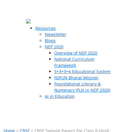
☰
🗙
Resources
Newsletter
Blogs
Schools
NEP 2020
Overview of NEP 2020
Teachers
National Curriculum
Students
Framework
5+3+3+4 Educational System
NIPUN Bharat Mission
Resources
Foundational Literacy &
Numeracy (FLN in NEP 2020)
Ai in Education
Home
>
CBSE
>
CBSE Sample Papers For Class 8 Hindi