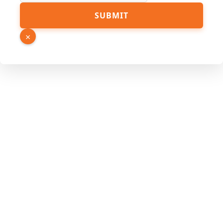
SUBMIT
×