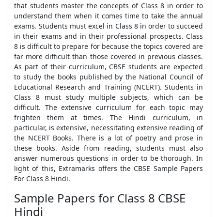
that students master the concepts of Class 8 in order to
understand them when it comes time to take the annual
exams. Students must excel in Class 8 in order to succeed
in their exams and in their professional prospects. Class
8 is difficult to prepare for because the topics covered are
far more difficult than those covered in previous classes.
As part of their curriculum, CBSE students are expected
to study the books published by the National Council of
Educational Research and Training (NCERT). Students in
Class 8 must study multiple subjects, which can be
difficult. The extensive curriculum for each topic may
frighten them at times. The Hindi curriculum, in
particular, is extensive, necessitating extensive reading of
the NCERT Books. There is a lot of poetry and prose in
these books. Aside from reading, students must also
answer numerous questions in order to be thorough. In
light of this, Extramarks offers the CBSE Sample Papers
For Class 8 Hindi.
Sample Papers for Class 8 CBSE
Hindi