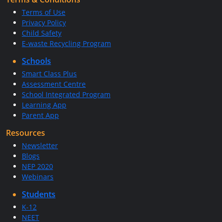
Terms of Use
Privacy Policy
Child Safety
E-waste Recycling Program
Schools
Smart Class Plus
Assessment Centre
School Integrated Program
Learning App
Parent App
Resources
Newsletter
Blogs
NEP 2020
Webinars
Students
K-12
NEET