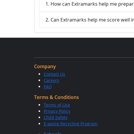
1. How can Extramarks help me prepare
2. Can Extramarks help me score well i
Company
Contact Us
Careers
FAQ
Terms & Conditions
Terms of Use
Privacy Policy
Child Safety
E-waste Recycling Program