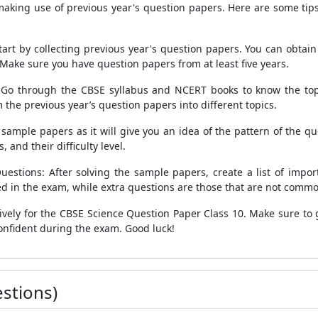
 making use of previous year's question papers. Here are some tip
art by collecting previous year's question papers. You can obtai
Make sure you have question papers from at least five years.
 Go through the CBSE syllabus and NCERT books to know the top
 the previous year’s question papers into different topics.
ample papers as it will give you an idea of the pattern of the que
 and their difficulty level.
estions: After solving the sample papers, create a list of impor
d in the exam, while extra questions are those that are not commonl
ively for the CBSE Science Question Paper Class 10. Make sure to g
 confident during the exam. Good luck!
stions)