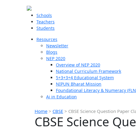
Schools
Teachers
Students
Resources
Newsletter
Blogs
NEP 2020
Overview of NEP 2020
National Curriculum Framework
5+3+3+4 Educational System
NIPUN Bharat Mission
Foundational Literacy & Numeracy (FLN
Ai in Education
Home
>
CBSE
>
CBSE Science Question Paper Cl
CBSE Science Que