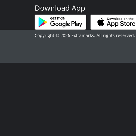
Download App
Copyright © 2026 Extramarks. All rights reserved.