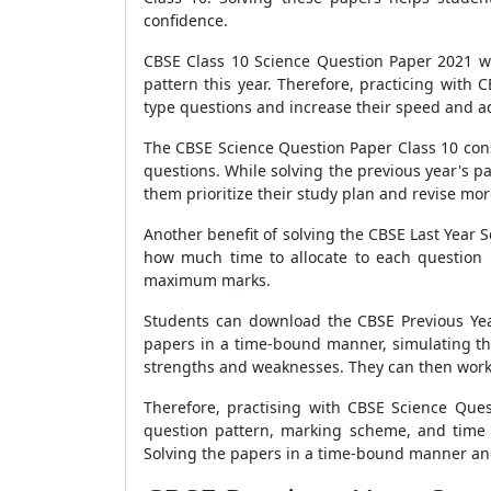
confidence.
CBSE Class 10 Science Question Paper 2021 w
pattern this year. Therefore, practicing with
type questions and increase their speed and a
The CBSE Science Question Paper Class 10 cons
questions. While solving the previous year's p
them prioritize their study plan and revise more
Another benefit of solving the CBSE Last Year 
how much time to allocate to each question 
maximum marks.
Students can download the CBSE Previous Year
papers in a time-bound manner, simulating the
strengths and weaknesses. They can then work 
Therefore, practising with CBSE Science Que
question pattern, marking scheme, and time m
Solving the papers in a time-bound manner and 