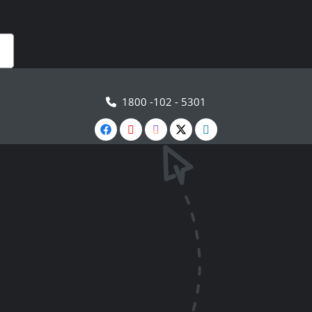
1800 -102 - 5301