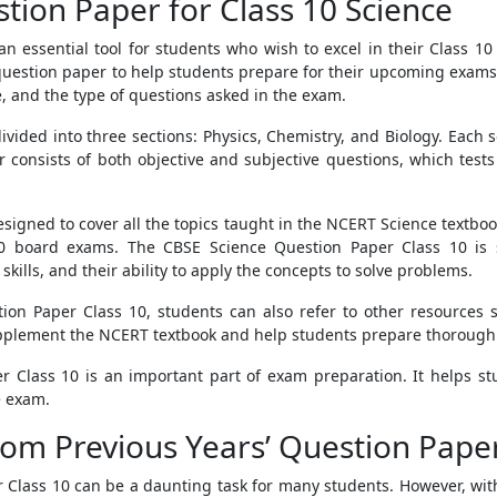
tion Paper for Class 10 Science
n essential tool for students who wish to excel in their Class 
 question paper to help students prepare for their upcoming exams
 and the type of questions asked in the exam.
vided into three sections: Physics, Chemistry, and Biology. Each 
r consists of both objective and subjective questions, which tes
signed to cover all the topics taught in the NCERT Science textbo
0 board exams. The CBSE Science Question Paper Class 10 is s
skills, and their ability to apply the concepts to solve problems.
tion Paper Class 10, students can also refer to other resources
pplement the NCERT textbook and help students prepare thoroughl
r Class 10 is an important part of exam preparation. It helps 
e exam.
om Previous Years’ Question Paper
 Class 10 can be a daunting task for many students. However, with 