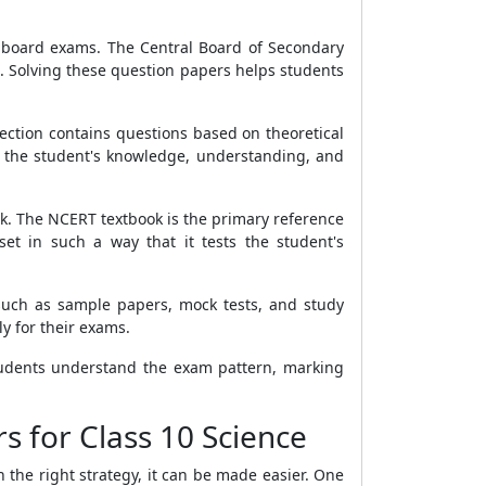
10 board exams. The Central Board of Secondary
. Solving these question papers helps students
section contains questions based on theoretical
ts the student's knowledge, understanding, and
ok. The NCERT textbook is the primary reference
et in such a way that it tests the student's
 such as sample papers, mock tests, and study
y for their exams.
students understand the exam pattern, marking
s for Class 10 Science
the right strategy, it can be made easier. One