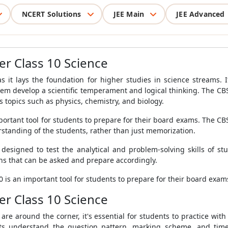
NCERT Solutions
JEE Main
JEE Advanced
er Class 10 Science
as it lays the foundation for higher studies in science streams. 
them develop a scientific temperament and logical thinking. The C
s topics such as physics, chemistry, and biology.
portant tool for students to prepare for their board exams. The CB
rstanding of the students, rather than just memorization.
esigned to test the analytical and problem-solving skills of st
ons that can be asked and prepare accordingly.
 is an important tool for students to prepare for their board exam
er Class 10 Science
re around the corner, it's essential for students to practice wit
nts understand the question pattern, marking scheme, and tim