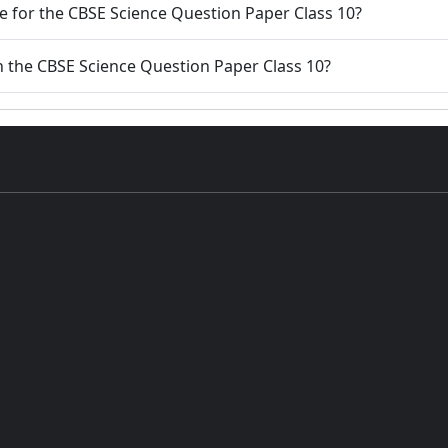
 for the CBSE Science Question Paper Class 10?
n the CBSE Science Question Paper Class 10?