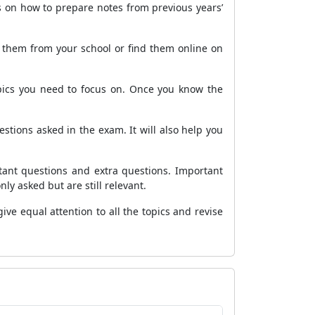
s on how to prepare notes from previous years’
n them from your school or find them online on
ics you need to focus on. Once you know the
stions asked in the exam. It will also help you
tant questions and extra questions. Important
y asked but are still relevant.
ive equal attention to all the topics and revise