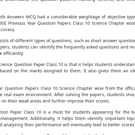
ith Answers MCQ had a considerable weightage of objective type 
 CBSE Previous Year Question Papers Class 10 Science Chapter wise 
ccuracy.
ists of different types of questions, such as short answer questio
apers, students can identify the frequently asked questions and imp
 efficiently.
Science Question Paper Class 10 is that it helps students underst
based on the marks assigned to them. It also gives them an ide
 Question Papers Class 10 Science Chapter wise from the official
 real exam environment. After solving the papers, students shou
on their weak areas and further improve their scores.
stion Paper Class 10 is a must for students appearing for the b
anagement. Additionally, it helps them identify important topics
analyzing their performance will eventually lead to better scores