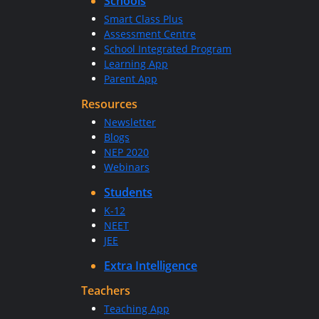
Schools
Smart Class Plus
Assessment Centre
School Integrated Program
Learning App
Parent App
Resources
Newsletter
Blogs
NEP 2020
Webinars
Students
K-12
NEET
JEE
Extra Intelligence
Teachers
Teaching App