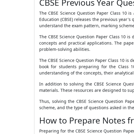
CBSE Previous Year Ques
The CBSE Science Question Paper Class 10 is a
Education (CBSE) releases the previous year's
understand the exam pattern, marking scheme,
The CBSE Science Question Paper Class 10 is di
concepts and practical applications. The pape
problem-solving abilities.
The CBSE Science Question Paper Class 10 is de
book for students preparing for the Class 1
understanding of the concepts, their analytical 
In addition to solving the CBSE Science Ques
materials. These resources are designed to su
Thus, solving the CBSE Science Question Pape
scheme, and the type of questions asked in th
How to Prepare Notes fr
Preparing for the CBSE Science Question Paper