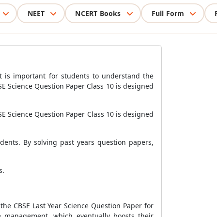
NEET
NCERT Books
Full Form
It is important for students to understand the
BSE Science Question Paper Class 10 is designed
SE Science Question Paper Class 10 is designed
udents. By solving past years question papers,
s.
h the CBSE Last Year Science Question Paper for
e management, which eventually boosts their