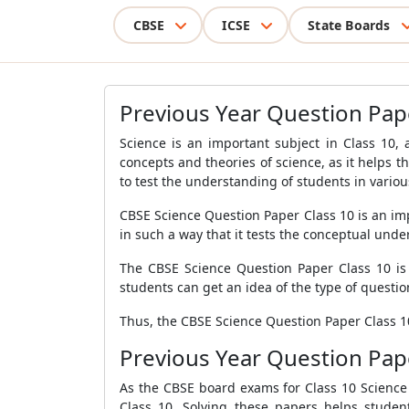
CBSE
ICSE
State Boards
Previous Year Question Pap
Science is an important subject in Class 10, 
concepts and theories of science, as it helps 
to test the understanding of students in variou
CBSE Science Question Paper Class 10 is an im
in such a way that it tests the conceptual unde
The CBSE Science Question Paper Class 10 is d
students can get an idea of the type of questi
Thus, the CBSE Science Question Paper Class 10
Previous Year Question Pap
As the CBSE board exams for Class 10 Science a
Class 10. Solving these papers helps stude