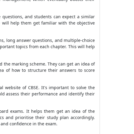
questions, and students can expect a similar
will help them get familiar with the objective
ns, long answer questions, and multiple-choice
ortant topics from each chapter. This will help
and the marking scheme. They can get an idea of
a of how to structure their answers to score
 website of CBSE. It's important to solve the
ld assess their performance and identify their
oard exams. It helps them get an idea of the
 and prioritise their study plan accordingly.
 and confidence in the exam.