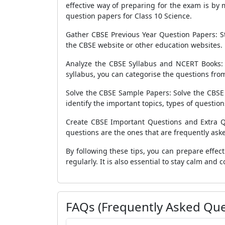
effective way of preparing for the exam is by
question papers for Class 10 Science.
Gather CBSE Previous Year Question Papers: St
the CBSE website or other education websites. 
Analyze the CBSE Syllabus and NCERT Books:
syllabus, you can categorise the questions from
Solve the CBSE Sample Papers: Solve the CBSE s
identify the important topics, types of questions,
Create CBSE Important Questions and Extra Qu
questions are the ones that are frequently aske
By following these tips, you can prepare effect
regularly. It is also essential to stay calm and
FAQs (Frequently Asked Que