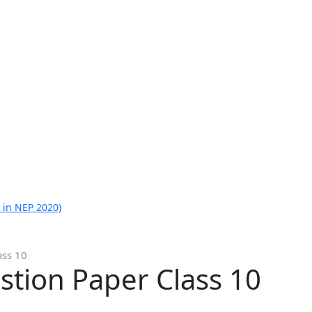
 in NEP 2020)
ass 10
stion Paper Class 10