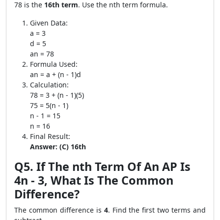
78 is the
16th term
. Use the nth term formula.
Given Data:
a = 3
d = 5
an = 78
Formula Used:
an = a + (n - 1)d
Calculation:
78 = 3 + (n - 1)(5)
75 = 5(n - 1)
n - 1 = 15
n = 16
Final Result:
Answer: (C) 16th
Q5. If The nth Term Of An AP Is
4n - 3, What Is The Common
Difference?
The common difference is
4
. Find the first two terms and