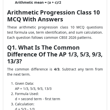
Arithmetic mean = (a + c)/2
Arithmetic Progression Class 10
MCQ With Answers
These arithmetic progression class 10 MCQ questions
test formula use, term identification, and sum calculation.
Each question follows common CBSE 2026 patterns.
Q1. What Is The Common
Difference Of The AP 1/3, 5/3, 9/3,
13/3?
The common difference is
4/3
. Subtract any term from
the next term.
Given Data:
AP = 1/3, 5/3, 9/3, 13/3
Formula Used:
d = second term - first term
Calculation:
d = 5/3 - 1/3