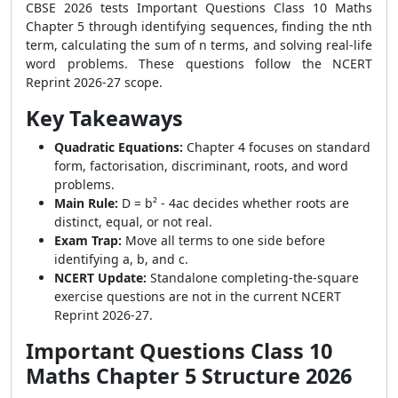
CBSE 2026 tests Important Questions Class 10 Maths
Chapter 5 through identifying sequences, finding the nth
term, calculating the sum of n terms, and solving real-life
word problems. These questions follow the NCERT
Reprint 2026-27 scope.
Key Takeaways
Quadratic Equations:
Chapter 4 focuses on standard
form, factorisation, discriminant, roots, and word
problems.
Main Rule:
D = b² - 4ac decides whether roots are
distinct, equal, or not real.
Exam Trap:
Move all terms to one side before
identifying a, b, and c.
NCERT Update:
Standalone completing-the-square
exercise questions are not in the current NCERT
Reprint 2026-27.
Important Questions Class 10
Maths Chapter 5 Structure 2026