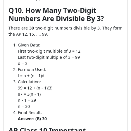
Q10. How Many Two-Digit
Numbers Are Divisible By 3?
There are
30
two-digit numbers divisible by 3. They form
the AP 12, 15, ..., 99.
Given Data:
First two-digit multiple of 3 = 12
Last two-digit multiple of 3 = 99
d = 3
Formula Used:
l = a + (n - 1)d
Calculation:
99 = 12 + (n - 1)(3)
87 = 3(n - 1)
n - 1 = 29
n = 30
Final Result:
Answer: (B) 30
AP Class 10 Important