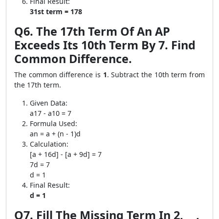
Final Result:
31st term = 178
Q6. The 17th Term Of An AP
Exceeds Its 10th Term By 7. Find
Common Difference.
The common difference is
1
. Subtract the 10th term from
the 17th term.
Given Data:
a17 - a10 = 7
Formula Used:
an = a + (n - 1)d
Calculation:
[a + 16d] - [a + 9d] = 7
7d = 7
d = 1
Final Result:
d = 1
Q7. Fill The Missing Term In 2, __,