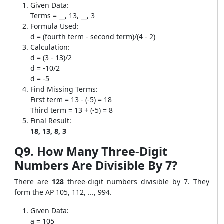
Given Data:
Terms = __, 13, __, 3
Formula Used:
d = (fourth term - second term)/(4 - 2)
Calculation:
d = (3 - 13)/2
d = -10/2
d = -5
Find Missing Terms:
First term = 13 - (-5) = 18
Third term = 13 + (-5) = 8
Final Result:
18, 13, 8, 3
Q9. How Many Three-Digit
Numbers Are Divisible By 7?
There are
128
three-digit numbers divisible by 7. They
form the AP 105, 112, ..., 994.
Given Data:
a = 105