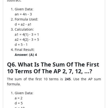
subtract.
Given Data:
an = 4n - 3
Formula Used:
d = a2 - a1
Calculation:
a1 = 4(1) - 3 = 1
a2 = 4(2) - 3 = 5
d = 5 - 1
Final Result:
Answer: (A) 4
Q6. What Is The Sum Of The First
10 Terms Of The AP 2, 7, 12, ...?
The sum of the first 10 terms is
245
. Use the AP sum
formula.
Given Data:
a = 2
d = 5