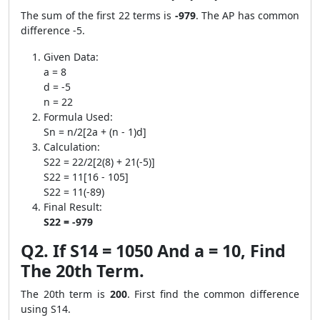
The sum of the first 22 terms is
-979
. The AP has common
difference -5.
Given Data:
a = 8
d = -5
n = 22
Formula Used:
Sn = n/2[2a + (n - 1)d]
Calculation:
S22 = 22/2[2(8) + 21(-5)]
S22 = 11[16 - 105]
S22 = 11(-89)
Final Result:
S22 = -979
Q2. If S14 = 1050 And a = 10, Find
The 20th Term.
The 20th term is
200
. First find the common difference
using S14.