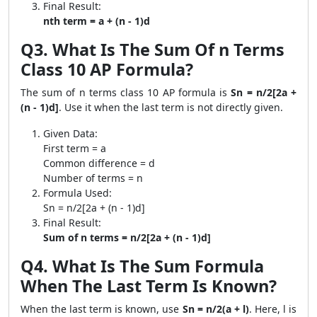
Final Result:
nth term = a + (n - 1)d
Q3. What Is The Sum Of n Terms
Class 10 AP Formula?
The sum of n terms class 10 AP formula is
Sn = n/2[2a +
(n - 1)d]
. Use it when the last term is not directly given.
Given Data:
First term = a
Common difference = d
Number of terms = n
Formula Used:
Sn = n/2[2a + (n - 1)d]
Final Result:
Sum of n terms = n/2[2a + (n - 1)d]
Q4. What Is The Sum Formula
When The Last Term Is Known?
When the last term is known, use
Sn = n/2(a + l)
. Here, l is