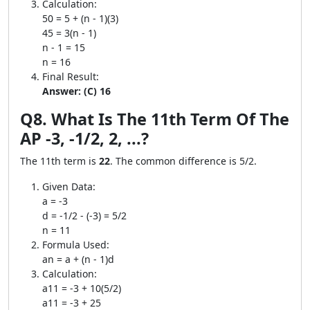
Calculation:
50 = 5 + (n - 1)(3)
45 = 3(n - 1)
n - 1 = 15
n = 16
Final Result:
Answer: (C) 16
Q8. What Is The 11th Term Of The
AP -3, -1/2, 2, ...?
The 11th term is
22
. The common difference is 5/2.
Given Data:
a = -3
d = -1/2 - (-3) = 5/2
n = 11
Formula Used:
an = a + (n - 1)d
Calculation:
a11 = -3 + 10(5/2)
a11 = -3 + 25