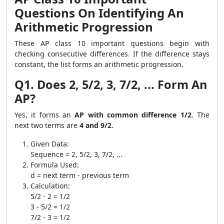
Questions On Identifying An
Arithmetic Progression
These AP class 10 important questions begin with
checking consecutive differences. If the difference stays
constant, the list forms an arithmetic progression.
Q1. Does 2, 5/2, 3, 7/2, ... Form An
AP?
Yes, it forms an
AP with common difference 1/2
. The
next two terms are
4 and 9/2
.
Given Data:
Sequence = 2, 5/2, 3, 7/2, ...
Formula Used:
d = next term - previous term
Calculation:
5/2 - 2 = 1/2
3 - 5/2 = 1/2
7/2 - 3 = 1/2