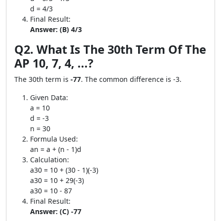
d = 4/3
Final Result:
Answer: (B) 4/3
Q2. What Is The 30th Term Of The
AP 10, 7, 4, ...?
The 30th term is
-77
. The common difference is -3.
Given Data:
a = 10
d = -3
n = 30
Formula Used:
an = a + (n - 1)d
Calculation:
a30 = 10 + (30 - 1)(-3)
a30 = 10 + 29(-3)
a30 = 10 - 87
Final Result:
Answer: (C) -77