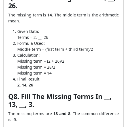
26.
The missing term is
14
. The middle term is the arithmetic
mean.
Given Data:
Terms = 2, __, 26
Formula Used:
Middle term = (first term + third term)/2
Calculation:
Missing term = (2 + 26)/2
Missing term = 28/2
Missing term = 14
Final Result:
2, 14, 26
Q8. Fill The Missing Terms In __,
13, __, 3.
The missing terms are
18 and 8
. The common difference
is -5.