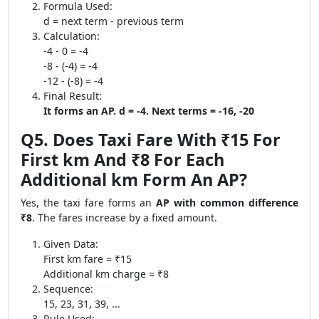
Formula Used:
d = next term - previous term
Calculation:
-4 - 0 = -4
-8 - (-4) = -4
-12 - (-8) = -4
Final Result:
It forms an AP. d = -4. Next terms = -16, -20
Q5. Does Taxi Fare With ₹15 For
First km And ₹8 For Each
Additional km Form An AP?
Yes, the taxi fare forms an
AP with common difference
₹8
. The fares increase by a fixed amount.
Given Data:
First km fare = ₹15
Additional km charge = ₹8
Sequence:
15, 23, 31, 39, ...
Rule Used: