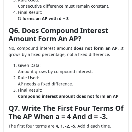
Consecutive difference must remain constant.
Final Result:
It forms an AP with d = 8
Q6. Does Compound Interest
Amount Form An AP?
No, compound interest amount
does not form an AP
. It
grows by a fixed percentage, not a fixed difference.
Given Data:
Amount grows by compound interest.
Rule Used:
AP needs a fixed difference.
Final Result:
Compound interest amount does not form an AP
Q7. Write The First Four Terms Of
The AP When a = 4 And d = -3.
The first four terms are
4, 1, -2, -5
. Add d each time.