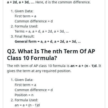
a + 2d, a + 3d, ...
. Here, d is the common difference.
Given Data:
First term = a
Common difference = d
Formula Used:
Terms = a, a + d, a + 2d, a + 3d, ...
Final Result:
General form = a, a + d, a + 2d, a + 3d, ...
Q2. What Is The nth Term Of AP
Class 10 Formula?
The nth term of AP class 10 formula is
an = a + (n - 1)d
. It
gives the term at any required position.
Given Data:
First term = a
Common difference = d
Position = n
Formula Used:
an = a + (n - 1)d