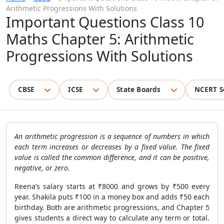
Arithmetic Progressions With Solutions
Important Questions Class 10
Maths Chapter 5: Arithmetic
Progressions With Solutions
CBSE
ICSE
State Boards
NCERT S
An arithmetic progression is a sequence of numbers in which
each term increases or decreases by a fixed value. The fixed
value is called the common difference, and it can be positive,
negative, or zero.
Reena’s salary starts at ₹8000 and grows by ₹500 every
year. Shakila puts ₹100 in a money box and adds ₹50 each
birthday. Both are arithmetic progressions, and Chapter 5
gives students a direct way to calculate any term or total.