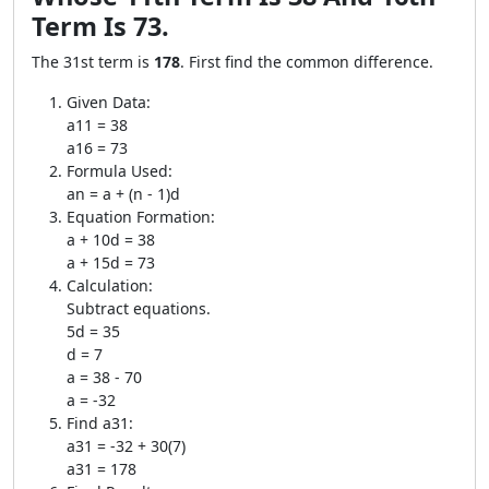
Term Is 73.
The 31st term is
178
. First find the common difference.
Given Data:
a11 = 38
a16 = 73
Formula Used:
an = a + (n - 1)d
Equation Formation:
a + 10d = 38
a + 15d = 73
Calculation:
Subtract equations.
5d = 35
d = 7
a = 38 - 70
a = -32
Find a31:
a31 = -32 + 30(7)
a31 = 178