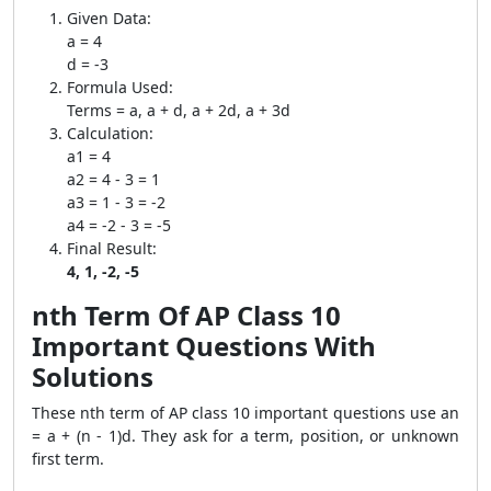
Given Data:
a = 4
d = -3
Formula Used:
Terms = a, a + d, a + 2d, a + 3d
Calculation:
a1 = 4
a2 = 4 - 3 = 1
a3 = 1 - 3 = -2
a4 = -2 - 3 = -5
Final Result:
4, 1, -2, -5
nth Term Of AP Class 10
Important Questions With
Solutions
These nth term of AP class 10 important questions use an
= a + (n - 1)d. They ask for a term, position, or unknown
first term.