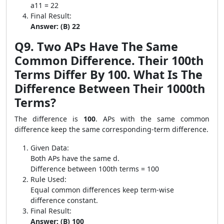
a11 = 22
Final Result:
Answer: (B) 22
Q9. Two APs Have The Same
Common Difference. Their 100th
Terms Differ By 100. What Is The
Difference Between Their 1000th
Terms?
The difference is
100
. APs with the same common
difference keep the same corresponding-term difference.
Given Data:
Both APs have the same d.
Difference between 100th terms = 100
Rule Used:
Equal common differences keep term-wise
difference constant.
Final Result:
Answer: (B) 100