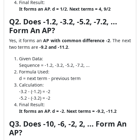
Final Result:
It forms an AP. d = 1/2. Next terms = 4, 9/2
Q2. Does -1.2, -3.2, -5.2, -7.2, ...
Form An AP?
Yes, it forms an
AP with common difference -2
. The next
two terms are
-9.2 and -11.2
.
Given Data:
Sequence = -1.2, -3.2, -5.2, -7.2, ...
Formula Used:
d = next term - previous term
Calculation:
-3.2 - (-1.2) = -2
-5.2 - (-3.2) = -2
Final Result:
It forms an AP. d = -2. Next terms = -9.2, -11.2
Q3. Does -10, -6, -2, 2, ... Form An
AP?