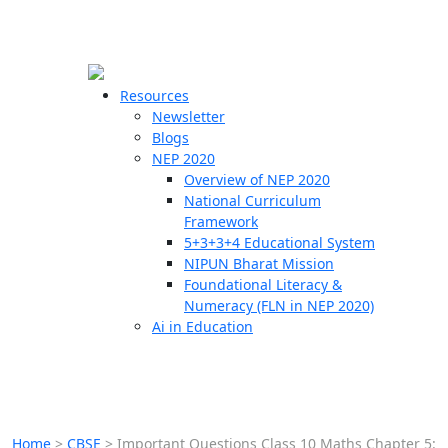
☰
🗙
Resources
Newsletter
Blogs
Schools
NEP 2020
Overview of NEP 2020
Teachers
National Curriculum
Students
Framework
5+3+3+4 Educational System
NIPUN Bharat Mission
Resources
Foundational Literacy &
Numeracy (FLN in NEP 2020)
Ai in Education
Home
>
CBSE
>
Important Questions Class 10 Maths Chapter 5: