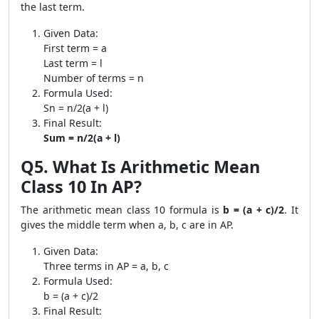
the last term.
Given Data:
First term = a
Last term = l
Number of terms = n
Formula Used:
Sn = n/2(a + l)
Final Result:
Sum = n/2(a + l)
Q5. What Is Arithmetic Mean
Class 10 In AP?
The arithmetic mean class 10 formula is
b = (a + c)/2
. It
gives the middle term when a, b, c are in AP.
Given Data:
Three terms in AP = a, b, c
Formula Used:
b = (a + c)/2
Final Result: