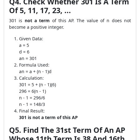
Q4. Check Whether 301 Is A Term
Of 5, 11, 17, 23, ...
301 is
not a term
of this AP. The value of n does not
become a positive integer.
Given Data:
a = 5
d = 6
an = 301
Formula Used:
an = a + (n - 1)d
Calculation:
301 = 5 + (n - 1)(6)
296 = 6(n - 1)
n - 1 = 296/6
n - 1 = 148/3
Final Result:
301 is not a term of this AP
Q5. Find The 31st Term Of An AP
Whose 11th Term Is 38 And 16th