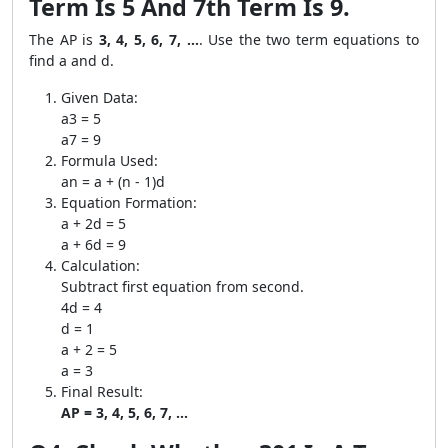
Term Is 5 And 7th Term Is 9.
The AP is
3, 4, 5, 6, 7, ...
. Use the two term equations to
find a and d.
Given Data:
a3 = 5
a7 = 9
Formula Used:
an = a + (n - 1)d
Equation Formation:
a + 2d = 5
a + 6d = 9
Calculation:
Subtract first equation from second.
4d = 4
d = 1
a + 2 = 5
a = 3
Final Result:
AP = 3, 4, 5, 6, 7, ...