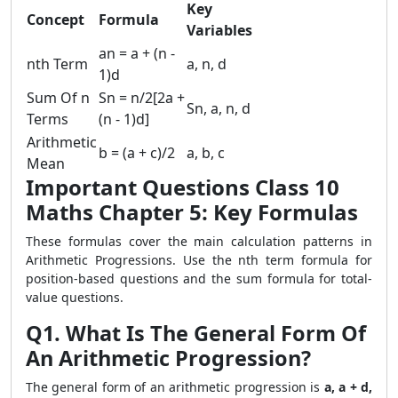
Key
Concept
Formula
Variables
an = a + (n -
nth Term
a, n, d
1)d
Sum Of n
Sn = n/2[2a +
Sn, a, n, d
Terms
(n - 1)d]
Arithmetic
b = (a + c)/2
a, b, c
Mean
Important Questions Class 10
Maths Chapter 5: Key Formulas
These formulas cover the main calculation patterns in
Arithmetic Progressions. Use the nth term formula for
position-based questions and the sum formula for total-
value questions.
Q1. What Is The General Form Of
An Arithmetic Progression?
The general form of an arithmetic progression is
a, a + d,