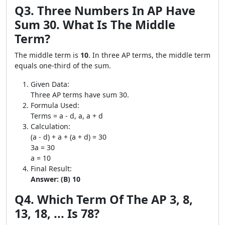
Q3. Three Numbers In AP Have
Sum 30. What Is The Middle
Term?
The middle term is
10
. In three AP terms, the middle term
equals one-third of the sum.
Given Data:
Three AP terms have sum 30.
Formula Used:
Terms = a - d, a, a + d
Calculation:
(a - d) + a + (a + d) = 30
3a = 30
a = 10
Final Result:
Answer: (B) 10
Q4. Which Term Of The AP 3, 8,
13, 18, ... Is 78?