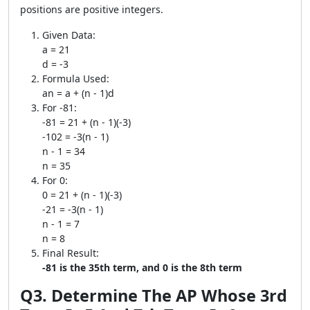
positions are positive integers.
Given Data:
a = 21
d = -3
Formula Used:
an = a + (n - 1)d
For -81:
-81 = 21 + (n - 1)(-3)
-102 = -3(n - 1)
n - 1 = 34
n = 35
For 0:
0 = 21 + (n - 1)(-3)
-21 = -3(n - 1)
n - 1 = 7
n = 8
Final Result:
-81 is the 35th term, and 0 is the 8th term
Q3. Determine The AP Whose 3rd