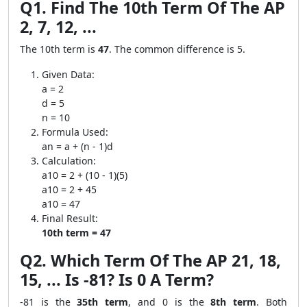
Q1. Find The 10th Term Of The AP
2, 7, 12, ...
The 10th term is
47
. The common difference is 5.
Given Data:
a = 2
d = 5
n = 10
Formula Used:
an = a + (n - 1)d
Calculation:
a10 = 2 + (10 - 1)(5)
a10 = 2 + 45
a10 = 47
Final Result:
10th term = 47
Q2. Which Term Of The AP 21, 18,
15, ... Is -81? Is 0 A Term?
-81 is the
35th term
, and 0 is the
8th term
. Both