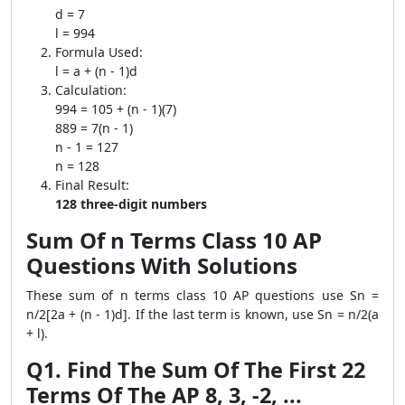
d = 7
l = 994
Formula Used:
l = a + (n - 1)d
Calculation:
994 = 105 + (n - 1)(7)
889 = 7(n - 1)
n - 1 = 127
n = 128
Final Result:
128 three-digit numbers
Sum Of n Terms Class 10 AP
Questions With Solutions
These sum of n terms class 10 AP questions use Sn =
n/2[2a + (n - 1)d]. If the last term is known, use Sn = n/2(a
+ l).
Q1. Find The Sum Of The First 22
Terms Of The AP 8, 3, -2, ...