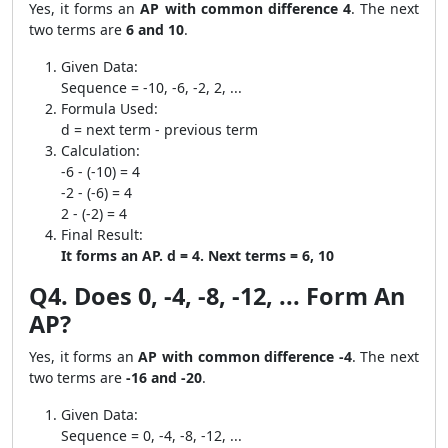
Yes, it forms an
AP with common difference 4
. The next
two terms are
6 and 10
.
Given Data:
Sequence = -10, -6, -2, 2, ...
Formula Used:
d = next term - previous term
Calculation:
-6 - (-10) = 4
-2 - (-6) = 4
2 - (-2) = 4
Final Result:
It forms an AP. d = 4. Next terms = 6, 10
Q4. Does 0, -4, -8, -12, ... Form An
AP?
Yes, it forms an
AP with common difference -4
. The next
two terms are
-16 and -20
.
Given Data:
Sequence = 0, -4, -8, -12, ...