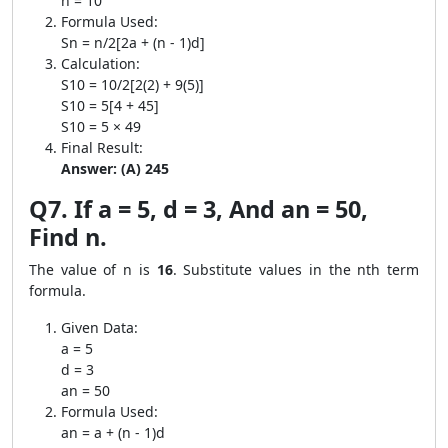
n = 10
Formula Used:
Sn = n/2[2a + (n - 1)d]
Calculation:
S10 = 10/2[2(2) + 9(5)]
S10 = 5[4 + 45]
S10 = 5 × 49
Final Result:
Answer: (A) 245
Q7. If a = 5, d = 3, And an = 50,
Find n.
The value of n is
16
. Substitute values in the nth term
formula.
Given Data:
a = 5
d = 3
an = 50
Formula Used:
an = a + (n - 1)d