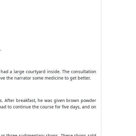
.
had a large courtyard inside. The consultation
ve the narrator some medicine to get better.
ys. After breakfast, he was given brown powder
had to continue the course for five days, and on
o or three rudimentary shops. These shops sold