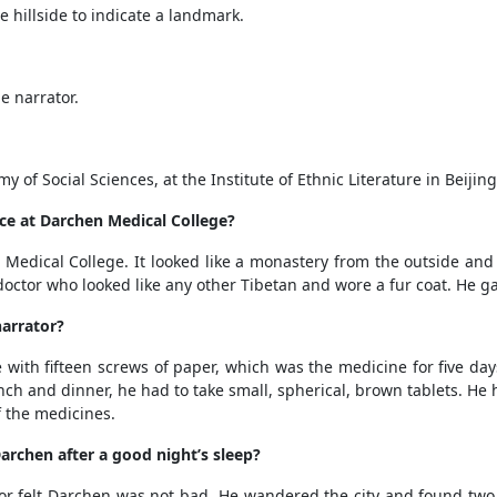
 hillside to indicate a landmark.
e narrator.
f Social Sciences, at the Institute of Ethnic Literature in Beijing
ce at Darchen Medical College?
Medical College. It looked like a monastery from the outside and 
octor who looked like any other Tibetan and wore a fur coat. He ga
narrator?
with fifteen screws of paper, which was the medicine for five da
unch and dinner, he had to take small, spherical, brown tablets. He 
f the medicines.
archen after a good night’s sleep?
hor felt Darchen was not bad. He wandered the city and found tw