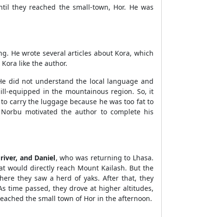
il they reached the small-town, Hor. He was
ng. He wrote several articles about Kora, which
Kora like the author.
He did not understand the local language and
ll-equipped in the mountainous region. So, it
 to carry the luggage because he was too fat to
 Norbu motivated the author to complete his
river, and Daniel
, who was returning to Lhasa.
hat would directly reach Mount Kailash. But the
ere they saw a herd of yaks. After that, they
s time passed, they drove at higher altitudes,
reached the small town of Hor in the afternoon.