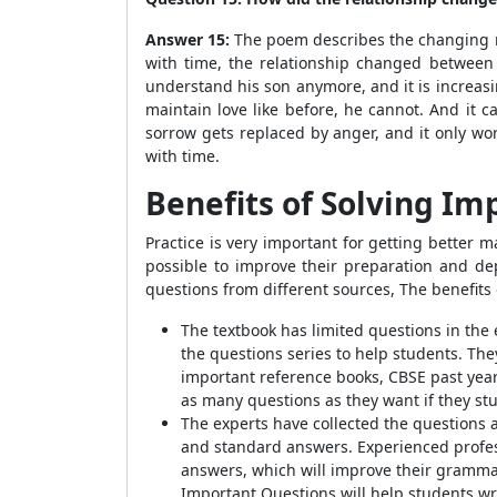
Answer 15:
The poem describes the changing re
with time, the relationship changed between
understand his son anymore, and it is increasi
maintain love like before, he cannot. And it
sorrow gets replaced by anger, and it only wo
with time.
Benefits of Solving
Imp
Practice is very important for getting better m
possible to improve their preparation and d
questions from different sources,
The benefits 
The textbook has limited questions in the
the questions series to help students. Th
important reference books, CBSE past years
as many questions as they want if they st
The experts have collected the questions 
and standard answers. Experienced profess
answers, which will improve their
grammar 
Important Questions will help students wr