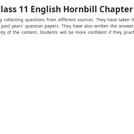
ass 11 English Hornbill Chapter
 collecting questions from different sources. They have taken 
past years' question papers. They have also written the answer
ty of the content. Students will be more confident if they prac