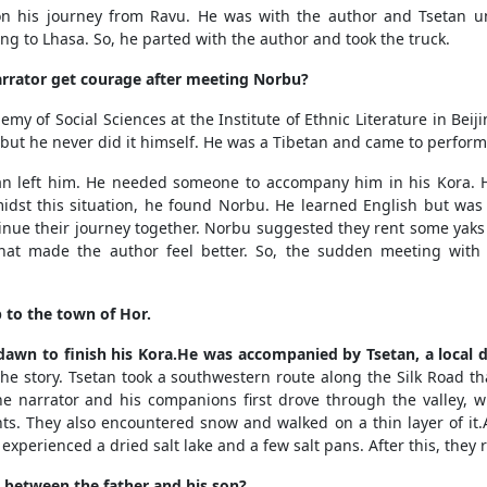
 his journey from Ravu. He was with the author and Tsetan unt
ing to Lhasa. So, he parted with the author and took the truck.
rrator get courage after meeting Norbu?
 of Social Sciences at the Institute of Ethnic Literature in Beiji
ut he never did it himself. He was a Tibetan and came to perform 
n left him. He needed someone to accompany him in his Kora. 
t this situation, he found Norbu. He learned English but was i
tinue their journey together. Norbu suggested they rent some yaks
that made the author feel better. So, the sudden meeting with
 to the town of Hor.
awn to finish his Kora.He was accompanied by Tsetan, a local d
the story. Tsetan took a southwestern route along the Silk Road t
e narrator and his companions first drove through the valley, wh
nts.
They also encountered snow and walked on a thin layer of it.A
xperienced a dried salt lake and a few salt pans. After this, they 
 between the father and his son?