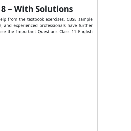
8 – With Solutions
help from the textbook exercises, CBSE sample
s, and experienced professionals have further
tise the
Important Questions Class 11 English