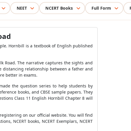
NEET
NCERT Books
Full Form
Road
e. Hornbill is a textbook of English published
lk Road. The narrative captures the sights and
he distancing relationship between a father and
ore better in exams.
made the question series to help students by
 reference books, and CBSE sample papers. They
estions Class 11 English Hornbill Chapter
8 will
istering on our official website. You will find
uestions, NCERT books, NCERT Exemplars, NCERT