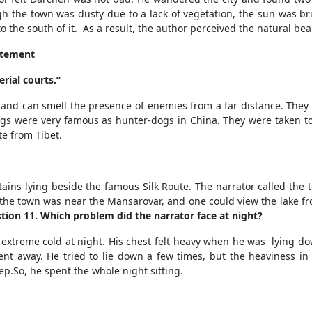
h the town was dusty due to a lack of vegetation, the sun was bri
o the south of it.
As a result, the author perceived the natural bea
tatement
rial courts.”
 and can smell the presence of enemies from a far distance. The
dogs were very famous as hunter-dogs in China. They were taken to 
te from Tibet.
ains lying beside the famous Silk Route
. The narrator called the
But the town was near the Mansarovar, and one could view the lake f
tion 11. Which problem did the narrator face at night?
extreme cold at night. His chest felt heavy when he was lying dow
t away. He tried to lie down a few times, but the heaviness in
ep.
So, he spent the whole night sitting.