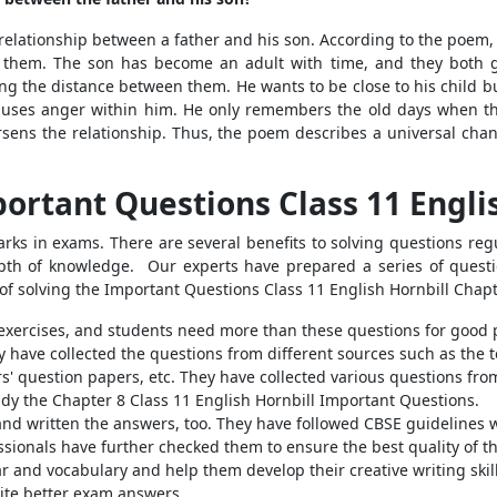
lationship between a father and his son. According to the poem,
 them. The son has become an adult with time, and they both ge
ng the distance between them. He wants to be close to his child but
 causes anger within him. He only remembers the old days when th
rsens the relationship. Thus, the poem describes a universal chang
ortant Questions Class 11 Engli
arks in exams. There are several benefits to solving questions regu
epth of knowledge.
Our experts have prepared a series of questio
of solving the
Important Questions Class 11 English Hornbill Chap
 exercises, and students need more than these questions for good 
ey have collected the questions from different sources such as the
' question papers, etc. They have collected various questions from
udy the Chapter 8 Class 11 English Hornbill Important Questions.
and written the answers, too. They have followed CBSE guidelines 
ionals have further checked them to ensure the best quality of t
and vocabulary and help them develop their creative writing skills
ite better exam answers.