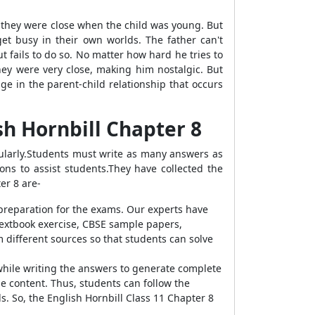
 they were close when the child was young. But
t busy in their own worlds. The father can't
 fails to do so. No matter how hard he tries to
ey were very close, making him nostalgic. But
e in the parent-child relationship that occurs
sh Hornbill Chapter
8
larly.
Students must write as many answers as
ns to assist students.They have collected the
ter
8 are-
preparation for the exams. Our experts have
 textbook exercise, CBSE sample papers,
 different sources so that students can solve
while writing the answers to generate complete
he content. Thus, students can
follow the
. So, the English Hornbill Class 11 Chapter 8