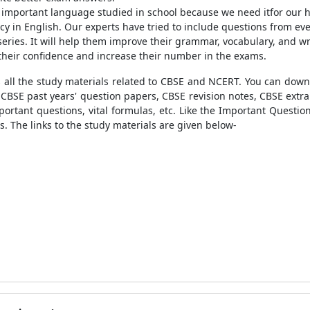
n important language studied in school because we need itfor our 
cy in English. Our experts have tried to include questions from eve
series. It will help them improve their grammar, vocabulary, and wri
their confidence and increase their number in the exams.
 all the study materials related to CBSE and NCERT. You can downl
s, CBSE past years' question papers, CBSE revision notes, CBSE ext
tant questions, vital formulas, etc. Like the
Important Question
s. The links to the study materials are given below-