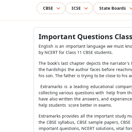
CBSE
ICSE
State Boards
Important Questions Class
English is an important language we must know
by NCERT for Class 11 CBSE students.
The book's last chapter depicts the narrator'
the hardships the author faces before reaching
his son. The father is trying to be close to his
Extramarks is a leading educational company
collecting various questions with help from t
have also written the answers, and experience
help students score better in exams.
Extramarks provides all the important study ma
the CBSE syllabus, CBSE sample papers, CBSE 
important questions, NCERT solutions, vital f