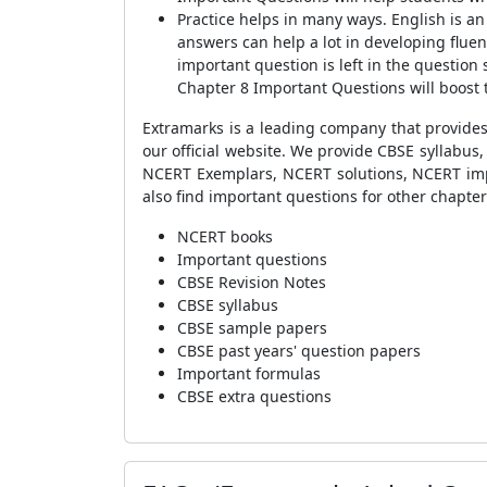
Practice helps in many ways. English is a
answers can help a lot in developing fluen
important question is left in the question 
Chapter 8 Important Questions will boost 
Extramarks is a leading company that provides
our official website. We provide CBSE syllabu
NCERT Exemplars, NCERT solutions, NCERT impor
also find important questions for other chapter
NCERT books
Important questions
CBSE Revision Notes
CBSE syllabus
CBSE sample papers
CBSE past years' question papers
Important formulas
CBSE extra questions