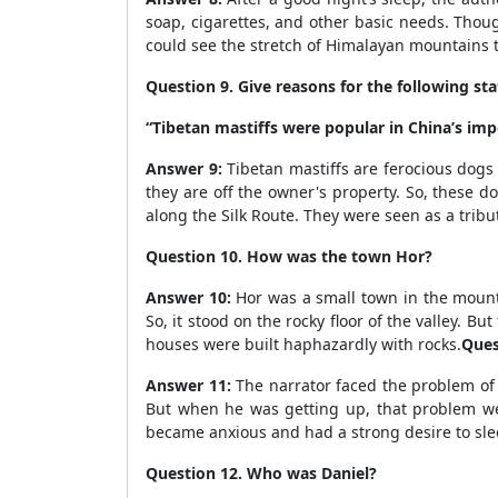
soap, cigarettes, and other basic needs. Thoug
could see the stretch of Himalayan mountains t
Question 9. Give reasons for the following s
“Tibetan mastiffs were popular in China’s impe
Answer 9:
Tibetan mastiffs are ferocious dogs
they are off the owner's property. So, these 
along the Silk Route. They were seen as a tribu
Question 10. How was the town Hor?
Answer 10:
Hor was a small town in the mount
So, it stood on the rocky floor of the valley. 
houses were built haphazardly with rocks.
Ques
Answer 11:
The narrator faced the problem of 
But when he was getting up, that problem wen
became anxious and had a strong desire to sle
Question 12. Who was Daniel?