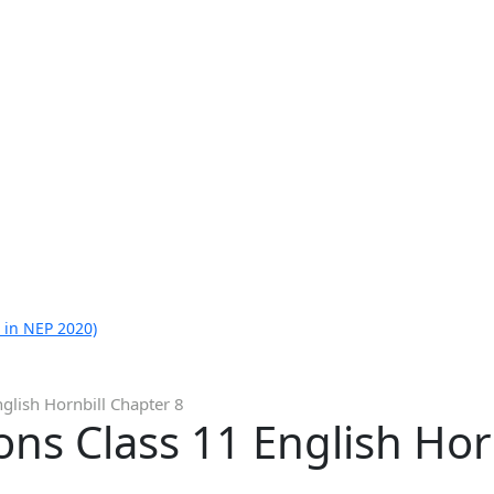
 in NEP 2020)
glish Hornbill Chapter 8
ns Class 11 English Hor