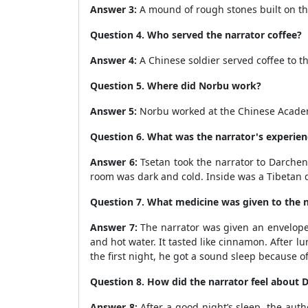
Answer 3:
A mound of rough stones built on the
Question 4. Who served the narrator coffee?
Answer 4:
A Chinese soldier served coffee to th
Question 5. Where did Norbu work?
Answer 5:
Norbu worked at the Chinese Academy o
Question 6. What was the narrator's experien
Answer 6:
Tsetan took the narrator to Darchen 
room was dark and cold. Inside was a Tibetan d
Question 7. What medicine was given to the 
Answer 7:
The narrator was given an envelope 
and hot water. It tasted like cinnamon. After l
the first night, he got a sound sleep because o
Question 8. How did the narrator feel about D
Answer 8:
After a good night’s sleep, the aut