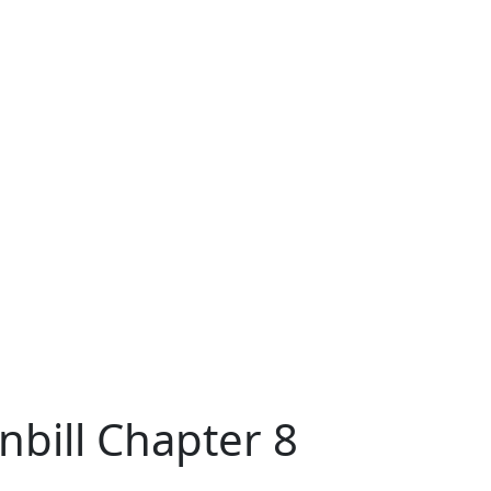
nbill Chapter 8