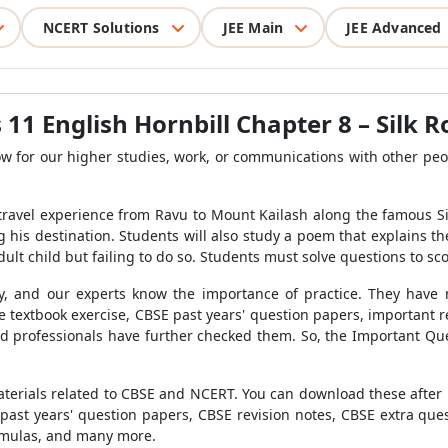
NCERT Solutions
JEE Main
JEE Advanced
 11 English Hornbill Chapter
8 – Silk 
 for our higher studies, work, or communications with other peopl
s travel experience from Ravu to Mount Kailash along the famous Si
 his destination. Students will also study a poem that explains t
 adult child but failing to do so. Students must solve questions to sc
, and our experts know the importance of practice. They have 
he textbook exercise, CBSE past years' question papers, important
d professionals have further checked them. So, the Important Qu
terials related to CBSE and NCERT. You can download these after reg
past years' question papers, CBSE revision notes, CBSE extra q
ormulas, and many more.