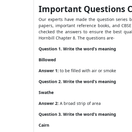
Important Questions Cl
Our experts have made the question series by
papers, important reference books, and CBSE 
checked the answers to ensure the best quali
Hornbill Chapter
8. The questions are-
Question 1. Write the word’s meaning
Billowed
Answer 1:
to be filled with air or smoke
Question 2. Write the word’s meaning
Swathe
Answer 2:
A broad strip of area
Question 3. Write the word’s meaning
Cairn