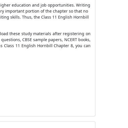
higher education and job opportunities. Writing
ry important portion of the chapter so that no
ting skills. Thus, the Class 11 English Hornbill
oad these study materials after registering on
ra questions, CBSE sample papers, NCERT books,
s Class 11 English Hornbill Chapter
8, you can