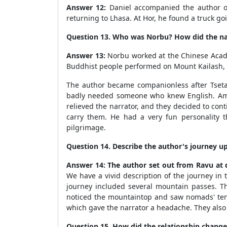
Answer 12:
Daniel accompanied the author on
returning to Lhasa. At Hor, he found a truck go
Question 13. Who was Norbu? How did the na
Answer 13:
Norbu worked at the Chinese Academy
Buddhist people performed on Mount Kailash, b
The author became companionless after Tseta
badly needed someone who knew English. Amids
relieved the narrator, and they decided to con
carry them. He had a very fun personality 
pilgrimage.
Question 14. Describe the author's journey up
Answer 14:
The author set out from Ravu at d
We have a vivid description of the journey in 
journey included several mountain passes. Th
noticed the mountaintop and saw nomads' te
which gave the narrator a headache. They also e
Question 15. How did the relationship change