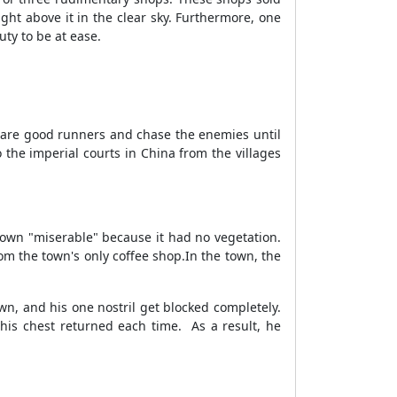
ght above it in the clear sky. Furthermore, one
uty to be at ease.
y are good runners and chase the enemies until
the imperial courts in China from the villages
 town "miserable" because it had no vegetation.
rom the town's only coffee shop.
In the town, the
n, and his one nostril get blocked completely.
 his chest returned each time.
As a result, he