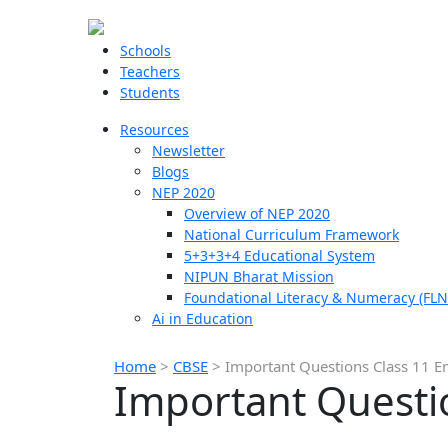
Schools
Teachers
Students
Resources
Newsletter
Blogs
NEP 2020
Overview of NEP 2020
National Curriculum Framework
5+3+3+4 Educational System
NIPUN Bharat Mission
Foundational Literacy & Numeracy (FLN
Ai in Education
Home
>
CBSE
>
Important Questions Class 11 En
Important Questio