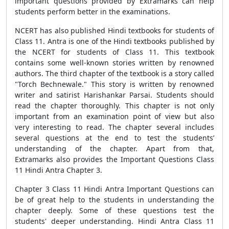
important questions provided by Extramarks can help
students perform better in the examinations.
NCERT has also published Hindi textbooks for students of
Class 11. Antra is one of the Hindi textbooks published by
the NCERT for students of Class 11. This textbook
contains some well-known stories written by renowned
authors. The third chapter of the textbook is a story called
"Torch Bechnewale." This story is written by renowned
writer and satirist Harishankar Parsai. Students should
read the chapter thoroughly. This chapter is not only
important from an examination point of view but also
very interesting to read. The chapter several includes
several questions at the end to test the students’
understanding of the chapter. Apart from that,
Extramarks also provides the Important Questions Class
11 Hindi Antra Chapter 3.
Chapter 3 Class 11 Hindi Antra Important Questions can
be of great help to the students in understanding the
chapter deeply. Some of these questions test the
students' deeper understanding. Hindi Antra Class 11