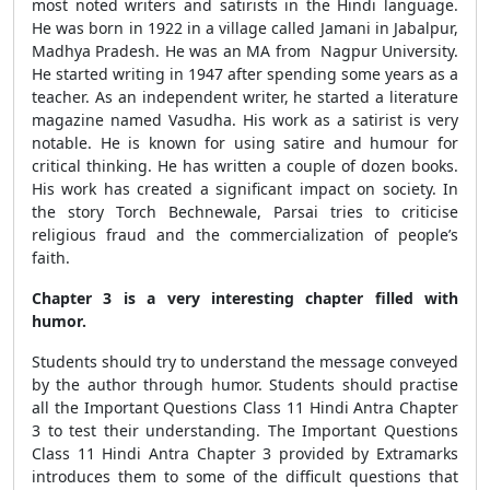
most noted writers and satirists in the Hindi language.
He was born in 1922 in a village called Jamani in Jabalpur,
Madhya Pradesh. He was an MA from Nagpur University.
He started writing in 1947 after spending some years as a
teacher. As an independent writer, he started a literature
magazine named Vasudha. His work as a satirist is very
notable. He is known for using satire and humour for
critical thinking. He has written a couple of dozen books.
His work has created a significant impact on society. In
the story Torch Bechnewale, Parsai tries to criticise
religious fraud and the commercialization of people’s
faith.
Chapter 3 is a very interesting chapter filled with
humor.
Students should try to understand the message conveyed
by the author through humor. Students should practise
all the Important Questions Class 11 Hindi Antra Chapter
3 to test their understanding. The Important Questions
Class 11 Hindi Antra Chapter 3 provided by Extramarks
introduces them to some of the difficult questions that