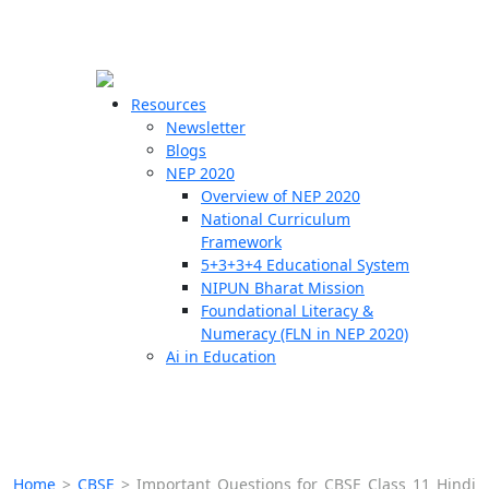
☰
🗙
Resources
Newsletter
Blogs
Schools
NEP 2020
Overview of NEP 2020
Teachers
National Curriculum
Students
Framework
5+3+3+4 Educational System
NIPUN Bharat Mission
Resources
Foundational Literacy &
Numeracy (FLN in NEP 2020)
Ai in Education
Home
>
CBSE
>
Important Questions for CBSE Class 11 Hindi