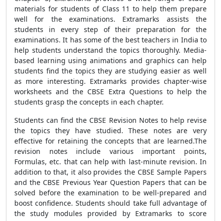
materials for students of Class 11 to help them prepare
well for the examinations. Extramarks assists the
students in every step of their preparation for the
examinations. It has some of the best teachers in India to
help students understand the topics thoroughly. Media-
based learning using animations and graphics can help
students find the topics they are studying easier as well
as more interesting. Extramarks provides chapter-wise
worksheets and the CBSE Extra Questions to help the
students grasp the concepts in each chapter.
Students can find the CBSE Revision Notes to help revise
the topics they have studied. These notes are very
effective for retaining the concepts that are learned.The
revision notes include various important points,
Formulas, etc. that can help with last-minute revision. In
addition to that, it also provides the CBSE Sample Papers
and the CBSE Previous Year Question Papers that can be
solved before the examination to be well-prepared and
boost confidence. Students should take full advantage of
the study modules provided by Extramarks to score