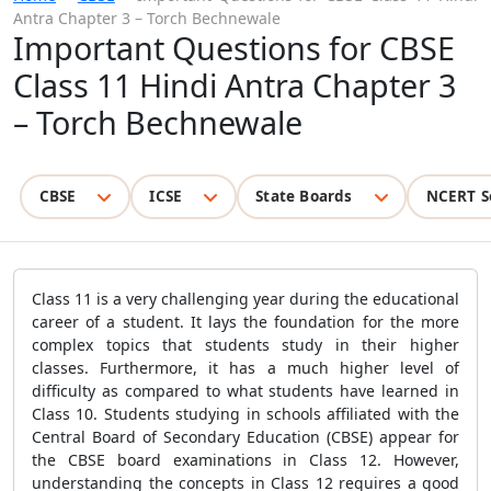
Antra Chapter 3 – Torch Bechnewale
Important Questions for CBSE
Class 11 Hindi Antra Chapter 3
– Torch Bechnewale
CBSE
ICSE
State Boards
NCERT S
Class 11 is a very challenging year during the educational
career of a student. It lays the foundation for the more
complex topics that students study in their higher
classes. Furthermore, it has a much higher level of
difficulty as compared to what students have learned in
Class 10. Students studying in schools affiliated with the
Central Board of Secondary Education (CBSE) appear for
the CBSE board examinations in Class 12. However,
understanding the concepts in Class 12 requires a good