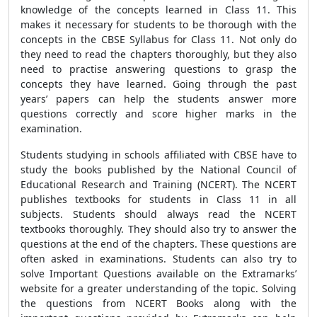
knowledge of the concepts learned in Class 11. This
makes it necessary for students to be thorough with the
concepts in the CBSE Syllabus for Class 11. Not only do
they need to read the chapters thoroughly, but they also
need to practise answering questions to grasp the
concepts they have learned. Going through the past
years’ papers can help the students answer more
questions correctly and score higher marks in the
examination.
Students studying in schools affiliated with CBSE have to
study the books published by the National Council of
Educational Research and Training (NCERT). The NCERT
publishes textbooks for students in Class 11 in all
subjects. Students should always read the NCERT
textbooks thoroughly. They should also try to answer the
questions at the end of the chapters. These questions are
often asked in examinations. Students can also try to
solve Important Questions available on the Extramarks’
website for a greater understanding of the topic. Solving
the questions from NCERT Books along with the