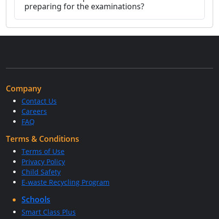
preparing for the examinations?
Company
Contact Us
Careers
FAQ
Terms & Conditions
Terms of Use
Privacy Policy
Child Safety
E-waste Recycling Program
Schools
Smart Class Plus