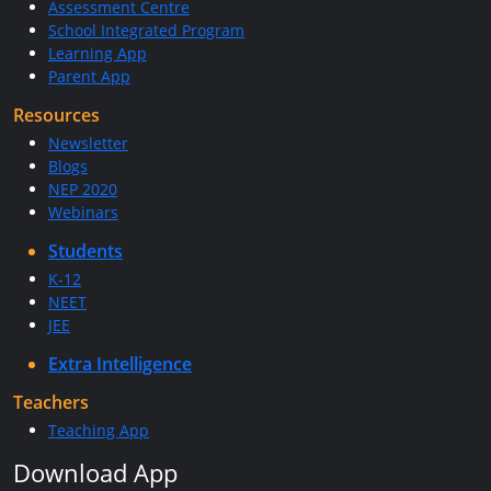
Assessment Centre
School Integrated Program
Learning App
Parent App
Resources
Newsletter
Blogs
NEP 2020
Webinars
Students
K-12
NEET
JEE
Extra Intelligence
Teachers
Teaching App
Download App