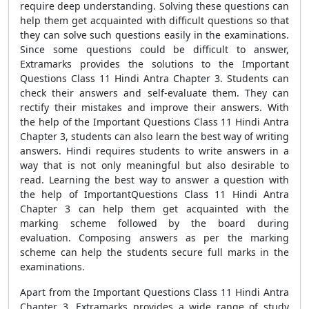
require deep understanding. Solving these questions can
help them get acquainted with difficult questions so that
they can solve such questions easily in the examinations.
Since some questions could be difficult to answer,
Extramarks provides the solutions to the Important
Questions Class 11 Hindi Antra Chapter 3. Students can
check their answers and self-evaluate them. They can
rectify their mistakes and improve their answers. With
the help of the Important Questions Class 11 Hindi Antra
Chapter 3, students can also learn the best way of writing
answers. Hindi requires students to write answers in a
way that is not only meaningful but also desirable to
read. Learning the best way to answer a question with
the help of ImportantQuestions Class 11 Hindi Antra
Chapter 3 can help them get acquainted with the
marking scheme followed by the board during
evaluation. Composing answers as per the marking
scheme can help the students secure full marks in the
examinations.
Apart from the Important Questions Class 11 Hindi Antra
Chapter 3, Extramarks provides a wide range of study