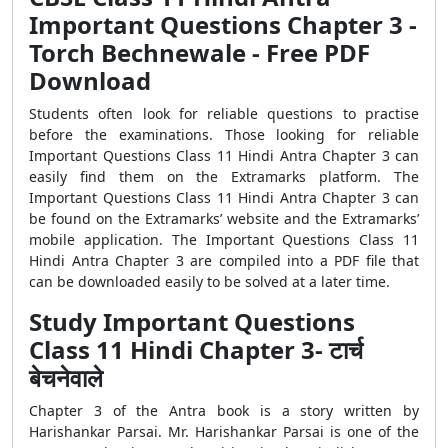
Important Questions Chapter 3 -
Torch Bechnewale - Free PDF
Download
Students often look for reliable questions to practise
before the examinations. Those looking for reliable
Important Questions Class 11 Hindi Antra Chapter 3 can
easily find them on the Extramarks platform. The
Important Questions Class 11 Hindi Antra Chapter 3 can
be found on the Extramarks’ website and the Extramarks’
mobile application. The Important Questions Class 11
Hindi Antra Chapter 3 are compiled into a PDF file that
can be downloaded easily to be solved at a later time.
Study Important Questions
Class 11 Hindi Chapter 3- टार्च
बेचनेवाले
Chapter 3 of the Antra book is a story written by
Harishankar Parsai. Mr. Harishankar Parsai is one of the