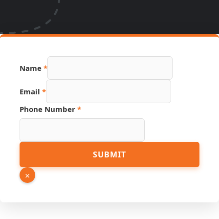
Phone
Name
*
URL
Email
Email
*
Phone Number
*
SUBMIT
×