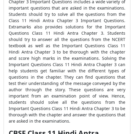
Chapter 3 Important Questions includes a wide variety of
important questions that are asked in the examinations.
Students should try to solve all the questions from the
Class 11 Hindi Antra Chapter 3 Important Questions.
Extramarks also provides solutions for the Important
Questions Class 11 Hindi Antra Chapter 3. Students
should try to answer all the questions from the NCERT
textbook as well as the Important Questions Class 11
Hindi Antra Chapter 3 to be thorough with the chapter
and score high marks in the examinations. Solving the
Important Questions Class 11 Hindi Antra Chapter 3 can
help students get familiar with the different types of
questions in the chapter. They can find questions that
test their understanding of the message conveyed by the
author through the story. These questions are very
important from an examination point of view. Hence,
students should solve all the questions from the
Important Questions Class 11 Hindi Antra Chapter 3 to be
thorough with the chapter and answer the questions that
are asked in the examinations.
CBSE Class 11 Hindi Antra