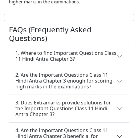
higher marks in the examinations.
FAQs (Frequently Asked
Questions)
1. Where to find Important Questions Class
11 Hindi Antra Chapter 3?
2. Are the Important Questions Class 11
Hindi Antra Chapter 3 enough for scoring
high marks in the examinations?
3. Does Extramarks provide solutions for
the Important Questions Class 11 Hindi
Antra Chapter 3?
4. Are the Important Questions Class 11
Hindi Antra Chapter 3 beneficial for