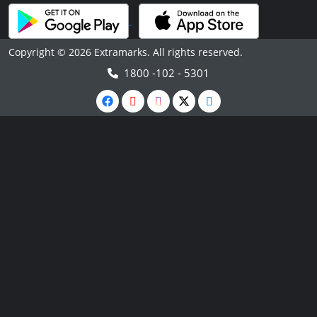
Copyright © 2026 Extramarks. All rights reserved.
1800 -102 - 5301