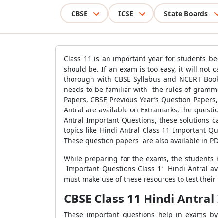
CBSE
ICSE
State Boards
Class 11 is an important year for students be
should be. If an exam is too easy, it will not
thorough with CBSE Syllabus and NCERT Book
needs to be familiar with the rules of gram
Papers, CBSE Previous Year’s Question Papers
Antral are available on Extramarks, the quest
Antral Important Questions, these solutions c
topics like Hindi Antral Class 11 Important Q
These question papers are also available in PD
While preparing for the exams, the students n
Important Questions Class 11 Hindi Antral av
must make use of these resources to test their
CBSE Class 11 Hindi Antra
These important questions help in exams by 