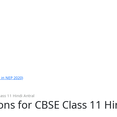
 in NEP 2020)
ass 11 Hindi Antral
ns for CBSE Class 11 Hi