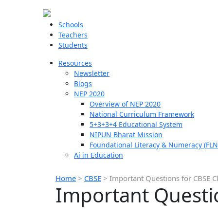
Schools
Teachers
Students
Resources
Newsletter
Blogs
NEP 2020
Overview of NEP 2020
National Curriculum Framework
5+3+3+4 Educational System
NIPUN Bharat Mission
Foundational Literacy & Numeracy (FLN
Ai in Education
Home
>
CBSE
>
Important Questions for CBSE Cl
Important Questio