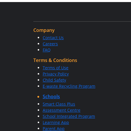
Company
Contact Us
Careers
FAQ
Terms & Conditions
Terms of Use
Privacy Policy
Child Safety
E-waste Recycling Program
Schools
Smart Class Plus
Assessment Centre
School Integrated Program
Learning App
Parent App