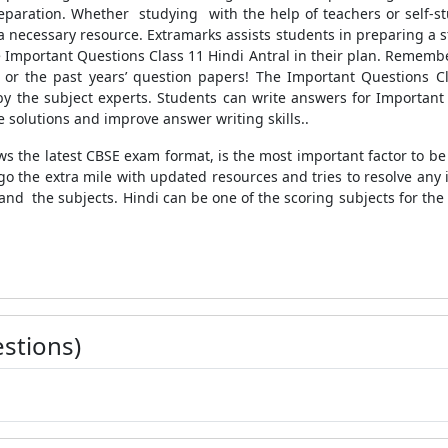
paration. Whether studying with the help of teachers or self-st
a necessary resource. Extramarks assists students in preparing a 
 Important Questions Class 11 Hindi Antral in their plan. Remembe
or the past years’ question papers! The Important Questions Clas
 the subject experts. Students can write answers for Important 
solutions and improve answer writing skills..
ws the latest CBSE exam format, is the most important factor to b
go the extra mile with updated resources and tries to resolve any
and the subjects. Hindi can be one of the scoring subjects for the
stions)