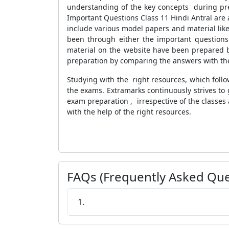
understanding of the key concepts during pre
Important Questions Class 11 Hindi Antral are 
include various model papers and material like
been through either the important questions 
material on the website have been prepared by
preparation by comparing the answers with the 
Studying with the right resources, which follo
the exams. Extramarks continuously strives to 
exam preparation , irrespective of the classes 
with the help of the right resources.
FAQs (Frequently Asked Que
1.