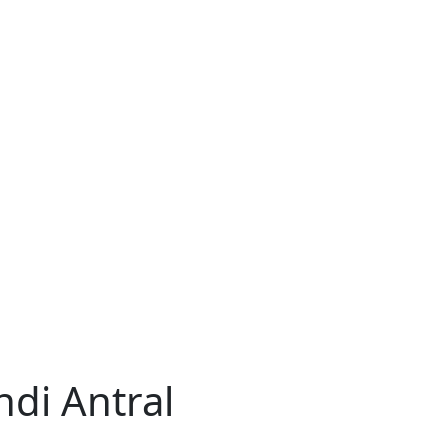
ndi Antral