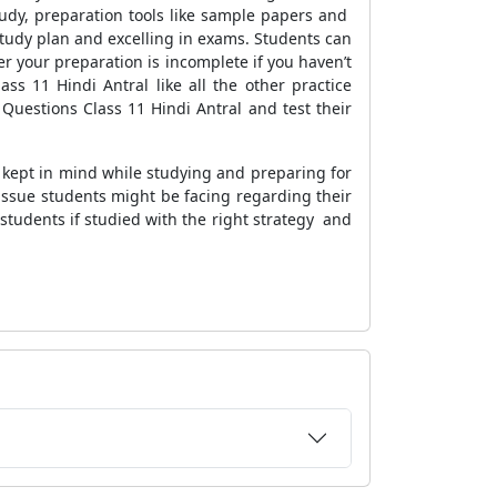
udy, preparation tools like sample papers and
study plan and excelling in exams. Students can
r your preparation is incomplete if you haven’t
s 11 Hindi Antral like all the other practice
Questions Class 11 Hindi Antral and test their
e kept in mind while studying and preparing for
 issue students might be facing regarding their
 students if studied with the right strategy and