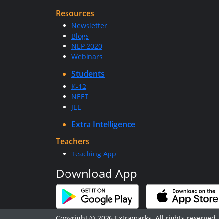
Resources
Newsletter
Blogs
NEP 2020
Webinars
Students
K-12
NEET
JEE
Extra Intelligence
Teachers
Teaching App
Download App
Copyright © 2026 Extramarks. All rights reserved.