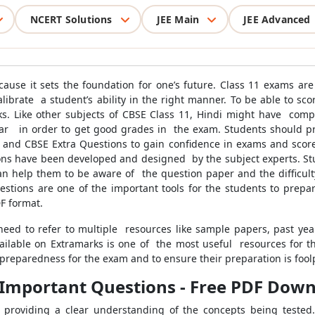
NCERT Solutions
JEE Main
JEE Advanced
cause it sets the foundation for one’s future. Class 11 exams ar
 calibrate a student’s ability in the right manner. To be able to s
s. Like other subjects of CBSE Class 11, Hindi might have co
mar in order to get good grades in the exam. Students should p
, and CBSE Extra Questions to gain confidence in exams and score
ions have been developed and designed by the subject experts. Stud
an help them to be aware of the question paper and the difficulty
uestions are one of the important tools for the students to prepar
F format.
eed to refer to multiple resources like sample papers, past yea
ailable on Extramarks is one of the most useful resources for t
 preparedness for the exam and to ensure their preparation is fool
l Important Questions - Free PDF Dow
providing a clear understanding of the concepts being tested. 