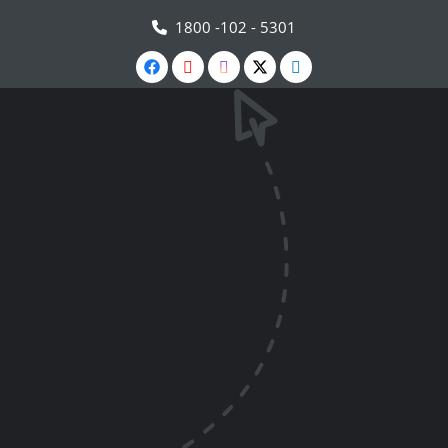
1800 -102 - 5301