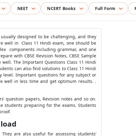
NEET
NCERT Books
Full Form
e usually designed to be challenging, and they
core well in Class 11 Hindi exam, one should be
mplex components including grammar, and one
repare with CBSE Revision Notes, CBSE Sample
 well. The Important Questions Class 11 Hindi
ents can also find solutions to Class 11 Hindi
 level. Important questions for any subject or
e well in less time and get optimum results. .
rs’ question papers, Revision notes and so on.
he students preparing for the exams. Students
proof.
nload
They are also useful for assessing students’