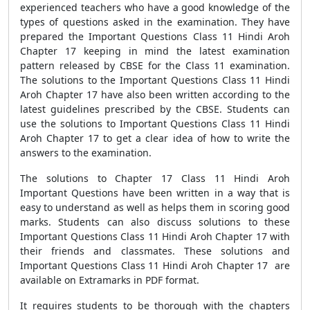
experienced teachers who have a good knowledge of the
types of questions asked in the examination. They have
prepared the Important Questions Class 11 Hindi Aroh
Chapter 17 keeping in mind the latest examination
pattern released by CBSE for the Class 11 examination.
The solutions to the Important Questions Class 11 Hindi
Aroh Chapter 17 have also been written according to the
latest guidelines prescribed by the CBSE. Students can
use the solutions to Important Questions Class 11 Hindi
Aroh Chapter 17 to get a clear idea of how to write the
answers to the examination.
The solutions to Chapter 17 Class 11 Hindi Aroh
Important Questions have been written in a way that is
easy to understand as well as helps them in scoring good
marks. Students can also discuss solutions to these
Important Questions Class 11 Hindi Aroh Chapter 17 with
their friends and classmates. These solutions and
Important Questions Class 11 Hindi Aroh Chapter 17 are
available on Extramarks in PDF format.
It requires students to be thorough with the chapters