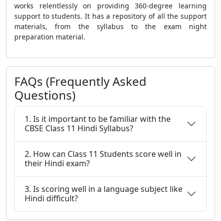
works relentlessly on providing 360-degree learning
support to students. It has a repository of all the support
materials, from the syllabus to the exam night
preparation material.
FAQs (Frequently Asked
Questions)
1. Is it important to be familiar with the
CBSE Class 11 Hindi Syllabus?
2. How can Class 11 Students score well in
their Hindi exam?
3. Is scoring well in a language subject like
Hindi difficult?