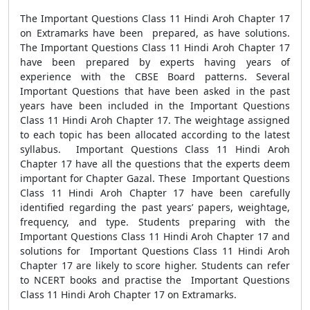
The Important Questions Class 11 Hindi Aroh Chapter 17
on Extramarks have been prepared, as have solutions.
The Important Questions Class 11 Hindi Aroh Chapter 17
have been prepared by experts having years of
experience with the CBSE Board patterns. Several
Important Questions that have been asked in the past
years have been included in the Important Questions
Class 11 Hindi Aroh Chapter 17. The weightage assigned
to each topic has been allocated according to the latest
syllabus. Important Questions Class 11 Hindi Aroh
Chapter 17 have all the questions that the experts deem
important for Chapter Gazal. These Important Questions
Class 11 Hindi Aroh Chapter 17 have been carefully
identified regarding the past years’ papers, weightage,
frequency, and type. Students preparing with the
Important Questions Class 11 Hindi Aroh Chapter 17 and
solutions for Important Questions Class 11 Hindi Aroh
Chapter 17 are likely to score higher. Students can refer
to NCERT books and practise the Important Questions
Class 11 Hindi Aroh Chapter 17 on Extramarks.