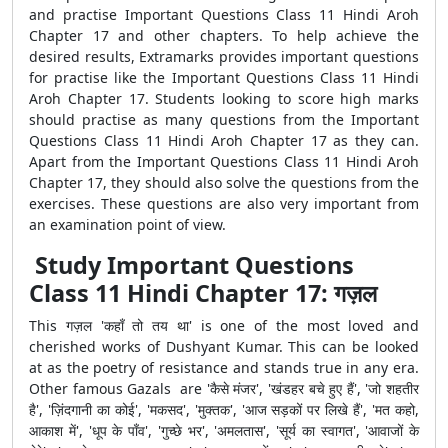
and practise Important Questions Class 11 Hindi Aroh
Chapter 17 and other chapters. To help achieve the
desired results, Extramarks provides important questions
for practise like the Important Questions Class 11 Hindi
Aroh Chapter 17. Students looking to score high marks
should practise as many questions from the Important
Questions Class 11 Hindi Aroh Chapter 17 as they can.
Apart from the Important Questions Class 11 Hindi Aroh
Chapter 17, they should also solve the questions from the
exercises. These questions are also very important from
an examination point of view.
Study Important Questions
Class 11 Hindi Chapter 17: गज़ल
This गज़ल 'कहाँ तो तय था' is one of the most loved and
cherished works of Dushyant Kumar. This can be looked
at as the poetry of resistance and stands true in any era.
Other famous Gazals are 'कैसे मंजर', 'खंडहर बचे हुए हैं', 'जो शहतीर
है', 'ज़िंदगानी का कोई', 'मकसद', 'मुक्तक', 'आज सड़कों पर लिखे हैं', 'मत कहो,
आकाश में', 'धूप के पाँव', 'गुच्छे भर', 'अमलतास', 'सूर्य का स्वागत', 'आवाजों के