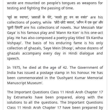
wrote are mounted on people's tongues as weapons for
testing and fighting the passing of time.
‘सूर्य का स्वागत’, ‘आवाज़ों के घेरे’, ‘जलते हुए वन का वसंत’' are his
collections of poetry, while ‘छोटे-छोटे सवाल’, ‘आँगन में एक वृक्ष’ और
‘दुहरी ज़िंदगी’ are his collections of novels. 'Aur Messiah Mar
Gaya' is his famous play and 'Mann Ke Kon' is his one-act
play. He has also composed a poetry-play titled 'Ek Kantha
Vishpayi'. The basis of his enduring fame is his only
collection of ghazals, 'Saye Mein Dhoop', whose dozens of
ghazals accompany every day in Hindi dialogue and
speech.
In 1975, he died at the age of 42. The Government of
India has issued a postage stamp in his honour. He has
been commemorated in the 'Dushyant Kumar Memorial
Manuscript Museum'.
The Important Questions Class 11 Hindi Aroh Chapter 17
by Extramarks have been prepared, along with the
solutions to all the questions. The Important Questions
Class 11 Hindi Aroh Chapter 17 have been prepared by