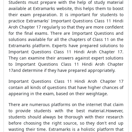
Students must prepare with the help of study material
available at Extramarks website, this helps them to boost
their exam preparation. It is important for students to
practice Extramarks' Important Questions Class 11 Hindi
Aroh Chapter 17 regularly so that they are more confident
for the final exams. There are Important Questions and
solutions available for all the chapters of Class 11 on the
Extramarks platform. Experts have prepared solutions to
Important Questions Class 11 Hindi Aroh Chapter 17.
They can examine their answers against expert solutions
to Important Questions Class 11 Hindi Aroh Chapter
17and determine if they have prepared appropriately.
Important Questions Class 11 Hindi Aroh Chapter 17
contain all kinds of questions that have higher chances of
appearing in the exam, based on their weightage.
There are numerous platforms on the internet that claim
to provide students with the best material.However,
students should always be thorough with their research
before choosing the right source, so they don't end up
wasting their time. Extramarks is a holistic platform that