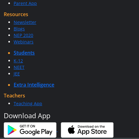
Parent App
Resources
Newsletter
Blogs
NEP 2020
Webinars
Students
K-12
NEET
JEE
Extra Intelligence
Teachers
Teaching App
Download App