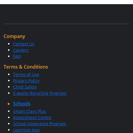
Company
Contact Us
Careers
FAQ
Terms & Conditions
Terms of Use
Privacy Policy
Child Safety
E-waste Recycling Program
Schools
Smart Class Plus
Assessment Centre
School Integrated Program
Learning App