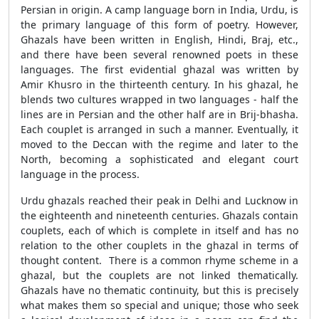
Persian in origin. A camp language born in India, Urdu, is
the primary language of this form of poetry. However,
Ghazals have been written in English, Hindi, Braj, etc.,
and there have been several renowned poets in these
languages. The first evidential ghazal was written by
Amir Khusro in the thirteenth century. In his ghazal, he
blends two cultures wrapped in two languages - half the
lines are in Persian and the other half are in Brij-bhasha.
Each couplet is arranged in such a manner. Eventually, it
moved to the Deccan with the regime and later to the
North, becoming a sophisticated and elegant court
language in the process.
Urdu ghazals reached their peak in Delhi and Lucknow in
the eighteenth and nineteenth centuries. Ghazals contain
couplets, each of which is complete in itself and has no
relation to the other couplets in the ghazal in terms of
thought content. There is a common rhyme scheme in a
ghazal, but the couplets are not linked thematically.
Ghazals have no thematic continuity, but this is precisely
what makes them so special and unique; those who seek