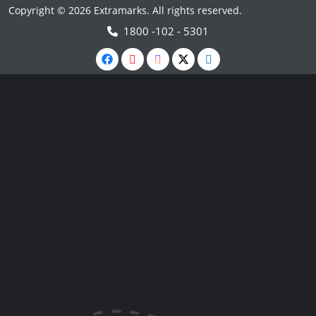
Copyright © 2026 Extramarks. All rights reserved.
1800 -102 - 5301