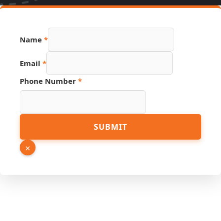
Name
*
Email
*
Phone Number
*
URL
SUBMIT
Email
Hidden
×