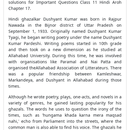
solutions for Important Questions Class 11 Hindi Aroh
Chapter 17.
Hindi ghazalkar Dushyant Kumar was born in Rajpur
Nawada in the Bijnor district of Uttar Pradesh on
September 1, 1933. Originally named Dushyant Kumar
Tyagi, he began writing poetry under the name Dushyant
Kumar Pardeshi. Writing poems started in 10th grade
and then took on a new dimension as he studied at
Allahabad University. During this time, he was involved
with organisations like Paramal and Nai Patta and
organised theAllahabad Association of Litterateurs. There
was a popular friendship between Kamleshwar,
Markandeya, and Dushyant in Allahabad during those
times.
Although he wrote poetry, plays, one-acts, and novels in a
variety of genres, he gained lasting popularity for his
ghazals. The words he uses to question the irony of the
times, such as 'hungama khada karna mera maqsad
nahi,' echo from Parliament into the streets, where the
common man is also able to find his voice. The ghazals he