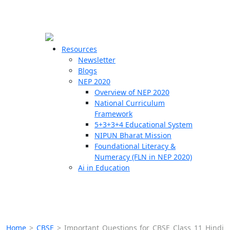
☰
🗙
Resources
Newsletter
Blogs
Schools
NEP 2020
Overview of NEP 2020
Teachers
National Curriculum
Students
Framework
5+3+3+4 Educational System
NIPUN Bharat Mission
Resources
Foundational Literacy &
Numeracy (FLN in NEP 2020)
Ai in Education
Home
>
CBSE
>
Important Questions for CBSE Class 11 Hindi