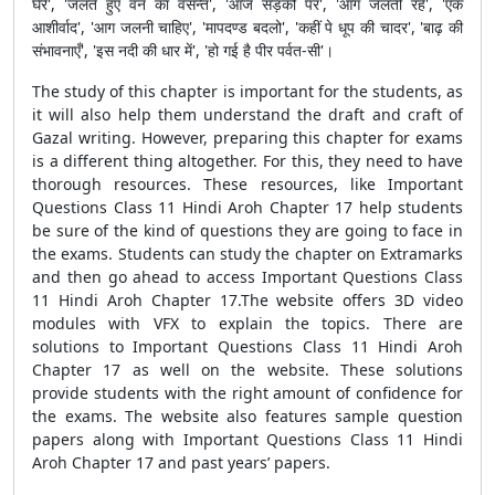
घेरे', 'जलते हुए वन का वसन्त', 'आज सड़कों पर', 'आग जलती रहे', 'एक
आशीर्वाद', 'आग जलनी चाहिए', 'मापदण्ड बदलो', 'कहीं पे धूप की चादर', 'बाढ़ की
संभावनाएँ', 'इस नदी की धार में', 'हो गई है पीर पर्वत-सी'।
The study of this chapter is important for the students, as
it will also help them understand the draft and craft of
Gazal writing. However, preparing this chapter for exams
is a different thing altogether. For this, they need to have
thorough resources. These resources, like Important
Questions Class 11 Hindi Aroh Chapter 17 help students
be sure of the kind of questions they are going to face in
the exams. Students can study the chapter on Extramarks
and then go ahead to access Important Questions Class
11 Hindi Aroh Chapter 17.The website offers 3D video
modules with VFX to explain the topics. There are
solutions to Important Questions Class 11 Hindi Aroh
Chapter 17 as well on the website. These solutions
provide students with the right amount of confidence for
the exams. The website also features sample question
papers along with Important Questions Class 11 Hindi
Aroh Chapter 17 and past years’ papers.