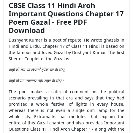
CBSE Class 11 Hindi Aroh
Important Questions Chapter 17
Poem Gazal - Free PDF
Download
Dushyant Kumar is a poet of repute. He wrote ghazals in
Hindi and Urdu. Chapter 17 of Class 11 Hindi is based on
the famous and loved Gazal by Dushyant Kumar. The first
Sher or Couplet of the Gazal is :
कहाँ तो तय था चिराग़ाँ हरेक घर के लिए,
कहाँ चिराग़ मयस्सर नहीं शहर के लिए।
The poet makes a satirical comment on the political
scenario prevailing in that era and says that they had
promised a whole festival of lights in every house,
whereas there is not even a single dim lamp for the
whole city. Extramarks has modules that explain the
entire of this Gazal chapter and also provides Important
Questions Class 11 Hindi Aroh Chapter 17 along with the