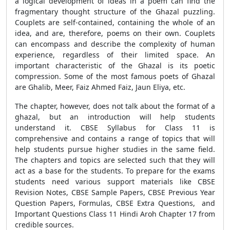
a logical development of ideas in a poem can find the
fragmentary thought structure of the Ghazal puzzling.
Couplets are self-contained, containing the whole of an
idea, and are, therefore, poems on their own. Couplets
can encompass and describe the complexity of human
experience, regardless of their limited space. An
important characteristic of the Ghazal is its poetic
compression. Some of the most famous poets of Ghazal
are Ghalib, Meer, Faiz Ahmed Faiz, Jaun Eliya, etc.
The chapter, however, does not talk about the format of a
ghazal, but an introduction will help students
understand it. CBSE Syllabus for Class 11 is
comprehensive and contains a range of topics that will
help students pursue higher studies in the same field.
The chapters and topics are selected such that they will
act as a base for the students. To prepare for the exams
students need various support materials like CBSE
Revision Notes, CBSE Sample Papers, CBSE Previous Year
Question Papers, Formulas, CBSE Extra Questions, and
Important Questions Class 11 Hindi Aroh Chapter 17 from
credible sources.