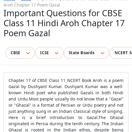
Aroh Chapter 17 Poem Gazal
Important Questions for CBSE
Class 11 Hindi Aroh Chapter 17
Poem Gazal
CBSE
ICSE
State Boards
NCERT S
Chapter 17 of CBSE Class 11 NCERT Book Aroh is a poem
Gazal by Dushyant Kumar. Dushyant Kumar was a well-
known Hindi poet who published Gazals in both Hindi
and Urdu.Most people usually do not know that a "Gazal"
or "Ghazal" is a format of Persian or Urdu poetry and not
just anything sung in an Indian Classical style of singing.
Here is a brief introduction to Gazal.The Ghazal
originated in Persia during the tenth century. The Indian
Ghazal is rooted in the Indian ethos, despite being