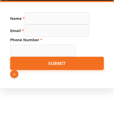
Name
*
Email
*
Phone Number
*
Number
SUBMIT
Page
Link
×