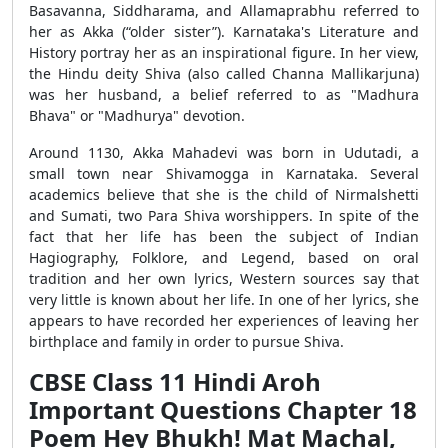
Basavanna, Siddharama, and Allamaprabhu referred to
her as Akka (“older sister”). Karnataka's Literature and
History portray her as an inspirational figure. In her view,
the Hindu deity Shiva (also called Channa Mallikarjuna)
was her husband, a belief referred to as "Madhura
Bhava" or "Madhurya" devotion.
Around 1130, Akka Mahadevi was born in Udutadi, a
small town near Shivamogga in Karnataka. Several
academics believe that she is the child of Nirmalshetti
and Sumati, two Para Shiva worshippers. In spite of the
fact that her life has been the subject of Indian
Hagiography, Folklore, and Legend, based on oral
tradition and her own lyrics, Western sources say that
very little is known about her life. In one of her lyrics, she
appears to have recorded her experiences of leaving her
birthplace and family in order to pursue Shiva.
CBSE Class 11 Hindi Aroh
Important Questions Chapter 18
Poem Hey Bhukh! Mat Machal,