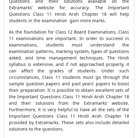
Questions and their solutions available on the
Extramarks’ website for accuracy. The Important
Questions Class 11 Hindi Aroh Chapter 18 will help
students in the examination gain more marks.
As the foundation for Class 12 Board Examinations, Class
11 examinations are important. In order to succeed in
examinations, students must understand the
examination patterns, marking system, types of questions
asked, and time management techniques. The Hindi
syllabus is extensive, and if not approached properly, it
can affect the grades of students. Under such
circumstances, Class 11 students must go through the
sample question papers and past years’ papers to boost
their preparation. It is possible to obtain excellent sets of
the Important Questions Class 11 Hindi Aroh Chapter 18
and their solutions from the Extramarks’ website.
Furthermore, it is very helpful to have all the sets of the
Important Questions Class 11 Hindi Aroh Chapter 18
provided by Extramarks. These sets also include detailed
solutions to the questions.