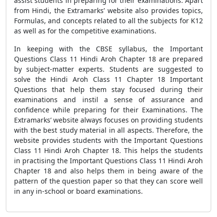
assist students in preparing for their examinations. Apart
from Hindi, the Extramarks’ website also provides topics,
Formulas, and concepts related to all the subjects for K12
as well as for the competitive examinations.
In keeping with the CBSE syllabus, the Important
Questions Class 11 Hindi Aroh Chapter 18 are prepared
by subject-matter experts. Students are suggested to
solve the Hindi Aroh Class 11 Chapter 18 Important
Questions that help them stay focused during their
examinations and instil a sense of assurance and
confidence while preparing for their Examinations. The
Extramarks’ website always focuses on providing students
with the best study material in all aspects. Therefore, the
website provides students with the Important Questions
Class 11 Hindi Aroh Chapter 18. This helps the students
in practising the Important Questions Class 11 Hindi Aroh
Chapter 18 and also helps them in being aware of the
pattern of the question paper so that they can score well
in any in-school or board examinations.