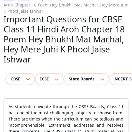
Aroh Chapter 18 Poem Hey Bhukh! Mat Machal, Hey Mere Juhi
K Phool Jaise Ishwar
Important Questions for CBSE
Class 11 Hindi Aroh Chapter 18
Poem Hey Bhukh! Mat Machal,
Hey Mere Juhi K Phool Jaise
Ishwar
CBSE
ICSE
State Boards
NCERT S
As students navigate through the CBSE Boards, Class 11
has one of the most challenging subjects to choose from.
There are times when the curriculum can be tedious and
incomprehensible. Extramarks addresses and resolves
these concerns. The CBSE Class 11 study material has