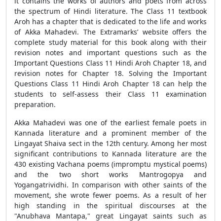
it contains the works of authors and poets from across
the spectrum of Hindi literature. The Class 11 textbook
Aroh has a chapter that is dedicated to the life and works
of Akka Mahadevi. The Extramarks’ website offers the
complete study material for this book along with their
revision notes and important questions such as the
Important Questions Class 11 Hindi Aroh Chapter 18, and
revision notes for Chapter 18. Solving the Important
Questions Class 11 Hindi Aroh Chapter 18 can help the
students to self-assess their Class 11 examination
preparation.
Akka Mahadevi was one of the earliest female poets in
Kannada literature and a prominent member of the
Lingayat Shaiva sect in the 12th century. Among her most
significant contributions to Kannada literature are the
430 existing Vachana poems (impromptu mystical poems)
and the two short works Mantrogopya and
Yogangatrividhi. In comparison with other saints of the
movement, she wrote fewer poems. As a result of her
high standing in the spiritual discourses at the
"Anubhava Mantapa," great Lingayat saints such as