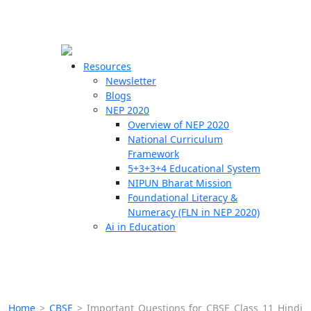
☰
🗙
Resources
Newsletter
Blogs
Schools
NEP 2020
Overview of NEP 2020
Teachers
National Curriculum
Students
Framework
5+3+3+4 Educational System
NIPUN Bharat Mission
Resources
Foundational Literacy &
Numeracy (FLN in NEP 2020)
Ai in Education
Home
>
CBSE
>
Important Questions for CBSE Class 11 Hindi