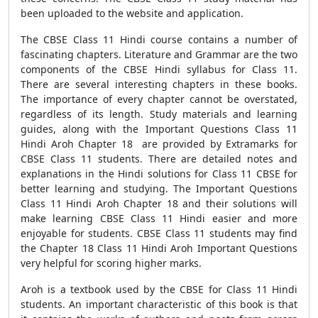
been uploaded to the website and application.
The CBSE Class 11 Hindi course contains a number of
fascinating chapters. Literature and Grammar are the two
components of the CBSE Hindi syllabus for Class 11.
There are several interesting chapters in these books.
The importance of every chapter cannot be overstated,
regardless of its length. Study materials and learning
guides, along with the Important Questions Class 11
Hindi Aroh Chapter 18 are provided by Extramarks for
CBSE Class 11 students. There are detailed notes and
explanations in the Hindi solutions for Class 11 CBSE for
better learning and studying. The Important Questions
Class 11 Hindi Aroh Chapter 18 and their solutions will
make learning CBSE Class 11 Hindi easier and more
enjoyable for students. CBSE Class 11 students may find
the Chapter 18 Class 11 Hindi Aroh Important Questions
very helpful for scoring higher marks.
Aroh is a textbook used by the CBSE for Class 11 Hindi
students. An important characteristic of this book is that