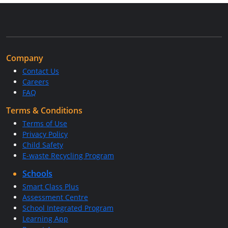
Company
Contact Us
Careers
FAQ
Terms & Conditions
Terms of Use
Privacy Policy
Child Safety
E-waste Recycling Program
Schools
Smart Class Plus
Assessment Centre
School Integrated Program
Learning App