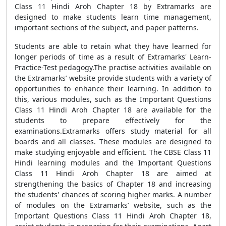
Class 11 Hindi Aroh Chapter 18 by Extramarks are
designed to make students learn time management,
important sections of the subject, and paper patterns.
Students are able to retain what they have learned for
longer periods of time as a result of Extramarks' Learn-
Practice-Test pedagogy.The practise activities available on
the Extramarks’ website provide students with a variety of
opportunities to enhance their learning. In addition to
this, various modules, such as the Important Questions
Class 11 Hindi Aroh Chapter 18 are available for the
students to prepare effectively for the
examinations.Extramarks offers study material for all
boards and all classes. These modules are designed to
make studying enjoyable and efficient. The CBSE Class 11
Hindi learning modules and the Important Questions
Class 11 Hindi Aroh Chapter 18 are aimed at
strengthening the basics of Chapter 18 and increasing
the students' chances of scoring higher marks. A number
of modules on the Extramarks’ website, such as the
Important Questions Class 11 Hindi Aroh Chapter 18,