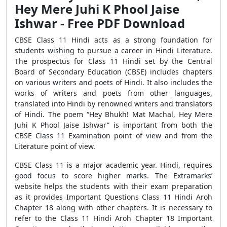
Hey Mere Juhi K Phool Jaise
Ishwar - Free PDF Download
CBSE Class 11 Hindi acts as a strong foundation for
students wishing to pursue a career in Hindi Literature.
The prospectus for Class 11 Hindi set by the Central
Board of Secondary Education (CBSE) includes chapters
on various writers and poets of Hindi. It also includes the
works of writers and poets from other languages,
translated into Hindi by renowned writers and translators
of Hindi. The poem “Hey Bhukh! Mat Machal, Hey Mere
Juhi K Phool Jaise Ishwar” is important from both the
CBSE Class 11 Examination point of view and from the
Literature point of view.
CBSE Class 11 is a major academic year. Hindi, requires
good focus to score higher marks. The Extramarks’
website helps the students with their exam preparation
as it provides Important Questions Class 11 Hindi Aroh
Chapter 18 along with other chapters. It is necessary to
refer to the Class 11 Hindi Aroh Chapter 18 Important