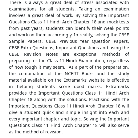
There is always a great deal of stress associated with
examinations for all students. Taking an examination
involves a great deal of work. By solving the Important
Questions Class 11 Hindi Aroh Chapter 18 and mock tests
from past years, students can identify their weak points
and work on them accordingly. In reality, solving the CBSE
Sample Papers, CBSE Previous Year Question Papers,
CBSE Extra Questions, Important Questions and using the
CBSE Revision Notes are exceptional methods of
preparing for the Class 11 Hindi Examination, regardless
of how tough it may seem. As a part of the preparation,
the combination of the NCERT Books and the study
material available on the Extramarks’ website is effective
in helping students score good marks. Extramarks
provides the Important Questions Class 11 Hindi Aroh
Chapter 18 along with the solutions. Practising with the
Important Questions Class 11 Hindi Aroh Chapter 18 will
give a student quick and simple insight into each and
every important chapter and topic. Solving the Important
Questions Class 11 Hindi Aroh Chapter 18 will also serve
as the method of revision.