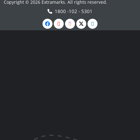
Copyright © 2026 Extramarks. All rights reserved.
1800 -102 - 5301