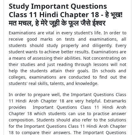
Study Important Questions
Class 11 Hindi Chapter 18 - हे भूख!
मत मचल, हे मेरे जूही के फूल जैसे ईश्वर
Examinations are vital in every student's life. In order to
receive good marks on tests and examinations, all
students should study properly and diligently. Every
student wants to achieve better results. Examinations are
a means of assessing their abilities. Not concentrating on
their studies and just reading through lessons will not
help the students attain their goals. IIn schools and
colleges, examinations are conducted to find out the
students' real skills, talents, and knowledge.
In order to prepare well, the Important Questions Class
11 Hindi Aroh Chapter 18 are very helpful. Extramarks
provides Important Questions Class 11 Hindi Aroh
Chapter 18 which students can use to practise answer
composition. Students should also refer to the solutions
for the Important Questions Class 11 Hindi Aroh Chapter
18 to compare their answers. The Important Questions