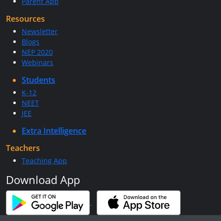
Parent App
Resources
Newsletter
Blogs
NEP 2020
Webinars
Students
K-12
NEET
JEE
Extra Intelligence
Teachers
Teaching App
Download App