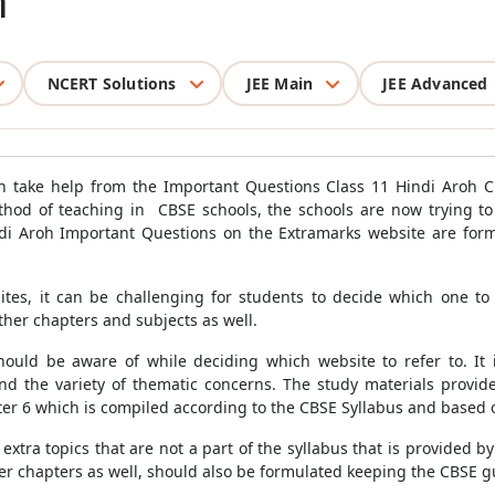
h
NCERT Solutions
JEE Main
JEE Advanced
n take help from the Important Questions Class 11 Hindi Aroh C
thod of teaching in CBSE schools, the schools are now trying to 
ndi Aroh Important Questions on the Extramarks website are for
tes, it can be challenging for students to decide which one to 
her chapters and subjects as well.
hould be aware of while deciding which website to refer to. It 
nd the variety of thematic concerns. The study materials provid
er 6 which is compiled according to the CBSE Syllabus and based
extra topics that are not a part of the syllabus that is provided 
er chapters as well, should also be formulated keeping the CBSE g