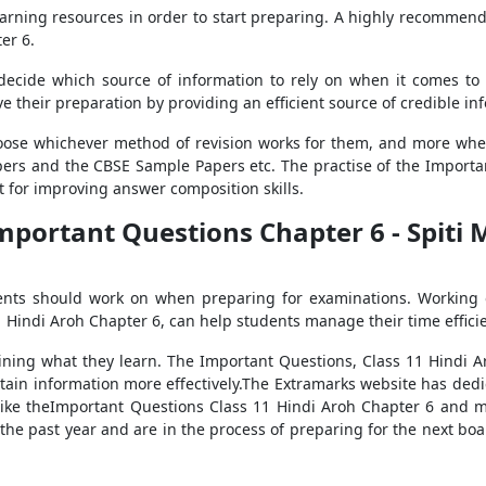
 learning resources in order to start preparing. A highly recomme
er 6.
o decide which source of information to rely on when it comes to
their preparation by providing an efficient source of credible in
hoose whichever method of revision works for them, and more whe
pers and the CBSE Sample Papers etc. The practise of the Importa
nt for improving answer composition skills.
mportant Questions Chapter 6 - Spiti 
dents should work on when preparing for examinations. Working 
 Hindi Aroh Chapter 6, can help students manage their time efficie
ining what they learn. The Important Questions, Class 11 Hindi Ar
etain information more effectively.The Extramarks website has dedi
s, like theImportant Questions Class 11 Hindi Aroh Chapter 6 and 
he past year and are in the process of preparing for the next boar