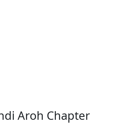
indi Aroh Chapter