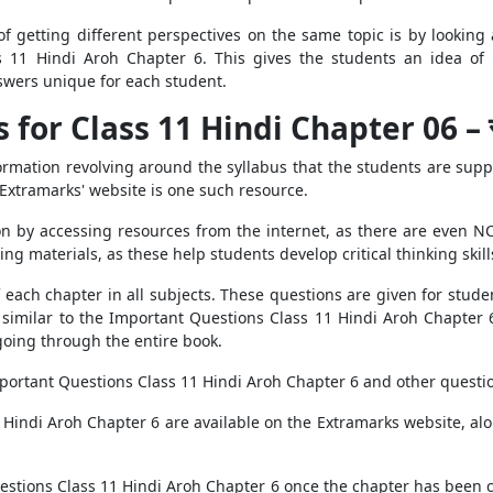
f getting different perspectives on the same topic is by looking 
s 11 Hindi Aroh Chapter 6. This gives the students an idea o
swers unique for each student.
or Class 11 Hindi Chapter 06 – स्पीत
nformation revolving around the syllabus that the students are sup
 Extramarks' website is one such resource.
 by accessing resources from the internet, as there are even NCE
ing materials, as these help students develop critical thinking skill
ach chapter in all subjects. These questions are given for studen
 similar to the Important Questions Class 11 Hindi Aroh Chapter 6
going through the entire book.
mportant Questions Class 11 Hindi Aroh Chapter 6 and other questio
 Hindi Aroh Chapter 6 are available on the Extramarks website, alon
estions Class 11 Hindi Aroh Chapter 6 once the chapter has been ch