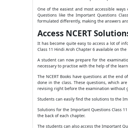
One of the easiest and most accessible ways o
Questions like the Important Questions Clas
formulated differently, making the answers an
Access NCERT Solutions f
It has become quite easy to access a lot of i
Class 11 Hindi Aroh Chapter 6 available on the
A student can now prepare for the examination
necessary to practise with the help of the learn
The NCERT Books have questions at the end of e
done in the class. These questions, which are
revising right before the examination without 
Students can easily find the solutions to the I
Solutions for the Important Questions Class 11
the back of each chapter.
The students can also access the Important Qu