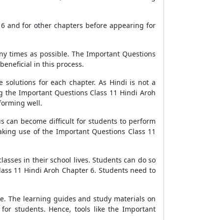
 6 and for other chapters before appearing for
any times as possible. The Important Questions
eneficial in this process.
 solutions for each chapter. As Hindi is not a
ng the Important Questions Class 11 Hindi Aroh
forming well.
s can become difficult for students to perform
Making use of the Important Questions Class 11
classes in their school lives. Students can do so
lass 11 Hindi Aroh Chapter 6. Students need to
ce. The learning guides and study materials on
for students. Hence, tools like the Important