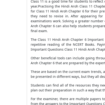
Class 11 is a good time for students to refle
year.Practising the Hindi Aroh Class 11 Chapt
for Class 11 Hindi Aroh Chapter 6 for their pr
they need to revise in. After appearing fo
examinations work. Solving a greater number o
Aroh Chapter 6 can also help students prepare
final exam.
The Class 11 Hindi Aroh Chapter 6 Important Q
repetitive reading of the NCERT Books. Payi
Important Questions Class 11 Hindi Aroh Chapter 
Other beneficial tools can include going thro
Aroh Chapter 6 that are prepared by the expert
These are based on the current exam trends, a
be presented in different ways, but they all de
Students can find all of the resources they n
plan out their preparation in such a way that th
For the examiner, there are multiple papers to
from the answers to the Important Questions Cl