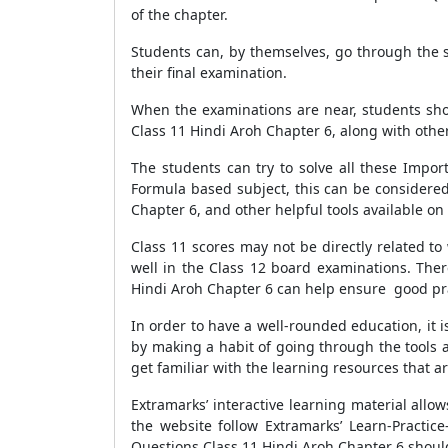
of the chapter.
Students can, by themselves, go through the s
their final examination.
When the examinations are near, students shou
Class 11 Hindi Aroh Chapter 6, along with other
The students can try to solve all these Impor
Formula based subject, this can be considered
Chapter 6, and other helpful tools available on
Class 11 scores may not be directly related t
well in the Class 12 board examinations. Ther
Hindi Aroh Chapter 6 can help ensure good prac
In order to have a well-rounded education, it is
by making a habit of going through the tools 
get familiar with the learning resources that ar
Extramarks’ interactive learning material all
the website follow Extramarks’ Learn-Practic
Questions Class 11 Hindi Aroh Chapter 6 should 