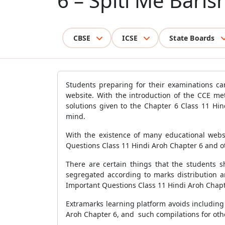
6 – Spiti Me Baris
CBSE
ICSE
State Boards
Students preparing for their examinations ca
website. With the introduction of the CCE me
solutions given to the Chapter 6 Class 11 Hi
mind.
With the existence of many educational websi
Questions Class 11 Hindi Aroh Chapter 6 and ot
There are certain things that the students s
segregated according to marks distribution a
Important Questions Class 11 Hindi Aroh Chapt
Extramarks learning platform avoids including 
Aroh Chapter 6, and such compilations for oth