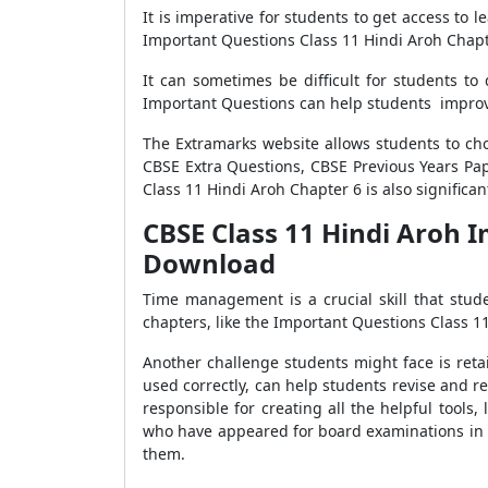
It is imperative for students to get access to
Important Questions Class 11 Hindi Aroh Chapt
It can sometimes be difficult for students t
Important Questions can help students improve 
The Extramarks website allows students to c
CBSE Extra Questions, CBSE Previous Years Pa
Class 11 Hindi Aroh Chapter 6 is also significa
CBSE Class 11 Hindi Aroh I
Download
Time management is a crucial skill that stu
chapters, like the Important Questions Class 11
Another challenge students might face is reta
used correctly, can help students revise and r
responsible for creating all the helpful tool
who have appeared for board examinations in t
them.