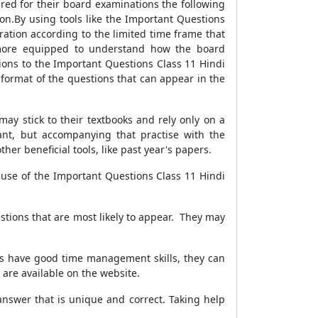
red for their board examinations the following
on.By using tools like the Important Questions
ration according to the limited time frame that
e more equipped to understand how the board
ions to the Important Questions Class 11 Hindi
format of the questions that can appear in the
ay stick to their textbooks and rely only on a
ant, but accompanying that practise with the
her beneficial tools, like past year's papers.
 use of the Important Questions Class 11 Hindi
tions that are most likely to appear. They may
nts have good time management skills, they can
t are available on the website.
 answer that is unique and correct. Taking help