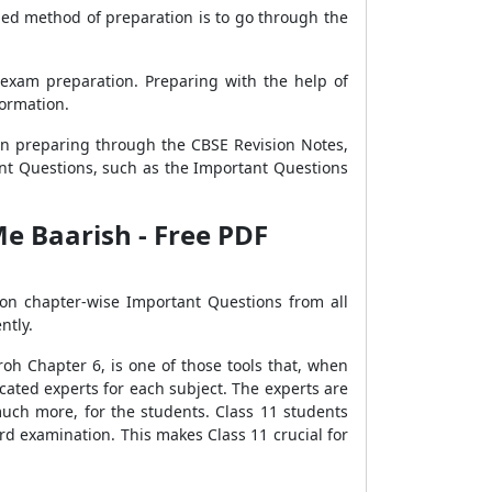
nded method of preparation is to go through the
 exam preparation. Preparing with the help of
formation.
n preparing through the CBSE Revision Notes,
nt Questions, such as the Important Questions
Me Baarish - Free PDF
on chapter-wise Important Questions from all
ntly.
oh Chapter 6, is one of those tools that, when
cated experts for each subject. The experts are
much more, for the students. Class 11 students
d examination. This makes Class 11 crucial for