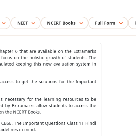
NEET
NCERT Books
Full Form
hapter 6 that are available on the Extramarks
focus on the holistic growth of students. The
mulated keeping this new evaluation system in
access to get the solutions for the Important
is necessary for the learning resources to be
ed by Extramarks allow students to access the
 on the NCERT Books.
by CBSE. The Important Questions Class 11 Hindi
uidelines in mind.