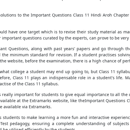
olutions to the Important Questions Class 11 Hindi Aroh Chapter
ld have one target which is to revise their study material as m
 important questions curated by the experts, can prove to be very b
tant Questions, along with past years’ papers and go through the
 the minimum standard for revision. If a student practises solvi
 the website, before the examination, there is a high chance of per
o what college a student may end up going to, but Class 11 syllabu
efore, Class 11 plays an indispensable role in a student's life. 
tise of the Class 11 syllabus.
 really important for students to give equal importance to all the 
available at the Extramarks website, like theImportant Questions C
e available via Extramarks.
ows students to make learning a more fun and interactive experien
e-Test pedagogy, ensuring a complete understanding of subjects 
be utilised efficiently by the students.