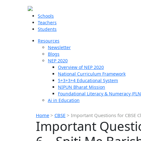
Schools
Teachers
Students
Resources
Newsletter
Blogs
NEP 2020
Overview of NEP 2020
National Curriculum Framework
5+3+3+4 Educational System
NIPUN Bharat Mission
Foundational Literacy & Numeracy (FLN
Ai in Education
Home
>
CBSE
>
Important Questions for CBSE Cl
Important Questio