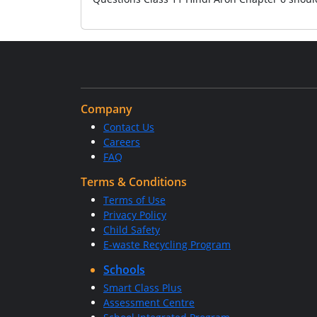
Company
Contact Us
Careers
FAQ
Terms & Conditions
Terms of Use
Privacy Policy
Child Safety
E-waste Recycling Program
Schools
Smart Class Plus
Assessment Centre