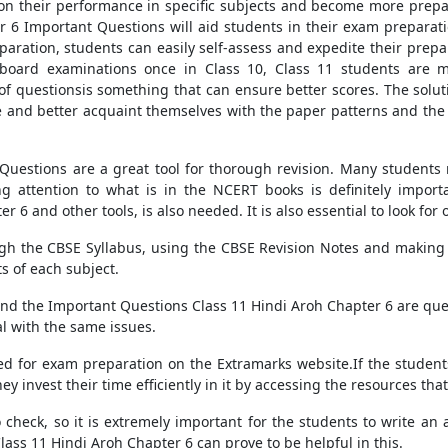
ct on their performance in specific subjects and become more prepa
er 6 Important Questions will aid students in their exam preparati
eparation, students can easily self-assess and expedite their prepa
r board examinations once in Class 10, Class 11 students ar
f questionsis something that can ensure better scores. The solut
 and better acquaint themselves with the paper patterns and the 
uestions are a great tool for thorough revision. Many students m
ng attention to what is in the NCERT books is definitely import
6 and other tools, is also needed. It is also essential to look for ot
ugh the CBSE Syllabus, using the CBSE Revision Notes and making
s of each subject.
nd the Important Questions Class 11 Hindi Aroh Chapter 6 are ques
al with the same issues.
eed for exam preparation on the Extramarks website.If the stude
ey invest their time efficiently in it by accessing the resources tha
 check, so it is extremely important for the students to write an
ass 11 Hindi Aroh Chapter 6 can prove to be helpful in this.