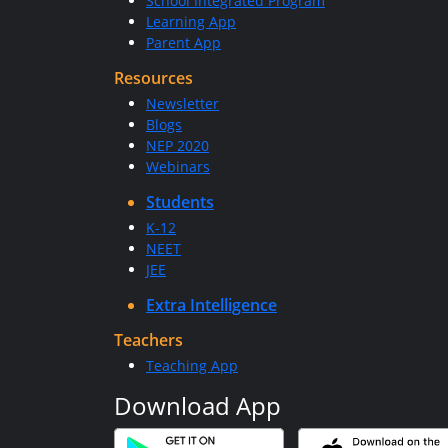
School Integrated Program
Learning App
Parent App
Resources
Newsletter
Blogs
NEP 2020
Webinars
Students
K-12
NEET
JEE
Extra Intelligence
Teachers
Teaching App
Download App