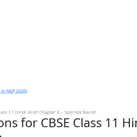
 in NEP 2020)
ass 11 Hindi Aroh Chapter 6 – Spiti Me Barish
ns for CBSE Class 11 H