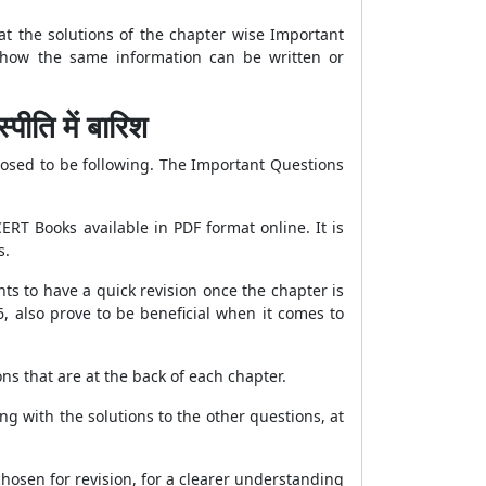
at the solutions of the chapter wise Important
f how the same information can be written or
ि में बारिश
posed to be following. The Important Questions
RT Books available in PDF format online. It is
s.
ts to have a quick revision once the chapter is
, also prove to be beneficial when it comes to
ns that are at the back of each chapter.
g with the solutions to the other questions, at
osen for revision, for a clearer understanding