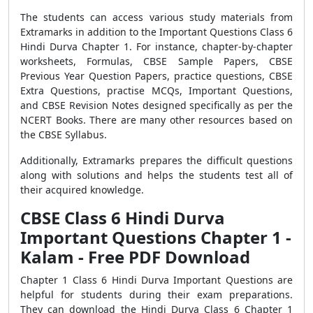
The students can access various study materials from
Extramarks in addition to the Important Questions Class 6
Hindi Durva Chapter 1. For instance, chapter-by-chapter
worksheets, Formulas, CBSE Sample Papers, CBSE
Previous Year Question Papers, practice questions, CBSE
Extra Questions, practise MCQs, Important Questions,
and CBSE Revision Notes designed specifically as per the
NCERT Books. There are many other resources based on
the CBSE Syllabus.
Additionally, Extramarks prepares the difficult questions
along with solutions and helps the students test all of
their acquired knowledge.
CBSE Class 6 Hindi Durva
Important Questions Chapter 1 -
Kalam - Free PDF Download
Chapter 1 Class 6 Hindi Durva Important Questions are
helpful for students during their exam preparations.
They can download the Hindi Durva Class 6 Chapter 1