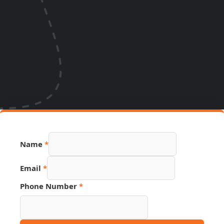
Name
*
Email
*
Phone Number
*