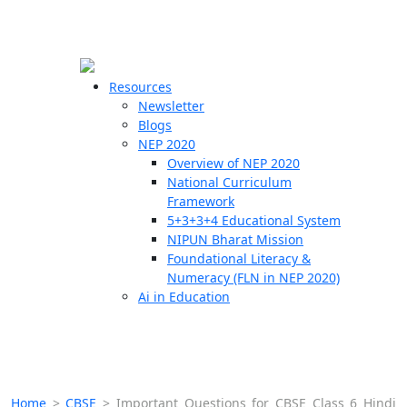
☰
🗙
Resources
Newsletter
Blogs
Schools
NEP 2020
Overview of NEP 2020
Teachers
National Curriculum
Students
Framework
5+3+3+4 Educational System
NIPUN Bharat Mission
Resources
Foundational Literacy &
Numeracy (FLN in NEP 2020)
Ai in Education
Home
>
CBSE
>
Important Questions for CBSE Class 6 Hindi