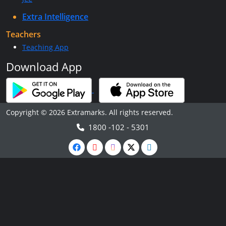
Extra Intelligence
Teachers
Teaching App
Download App
Copyright © 2026 Extramarks. All rights reserved.
1800 -102 - 5301