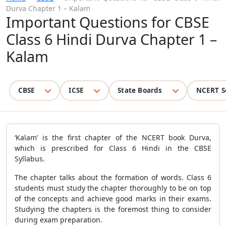
Durva Chapter 1 – Kalam
Important Questions for CBSE
Class 6 Hindi Durva Chapter 1 –
Kalam
CBSE
ICSE
State Boards
NCERT S
‘Kalam’ is the first chapter of the NCERT book Durva,
which is prescribed for Class 6 Hindi in the CBSE
Syllabus.
The chapter talks about the formation of words. Class 6
students must study the chapter thoroughly to be on top
of the concepts and achieve good marks in their exams.
Studying the chapters is the foremost thing to consider
during exam preparation.