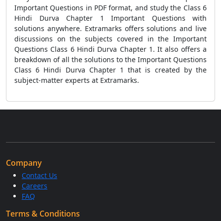
Important Questions in PDF format, and study the Class 6
Hindi Durva Chapter 1 Important Questions with
solutions anywhere. Extramarks offers solutions and live
discussions on the subjects covered in the Important
Questions Class 6 Hindi Durva Chapter 1. It also offers a
breakdown of all the solutions to the Important Questions
Class 6 Hindi Durva Chapter 1 that is created by the
subject-matter experts at Extramarks.
Company
Contact Us
Careers
FAQ
Terms & Conditions