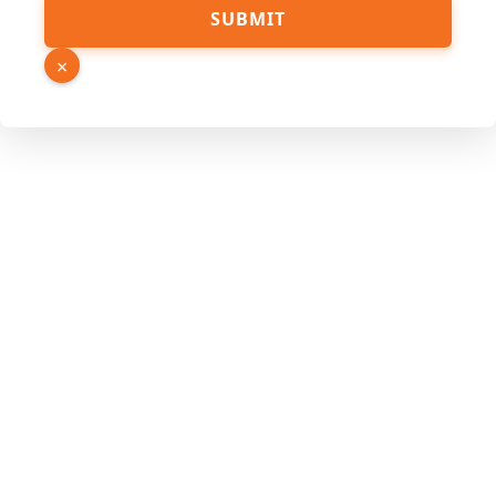
Hidden
SUBMIT
Name
Page
×