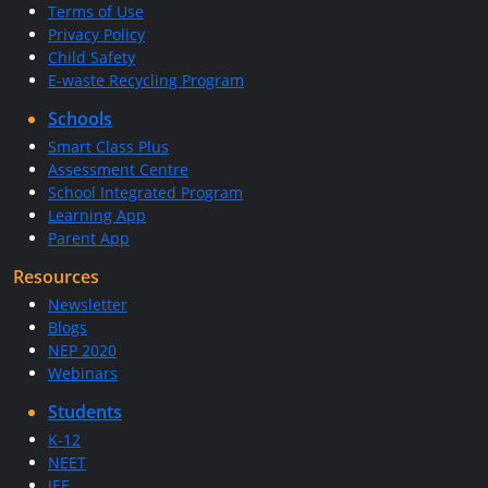
Terms of Use
Privacy Policy
Child Safety
E-waste Recycling Program
Schools
Smart Class Plus
Assessment Centre
School Integrated Program
Learning App
Parent App
Resources
Newsletter
Blogs
NEP 2020
Webinars
Students
K-12
NEET
JEE