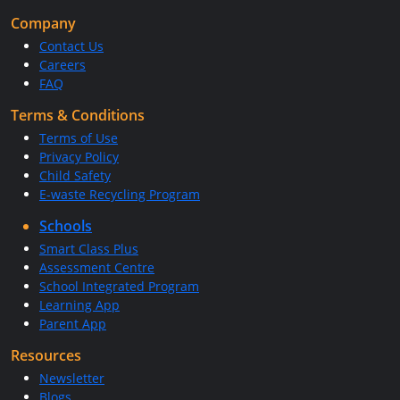
Company
Contact Us
Careers
FAQ
Terms & Conditions
Terms of Use
Privacy Policy
Child Safety
E-waste Recycling Program
Schools
Smart Class Plus
Assessment Centre
School Integrated Program
Learning App
Parent App
Resources
Newsletter
Blogs