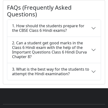
FAQs (Frequently Asked
Questions)
1. How should the students prepare for
the CBSE Class 6 Hindi exams?
2. Can a student get good marks in the
Class 6 Hindi exam with the help of the
Important Questions Class 6 Hindi Durva
Chapter 8?
3. What is the best way for the students to
attempt the Hindi examination?