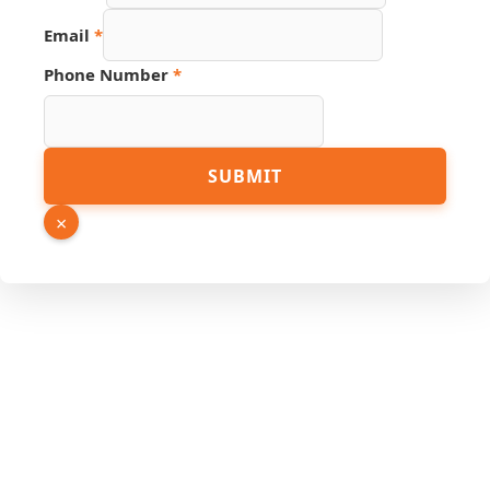
Email
*
Phone Number
*
Name
SUBMIT
Email
Link
×