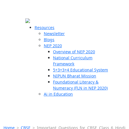
☰
🗙
Resources
Newsletter
Blogs
Schools
NEP 2020
Overview of NEP 2020
Teachers
National Curriculum
Students
Framework
5+3+3+4 Educational System
NIPUN Bharat Mission
Resources
Foundational Literacy &
Numeracy (FLN in NEP 2020)
Ai in Education
Home
>
CBSE
>
Important Questions for CBSE Class 6 Hindi