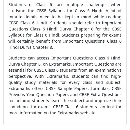
Students of Class 6 face multiple challenges when
studying the CBSE Syllabus for Class 6 Hindi. A lot of
minute details need to be kept in mind while reading
CBSE Class 6 Hindi. Students should refer to Important
Questions Class 6 Hindi Durva Chapter 8 for the CBSE
Syllabus for Class 6 Hindi. Students preparing for exams
will certainly benefit from Important Questions Class 6
Hindi Durva Chapter 8.
Students can access Important Questions Class 6 Hindi
Durva Chapter 8, on Extramarks. Important Questions are
essential for CBSE Class 6 students from an examination’s
perspective. With Extramarks, students can find high-
quality study materials for every class and subject.
Extramarks offers CBSE Sample Papers, formulas, CBSE
Previous Year Question Papers and CBSE Extra Questions
for helping students learn the subject and improve their
confidence for exams. CBSE Class 6 students can look for
more information on the Extramarks website.