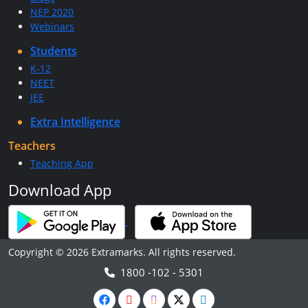
NEP 2020
Webinars
Students
K-12
NEET
JEE
Extra Intelligence
Teachers
Teaching App
Download App
Copyright © 2026 Extramarks. All rights reserved.
1800 -102 - 5301