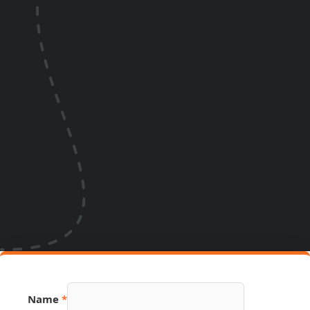
Name
*