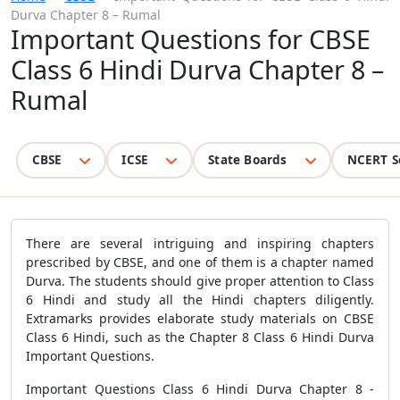
Durva Chapter 8 – Rumal
Important Questions for CBSE
Class 6 Hindi Durva Chapter 8 –
Rumal
CBSE
ICSE
State Boards
NCERT S
There are several intriguing and inspiring chapters
prescribed by CBSE, and one of them is a chapter named
Durva. The students should give proper attention to Class
6 Hindi and study all the Hindi chapters diligently.
Extramarks provides elaborate study materials on CBSE
Class 6 Hindi, such as the Chapter 8 Class 6 Hindi Durva
Important Questions.
Important Questions Class 6 Hindi Durva Chapter 8 -