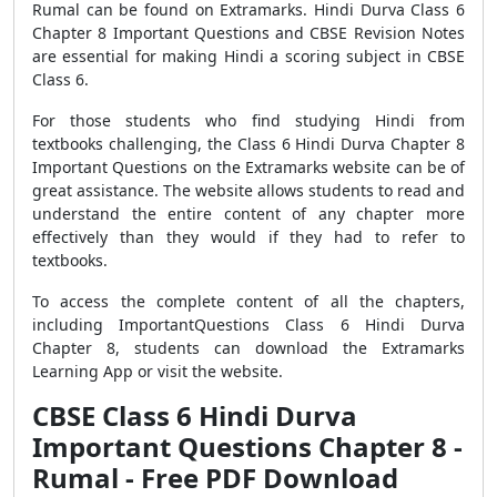
Rumal can be found on Extramarks. Hindi Durva Class 6
Chapter 8 Important Questions and CBSE Revision Notes
are essential for making Hindi a scoring subject in CBSE
Class 6.
For those students who find studying Hindi from
textbooks challenging, the Class 6 Hindi Durva Chapter 8
Important Questions on the Extramarks website can be of
great assistance. The website allows students to read and
understand the entire content of any chapter more
effectively than they would if they had to refer to
textbooks.
To access the complete content of all the chapters,
including ImportantQuestions Class 6 Hindi Durva
Chapter 8, students can download the Extramarks
Learning App or visit the website.
CBSE Class 6 Hindi Durva
Important Questions Chapter 8 -
Rumal - Free PDF Download