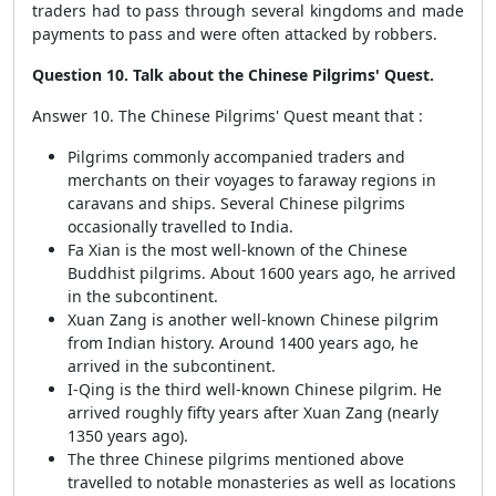
traders had to pass through several kingdoms and made
payments to pass and were often attacked by robbers.
Question 10. Talk about the Chinese Pilgrims' Quest.
Answer 10. The Chinese Pilgrims' Quest meant that :
Pilgrims commonly accompanied traders and
merchants on their voyages to faraway regions in
caravans and ships. Several Chinese pilgrims
occasionally travelled to India.
Fa Xian is the most well-known of the Chinese
Buddhist pilgrims. About 1600 years ago, he arrived
in the subcontinent.
Xuan Zang is another well-known Chinese pilgrim
from Indian history. Around 1400 years ago, he
arrived in the subcontinent.
I-Qing is the third well-known Chinese pilgrim. He
arrived roughly fifty years after Xuan Zang (nearly
1350 years ago).
The three Chinese pilgrims mentioned above
travelled to notable monasteries as well as locations