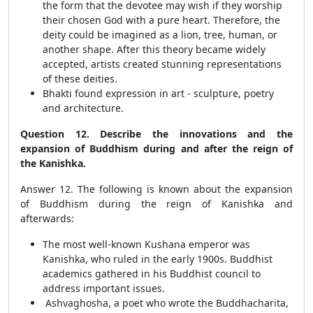
the form that the devotee may wish if they worship
their chosen God with a pure heart. Therefore, the
deity could be imagined as a lion, tree, human, or
another shape. After this theory became widely
accepted, artists created stunning representations
of these deities.
Bhakti found expression in art - sculpture, poetry
and architecture.
Question 12. Describe the innovations and the
expansion of Buddhism during and after the reign of
the Kanishka.
Answer 12. The following is known about the expansion
of Buddhism during the reign of Kanishka and
afterwards:
The most well-known Kushana emperor was
Kanishka, who ruled in the early 1900s. Buddhist
academics gathered in his Buddhist council to
address important issues.
Ashvaghosha, a poet who wrote the Buddhacharita,