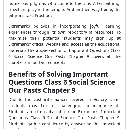
numerous pilgrims who come to the site. After bathing,
travellers pray in the temple. And on their way home, the
pilgrims take Prashad.
Extramarks believes in incorporating joyful learning
experiences through its own repository of resources. To
maximise their potential students may sign up at
Extramarks' official website and access all the educational
materials.
The above section of Important Questions Class
6 Social Science Our Pasts Chapter 9 covers all the
chapter's important concepts.
Benefits of Solving Important
Questions Class 6 Social Science
Our Pasts Chapter 9
Due to the vast information covered in History, some
students may find it challenging to memorise it..
Students are often advised to read Extramarks Important
Questions Class 6 Social Science Our Pasts Chapter 9.
Students gather confidence by answering the important