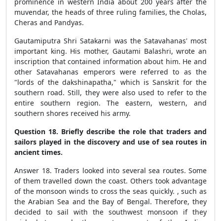
prominence in western India about 200 years after the
muvendar, the heads of three ruling families, the Cholas,
Cheras and Pandyas.
Gautamiputra Shri Satakarni was the Satavahanas' most
important king. His mother, Gautami Balashri, wrote an
inscription that contained information about him. He and
other Satavahanas emperors were referred to as the
"lords of the dakshinapatha," which is Sanskrit for the
southern road. Still, they were also used to refer to the
entire southern region. The eastern, western, and
southern shores received his army.
Question 18. Briefly describe the role that traders and
sailors played in the discovery and use of sea routes in
ancient times.
Answer 18. Traders looked into several sea routes. Some
of them travelled down the coast. Others took advantage
of the monsoon winds to cross the seas quickly. , such as
the Arabian Sea and the Bay of Bengal. Therefore, they
decided to sail with the southwest monsoon if they