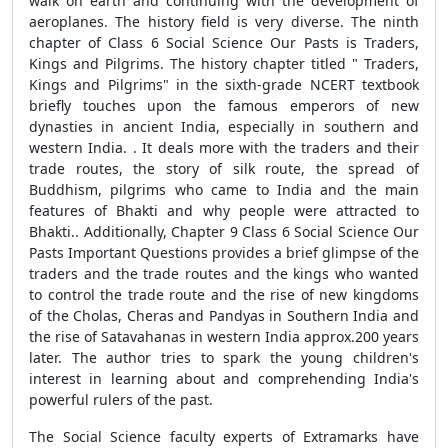
walk on earth and continuing with the development of
aeroplanes. The history field is very diverse. The ninth
chapter of Class 6 Social Science Our Pasts is Traders,
Kings and Pilgrims. The history chapter titled " Traders,
Kings and Pilgrims" in the sixth-grade NCERT textbook
briefly touches upon the famous emperors of new
dynasties in ancient India, especially in southern and
western India. . It deals more with the traders and their
trade routes, the story of silk route, the spread of
Buddhism, pilgrims who came to India and the main
features of Bhakti and why people were attracted to
Bhakti.. Additionally, Chapter 9 Class 6 Social Science Our
Pasts Important Questions provides a brief glimpse of the
traders and the trade routes and the kings who wanted
to control the trade route and the rise of new kingdoms
of the Cholas, Cheras and Pandyas in Southern India and
the rise of Satavahanas in western India approx.200 years
later. The author tries to spark the young children's
interest in learning about and comprehending India's
powerful rulers of the past.
The Social Science faculty experts of Extramarks have