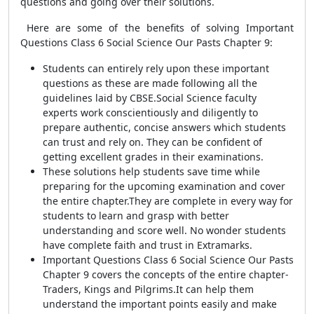
questions and going over their solutions.
Here are some of the benefits of solving Important
Questions Class 6 Social Science Our Pasts Chapter 9:
Students can entirely rely upon these important
questions as these are made following all the
guidelines laid by CBSE.Social Science faculty
experts work conscientiously and diligently to
prepare authentic, concise answers which students
can trust and rely on. They can be confident of
getting excellent grades in their examinations.
These solutions help students save time while
preparing for the upcoming examination and cover
the entire chapter.They are complete in every way for
students to learn and grasp with better
understanding and score well. No wonder students
have complete faith and trust in Extramarks.
Important Questions Class 6 Social Science Our Pasts
Chapter 9 covers the concepts of the entire chapter-
Traders, Kings and Pilgrims.It
can help them
understand the important points easily and make