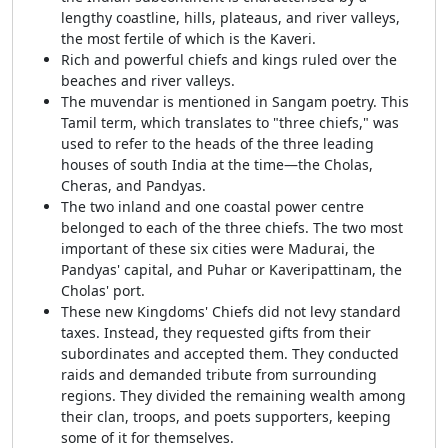
lengthy coastline, hills, plateaus, and river valleys,
the most fertile of which is the Kaveri.
Rich and powerful chiefs and kings ruled over the
beaches and river valleys.
The muvendar is mentioned in Sangam poetry. This
Tamil term, which translates to "three chiefs," was
used to refer to the heads of the three leading
houses of south India at the time—the Cholas,
Cheras, and Pandyas.
The two inland and one coastal power centre
belonged to each of the three chiefs. The two most
important of these six cities were Madurai, the
Pandyas' capital, and Puhar or Kaveripattinam, the
Cholas' port.
These new Kingdoms' Chiefs did not levy standard
taxes. Instead, they requested gifts from their
subordinates and accepted them. They conducted
raids and demanded tribute from surrounding
regions. They divided the remaining wealth among
their clan, troops, and poets supporters, keeping
some of it for themselves.