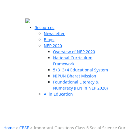
☰
🗙
Resources
Newsletter
Blogs
Schools
NEP 2020
Overview of NEP 2020
Teachers
National Curriculum
Students
Framework
5+3+3+4 Educational System
NIPUN Bharat Mission
Resources
Foundational Literacy &
Numeracy (FLN in NEP 2020)
Ai in Education
Home
>
CBSE
>
Important Questions Class 6 Social Science Our