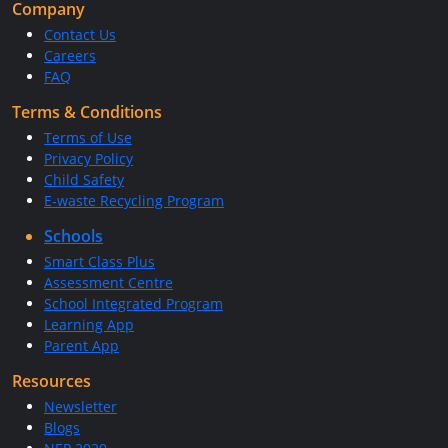
Company
Contact Us
Careers
FAQ
Terms & Conditions
Terms of Use
Privacy Policy
Child Safety
E-waste Recycling Program
Schools
Smart Class Plus
Assessment Centre
School Integrated Program
Learning App
Parent App
Resources
Newsletter
Blogs