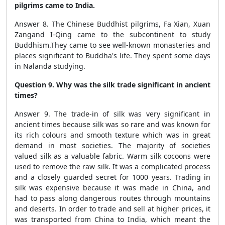
pilgrims came to India.
Answer 8. The Chinese Buddhist pilgrims, Fa Xian, Xuan
Zangand I-Qing came to the subcontinent to study
Buddhism.They came to see well-known monasteries and
places significant to Buddha's life. They spent some days
in Nalanda studying.
Question 9. Why was the silk trade significant in ancient
times?
Answer 9. The trade-in of silk was very significant in
ancient times because silk was so rare and was known for
its rich colours and smooth texture which was in great
demand in most societies. The majority of societies
valued silk as a valuable fabric. Warm silk cocoons were
used to remove the raw silk. It was a complicated process
and a closely guarded secret for 1000 years. Trading in
silk was expensive because it was made in China, and
had to pass along dangerous routes through mountains
and deserts. In order to trade and sell at higher prices, it
was transported from China to India, which meant the