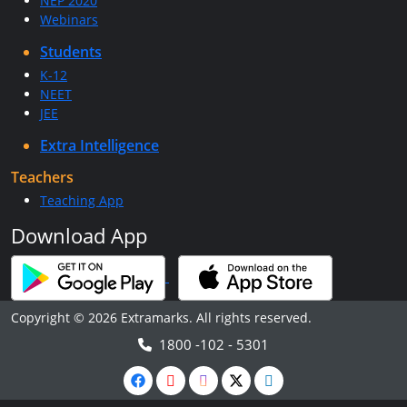
NEP 2020
Webinars
Students
K-12
NEET
JEE
Extra Intelligence
Teachers
Teaching App
Download App
Copyright © 2026 Extramarks. All rights reserved.
1800 -102 - 5301