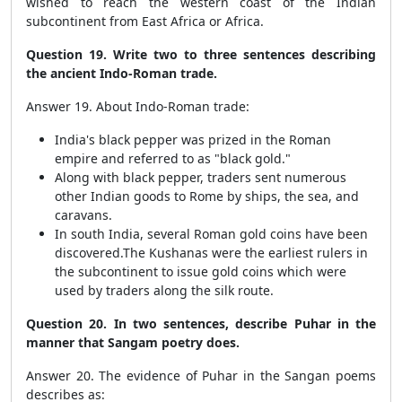
wished to reach the western coast of the Indian
subcontinent from East Africa or Africa.
Question 19. Write two to three sentences describing
the ancient Indo-Roman trade.
Answer 19. About Indo-Roman trade:
India's black pepper was prized in the Roman
empire and referred to as "black gold."
Along with black pepper, traders sent numerous
other Indian goods to Rome by ships, the sea, and
caravans.
In south India, several Roman gold coins have been
discovered.The Kushanas were the earliest rulers in
the subcontinent to issue gold coins which were
used by traders along the silk route.
Question 20. In two sentences, describe Puhar in the
manner that Sangam poetry does.
Answer 20. The evidence of Puhar in the Sangan poems
describes as: