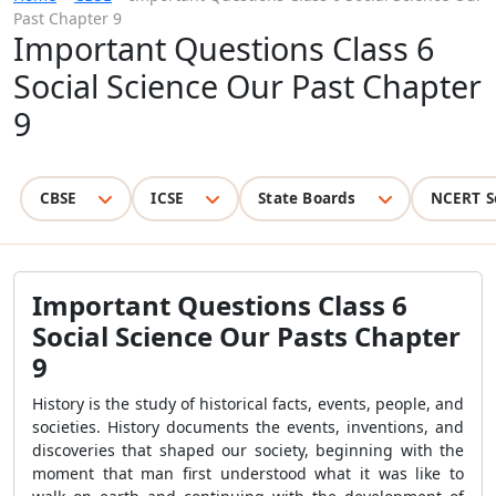
Past Chapter 9
Important Questions Class 6
Social Science Our Past Chapter
9
CBSE
ICSE
State Boards
NCERT S
Important Questions Class 6
Social Science Our Pasts Chapter
9
History is the study of historical facts, events, people, and
societies. History documents the events, inventions, and
discoveries that shaped our society, beginning with the
moment that man first understood what it was like to