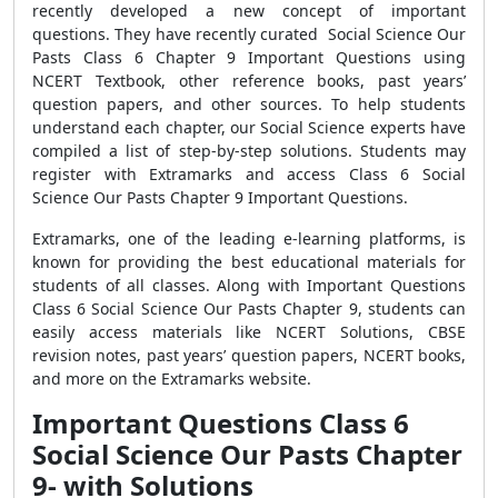
recently developed a new concept of important
questions. They have recently curated Social Science Our
Pasts Class 6 Chapter 9 Important Questions using
NCERT Textbook, other reference books, past years’
question papers, and other sources. To help students
understand each chapter, our Social Science experts have
compiled a list of step-by-step solutions. Students may
register with Extramarks and access Class 6 Social
Science Our Pasts Chapter 9 Important Questions.
Extramarks, one of the leading e-learning platforms, is
known for providing the best educational materials for
students of all classes.
Along with Important Questions
Class 6 Social Science Our Pasts Chapter 9, students can
easily access materials like NCERT Solutions, CBSE
revision notes, past years’ question papers, NCERT books,
and more on the Extramarks website.
Important Questions Class 6
Social Science Our Pasts Chapter
9- with Solutions