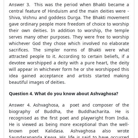
Answer 3. This was the period when Bhakti became a
central feature of Hinduism and the main deities were -
Shiva, Vishnu and goddess Durga. The Bhakti movement
gave ordinary people more freedom of choice to worship
their own deities. In addition to worship, the temple
serves many other purposes. They were free to worship
whichever God they chose which involved no elaborate
sacrifices. The simpler norms of Bhakti were what
attracted people to it. According to certain beliefs, if a
devotee worshipped a deity with a pure heart, the deity
will appear in whichever form he or she worshipped this
idea gained acceptance and artists started making
beautiful images of deities.
Question 4. What do you know about Ashvaghosa?
Answer 4. Ashvaghosa, a poet and composer of the
biography of Buddha, the Buddhacharita. He is
recognised as the first poet and playwright from India.
He is viewed as being more exceptional than the well-
known poet Kalidasa. Ashvaghosa also wrote
Saundarananda Kavya. His life is said to have occurred