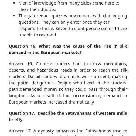
Men of knowledge from many cities come here to
clear their doubts.
The gatekeeper quizzes newcomers with challenging
questions. They can only enter once they can
respond to these. Seven to eight people out of 10 are
unable to respond.
Question 16. What was the cause of the rise in silk
demand in the European markets?
Answer 16. Chinese traders had to cross mountains,
deserts, and hazardous roads in order to reach the silk
markets. Dacoits and wild animals were present, making
the paths dangerous. People who lived in the traders'
path demanded money so they could pass through their
kingdom. As a result of this circumstance, demand in
European markets increased dramatically.
Question 17. Describe the Satavahanas of western India
briefly.
Answer 17. A dynasty known as the Satavahanas rose to