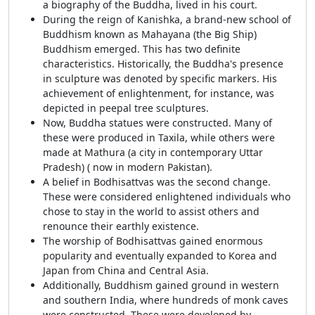
a biography of the Buddha, lived in his court.
During the reign of Kanishka, a brand-new school of
Buddhism known as Mahayana (the Big Ship)
Buddhism emerged. This has two definite
characteristics. Historically, the Buddha's presence
in sculpture was denoted by specific markers. His
achievement of enlightenment, for instance, was
depicted in peepal tree sculptures.
Now, Buddha statues were constructed. Many of
these were produced in Taxila, while others were
made at Mathura (a city in contemporary Uttar
Pradesh) ( now in modern Pakistan).
A belief in Bodhisattvas was the second change.
These were considered enlightened individuals who
chose to stay in the world to assist others and
renounce their earthly existence.
The worship of Bodhisattvas gained enormous
popularity and eventually expanded to Korea and
Japan from China and Central Asia.
Additionally, Buddhism gained ground in western
and southern India, where hundreds of monk caves
were constructed. These were developed by