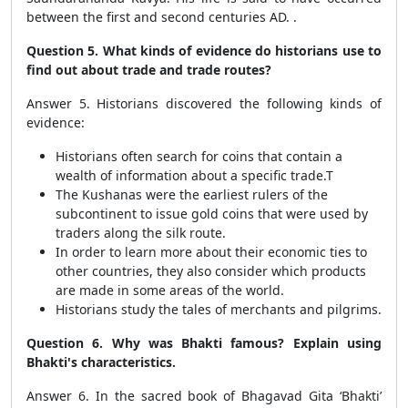
between the first and second centuries AD. .
Question 5. What kinds of evidence do historians use to
find out about trade and trade routes?
Answer 5. Historians discovered the following kinds of
evidence:
Historians often search for coins that contain a
wealth of information about a specific trade.T
The Kushanas were the earliest rulers of the
subcontinent to issue gold coins that were used by
traders along the silk route.
In order to learn more about their economic ties to
other countries, they also consider which products
are made in some areas of the world.
Historians study the tales of merchants and pilgrims.
Question 6. Why was Bhakti famous? Explain using
Bhakti's characteristics.
Answer 6. In the sacred book of Bhagavad Gita ‘Bhakti’