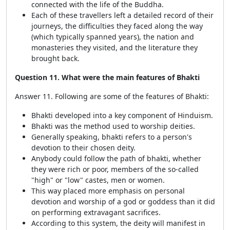
connected with the life of the Buddha.
Each of these travellers left a detailed record of their
journeys, the difficulties they faced along the way
(which typically spanned years), the nation and
monasteries they visited, and the literature they
brought back.
Question 11. What were the main features of Bhakti
Answer 11. Following are some of the features of Bhakti:
Bhakti developed into a key component of Hinduism.
Bhakti was the method used to worship deities.
Generally speaking, bhakti refers to a person's
devotion to their chosen deity.
Anybody could follow the path of bhakti, whether
they were rich or poor, members of the so-called
"high" or "low" castes, men or women.
This way placed more emphasis on personal
devotion and worship of a god or goddess than it did
on performing extravagant sacrifices.
According to this system, the deity will manifest in