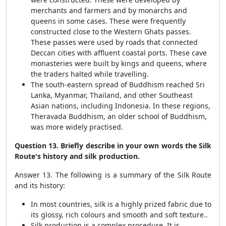
merchants and farmers and by monarchs and
queens in some cases. These were frequently
constructed close to the Western Ghats passes.
These passes were used by roads that connected
Deccan cities with affluent coastal ports. These cave
monasteries were built by kings and queens, where
the traders halted while travelling.
The south-eastern spread of Buddhism reached Sri
Lanka, Myanmar, Thailand, and other Southeast
Asian nations, including Indonesia. In these regions,
Theravada Buddhism, an older school of Buddhism,
was more widely practised.
Question 13. Briefly describe in your own words the Silk
Route's history and silk production.
Answer 13. The following is a summary of the Silk Route
and its history:
In most countries, silk is a highly prized fabric due to
its glossy, rich colours and smooth and soft texture..
Silk production is a complex procedure. It is