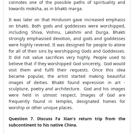
connotes one of the possible paths of spirituality and
towards moksha, as in bhakti marga.
It was later on that Hinduism gave increased emphasis
on bhakti. Both gods and goddesses were worshipped,
including Shiva, Vishnu, Lakshmi and Durga. Bhakti
strongly emphasised devotion, and gods and goddesses
were highly revered. It was designed for people to atone
for all of their sins by worshipping Gods and Goddesses.
It did not value sacrifices very highly. People used to
believe that if they worshipped God sincerely, God would
visit them and fulfil their requests. Once this idea
became popular, the artist started making beautiful
images of deities. Bhakti found expression in art -
sculpture, poetry and architecture. God and his images
were held in utmost respect. Images of God are
frequently found in temples, designated homes for
worship or other unique places.
Question 7. Discuss Fa Xian's return trip from the
subcontinent to his native China.