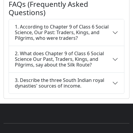
FAQs (Frequently Asked
Questions)
1. According to Chapter 9 of Class 6 Social
Science, Our Past: Traders, Kings, and
Pilgrims, who were traders?
2. What does Chapter 9 of Class 6 Social
Science Our Past, Traders, Kings, and
Pilgrims, say about the Silk Route?
3. Describe the three South Indian royal
dynasties' sources of income.