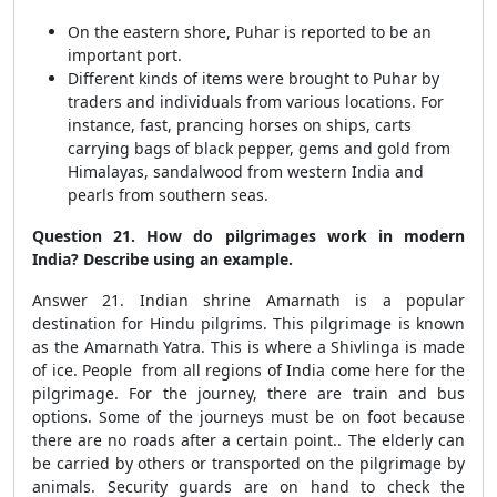
On the eastern shore, Puhar is reported to be an
important port.
Different kinds of items were brought to Puhar by
traders and individuals from various locations. For
instance, fast, prancing horses on ships, carts
carrying bags of black pepper, gems and gold from
Himalayas, sandalwood from western India and
pearls from southern seas.
Question 21. How do pilgrimages work in modern
India? Describe using an example.
Answer 21. Indian shrine Amarnath is a popular
destination for Hindu pilgrims. This pilgrimage is known
as the Amarnath Yatra. This is where a Shivlinga is made
of ice. People from all regions of India come here for the
pilgrimage. For the journey, there are train and bus
options. Some of the journeys must be on foot because
there are no roads after a certain point.. The elderly can
be carried by others or transported on the pilgrimage by
animals. Security guards are on hand to check the