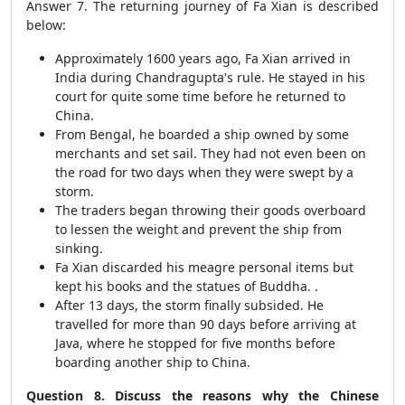
Answer 7. The returning journey of Fa Xian is described
below:
Approximately 1600 years ago, Fa Xian arrived in
India during Chandragupta's rule. He stayed in his
court for quite some time before he returned to
China.
From Bengal, he boarded a ship owned by some
merchants and set sail. They had not even been on
the road for two days when they were swept by a
storm.
The traders began throwing their goods overboard
to lessen the weight and prevent the ship from
sinking.
Fa Xian discarded his meagre personal items but
kept his books and the statues of Buddha. .
After 13 days, the storm finally subsided. He
travelled for more than 90 days before arriving at
Java, where he stopped for five months before
boarding another ship to China.
Question 8. Discuss the reasons why the Chinese