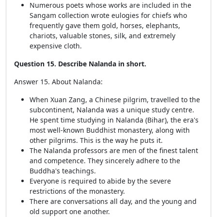
Numerous poets whose works are included in the
Sangam collection wrote eulogies for chiefs who
frequently gave them gold, horses, elephants,
chariots, valuable stones, silk, and extremely
expensive cloth.
Question 15. Describe Nalanda in short.
Answer 15. About Nalanda:
When Xuan Zang, a Chinese pilgrim, travelled to the
subcontinent, Nalanda was a unique study centre.
He spent time studying in Nalanda (Bihar), the era's
most well-known Buddhist monastery, along with
other pilgrims. This is the way he puts it.
The Nalanda professors are men of the finest talent
and competence. They sincerely adhere to the
Buddha's teachings.
Everyone is required to abide by the severe
restrictions of the monastery.
There are conversations all day, and the young and
old support one another.