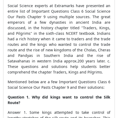
Social Science experts at Extramarks have presented an
entire list of Important Questions Class 6 Social Science
Our Pasts Chapter 9 using multiple sources. The great
emperors of a few dynasties in ancient India are
discussed, in the history chapter titled "Traders, Kings,
and Pilgrims" in the sixth-class NCERT textbook. Indians
had a rich history when it
came to traders and the trade
routes and the kings who wanted to control the trade
route and the rise of new kingdoms of the Cholas, Cheras
and Pandyas in Southern India and the rise of
Satavahanas in western India approx.200 years later.
c.
These questions and solutions help students better
comprehend the chapter Traders, Kings and Pilgrims.
Mentioned below are a few Important Questions Class 6
Social Science Our Pasts Chapter 9 and their solutions:
Question 1. Why did kings want to control the Silk
Route?
Answer 1. Some kings attempted to take control of
lengthy stretches of the silk route and its branches. This