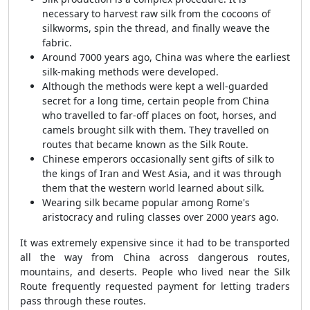
necessary to harvest raw silk from the cocoons of
silkworms, spin the thread, and finally weave the
fabric.
Around 7000 years ago, China was where the earliest
silk-making methods were developed.
Although the methods were kept a well-guarded
secret for a long time, certain people from China
who travelled to far-off places on foot, horses, and
camels brought silk with them. They travelled on
routes that became known as the Silk Route.
Chinese emperors occasionally sent gifts of silk to
the kings of Iran and West Asia, and it was through
them that the western world learned about silk.
Wearing silk became popular among Rome's
aristocracy and ruling classes over 2000 years ago.
It was extremely expensive since it had to be transported
all the way from China across dangerous routes,
mountains, and deserts. People who lived near the Silk
Route frequently requested payment for letting traders
pass through these routes.