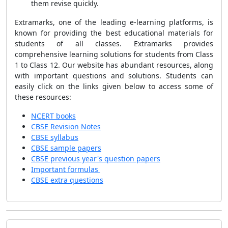
them revise quickly.
Extramarks, one of the leading e-learning platforms, is
known for providing the best educational materials for
students of all classes. Extramarks provides
comprehensive learning solutions for students from Class
1 to Class 12. Our website has abundant resources, along
with important questions and solutions. Students can
easily click on the links given below to access some of
these resources:
NCERT books
CBSE Revision Notes
CBSE syllabus
CBSE sample papers
CBSE previous year's question papers
Important formulas
CBSE extra questions