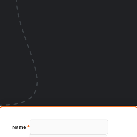
Name
*