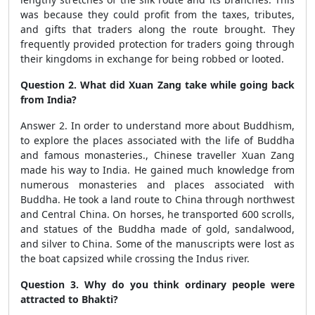
was because they could profit from the taxes, tributes,
and gifts that traders along the route brought. They
frequently provided protection for traders going through
their kingdoms in exchange for being robbed or looted.
Question 2. What did Xuan Zang take while going back
from India?
Answer 2. In order to understand more about Buddhism,
to explore the places associated with the life of Buddha
and famous monasteries., Chinese traveller Xuan Zang
made his way to India. He gained much knowledge from
numerous monasteries and places associated with
Buddha. He took a land route to China through northwest
and Central China. On horses, he transported 600 scrolls,
and statues of the Buddha made of gold, sandalwood,
and silver to China. Some of the manuscripts were lost as
the boat capsized while crossing the Indus river.
Question 3. Why do you think ordinary people were
attracted to Bhakti?