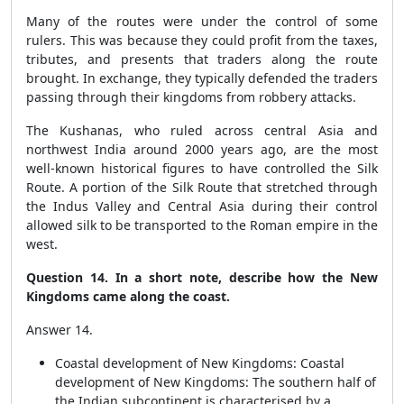
Many of the routes were under the control of some
rulers. This was because they could profit from the taxes,
tributes, and presents that traders along the route
brought. In exchange, they typically defended the traders
passing through their kingdoms from robbery attacks.
The Kushanas, who ruled across central Asia and
northwest India around 2000 years ago, are the most
well-known historical figures to have controlled the Silk
Route. A portion of the Silk Route that stretched through
the Indus Valley and Central Asia during their control
allowed silk to be transported to the Roman empire in the
west.
Question 14. In a short note, describe how the New
Kingdoms came along the coast.
Answer 14.
Coastal development of New Kingdoms: Coastal
development of New Kingdoms: The southern half of
the Indian subcontinent is characterised by a