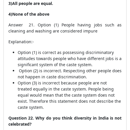
3)All people are equal.
4)None of the above
Answer 21. Option (1) People having jobs such as
cleaning and washing are considered impure
Explanation:-
Option (1) is correct as possessing discriminatory
attitudes towards people who have different jobs is a
significant system of the caste system.
Option (2) is incorrect. Respecting other people does
not happen in caste discrimination.
Option (3) is incorrect because people are not
treated equally in the caste system. People being
equal would mean that the caste system does not
exist. Therefore this statement does not describe the
caste system.
Question 22. Why do you think diversity in India is not
celebrated?