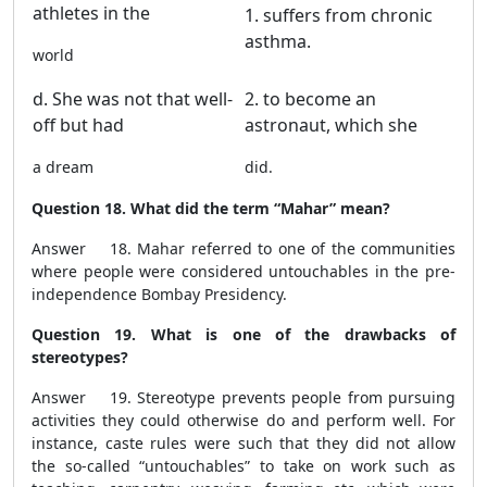
athletes in the
1. suffers from chronic
asthma.
world
d. She was not that well-
2. to become an
off but had
astronaut, which she
a dream
did.
Question 18. What did the term “Mahar” mean?
Answer 18. Mahar referred to one of the communities
where people were considered untouchables in the pre-
independence Bombay Presidency.
Question 19. What is one of the drawbacks of
stereotypes?
Answer 19. Stereotype prevents people from pursuing
activities they could otherwise do and perform well. For
instance, caste rules were such that they did not allow
the so-called “untouchables” to take on work such as