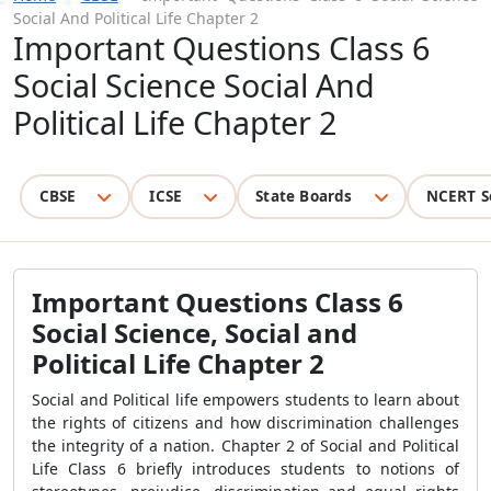
Social And Political Life Chapter 2
Important Questions Class 6
Social Science Social And
Political Life Chapter 2
CBSE
ICSE
State Boards
NCERT S
Important Questions Class 6
Social Science, Social and
Political Life Chapter 2
Social and Political life empowers students to learn about
the rights of citizens and how discrimination challenges
the integrity of a nation. Chapter 2 of Social and Political
Life Class 6 briefly introduces students to notions of