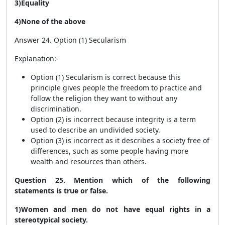
3)Equality
4)None of the above
Answer 24. Option (1) Secularism
Explanation:-
Option (1) Secularism is correct because this
principle gives people the freedom to practice and
follow the religion they want to without any
discrimination.
Option (2) is incorrect because integrity is a term
used to describe an undivided society.
Option (3) is incorrect as it describes a society free of
differences, such as some people having more
wealth and resources than others.
Question 25. Mention which of the following
statements is true or false.
1)Women and men do not have equal rights in a
stereotypical society.