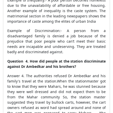
Example of Inequality:- A poor person becomes homeless
due to the unavailability of affordable or free housing.
Another example of inequality is the caste system. The
matrimonial section in the leading newspapers shows the
importance of caste among the elites of urban India
Example of Discrimination:- A person from a
disadvantaged family is denied a job because of the
prejudice that poor people who can’t meet their basic
needs are incapable and undeserving. They are treated
badly and discriminated against.
Question 4. How did people at the station discriminate
against Dr Ambedkar and his brothers?
Answer 4. The authorities refused Dr Ambedkar and his
family's travel at the station.When the stationmaster got
to know that they were Mahars, he was stunned because
they were well dressed and did not expect them to be
from the Mahar community So, the station master
suggested they travel by bullock carts, however, the cart
owners refused as word had spread around and none of
the cart men was prepared to carry Mahars (the