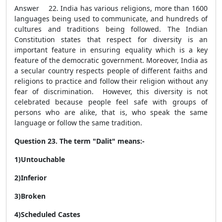
Answer 22. India has various religions, more than 1600
languages being used to communicate, and hundreds of
cultures and traditions being followed. The Indian
Constitution states that respect for diversity is an
important feature in ensuring equality which is a key
feature of the democratic government. Moreover, India as
a secular country respects people of different faiths and
religions to practice and follow their religion without any
fear of discrimination. However, this diversity is not
celebrated because people feel safe with groups of
persons who are alike, that is, who speak the same
language or follow the same tradition.
Question 23. The term "Dalit" means:-
1)Untouchable
2)Inferior
3)Broken
4)Scheduled Castes