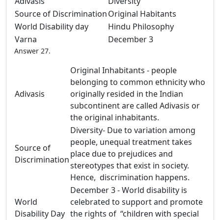
Adivasis
Diversity
Source of Discrimination
Original Habitants
World Disability day
Hindu Philosophy
Varna
December 3
Answer 27.
Original Inhabitants - people
belonging to common ethnicity who
Adivasis
originally resided in the Indian
subcontinent are called Adivasis or
the original inhabitants.
Diversity- Due to variation among
people, unequal treatment takes
Source of
place due to prejudices and
Discrimination
stereotypes that exist in society.
Hence, discrimination happens.
December 3 - World disability is
World
celebrated to support and promote
Disability Day
the rights of “children with special