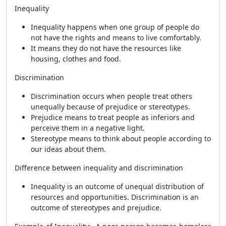
Inequality
Inequality happens when one group of people do
not have the rights and means to live comfortably.
It means they do not have the resources like
housing, clothes and food.
Discrimination
Discrimination occurs when people treat others
unequally because of prejudice or stereotypes.
Prejudice means to treat people as inferiors and
perceive them in a negative light.
Stereotype means to think about people according to
our ideas about them.
Difference between inequality and discrimination
Inequality is an outcome of unequal distribution of
resources and opportunities. Discrimination is an
outcome of stereotypes and prejudice.