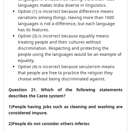
languages makes India diverse in linguistics.
Option (1) is incorrect because difference means
variations among things. Having more than 1600
languages is not a difference, but each language
has its features.
Option (3) is incorrect because equality means
treating people and their cultures without
discrimination. Respecting and protecting the
people using the languages would be an example of
equality.
Option (4) is incorrect because secularism means
that people are free to practice the religion they
choose without being discriminated against.
Question 21. Which of the following statements
describes the Caste system?
1)People having jobs such as cleaning and washing are
considered impure.
2)People do not consider others inferior.