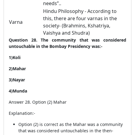
needs”..
Hindu Philosophy - According to
this, there are four varnas in the
Varna
society- (Brahmins, Kshatriya,
Vaishya and Shudra)
Question 28. The community that was considered
untouchable in the Bombay Presidency was:-
1)Koli
2)Mahar
3)Nayar
4)Munda
Answer 28. Option (2) Mahar
Explanation:-
Option (2) is correct as the Mahar was a community
that was considered untouchables in the then-