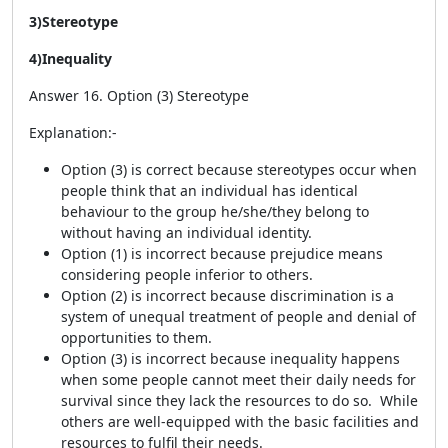
3)Stereotype
4)Inequality
Answer 16. Option (3) Stereotype
Explanation:-
Option (3) is correct because stereotypes occur when
people think that an individual has identical
behaviour to the group he/she/they belong to
without having an individual identity.
Option (1) is incorrect because prejudice means
considering people inferior to others.
Option (2) is incorrect because discrimination is a
system of unequal treatment of people and denial of
opportunities to them.
Option (3) is incorrect because inequality happens
when some people cannot meet their daily needs for
survival since they lack the resources to do so. While
others are well-equipped with the basic facilities and
resources to fulfil their needs.