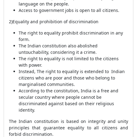
language on the people.
Access to government jobs is open to all citizens.
2)Equality and prohibition of discrimination
The right to equality prohibit discrimination in any
form.
The Indian constitution also abolished
untouchability, considering it a crime.
The right to equality is not limited to the citizens
with power.
Instead, The right to equality is extended to Indian
citizens who are poor and those who belong to
marginalised communities.
According to the constitution, India is a free and
secular country where people cannot be
discriminated against based on their religious
identity.
The Indian constitution is based on integrity and unity
principles that guarantee equality to all citizens and
forbid discrimination.