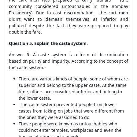
community considered untouchables in the Bombay
Presidency). Due to cast discrimination, the cart men
didn’t want to demean themselves as inferior and
polluted despite the fact they were prepared to pay
double the fare.
Question 5. Explain the caste system.
Answer 5. A caste system is a form of discrimination
based on purity and impurity. According to the concept of
the caste system:-
There are various kinds of people, some of whom are
superior and belong to the upper caste. At the same
time, others are considered inferior and belong to
the lower caste.
The caste system prevented people from lower
castes from taking on jobs that were different from
the ones they were assigned to do.
These people were known as untouchables who
could not enter temples, workplaces and even the
houses of upper caste people.