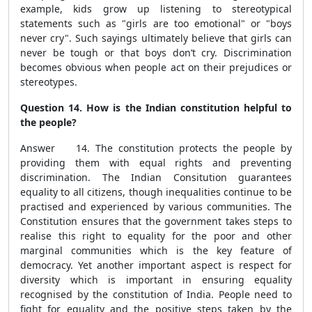
example, kids grow up listening to stereotypical
statements such as "girls are too emotional" or "boys
never cry". Such sayings ultimately believe that girls can
never be tough or that boys don’t cry. Discrimination
becomes obvious when people act on their prejudices or
stereotypes.
Question 14. How is the Indian constitution helpful to
the people?
Answer 14. The constitution protects the people by
providing them with equal rights and preventing
discrimination. The Indian Consitution guarantees
equality to all citizens, though inequalities continue to be
practised and experienced by various communities. The
Constitution ensures that the government takes steps to
realise this right to equality for the poor and other
marginal communities which is the key feature of
democracy. Yet another important aspect is respect for
diversity which is important in ensuring equality
recognised by the constitution of India. People need to
fight for equality and the positive steps taken by the