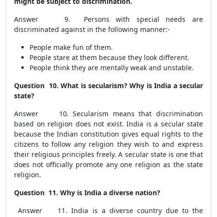
might be subject to discrimination.
Answer 9. Persons with special needs are
discriminated against in the following manner:-
People make fun of them.
People stare at them because they look different.
People think they are mentally weak and unstable.
Question 10. What is secularism? Why is India a secular
state?
Answer 10. Secularism means that discrimination
based on religion does not exist. India is a secular state
because the Indian constitution gives equal rights to the
citizens to follow any religion they wish to and express
their religious principles freely. A secular state is one that
does not officially promote any one religion as the state
religion.
Question 11. Why is India a diverse nation?
Answer 11. India is a diverse country due to the