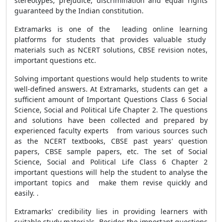
stereotypes, prejudice, discrimination and equal rights
guaranteed by the Indian constitution.
Extramarks is one of the leading online learning
platforms for students that provides valuable study
materials such as NCERT solutions, CBSE revision notes,
important questions etc.
Solving important questions would help students to write
well-defined answers. At Extramarks, students can get a
sufficient amount of Important Questions Class 6 Social
Science, Social and Political Life Chapter 2. The questions
and solutions have been collected and prepared by
experienced faculty experts from various sources such
as the NCERT textbooks, CBSE past years' question
papers, CBSE sample papers, etc. The set of Social
Science, Social and Political Life Class 6 Chapter 2
important questions will help the student to analyse the
important topics and
make them revise quickly and
easily.
.
Extramarks' credibility lies in providing learners with
suitable study materials. Besides the important questions