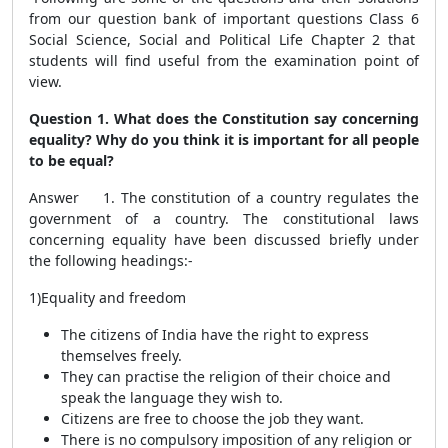
from our question bank of important questions Class 6
Social Science, Social and Political Life Chapter 2 that
students will find useful from the examination point of
view.
Question 1. What does the Constitution say concerning
equality? Why do you think it is important for all people
to be equal?
Answer 1. The constitution of a country regulates the
government of a country. The constitutional laws
concerning equality have been discussed briefly under
the following headings:-
1)Equality and freedom
The citizens of India have the right to express
themselves freely.
They can practise the religion of their choice and
speak the language they wish to.
Citizens are free to choose the job they want.
There is no compulsory imposition of any religion or