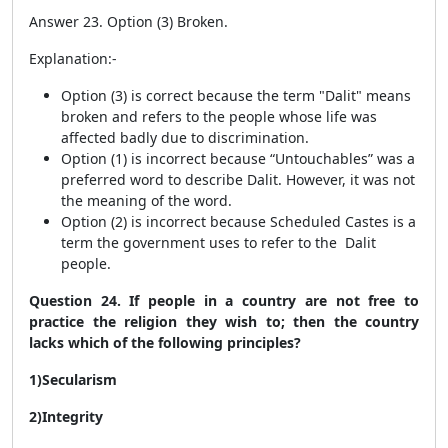
Answer 23. Option (3) Broken.
Explanation:-
Option (3) is correct because the term "Dalit" means
broken and refers to the people whose life was
affected badly due to discrimination.
Option (1) is incorrect because “Untouchables” was a
preferred word to describe Dalit. However, it was not
the meaning of the word.
Option (2) is incorrect because Scheduled Castes is a
term the government uses to refer to the Dalit
people.
Question 24. If people in a country are not free to
practice the religion they wish to; then the country
lacks which of the following principles?
1)Secularism
2)Integrity