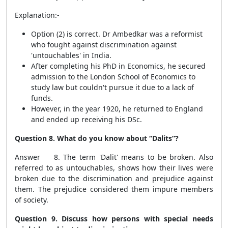
Explanation:-
Option (2) is correct. Dr Ambedkar was a reformist
who fought against discrimination against
'untouchables' in India.
After completing his PhD in Economics, he secured
admission to the London School of Economics to
study law but couldn't pursue it due to a lack of
funds.
However, in the year 1920, he returned to England
and ended up receiving his DSc.
Question 8. What do you know about “Dalits”?
Answer 8. The term 'Dalit' means to be broken. Also
referred to as untouchables, shows how their lives were
broken due to the discrimination and prejudice against
them. The prejudice considered them impure members
of society.
Question 9. Discuss how persons with special needs