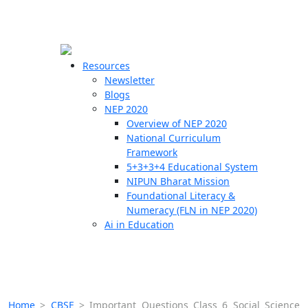
☰
🗙
Resources
Newsletter
Blogs
Schools
NEP 2020
Overview of NEP 2020
Teachers
National Curriculum
Students
Framework
5+3+3+4 Educational System
NIPUN Bharat Mission
Resources
Foundational Literacy &
Numeracy (FLN in NEP 2020)
Ai in Education
Home
>
CBSE
>
Important Questions Class 6 Social Science