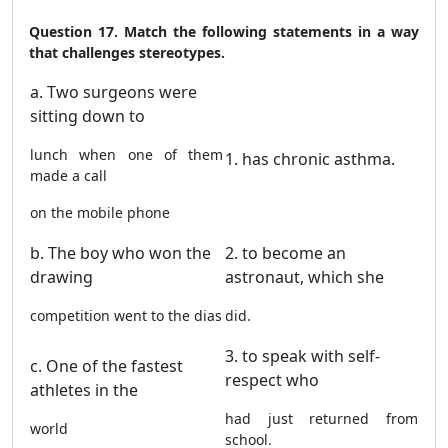
Question 17. Match the following statements in a way
that challenges stereotypes.
a. Two surgeons were
sitting down to
lunch when one of them
1. has chronic asthma.
made a call
on the mobile phone
b. The boy who won the
2. to become an
drawing
astronaut, which she
competition went to the dias
did.
3. to speak with self-
c. One of the fastest
respect who
athletes in the
had just returned from
world
school.