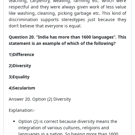
teaching, carpentry, weaving, farming etc. which were
respectful and they were always given work of less value
like washing, cleaning, picking garbage etc. This kind of
discrimination supports stereotypes just because they
don’t believe that everyone is equal.
Question 20. “India has more than 1600 languages”. This
statement is an example of which of the following?
1)Difference
2)Diversity
3)Equality
4)Secularism
Answer 20. Option (2) Diversity
Explanation:-
Option (2) is correct because diversity means the
integration of various cultures, religions and
languages in a nation. So having more than 1600