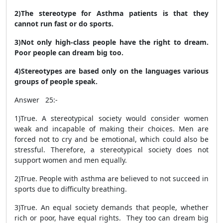
2)The stereotype for Asthma patients is that they
cannot run fast or do sports.
3)Not only high-class people have the right to dream.
Poor people can dream big too.
4)Stereotypes are based only on the languages various
groups of people speak.
Answer 25:-
1)True.
A stereotypical society would consider women
weak and incapable of making their choices. Men are
forced not to cry and be emotional, which could also be
stressful. Therefore, a stereotypical society does not
support women and men equally.
2)True.
People with asthma are believed to not succeed in
sports due to difficulty breathing.
3)True.
An equal society demands that people, whether
rich or poor, have equal rights. They too can dream big