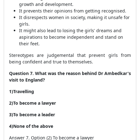
growth and development.
It prevents their opinions from getting recognised.
It disrespects women in society, making it unsafe for
girls.
It might also lead to losing the girls' dreams and
aspirations to become independent and stand on
their feet.
Stereotypes are judgemental that prevent girls from
being confident and true to themselves.
Question 7. What was the reason behind Dr Ambedkar's
visit to England?
1)Travelling
2)To become a lawyer
3)To become a leader
4)None of the above
Answer 7. Option (2) To become a lawyer