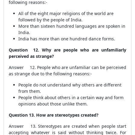
following reasons:-
All of the eight major religions of the world are
followed by the people of India.
More than sixteen hundred languages are spoken in
India.
India has more than one hundred dance forms.
Question 12. Why are people who are unfamiliarly
perceived as strange?
Answer 12. People who are unfamiliar can be perceived
as strange due to the following reasons:-
People do not understand why others are different
from them.
People think about others in a certain way and form
opinions about those unlike them.
Question 13. How are stereotypes created?
Answer 13. Stereotypes are created when people start
accepting whatever is said without thinking twice. For