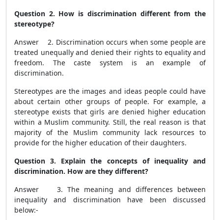
Question 2. How is discrimination different from the
stereotype?
Answer 2. Discrimination occurs when some people are
treated unequally and denied their rights to equality and
freedom. The caste system is an example of
discrimination.
Stereotypes are the images and ideas people could have
about certain other groups of people. For example, a
stereotype exists that girls are denied higher education
within a Muslim community. Still, the real reason is that
majority of the Muslim community lack resources to
provide for the higher education of their daughters.
Question 3. Explain the concepts of inequality and
discrimination. How are they different?
Answer 3. The meaning and differences between
inequality and discrimination have been discussed
below:-