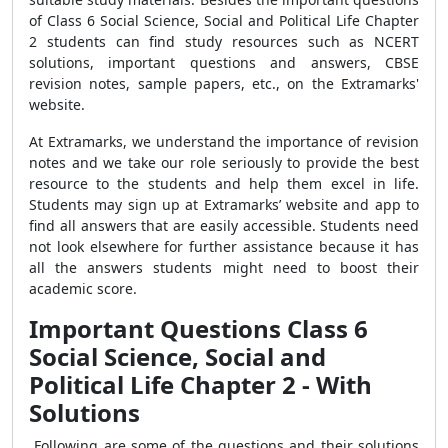
of Class 6 Social Science, Social and Political Life Chapter
2 students can find study resources such as NCERT
solutions, important questions and answers, CBSE
revision notes, sample papers, etc., on the Extramarks'
website.
At Extramarks, we understand the importance of revision
notes and we take our role seriously to provide the best
resource to the students and help them excel in life.
Students may sign up at Extramarks’ website and app to
find all answers that are easily accessible. Students need
not look elsewhere for further assistance because it has
all the answers students might need to boost their
academic score.
Important Questions Class 6
Social Science, Social and
Political Life Chapter 2 - With
Solutions
Following are some of the questions and their solutions