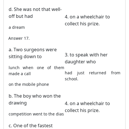
d. She was not that well-
off but had
4. on a wheelchair to
collect his prize.
a dream
Answer 17.
a. Two surgeons were
3. to speak with her
sitting down to
daughter who
lunch when one of them
had just returned from
made a call
school.
on the mobile phone
b. The boy who won the
drawing
4. on a wheelchair to
collect his prize.
competition went to the dias
c. One of the fastest