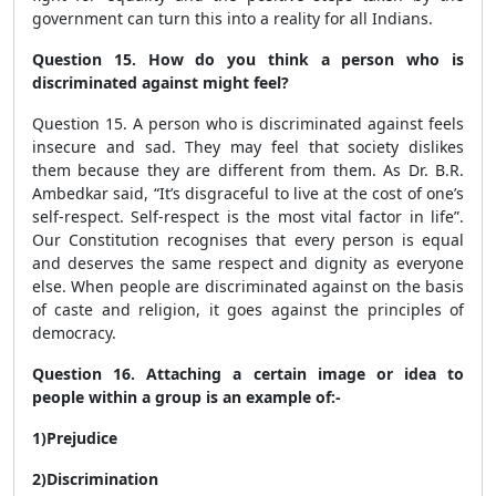
government can turn this into a reality for all Indians.
Question 15. How do you think a person who is
discriminated against might feel?
Question 15. A person who is discriminated against feels
insecure and sad. They may feel that society dislikes
them because they are different from them. As Dr. B.R.
Ambedkar said, “It’s disgraceful to live at the cost of one’s
self-respect. Self-respect is the most vital factor in life”.
Our Constitution recognises that every person is equal
and deserves the same respect and dignity as everyone
else. When people are discriminated against on the basis
of caste and religion, it goes against the principles of
democracy.
Question 16. Attaching a certain image or idea to
people within a group is an example of:-
1)Prejudice
2)Discrimination