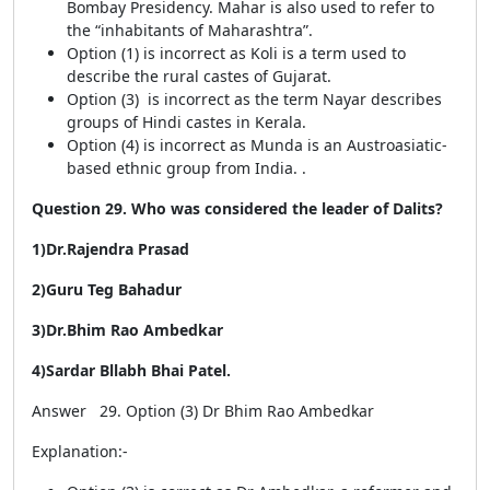
Bombay Presidency. Mahar is also used to refer to
the “inhabitants of Maharashtra”.
Option (1) is incorrect as Koli is a term used to
describe the rural castes of Gujarat.
Option (3) is incorrect as the term Nayar describes
groups of Hindi castes in Kerala.
Option (4) is incorrect as Munda is an Austroasiatic-
based ethnic group from India. .
Question 29. Who was considered the leader of Dalits?
1)Dr.Rajendra Prasad
2)Guru Teg Bahadur
3)Dr.Bhim Rao Ambedkar
4)Sardar Bllabh Bhai Patel.
Answer 29. Option (3) Dr Bhim Rao Ambedkar
Explanation:-