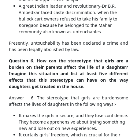
A great Indian leader and revolutionary-Dr B.R.
Ambedkar faced caste discrimination. when the
bullock cart owners refused to take his family to
Koregaon because he belonged to the Mahar
community also known as untouchables.
Presently, untouchability has been declared a crime and
has been legally abolished by law.
Question 6. How can the stereotype that girls are a
burden on their parents affect the life of a daughter?
Imagine this situation and list at least five different
effects that this stereotype can have on the way
daughters get treated in the house.
Answer 6. The stereotype that girls are burdensome
affects the lives of daughters in the following ways:-
It makes the girls insecure, and they lose confidence.
They become apprehensive about trying something
new and lose out on new experiences.
It curtails girls' freedom, which is crucial for their