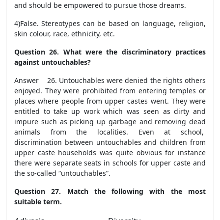
and should be empowered to pursue those dreams.
4)False.
Stereotypes can be based on language, religion,
skin colour, race, ethnicity, etc.
Question 26. What were the discriminatory practices
against untouchables?
Answer 26. Untouchables were denied the rights others
enjoyed. They were prohibited from entering temples or
places where people from upper castes went. They were
entitled to take up work which was seen as dirty and
impure such as picking up garbage and removing dead
animals from the localities. Even at school,
discrimination between untouchables and children from
upper caste households was quite obvious for instance
there were separate seats in schools for upper caste and
the so-called “untouchables”.
Question 27. Match the following with the most
suitable term.