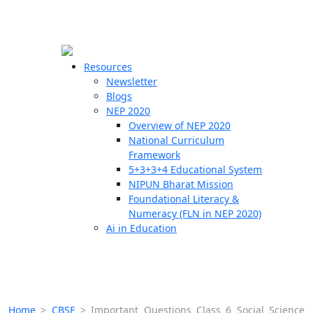
☰
🗙
Resources
Newsletter
Blogs
Schools
NEP 2020
Overview of NEP 2020
Teachers
National Curriculum
Students
Framework
5+3+3+4 Educational System
NIPUN Bharat Mission
Resources
Foundational Literacy &
Numeracy (FLN in NEP 2020)
Ai in Education
Home
>
CBSE
>
Important Questions Class 6 Social Science