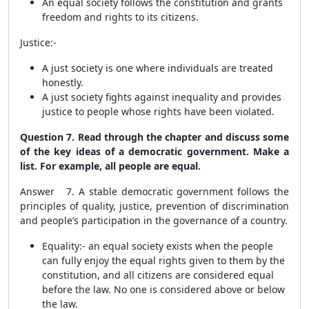
An equal society follows the constitution and grants
freedom and rights to its citizens.
Justice:-
A just society is one where individuals are treated
honestly.
A just society fights against inequality and provides
justice to people whose rights have been violated.
Question 7. Read through the chapter and discuss some
of the key ideas of a democratic government. Make a
list. For example, all people are equal.
Answer 7. A stable democratic government follows the
principles of quality, justice, prevention of discrimination
and people’s participation in the governance of a country.
Equality:-
an equal society exists when the people
can fully enjoy the equal rights given to them by the
constitution, and all citizens are considered equal
before the law. No one is considered above or below
the law.