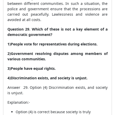
between different communities. In such a situation, the
police and government ensure that the processions are
carried out peacefully. Lawlessness and violence are
avoided at all costs.
Question 29. Which of these is not a key element of a
democratic government?
1)People vote for representatives during elections.
2)Government resolving disputes among members of
various communities.
3)People have equal rights.
4)Discrimination exists, and society is unjust.
Answer 29. Option (4) Discrimination exists, and society
is unjust.
Explanation:-
Option (4) is correct because society is truly