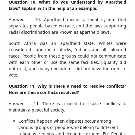
Question 10. What do you understand by Apartheid
laws? Explain with the help of an example.
Answer 10. Apartheid means a legal system that
separates people based on race, and the laws supporting
racial discrimination are known as apartheid laws.
South Africa was an apartheid state. Whites were
considered superior to blacks, Indians and all coloured
races. People from these groups could not communicate
with each other or use the same facilities. Equality did
not exist, and many non-whites did not have the right to
vote.
Question 11. Why is there a need to resolve conflicts?
How are these conflicts resolved?
Answer 11. There is a need to resolve conflicts to
maintain a peaceful society.
Conflicts happen when disputes occur among
various groups of people who belong to different
religions, regions, and economic groups. Etc. People