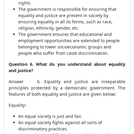
rights.
The government is responsible for ensuring that
equality and justice are present in society by
ensuring equality in all its forms, such as race,
religion, ethnicity, gender, etc.
The government ensures that educational and
employment opportunities are extended to people
belonging to lower socioeconomic groups and
people who suffer from caste discrimination.
Question 6. What do you understand about equality
and justice?
Answer 6. Equality and justice are inseparable
principles protected by a democratic government. The
features of both equality and justice are given below:
Equality:-
An equal society is just and fair.
An equal society fights against all sorts of
discriminatory practices.