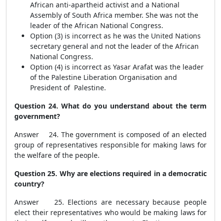
African anti-apartheid activist and a National
Assembly of South Africa member. She was not the
leader of the African National Congress.
Option (3) is incorrect as he was the United Nations
secretary general and not the leader of the African
National Congress.
Option (4) is incorrect as Yasar Arafat was the leader
of the Palestine Liberation Organisation and
President of Palestine.
Question 24. What do you understand about the term
government?
Answer 24. The government is composed of an elected
group of representatives responsible for making laws for
the welfare of the people.
Question 25. Why are elections required in a democratic
country?
Answer 25. Elections are necessary because people
elect their representatives who would be making laws for