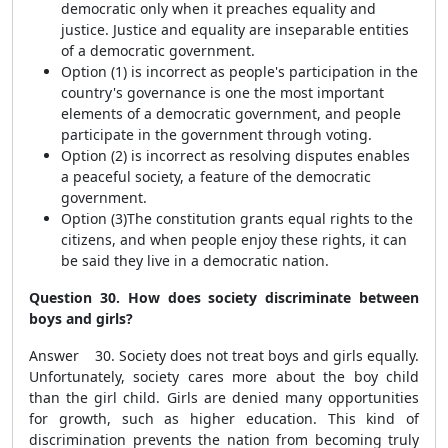
democratic only when it preaches equality and
justice. Justice and equality are inseparable entities
of a democratic government.
Option (1) is incorrect as people's participation in the
country's governance is one the most important
elements of a democratic government, and people
participate in the government through voting.
Option (2) is incorrect as resolving disputes enables
a peaceful society, a feature of the democratic
government.
Option (3)The constitution grants equal rights to the
citizens, and when people enjoy these rights, it can
be said they live in a democratic nation.
Question 30. How does society discriminate between
boys and girls?
Answer 30. Society does not treat boys and girls equally.
Unfortunately, society cares more about the boy child
than the girl child. Girls are denied many opportunities
for growth, such as higher education. This kind of
discrimination prevents the nation from becoming truly