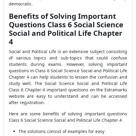
democratic.
Benefits of Solving Important
Questions Class 6 Social Science
Social and Political Life Chapter
4
Social and Political Life is an extensive subject consisting
of various topics and sub-topics that could confuse
students during exams. However, solving important
questions in Class 6 Social Science Social and Political Life
Chapter 4 can help students to lessen the confusion and
study well. The Social Science Social and Political Life
Class 6 Chapter 4 important questions on the Extramarks
website are easy to understand and can be accessed
after registration.
Here are some benefits of solving important questions
Class 6 Social Science Social and Political Life Chapter 4
The solutions consist of examples for easy