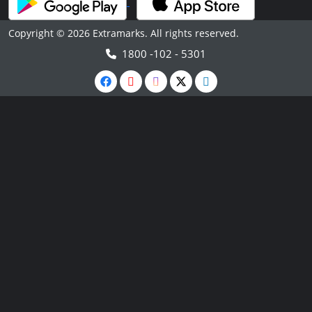
Copyright © 2026 Extramarks. All rights reserved.
1800 -102 - 5301