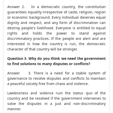
Answer 2. In a democratic country, the constitution
guarantees equality irrespective of caste, religion, region
or economic background. Every individual deserves equal
dignity and respect, and any form of discrimination can
destroy people's livelihood. Everyone is entitled to equal
rights and holds the power to stand against
discriminatory practices. If the people are alert and are
interested in how the country is run, the democratic
character of that country will be stronger.
Question 3. Why do you think we need the government
to find solutions to many disputes or conflicts?
Answer 3. There is a need for a stable system of
governance to resolve disputes and conflicts to maintain
a peaceful society free from chaos and violence.
Lawlessness and violence ruin the status quo of the
country and be resolved if the government intervenes to
solve the disputes in a just and non-discriminatory
manner.