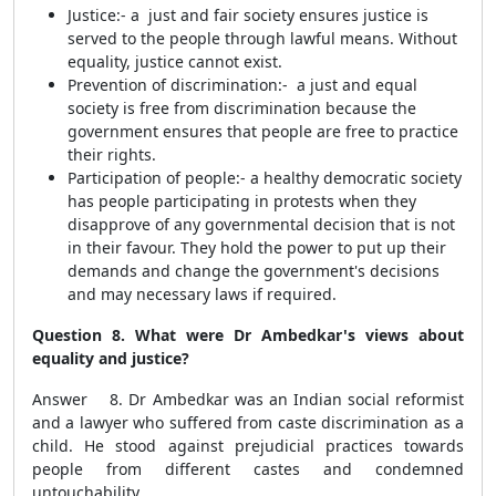
Justice:-
a just and fair society ensures justice is
served to the people through lawful means. Without
equality, justice cannot exist.
Prevention of discrimination:-
a just and equal
society is free from discrimination because the
government ensures that people are free to practice
their rights.
Participation of people:-
a healthy democratic society
has people participating in protests when they
disapprove of any governmental decision that is not
in their favour. They hold the power to put up their
demands and change the government's decisions
and may necessary laws if required.
Question 8. What were Dr Ambedkar's views about
equality and justice?
Answer 8. Dr Ambedkar was an Indian social reformist
and a lawyer who suffered from caste discrimination as a
child. He stood against prejudicial practices towards
people from different castes and condemned
untouchability.