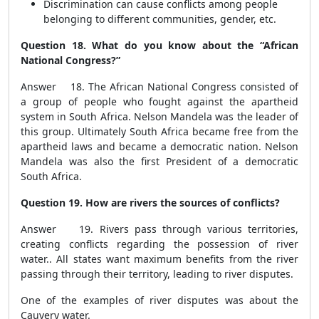
Discrimination can cause conflicts among people
belonging to different communities, gender, etc.
Question 18. What do you know about the “African
National Congress?”
Answer 18. The African National Congress consisted of
a group of people who fought against the apartheid
system in South Africa. Nelson Mandela was the leader of
this group. Ultimately South Africa became free from the
apartheid laws and became a democratic nation. Nelson
Mandela was also the first President of a democratic
South Africa.
Question 19. How are rivers the sources of conflicts?
Answer 19. Rivers pass through various territories,
creating conflicts regarding the possession of river
water.. All states want maximum benefits from the river
passing through their territory, leading to river disputes.
One of the examples of river disputes was about the
Cauvery water.