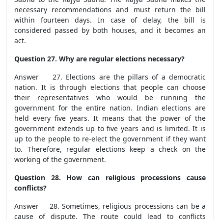
necessary recommendations and must return the bill
within fourteen days. In case of delay, the bill is
considered passed by both houses, and it becomes an
act.
Question 27. Why are regular elections necessary?
Answer 27. Elections are the pillars of a democratic
nation. It is through elections that people can choose
their representatives who would be running the
government for the entire nation. Indian elections are
held every five years. It means that the power of the
government extends up to five years and is limited. It is
up to the people to re-elect the government if they want
to. Therefore, regular elections keep a check on the
working of the government.
Question 28. How can religious processions cause
conflicts?
Answer 28. Sometimes, religious processions can be a
cause of dispute. The route could lead to conflicts