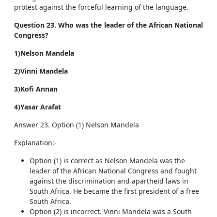
protest against the forceful learning of the language.
Question 23. Who was the leader of the African National
Congress?
1)Nelson Mandela
2)Vinni Mandela
3)Kofi Annan
4)Yasar Arafat
Answer 23. Option (1) Nelson Mandela
Explanation:-
Option (1) is correct as Nelson Mandela was the
leader of the African National Congress and fought
against the discrimination and apartheid laws in
South Africa. He became the first president of a free
South Africa.
Option (2) is incorrect. Vinni Mandela was a South