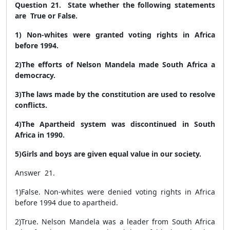
Question 21. State whether the following statements
are True or False.
1) Non-whites were granted voting rights in Africa
before 1994.
2)The efforts of Nelson Mandela made South Africa a
democracy.
3)The laws made by the constitution are used to resolve
conflicts.
4)The Apartheid system was discontinued in South
Africa in 1990.
5)Girls and boys are given equal value in our society.
Answer 21.
1)
False.
Non-whites were denied voting rights in Africa
before 1994 due to apartheid.
2)
True.
Nelson Mandela was a leader from South Africa