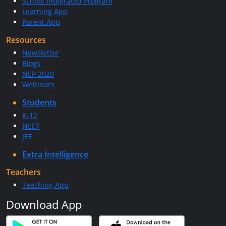
School Integrated Program
Learning App
Parent App
Resources
Newsletter
Blogs
NEP 2020
Webinars
Students
K-12
NEET
JEE
Extra Intelligence
Teachers
Teaching App
Download App