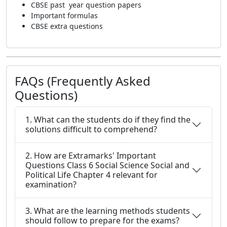
CBSE past year question papers
Important formulas
CBSE extra questions
FAQs (Frequently Asked
Questions)
1. What can the students do if they find the
solutions difficult to comprehend?
2. How are Extramarks' Important
Questions Class 6 Social Science Social and
Political Life Chapter 4 relevant for
examination?
3. What are the learning methods students
should follow to prepare for the exams?