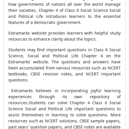
how governments of nations all over the world manage
their societies. Chapter 4 of Class 6 Social Science Social
and Political Life introduces learners to the essential
features of a democratic government.
Extramarks website provides learners with helpful study
resources to enhance clarity about the topics.
Students may find important questions in Class 6 Social
Science, Social and Political Life Chapter 4 on the
Extramarks’ website. The questions and answers have
been accumulated from various resources such as NCERT
textbooks, CBSE revision notes, and NCERT important
questions.
Extramarks believes in incorporating joyful learning
experiences through its own repository of
resources.
Students can solve Chapter 4 Class 6 Social
Science Social and Political Life important questions to
assist themselves in learning to solve questions. More
resources such as NCERT solutions, CBSE sample papers,
past years' question papers, and CBSE notes are available