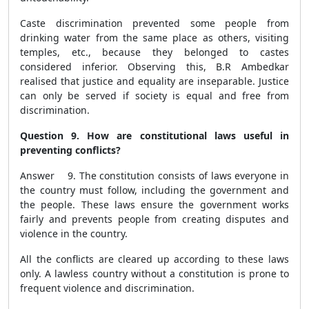
Caste discrimination prevented some people from
drinking water from the same place as others, visiting
temples, etc., because they belonged to castes
considered inferior. Observing this, B.R Ambedkar
realised that justice and equality are inseparable. Justice
can only be served if society is equal and free from
discrimination.
Question 9. How are constitutional laws useful in
preventing conflicts?
Answer 9. The constitution consists of laws everyone in
the country must follow, including the government and
the people. These laws ensure the government works
fairly and prevents people from creating disputes and
violence in the country.
All the conflicts are cleared up according to these laws
only. A lawless country without a constitution is prone to
frequent violence and discrimination.