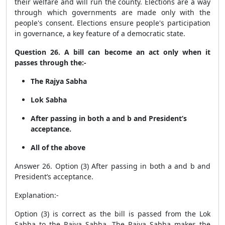
their welfare and will run the county. Elections are a way
through which governments are made only with the
people's consent. Elections ensure people's participation
in governance, a key feature of a democratic state.
Question 26. A bill can become an act only when it
passes through the:-
The Rajya Sabha
Lok Sabha
After passing in both a and b and President’s
acceptance.
All of the above
Answer 26. Option (3) After passing in both a and b and
President’s acceptance.
Explanation:-
Option (3) is correct as the bill is passed from the Lok
Sabha to the Rajya Sabha. The Rajya Sabha makes the