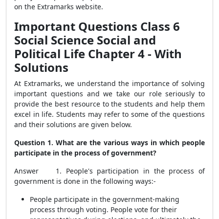
on the Extramarks website.
Important Questions Class 6
Social Science Social and
Political Life Chapter 4 - With
Solutions
At Extramarks, we understand the importance of solving
important questions and we take our role seriously to
provide the best resource to the students and help them
excel in life.
Students may refer to some of the questions
and their solutions are given below.
Question 1. What are the various ways in which people
participate in the process of government?
Answer 1. People's participation in the process of
government is done in the following ways:-
People participate in the government-making
process through voting. People vote for their