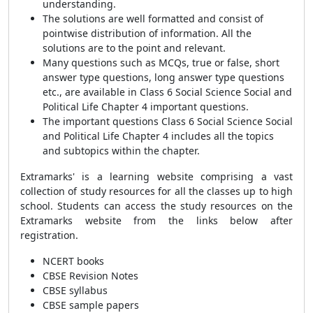
understanding.
The solutions are well formatted and consist of
pointwise distribution of information. All the
solutions are to the point and relevant.
Many questions such as MCQs, true or false, short
answer type questions, long answer type questions
etc., are available in Class 6 Social Science Social and
Political Life Chapter 4 important questions.
The important questions Class 6 Social Science Social
and Political Life Chapter 4 includes all the topics
and subtopics within the chapter.
Extramarks' is a learning website comprising a vast
collection of study resources for all the classes up to high
school. Students can access the study resources on the
Extramarks website from the links below after
registration.
NCERT books
CBSE Revision Notes
CBSE syllabus
CBSE sample papers