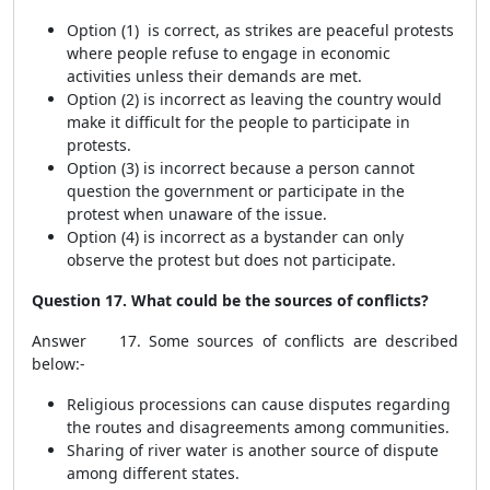
Option (1) is correct, as strikes are peaceful protests
where people refuse to engage in economic
activities unless their demands are met.
Option (2) is incorrect as leaving the country would
make it difficult for the people to participate in
protests.
Option (3) is incorrect because a person cannot
question the government or participate in the
protest when unaware of the issue.
Option (4) is incorrect as a bystander can only
observe the protest but does not participate.
Question 17. What could be the sources of conflicts?
Answer 17. Some sources of conflicts are described
below:-
Religious processions can cause disputes regarding
the routes and disagreements among communities.
Sharing of river water is another source of dispute
among different states.