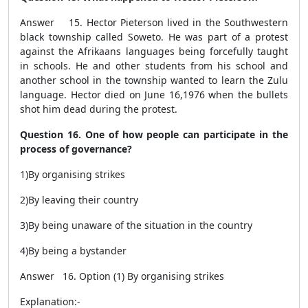
Answer 15. Hector Pieterson lived in the Southwestern
black township called Soweto. He was part of a protest
against the Afrikaans languages being forcefully taught
in schools. He and other students from his school and
another school in the township wanted to learn the Zulu
language. Hector died on June 16,1976 when the bullets
shot him dead during the protest.
Question 16. One of how people can participate in the
process of governance?
1)By organising strikes
2)By leaving their country
3)By being unaware of the situation in the country
4)By being a bystander
Answer 16. Option (1) By organising strikes
Explanation:-