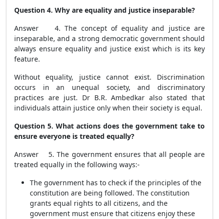
Question 4. Why are equality and justice inseparable?
Answer 4. The concept of equality and justice are
inseparable, and a strong democratic government should
always ensure equality and justice exist which is its key
feature.
Without equality, justice cannot exist. Discrimination
occurs in an unequal society, and discriminatory
practices are just. Dr B.R. Ambedkar also stated that
individuals attain justice only when their society is equal.
Question 5. What actions does the government take to
ensure everyone is treated equally?
Answer 5. The government ensures that all people are
treated equally in the following ways:-
The government has to check if the principles of the
constitution are being followed. The constitution
grants equal rights to all citizens, and the
government must ensure that citizens enjoy these