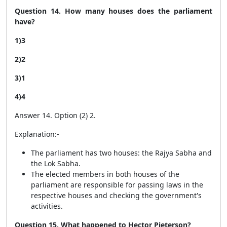
Question 14. How many houses does the parliament
have?
1)3
2)2
3)1
4)4
Answer 14. Option (2) 2.
Explanation:-
The parliament has two houses: the Rajya Sabha and
the Lok Sabha.
The elected members in both houses of the
parliament are responsible for passing laws in the
respective houses and checking the government's
activities.
Question 15. What happened to Hector Pieterson?