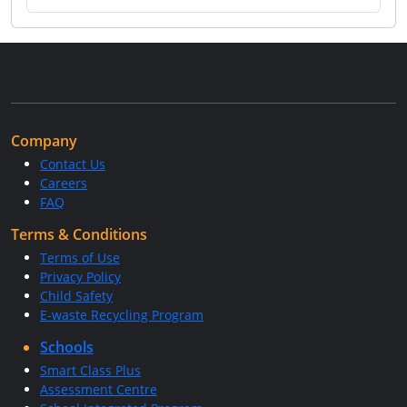
Company
Contact Us
Careers
FAQ
Terms & Conditions
Terms of Use
Privacy Policy
Child Safety
E-waste Recycling Program
Schools
Smart Class Plus
Assessment Centre