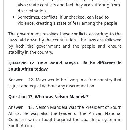
also create conflicts and feel they are suffering from
discrimination.
Sometimes, conflicts, if unchecked, can lead to
violence, creating a state of fear among the people.
The government resolves these conflicts according to the
laws laid down by the constitution. The laws are followed
by both the government and the people and ensure
stability in the country.
Question 12. How would Maya’s life be different in
South Africa today?
Answer 12. Maya would be living in a free country that
is just and equal without any discrimination.
Question 13. Who was Nelson Mandela?
Answer 13. Nelson Mandela was the President of South
Africa. He was also the leader of the African National
Congress which fought against the apartheid system in
South Africa.