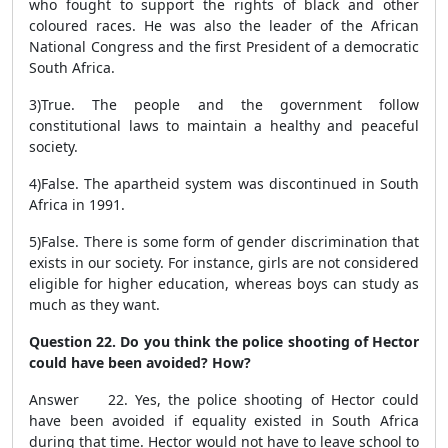
who fought to support the rights of black and other
coloured races. He was also the leader of the African
National Congress and the first President of a democratic
South Africa.
3)
True.
The people and the government follow
constitutional laws to maintain a healthy and peaceful
society.
4)
False.
The apartheid system was discontinued in South
Africa in 1991.
5)
False.
There is some form of gender discrimination that
exists in our society. For instance, girls are not considered
eligible for higher education, whereas boys can study as
much as they want.
Question 22. Do you think the police shooting of Hector
could have been avoided? How?
Answer 22. Yes, the police shooting of Hector could
have been avoided if equality existed in South Africa
during that time. Hector would not have to leave school to