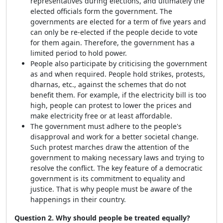
representatives during elections, and ultimately the
elected officials form the government. The
governments are elected for a term of five years and
can only be re-elected if the people decide to vote
for them again. Therefore, the government has a
limited period to hold power.
People also participate by criticising the government
as and when required. People hold strikes, protests,
dharnas, etc., against the schemes that do not
benefit them. For example, if the electricity bill is too
high, people can protest to lower the prices and
make electricity free or at least affordable.
The government must adhere to the people's
disapproval and work for a better societal change.
Such protest marches draw the attention of the
government to making necessary laws and trying to
resolve the conflict. The key feature of a democratic
government is its commitment to equality and
justice. That is why people must be aware of the
happenings in their country.
Question 2. Why should people be treated equally?