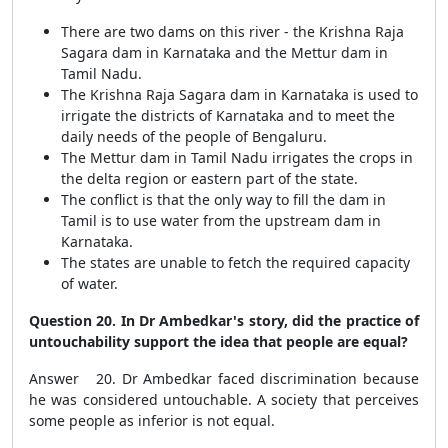
There are two dams on this river - the Krishna Raja
Sagara dam in Karnataka and the Mettur dam in
Tamil Nadu.
The Krishna Raja Sagara dam in Karnataka is used to
irrigate the districts of Karnataka and to meet the
daily needs of the people of Bengaluru.
The Mettur dam in Tamil Nadu irrigates the crops in
the delta region or eastern part of the state.
The conflict is that the only way to fill the dam in
Tamil is to use water from the upstream dam in
Karnataka.
The states are unable to fetch the required capacity
of water.
Question 20. In Dr Ambedkar's story, did the practice of
untouchability support the idea that people are equal?
Answer 20. Dr Ambedkar faced discrimination because
he was considered untouchable. A society that perceives
some people as inferior is not equal.