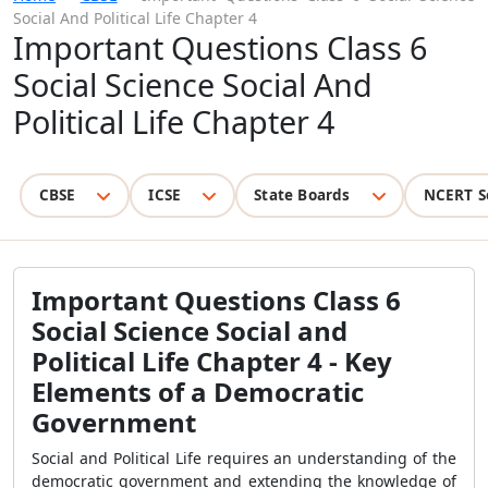
Social And Political Life Chapter 4
Important Questions Class 6
Social Science Social And
Political Life Chapter 4
CBSE
ICSE
State Boards
NCERT S
Important Questions Class 6
Social Science Social and
Political Life Chapter 4 - Key
Elements of a Democratic
Government
Social and Political Life requires an understanding of the
democratic government and extending the knowledge of