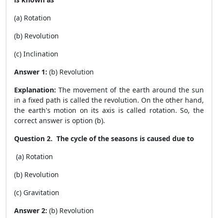
(a) Rotation
(b) Revolution
(c) Inclination
Answer 1:
(b) Revolution
Explanation:
The movement of the earth around the sun
in a fixed path is called the revolution. On the other hand,
the earth's motion on its axis is called rotation. So, the
correct answer is option (b).
Question 2. The cycle of the seasons is caused due to
(a) Rotation
(b) Revolution
(c) Gravitation
Answer 2:
(b) Revolution