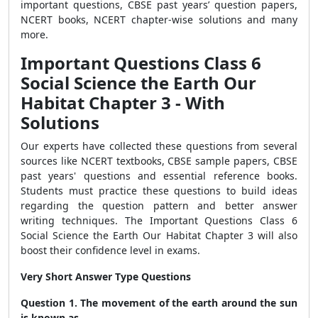
important questions, CBSE past years’ question papers,
NCERT books, NCERT chapter-wise solutions and many
more.
Important Questions Class 6
Social Science the Earth Our
Habitat Chapter 3 - With
Solutions
Our experts have collected these questions from several
sources like NCERT textbooks, CBSE sample papers, CBSE
past years' questions and essential reference books.
Students must practice these questions to build ideas
regarding the question pattern and better answer
writing techniques. The Important Questions Class 6
Social Science the Earth Our Habitat Chapter 3 will also
boost their confidence level in exams.
Very Short Answer Type Questions
Question 1. The movement of the earth around the sun
is known as