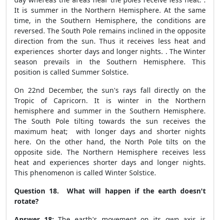
It is summer in the Northern Hemisphere. At the same
time, in the Southern Hemisphere, the conditions are
reversed. The South Pole remains inclined in the opposite
direction from the sun. Thus it receives less heat and
experiences shorter days and longer nights. . The Winter
season prevails in the Southern Hemisphere. This
position is called Summer Solstice.
On 22
nd
December, the sun's rays fall directly on the
Tropic of Capricorn. It is winter in the Northern
hemisphere and summer in the Southern Hemisphere.
The South Pole tilting towards the sun receives the
maximum heat; with longer days and shorter nights
here. On the other hand, the North Pole tilts on the
opposite side. The Northern Hemisphere receives less
heat and experiences shorter days and longer nights.
This phenomenon is called Winter Solstice.
Question 18. What will happen if the earth doesn't
rotate?
Answer 18:
The earth's movement on its own axis is