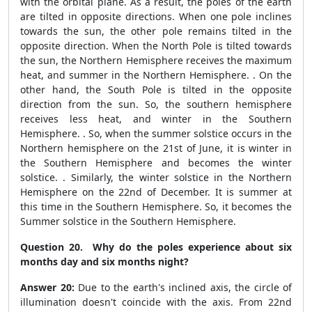
with the orbital plane. As a result, the poles of the earth
are tilted in opposite directions. When one pole inclines
towards the sun, the other pole remains tilted in the
opposite direction. When the North Pole is tilted towards
the sun, the Northern Hemisphere receives the maximum
heat, and summer in the Northern Hemisphere. . On the
other hand, the South Pole is tilted in the opposite
direction from the sun. So, the southern hemisphere
receives less heat, and winter in the Southern
Hemisphere. . So, when the summer solstice occurs in the
Northern hemisphere on the 21
st
of June, it is winter in
the Southern Hemisphere and becomes the winter
solstice. . Similarly, the winter solstice in the Northern
Hemisphere on the 22
nd
of December. It is summer at
this time in the Southern Hemisphere. So, it becomes the
Summer solstice in the Southern Hemisphere.
Question 20. Why do the poles experience about six
months day and six months night?
Answer 20:
Due to the earth's inclined axis, the circle of
illumination doesn't coincide with the axis. From 22
nd