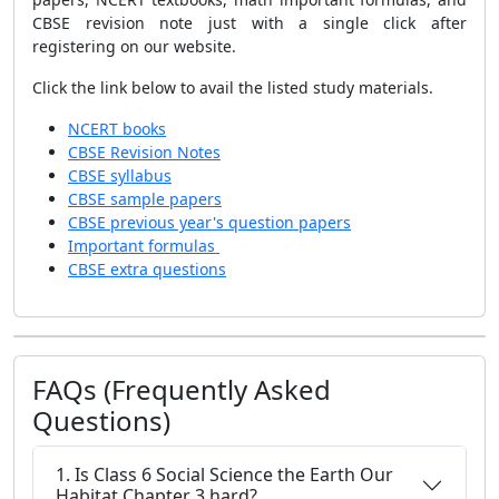
CBSE revision note just with a single click after
registering on our website.
Click the link below to avail the listed study materials.
NCERT books
CBSE Revision Notes
CBSE syllabus
CBSE sample papers
CBSE previous year's question papers
Important formulas
CBSE extra questions
FAQs (Frequently Asked
Questions)
1. Is Class 6 Social Science the Earth Our
Habitat Chapter 3 hard?