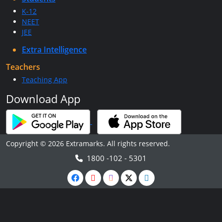
K-12
NEET
JEE
Extra Intelligence
Teachers
Teaching App
Download App
Copyright © 2026 Extramarks. All rights reserved.
1800 -102 - 5301