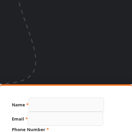
URL
Name
*
Hidden
Source
Email
*
Phone Number
*