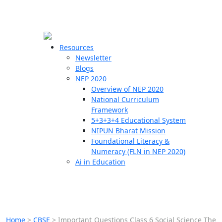
☰
🗙
Resources
Newsletter
Blogs
Schools
NEP 2020
Overview of NEP 2020
Teachers
National Curriculum
Students
Framework
5+3+3+4 Educational System
NIPUN Bharat Mission
Resources
Foundational Literacy &
Numeracy (FLN in NEP 2020)
Ai in Education
Home
>
CBSE
>
Important Questions Class 6 Social Science The