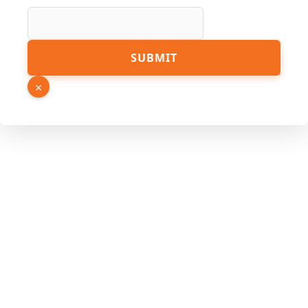
SUBMIT
×