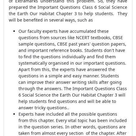
of Extramarks understand this problem. So, they have
prepared the Important Questions Class 6 Social Science
the Earth Our Habitat Chapter 3 to help students. They
will be benefited in several ways, such as
Our faculty experts have accumulated these
questions from sources like NCERT textbooks, CBSE
sample questions, CBSE past years' question papers,
and important reference books. Students don't have
to find the questions individually and find them
systematically organised in our important questions.
Apart from this, the experts have answered the
questions in a simple and easy manner. Students
can improve their answer writing skills after going
through the answers. The Important Questions Class
6 Social Science the Earth Our Habitat Chapter 3 will
help students find questions and will be able to
answer tricky questions..
Experts have included all the possible questions
from this chapter. Every vital topic has been included
in the question series. In other words, questions are
taken from almost every section of the chapter. After