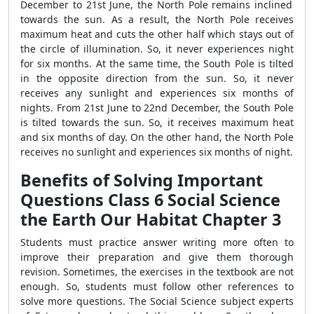
December to 21
st
June, the North Pole remains inclined
towards the sun. As a result, the North Pole receives
maximum heat and cuts the other half which stays out of
the circle of illumination. So, it never experiences night
for six months. At the same time, the South Pole is tilted
in the opposite direction from the sun. So, it never
receives any sunlight and experiences six months of
nights. From 21
st
June to 22
nd
December, the South Pole
is tilted towards the sun. So, it receives maximum heat
and six months of day. On the other hand, the North Pole
receives no sunlight and experiences six months of night.
Benefits of Solving Important
Questions Class 6 Social Science
the Earth Our Habitat Chapter 3
Students must practice answer writing more often to
improve their preparation and give them thorough
revision. Sometimes, the exercises in the textbook are not
enough. So, students must follow other references to
solve more questions. The Social Science subject experts