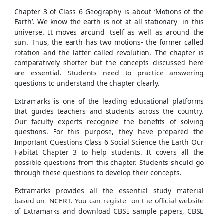
Chapter 3 of Class 6 Geography is about ‘Motions of the
Earth’. We know the earth is not at all stationary in this
universe. It moves around itself as well as around the
sun. Thus, the earth has two motions- the former called
rotation and the latter called revolution. The chapter is
comparatively shorter but the concepts discussed here
are essential. Students need to practice answering
questions to understand the chapter clearly.
Extramarks is one of the leading educational platforms
that guides teachers and students across the country.
Our faculty experts recognize the benefits of solving
questions. For this purpose, they have prepared the
Important Questions Class 6 Social Science the Earth Our
Habitat Chapter 3 to help students. It covers all the
possible questions from this chapter. Students should go
through these questions to develop their concepts.
Extramarks provides all the essential study material
based on NCERT. You can register on the official website
of Extramarks and download CBSE sample papers, CBSE