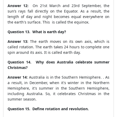
Answer 12:
On 21
st
March and 23
rd
September, the
sun’s rays fall directly on the Equator. As a result, the
length of day and night becomes equal everywhere on
the earth's surface. This is called the equinox.
Question 13. What is earth day?
Answer 13:
The earth moves on its own axis, which is
called rotation. The earth takes 24 hours to complete one
spin around its axis. It is called earth day.
Question 14. Why does Australia celebrate summer
Christmas?
Answer 14:
Australia is in the Southern Hemisphere. . As
a result, in December, when it's winter in the Northern
Hemisphere, it's summer in the Southern Hemisphere,
including Australia. So, it celebrates Christmas in the
summer season.
Question 15. Define rotation and revolution.