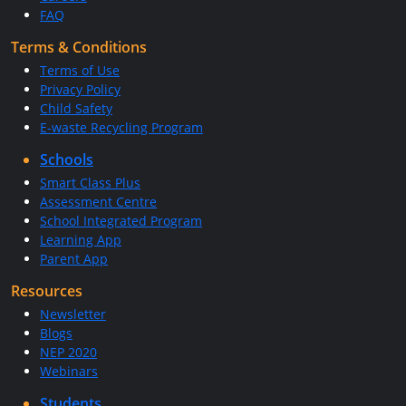
FAQ
Terms & Conditions
Terms of Use
Privacy Policy
Child Safety
E-waste Recycling Program
Schools
Smart Class Plus
Assessment Centre
School Integrated Program
Learning App
Parent App
Resources
Newsletter
Blogs
NEP 2020
Webinars
Students