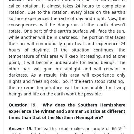
called rotation. It almost takes 24 hours to complete a
rotation. Due to the rotation, every place on the earth's
surface experiences the cycle of day and night. Now, the
consequences will be dangerous if the earth doesn't
rotate. One part of the earth's surface will face the sun,
while another will be in darkness. The portion that faces
the sun will continuously gain heat and experience 24
hours of daytime. If the situation continues, the
temperature of this area will keep increasing, and at one
point, it will become unbearable for living beings. The
other part will gain no sunlight and will remain in
darkness. As a result, this area will experience only
nights and freezing cold. So, if the earth stops rotating,
the extreme temperature will be unsuitable for living
beings and life on the earth won’t be possible.
Question 19. Why does the Southern Hemisphere
experience the Winter and Summer Solstice at different
times than that of the Northern Hemisphere?
Answer 19:
The earth's orbit makes an angle of 66 ½ ⁰