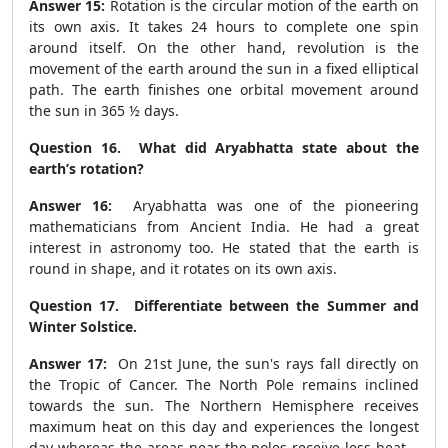
Answer 15:
Rotation is the circular motion of the earth on
its own axis. It takes 24 hours to complete one spin
around itself. On the other hand, revolution is the
movement of the earth around the sun in a fixed elliptical
path. The earth finishes one orbital movement around
the sun in 365 ½ days.
Question 16. What did Aryabhatta state about the
earth’s rotation?
Answer 16:
Aryabhatta was one of the pioneering
mathematicians from Ancient India. He had a great
interest in astronomy too. He stated that the earth is
round in shape, and it rotates on its own axis.
Question 17. Differentiate between the Summer and
Winter Solstice.
Answer 17:
On 21
st
June, the sun's rays fall directly on
the Tropic of Cancer. The North Pole remains inclined
towards the sun. The Northern Hemisphere receives
maximum heat on this day and experiences the longest
day whereas the areas near the poles receive less heat. .