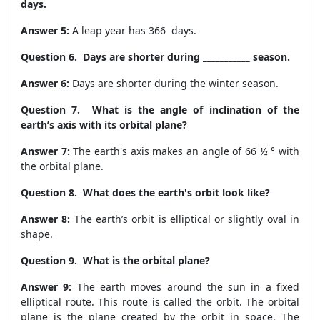
days.
Answer 5:
A leap year has
366
days.
Question 6. Days are shorter during ___________ season.
Answer 6:
Days are shorter during the
winter
season.
Question 7. What is the angle of inclination of the
earth’s axis with its orbital plane?
Answer 7:
The earth's axis makes an angle of 66 ½ ° with
the orbital plane.
Question 8. What does the earth's orbit look like?
Answer 8:
The earth’s orbit is elliptical or slightly oval in
shape.
Question 9. What is the orbital plane?
Answer 9:
The earth moves around the sun in a fixed
elliptical route. This route is called the orbit. The orbital
plane is the plane created by the orbit in space. The