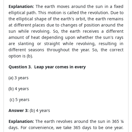
Explanation:
The earth moves around the sun in a fixed
elliptical path. This motion is called the revolution. Due to
the elliptical shape of the earth's orbit, the earth remains
at different places due to changes of position around the
sun while revolving. So, the earth receives a different
amount of heat depending upon whether the sun's rays
are slanting or straight while revolving, resulting in
different seasons throughout the year. So, the correct
option is (b).
Question 3. Leap year comes in every
(a) 3 years
(b) 4 years
(c) 5 years
Answer 3:
(b) 4 years
Explanation:
The earth revolves around the sun in 365 ¼
days. For convenience, we take 365 days to be one year.