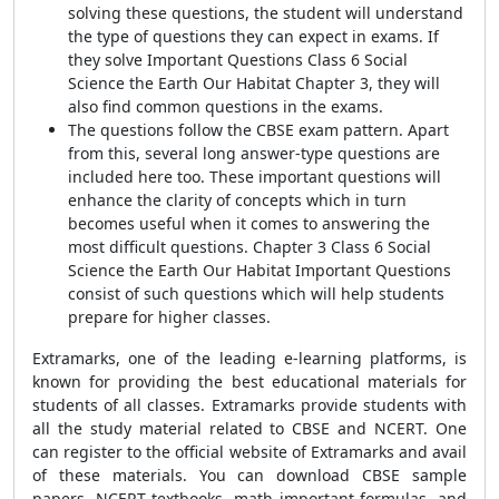
solving these questions, the student will understand
the type of questions they can expect in exams. If
they solve Important Questions Class 6 Social
Science the Earth Our Habitat Chapter 3, they will
also find common questions in the exams.
The questions follow the CBSE exam pattern. Apart
from this, several long answer-type questions are
included here too. These important questions will
enhance the
clarity of concepts which in turn
becomes useful when it comes to answering the
most difficult questions
. Chapter 3 Class 6 Social
Science the Earth Our Habitat Important Questions
consist of such questions which will help students
prepare for higher classes.
Extramarks, one of the leading e-learning platforms, is
known for providing the best educational materials for
students of all classes.
Extramarks provide students with
all the study material related to CBSE and NCERT. One
can register to the official website of Extramarks and avail
of these materials. You can download CBSE sample
papers, NCERT textbooks, math important formulas, and