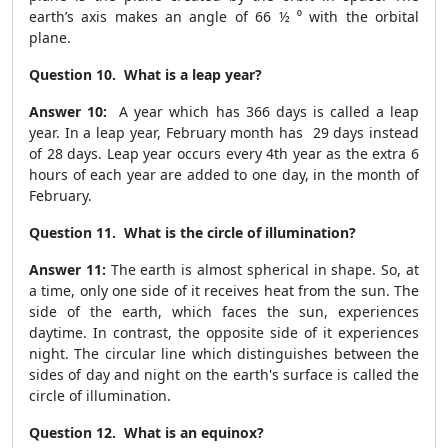
earth’s axis makes an angle of 66 ½ ⁰ with the orbital
plane.
Question 10. What is a leap year?
Answer 10:
A year which has 366 days is called a leap
year. In a leap year, February month has 29 days instead
of 28 days. Leap year occurs every 4th year as the extra 6
hours of each year are added to one day, in the month of
February.
Question 11. What is the circle of illumination?
Answer 11:
The earth is almost spherical in shape. So, at
a time, only one side of it receives heat from the sun. The
side of the earth, which faces the sun, experiences
daytime. In contrast, the opposite side of it experiences
night. The circular line which distinguishes between the
sides of day and night on the earth's surface is called the
circle of illumination.
Question 12. What is an equinox?