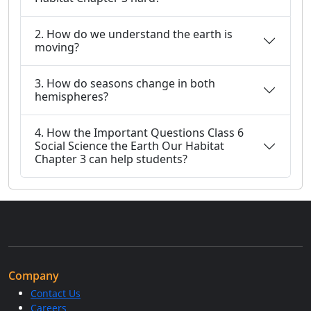
2. How do we understand the earth is
moving?
3. How do seasons change in both
hemispheres?
4. How the Important Questions Class 6
Social Science the Earth Our Habitat
Chapter 3 can help students?
Company
Contact Us
Careers