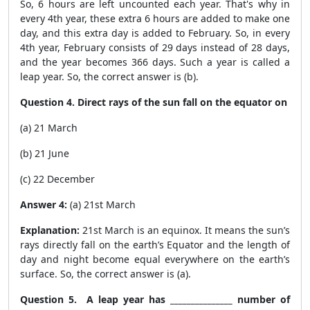
So, 6 hours are left uncounted each year. That's why in
every 4
th
year, these extra 6 hours are added to make one
day, and this extra day is added to February. So, in every
4
th
year, February consists of 29 days instead of 28 days,
and the year becomes 366 days. Such a year is called a
leap year. So, the correct answer is (b).
Question 4. Direct rays of the sun fall on the equator on
(a) 21 March
(b) 21 June
(c) 22 December
Answer 4:
(a) 21st March
Explanation:
21st March is an equinox. It means the sun’s
rays directly fall on the earth’s Equator and the length of
day and night become equal everywhere on the earth’s
surface. So, the correct answer is (a).
Question 5. A leap year has _______________ number of