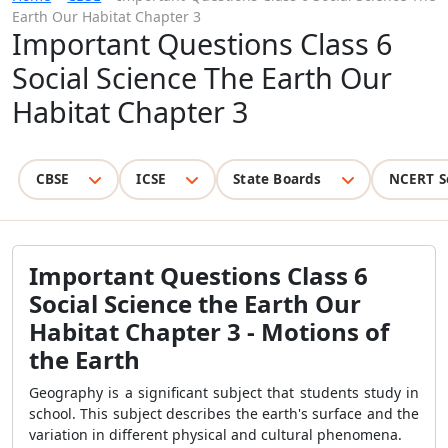
Earth Our Habitat Chapter 3
Important Questions Class 6
Social Science The Earth Our
Habitat Chapter 3
CBSE
ICSE
State Boards
NCERT S
Important Questions Class 6
Social Science the Earth Our
Habitat Chapter 3 - Motions of
the Earth
Geography is a significant subject that students study in
school. This subject describes the earth's surface and the
variation in different physical and cultural phenomena.