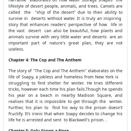
lifestyle of desert people, animals, and trees. Camels are
called the “ship of the desert” due to their ability to
survive in deserts without water. It is truly an inspiring
story that enhances readers' perspective of how life in
the vast desert can also be beautiful, how plants and
animals survive with very little water and deserts are an
important part of nature's great plan, they are not
useless.
Chapter 4: The Cop and The Anthem
The story of "The Cop and The Anthem" elaborates on the
life of Soapy, a jobless and homeless from New York is
struggling to find shelter for winter. He tries different
tricks, however each time his plan fails.Though he spends
his year on a beach in nearby Madison Square, and
realises that it is impossible to get through the winter.
Further, his plan to find his way to the prison doesn’t
fructify. It’s ironic that when
Soapy decides to change his
life he is arrested and sent
to Blackwell's prison. .
Chapter 5: Golu Grows a Nose