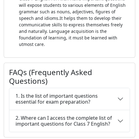
will expose students to various elements of English
grammar such as nouns, adjectives, figures of
speech and idioms.It helps them to develop their
communicative skills to express themselves freely
and naturally. Language acquisition is the
foundation of learning, it must be learned with
utmost care.
FAQs (Frequently Asked
Questions)
1. Is the list of important questions
essential for exam preparation?
2. Where can I access the complete list of
important questions for Class 7 English?