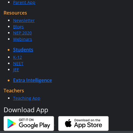
Parent App
Resources
Newsletter
Blogs
NEP 2020
Webinars
Students
K-12
NEET
JEE
Extra Intelligence
Teachers
Teaching App
Download App