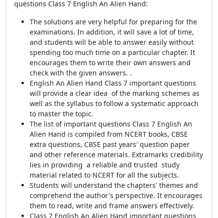
questions Class 7 English An Alien Hand:
The solutions are very helpful for preparing for the
examinations. In addition, it will save a lot of time,
and students will be able to answer easily without
spending too much time on a particular chapter. It
encourages them to write their own answers and
check with the given answers. .
English An Alien Hand Class 7 important questions
will provide a clear idea of the marking schemes as
well as the syllabus to follow a systematic approach
to master the topic.
The list of important questions Class 7 English An
Alien Hand is compiled from NCERT books, CBSE
extra questions, CBSE past years' question paper
and other reference materials.
Extramarks credibility
lies in providing a reliable and trusted study
material related to NCERT for all the subjects.
Students will understand the chapters' themes and
comprehend the author's perspective. It encourages
them to read, write and frame answers effectively.
Class 7 English An Alien Hand important questions