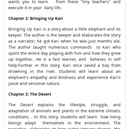
wants you to learn from these "tiny teachers" and
execute it in your daily life.
Chapter 2: Bringing Up Kari
Bringing Up Kari is a story about a little elephant and its
keeper. The author is the keeper and elaborates the story
as a narrator; he got Kari when he was just months old.
The author taught numerous commands to Kari who
spent the entire day playing with him and how they grew
up together.. He is a fast learner, and believes in self
help.Further in this story, Kari once saved a boy from
drowning in the river. Students will learn about an
elephant's empathy and kindness and experience Kari's
jovial and sensitive nature.
Chapter 3: The Desert
The Desert explains the lifestyle, struggle, and
adaptation of animals and plants in the extreme climatic
conditions. . In this story, students will learn how living
beings adapt themselves in the environment. The
narrative elaborates on how water storage shapes the