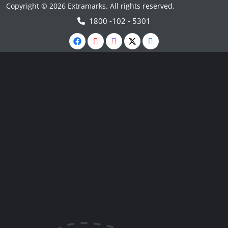
Copyright © 2026 Extramarks. All rights reserved.
1800 -102 - 5301