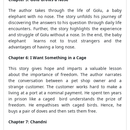
The author takes through the life of Golu, a baby
elephant with no nose. The story unfolds his journey of
discovering the answers to his question through daily life
encounters. Further, the story highlights the experience
and struggle of Golu without a nose. In the end, the baby
elephant learns not to trust strangers and the
advantages of having a long nose.
Chapter 6: I Want Something in a Cage
This story gives hope and imparts a valuable lesson
about the importance of freedom. The author narrates
the conversation between a pet shop owner and a
strange customer. The customer works hard to make a
living at a port at a nominal payment. He spent ten years
in prison like a caged bird understands the prize of
freedom. He empathises with caged birds. Hence, he
buys a pair of doves and then sets them free.
Chapter 7: Chandni