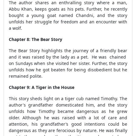
The author shares an enthralling story where a man,
Abbu Khan, keeps goats as his pets. Further, he recently
bought a young goat named Chandni, and the story
unfolds her struggle for freedom and an encounter with
a wolf.
Chapter 8: The Bear Story
The Bear Story highlights the journey of a friendly bear
and it was raised by the lady as a pet. He was chained
on Sundays when she visited her sister. Further, the story
unfolds how he got beaten for being disobedient but he
remained polite.
Chapter 9: A Tiger in the House
This story sheds light on a tiger cub named Timothy. The
author's grandfather domesticated him, and the story
unfolds how Timothy became dangerous as he grew
older. Although he was raised with a lot of care and
attention, his grandfather’s good intentions could be
dangerous as they are ferocious by nature. He was finally