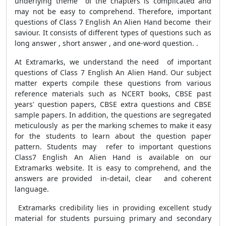
underlying theme of the chapters is complicated and
may not be easy to comprehend. Therefore, important
questions of Class 7 English An Alien Hand become their
saviour. It consists of different types of questions such as
long answer , short answer , and one-word question. .
At Extramarks, we understand the need of important
questions of Class 7 English An Alien Hand. Our subject
matter experts compile these questions from various
reference materials such as NCERT books, CBSE past
years' question papers, CBSE extra questions and CBSE
sample papers. In addition, the questions are segregated
meticulously as per the marking schemes to make it easy
for the students to learn about the question paper
pattern. Students may refer to important questions
Class7 English An Alien Hand is available on our
Extramarks website. It is easy to comprehend, and the
answers are provided in-detail, clear and coherent
language.
Extramarks credibility lies in providing excellent study
material for students pursuing primary and secondary