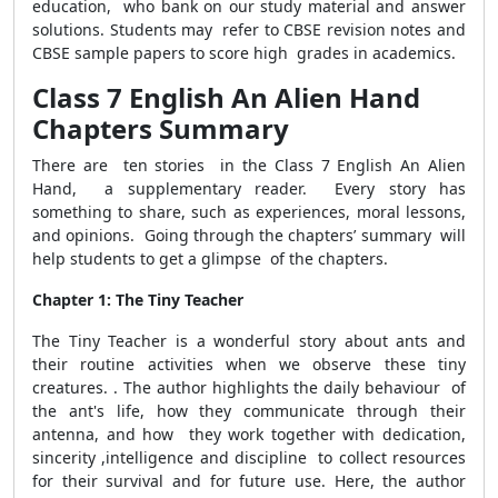
education, who bank on our study material and answer
solutions. Students may refer to CBSE revision notes and
CBSE sample papers to score high grades in academics.
Class 7 English An Alien Hand
Chapters Summary
There are ten stories in the Class 7 English An Alien
Hand, a supplementary reader. Every story has
something to share, such as experiences, moral lessons,
and opinions. Going through the chapters’ summary will
help students to get a glimpse of the chapters.
Chapter 1: The Tiny Teacher
The Tiny Teacher is a wonderful story about ants and
their routine activities when we observe these tiny
creatures. . The author highlights the daily behaviour of
the ant's life, how they communicate through their
antenna, and how they work together with dedication,
sincerity ,intelligence and discipline to collect resources
for their survival and for future use. Here, the author