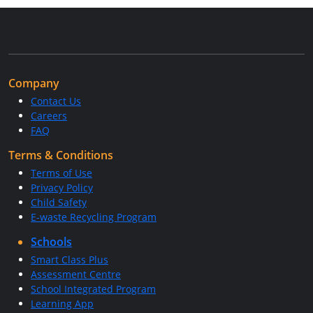
Company
Contact Us
Careers
FAQ
Terms & Conditions
Terms of Use
Privacy Policy
Child Safety
E-waste Recycling Program
Schools
Smart Class Plus
Assessment Centre
School Integrated Program
Learning App