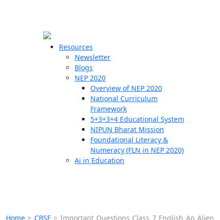
☰
🗙
Resources
Newsletter
Blogs
Schools
NEP 2020
Overview of NEP 2020
Teachers
National Curriculum
Students
Framework
5+3+3+4 Educational System
NIPUN Bharat Mission
Resources
Foundational Literacy &
Numeracy (FLN in NEP 2020)
Ai in Education
Home
>
CBSE
>
Important Questions Class 7 English An Alien