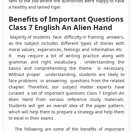
sent to the zoo where the authorities were happy to have
a healthy and tamed tiger.
Benefits of Important Questions
Class 7 English An Alien Hand
Majority of students face difficulty in framing answers,
as the subject includes different types of stories with
moral values, experiences, feelings and information etc.
It may require a bit of writing practice along with
grammar and right vocabulary. . Understanding the
basics and comprehending the theme is necessary.
Without proper understanding, students are likely to
face problems in answering questions from the related
chapter. Therefore, our subject matter experts have
curated a set of important questions Class 7 English An
Alien Hand from various reference study materials.
Students will get an overall idea of the paper pattern,
which will help them to prepare a strategy and help them
to excel in their exams .
The following are some of the benefits of important