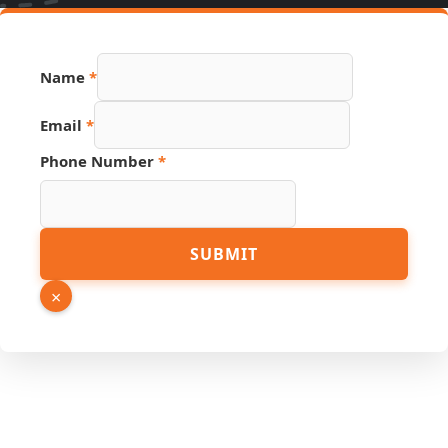
Name
*
Email
*
URL
Phone Number
*
Hidden
Email
SUBMIT
×