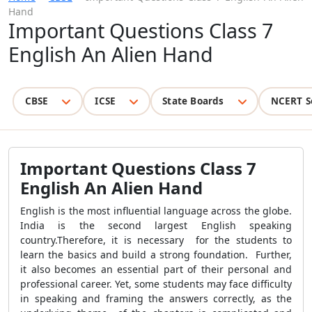
Hand
Important Questions Class 7
English An Alien Hand
CBSE
ICSE
State Boards
NCERT S
Important Questions Class 7
English An Alien Hand
English is the most influential language across the globe.
India is the second largest English speaking
country.Therefore, it is necessary for the students to
learn the basics and build a strong foundation. Further,
it also becomes an essential part of their personal and
professional career. Yet, some students may face difficulty
in speaking and framing the answers correctly, as the