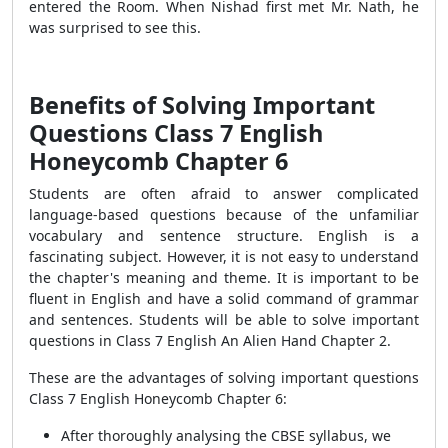
entered the Room. When Nishad first met Mr. Nath, he
was surprised to see this.
Benefits of Solving Important
Questions Class 7 English
Honeycomb Chapter 6
Students are often afraid to answer complicated
language-based questions because of the unfamiliar
vocabulary and sentence structure. English is a
fascinating subject.
However, it is not easy to understand
the chapter's meaning and theme.
It is important to be
fluent in English and have a solid command of grammar
and sentences. Students will be able to solve important
questions in Class 7 English An Alien Hand Chapter 2.
These are the advantages of solving important questions
Class 7 English Honeycomb Chapter 6:
After thoroughly analysing the CBSE syllabus, we