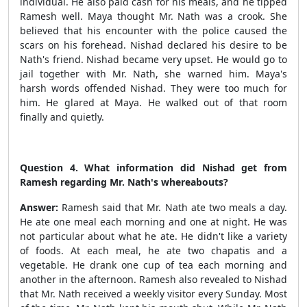
individual.
He also paid cash for his meals, and he tipped
Ramesh well. Maya thought Mr. Nath was a crook. She
believed that his encounter with the police caused the
scars on his forehead. Nishad declared his desire to be
Nath's friend. Nishad became very upset. He would go to
jail together with Mr. Nath, she warned him. Maya's
harsh words offended Nishad. They were too much for
him. He glared at Maya. He walked out of that room
finally and quietly.
Question 4. What information did Nishad get from
Ramesh regarding Mr. Nath's whereabouts?
Answer:
Ramesh said that Mr. Nath ate two meals a day.
He ate one meal each morning and one at night. He was
not particular about what he ate. He didn't like a variety
of foods. At each meal, he ate two chapatis and a
vegetable. He drank one cup of tea each morning and
another in the afternoon. Ramesh also revealed to Nishad
that Mr. Nath received a weekly visitor every Sunday. Most