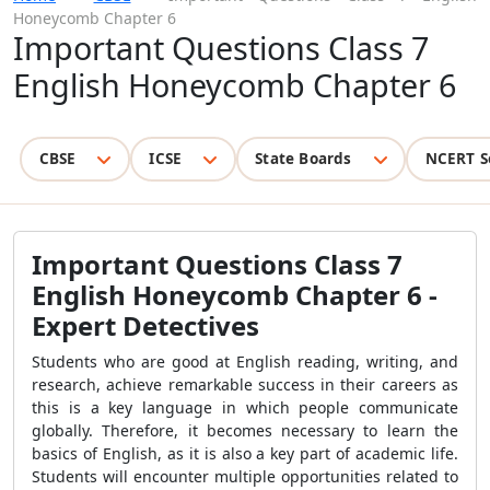
Honeycomb Chapter 6
Important Questions Class 7
English Honeycomb Chapter 6
CBSE
ICSE
State Boards
NCERT S
Important Questions Class 7
English Honeycomb Chapter 6 -
Expert Detectives
Students who are good at English reading, writing, and
research, achieve remarkable success in their careers as
this is a key language in which people communicate
globally. Therefore, it becomes necessary to learn the
basics of English, as it is also a key part of academic life.
Students will encounter multiple opportunities related to