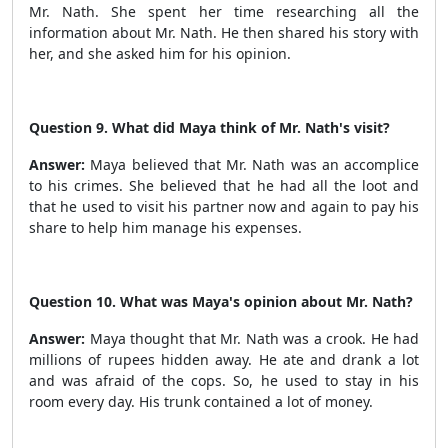
Mr. Nath. She spent her time researching all the
information about Mr. Nath. He then shared his story with
her, and she asked him for his opinion.
Question 9. What did Maya think of Mr. Nath's visit?
Answer:
Maya believed that Mr. Nath was an accomplice
to his crimes. She believed that he had all the loot and
that he used to visit his partner now and again to pay his
share to help him manage his expenses.
Question 10. What was Maya's opinion about Mr. Nath?
Answer:
Maya thought that Mr. Nath was a crook. He had
millions of rupees hidden away. He ate and drank a lot
and was afraid of the cops. So, he used to stay in his
room every day. His trunk contained a lot of money.