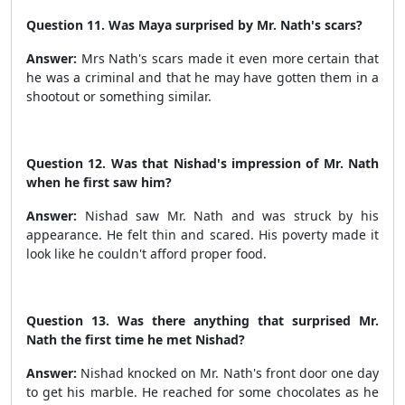
Question 11. Was Maya surprised by Mr. Nath's scars?
Answer:
Mrs Nath's scars made it even more certain that
he was a criminal and that he may have gotten them in a
shootout or something similar.
Question 12. Was that Nishad's impression of Mr. Nath
when he first saw him?
Answer:
Nishad saw Mr. Nath and was struck by his
appearance. He felt thin and scared. His poverty made it
look like he couldn't afford proper food.
Question 13. Was there anything that surprised Mr.
Nath the first time he met Nishad?
Answer:
Nishad knocked on Mr. Nath's front door one day
to get his marble. He reached for some chocolates as he