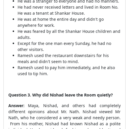
He was a stranger to everyone and had no manners.
He had never received letters and lived in Room No.
He was a tenant at Shankar House.
He was at home the entire day and didn't go
anywhere for work.
He was feared by all the Shankar House children and
adults.
Except for the one man every Sunday, he had no
other visitors.
Ramesh used the restaurant downstairs for his
meals and didn't seem to mind.
Ramesh used to pay him immediately, and he also
used to tip him.
Question 3. Why did Nishad leave the Room quietly?
Answer:
Maya, Nishad, and others had completely
different opinions about Mr. Nath. Nishad viewed Mr
Nath, who he considered a very weak and needy person.
From his mother, Nishad had known Nishad as a polite