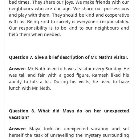
bad times. They share our joys. We make friends with our
neighbours who are our age. We share our possessions
and play with them. They should be kind and cooperative
with us. Being kind to society is everyone's responsibility.
Our responsibility is to be kind to our neighbours and
help them when needed.
Question 7. Give a brief description of Mr. Nath's visitor.
Answer:
Mr Nath used to have a visitor every Sunday. He
was tall and fair, with a good figure. Ramesh liked his
ability to talk a lot. During his visits, he used to have
lunch with Mr. Nath.
Question 8. What did Maya do on her unexpected
vacation?
Answer:
Maya took an unexpected vacation and set
herself the task of unravelling the mystery surrounding