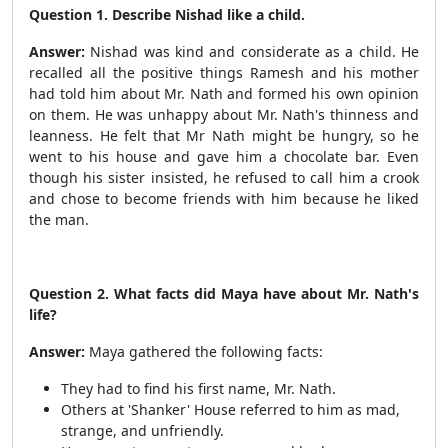
Question 1. Describe Nishad like a child.
Answer:
Nishad was kind and considerate as a child. He
recalled all the positive things Ramesh and his mother
had told him about Mr. Nath and formed his own opinion
on them. He was unhappy about Mr. Nath's thinness and
leanness. He felt that Mr Nath might be hungry, so he
went to his house and gave him a chocolate bar. Even
though his sister insisted, he refused to call him a crook
and chose to become friends with him because he liked
the man.
Question 2. What facts did Maya have about Mr. Nath's
life?
Answer:
Maya gathered the following facts:
They had to find his first name, Mr. Nath.
Others at 'Shanker' House referred to him as mad,
strange, and unfriendly.