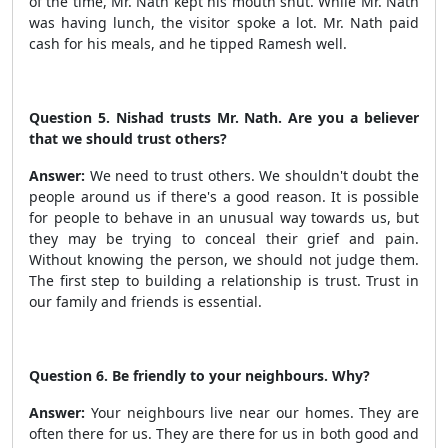
of the time, Mr. Nath kept his mouth shut. While Mr. Nath
was having lunch, the visitor spoke a lot. Mr. Nath paid
cash for his meals, and he tipped Ramesh well.
Question 5. Nishad trusts Mr. Nath. Are you a believer
that we should trust others?
Answer:
We need to trust others. We shouldn't doubt the
people around us if there's a good reason. It is possible
for people to behave in an
unusual way towards us, but
they may
be trying to conceal their grief and pain.
Without knowing the person, we should not judge them.
The first step to building a relationship is trust. Trust in
our family and friends is essential.
Question 6. Be friendly to your neighbours. Why?
Answer:
Your neighbours live near our homes. They are
often there for us. They are there for us in both good and