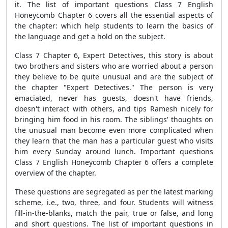
it. The list of important questions Class 7 English
Honeycomb Chapter 6 covers all the essential aspects of
the chapter: which help students to learn the basics of
the language and get a hold on the subject.
Class 7 Chapter 6, Expert Detectives, this story is about
two brothers and sisters who are worried about a person
they believe to be quite unusual and are the subject of
the chapter "Expert Detectives." The person is very
emaciated, never has guests, doesn't have friends,
doesn't interact with others, and tips Ramesh nicely for
bringing him food in his room. The siblings' thoughts on
the unusual man become even more complicated when
they learn that the man has a particular guest who visits
him every Sunday around lunch. Important questions
Class 7 English Honeycomb Chapter 6 offers a complete
overview of the chapter.
These questions are segregated as per the latest marking
scheme, i.e., two, three, and four. Students will witness
fill-in-the-blanks, match the pair, true or false, and long
and short questions. The list of important questions in