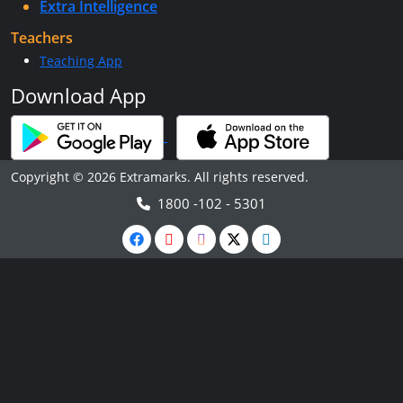
Extra Intelligence
Teachers
Teaching App
Download App
Copyright © 2026 Extramarks. All rights reserved.
1800 -102 - 5301