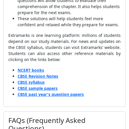
questions will allow students to evaluate their
comprehension of the chapter. It also helps students
prepare for the next exams.
These solutions will help students feel more
confident and relaxed while they prepare for exams.
Extramarks is one learning platform: millions of students
depend on our study materials. For news and updates on
the CBSE syllabus, students can visit Extramarks' website.
Students can also access other reference materials by
clicking on the links below:
NCERT books
CBSE Revision Notes
CBSE syllabus
CBSE sample papers
CBSE past year's question papers
FAQs (Frequently Asked
Questions)