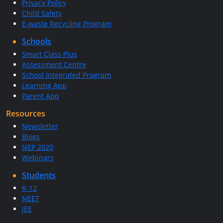
Privacy Policy
Child Safety
E-waste Recycling Program
Schools
Smart Class Plus
Assessment Centre
School Integrated Program
Learning App
Parent App
Resources
Newsletter
Blogs
NEP 2020
Webinars
Students
K-12
NEET
JEE