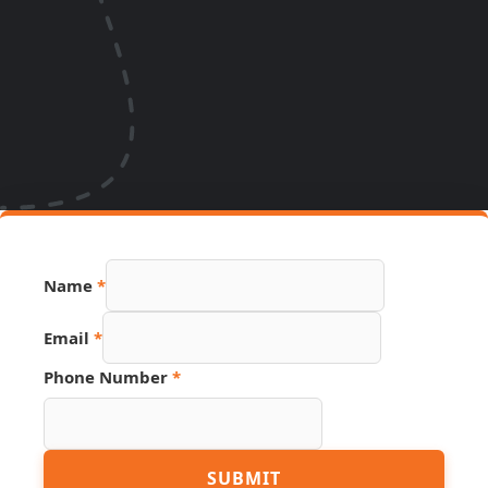
Name
*
Email
*
Phone Number
*
Number
SUBMIT
Email