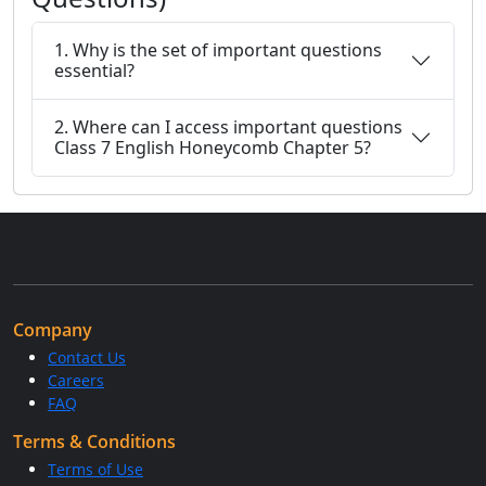
1. Why is the set of important questions
essential?
2. Where can I access important questions
Class 7 English Honeycomb Chapter 5?
Company
Contact Us
Careers
FAQ
Terms & Conditions
Terms of Use