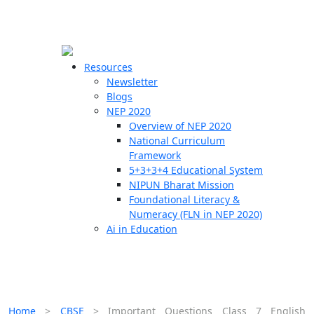
☰
🗙
Resources
Newsletter
Blogs
Schools
NEP 2020
Overview of NEP 2020
Teachers
National Curriculum
Students
Framework
5+3+3+4 Educational System
NIPUN Bharat Mission
Resources
Foundational Literacy &
Numeracy (FLN in NEP 2020)
Ai in Education
Home
>
CBSE
>
Important Questions Class 7 English