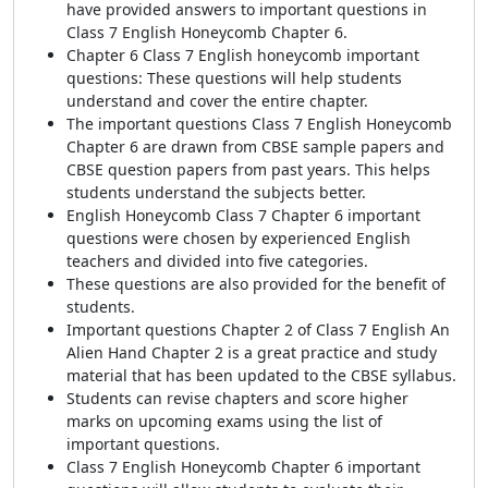
have provided answers to important questions in
Class 7 English Honeycomb Chapter 6.
Chapter 6 Class 7 English honeycomb important
questions: These questions will help students
understand and cover the entire chapter.
The important questions Class 7 English Honeycomb
Chapter 6 are drawn from CBSE sample papers and
CBSE question papers from past years. This helps
students understand the subjects better.
English Honeycomb Class 7 Chapter 6 important
questions were chosen by experienced English
teachers and divided into five categories.
These questions are also provided for the benefit of
students.
Important questions Chapter 2 of Class 7 English An
Alien Hand Chapter 2 is a great practice and study
material that has been updated to the CBSE syllabus.
Students can revise chapters and score higher
marks on upcoming exams using the list of
important questions.
Class 7 English Honeycomb Chapter 6 important