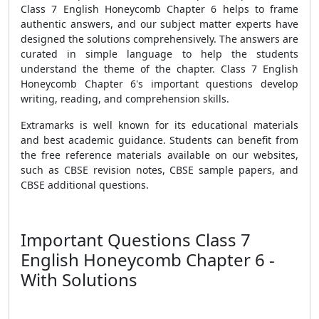
Class 7 English Honeycomb Chapter 6 helps to frame
authentic answers, and our subject matter experts have
designed the solutions comprehensively. The answers are
curated in simple language to help the students
understand the theme of the chapter. Class 7 English
Honeycomb Chapter 6's important questions develop
writing, reading, and comprehension skills.
Extramarks is well known for its educational materials
and best academic guidance.
Students can benefit from
the free reference materials available on our websites,
such as CBSE revision notes, CBSE sample papers, and
CBSE additional questions.
Important Questions Class 7
English Honeycomb Chapter 6 -
With Solutions