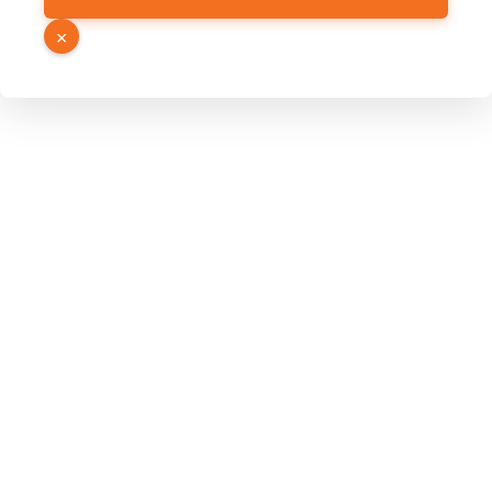
Hidden
×