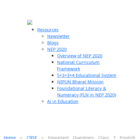
☰
🗙
Resources
Newsletter
Blogs
Schools
NEP 2020
Overview of NEP 2020
Teachers
National Curriculum
Students
Framework
5+3+3+4 Educational System
NIPUN Bharat Mission
Resources
Foundational Literacy &
Numeracy (FLN in NEP 2020)
Ai in Education
Home
>
CBSE
>
Important Questions Class 7 English