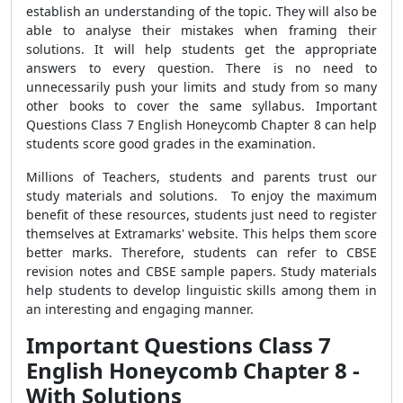
establish an understanding of the topic. They will also be
able to analyse their mistakes when framing their
solutions. It will help students get the appropriate
answers to every question.
There is no need to
unnecessarily push your limits and study from so many
other books to cover the same syllabus.
Important
Questions Class 7 English Honeycomb Chapter 8 can help
students score good grades in the examination.
Millions of Teachers, students and parents trust our
study materials and solutions.
To enjoy the maximum
benefit of these resources, students just need to register
themselves at
Extramarks' website. This helps them score
better marks. Therefore, students can refer to CBSE
revision notes and CBSE sample papers. Study materials
help students
to develop linguistic skills among them in
an interesting and engaging manner.
Important Questions Class 7
English Honeycomb Chapter 8 -
With Solutions