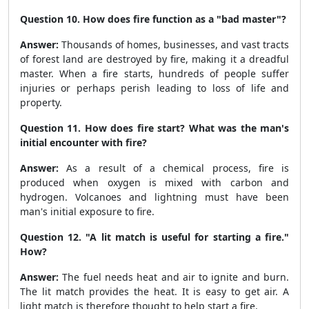
Question 10. How does fire function as a "bad master"?
Answer:
Thousands of homes, businesses, and vast tracts
of forest land are destroyed by fire, making it a dreadful
master. When a fire starts, hundreds of people suffer
injuries or perhaps perish leading to loss of life and
property.
Question 11. How does fire start? What was the man's
initial encounter with fire?
Answer:
As a result of a chemical process, fire is
produced when oxygen is mixed with carbon and
hydrogen. Volcanoes and lightning must have been
man's initial exposure to fire.
Question 12. "A lit match is useful for starting a fire."
How?
Answer:
The fuel needs heat and air to ignite and burn.
The lit match provides the heat. It is easy to get air. A
light match is therefore thought to help start a fire.