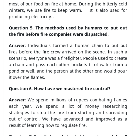
most of our food on fire at home. During the bitterly cold
winters, we use fire to keep warm. It is also used for
producing electricity. .
Question 5. The methods used by humans to put out
the fire before fire companies were dispatched.
Answer:
Individuals formed a human chain to put out
fires before the fire crew arrived on the scene. In such a
scenario, everyone was a firefighter. People used to create
a chain and pass each other buckets t of water from a
pond or well, and the person at the other end would pour
it over the flames.
Question 6. How have we mastered fire control?
Answer:
We spend millions of rupees combating flames
each year. We spend a lot of money researching
strategies to stop the fire from starting and spreading
out of control. We have advanced and improved as a
result of learning how to regulate fire.