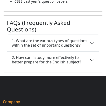
CBSE past year's question papers
FAQs (Frequently Asked
Questions)
1. What are the various types of questions
within the set of important questions?
2. How can I study more effectively to
better prepare for the English subject?
Company