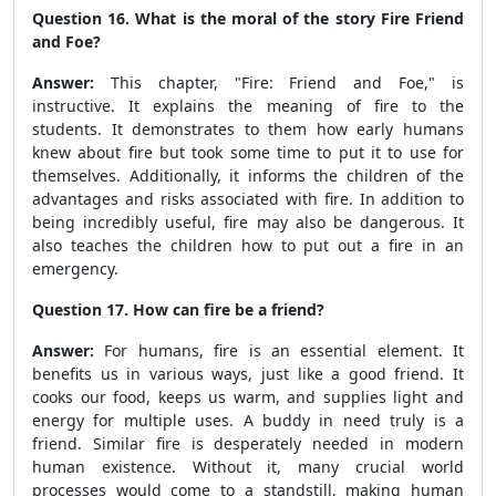
Question 16. What is the moral of the story Fire Friend
and Foe?
Answer:
This chapter, "Fire: Friend and Foe," is
instructive. It explains the meaning of fire to the
students. It demonstrates to them how early humans
knew about fire but took some time to put it to use for
themselves. Additionally, it informs the children of the
advantages and risks associated with fire. In addition to
being incredibly useful, fire may also be dangerous. It
also teaches the children how to put out a fire in an
emergency.
Question 17. How can fire be a friend?
Answer:
For humans, fire is an essential element. It
benefits us in various ways, just like a good friend. It
cooks our food, keeps us warm, and supplies light and
energy for multiple uses. A buddy in need truly is a
friend. Similar fire is desperately needed in modern
human existence. Without it, many crucial world
processes would come to a standstill, making human