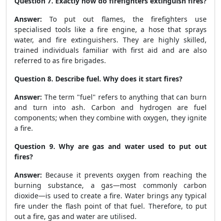
Question 7. Exactly how do firefighters extinguish fires?
Answer:
To put out flames, the firefighters use
specialised tools like a fire engine, a hose that sprays
water, and fire extinguishers. They are highly skilled,
trained individuals familiar with first aid and are also
referred to as fire brigades.
Question 8. Describe fuel. Why does it start fires?
Answer:
The term "fuel" refers to anything that can burn
and turn into ash. Carbon and hydrogen are fuel
components; when they combine with oxygen, they ignite
a fire.
Question 9. Why are gas and water used to put out
fires?
Answer:
Because it prevents oxygen from reaching the
burning substance, a gas—most commonly carbon
dioxide—is used to create a fire. Water brings any typical
fire under the flash point of that fuel. Therefore, to put
out a fire, gas and water are utilised.