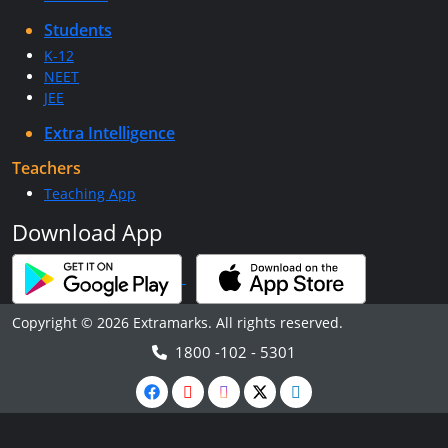
Students
K-12
NEET
JEE
Extra Intelligence
Teachers
Teaching App
Download App
Copyright © 2026 Extramarks. All rights reserved.
1800 -102 - 5301