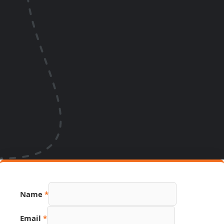
Name
*
Email
*