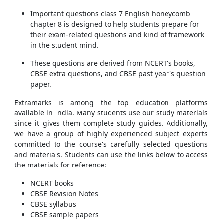
Important questions class 7 English honeycomb
chapter 8 is designed to help students prepare for
their exam-related questions and kind of framework
in the student mind.
These questions are derived from NCERT's books,
CBSE extra questions, and CBSE past year's question
paper.
Extramarks is among the top education platforms
available in India. Many students use our study materials
since it gives them complete study guides. Additionally,
we have a group of highly experienced subject experts
committed to the course's carefully selected questions
and materials. Students can use the links below to access
the materials for reference:
NCERT books
CBSE Revision Notes
CBSE syllabus
CBSE sample papers