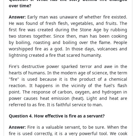
over time?
Answer:
Early man was unaware of whether fire existed.
He was found of fresh flesh, vegetables, and fruits. The
first fire was created during the Stone Age by rubbing
two stones together. Since then, man has been cooking
by boiling, roasting and boiling over the flame. People
worshipped fire as a god. In those days, volcanoes and
lightning created a fire that scared humanity.
Fire's destructive power sparked terror and awe in the
hearts of humans. In the modern age of science, the term
"fire" is used because it is the product of a chemical
reaction. It happens in the vicinity of the fuel's flash
point. The response of carbon, oxygen, and hydrogen in
power causes heat emission (heat). Light and heat are
referred to as fire. It is faithful service to man.
Question 4. How effective is fire as a servant?
Answer:
Fire is a valuable servant, to be sure. When the
fire is used correctly, it is a very powerful tool. We cook