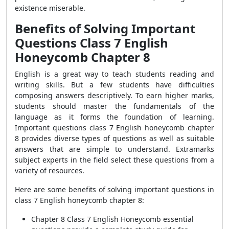
existence miserable.
Benefits of Solving Important
Questions Class 7 English
Honeycomb Chapter 8
English is a great way to teach students reading and
writing skills. But a few students have difficulties
composing answers descriptively. To earn higher marks,
students should master the fundamentals of the
language as it forms the foundation of learning.
Important questions class 7 English honeycomb chapter
8 provides diverse types of questions as well as suitable
answers that are simple to understand. Extramarks
subject experts in the field select these questions from a
variety of resources.
Here are some benefits of solving important questions in
class 7 English honeycomb chapter 8:
Chapter 8 Class 7 English Honeycomb essential