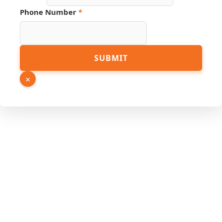
Phone Number
*
Hidden
SUBMIT
Name
Email
×