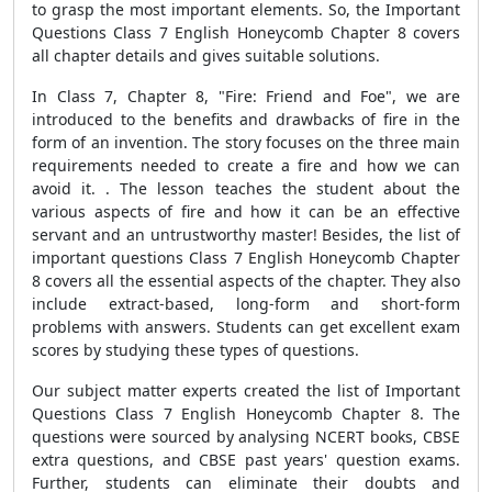
to grasp the most important elements. So, the Important
Questions Class 7 English Honeycomb Chapter 8 covers
all chapter details and gives suitable solutions.
In Class 7, Chapter 8, "Fire: Friend and Foe", we are
introduced to the benefits and drawbacks of fire in the
form of an invention. The story focuses on the three main
requirements needed to create a fire and how we can
avoid it. . The lesson teaches the student about the
various aspects of fire and how it can be an effective
servant and an untrustworthy master! Besides, the list of
important questions Class 7 English Honeycomb Chapter
8 covers all the essential aspects of the chapter. They also
include extract-based, long-form and short-form
problems with answers. Students can get excellent exam
scores by studying these types of questions.
Our subject matter experts created the list of Important
Questions Class 7 English Honeycomb Chapter 8. The
questions were sourced by analysing NCERT books, CBSE
extra questions, and CBSE past years' question exams.
Further, students can eliminate their doubts and