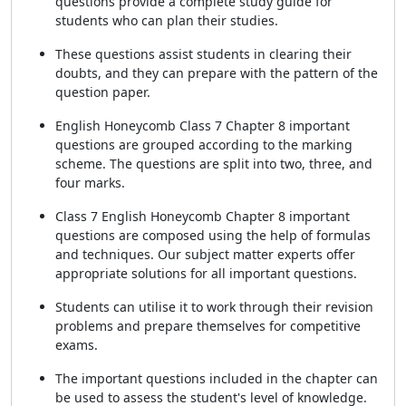
questions provide a complete study guide for
students who can plan their studies.
These questions assist students in clearing their
doubts, and they can prepare with the pattern of the
question paper.
English Honeycomb Class 7 Chapter 8 important
questions are grouped according to the marking
scheme. The questions are split into two, three, and
four marks.
Class 7 English Honeycomb Chapter 8 important
questions are composed using the help of formulas
and techniques. Our subject matter experts offer
appropriate solutions for all important questions.
Students can utilise it to work through their revision
problems and prepare themselves for competitive
exams.
The important questions included in the chapter can
be used to assess the student's level of knowledge.