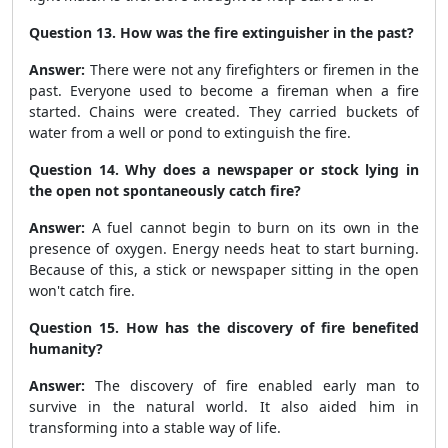
Question 13. How was the fire extinguisher in the past?
Answer:
There were not any firefighters or firemen in the
past. Everyone used to become a fireman when a fire
started. Chains were created. They carried buckets of
water from a well or pond to extinguish the fire.
Question 14. Why does a newspaper or stock lying in
the open not spontaneously catch fire?
Answer:
A fuel cannot begin to burn on its own in the
presence of oxygen. Energy needs heat to start burning.
Because of this, a stick or newspaper sitting in the open
won't catch fire.
Question 15. How has the discovery of fire benefited
humanity?
Answer:
The discovery of fire enabled early man to
survive in the natural world. It also aided him in
transforming into a stable way of life.