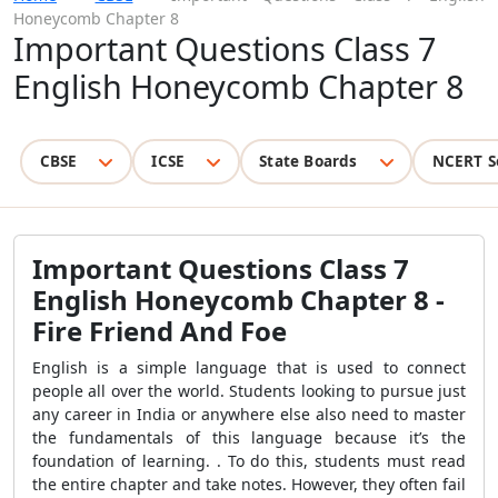
Honeycomb Chapter 8
Important Questions Class 7
English Honeycomb Chapter 8
CBSE
ICSE
State Boards
NCERT S
Important Questions Class 7
English Honeycomb Chapter 8 -
Fire Friend And Foe
English is a simple language that is used to connect
people all over the world. Students looking to pursue just
any career in India or anywhere else also need to master
the fundamentals of this language because it’s the
foundation of learning. . To do this, students must read
the entire chapter and take notes. However, they often fail