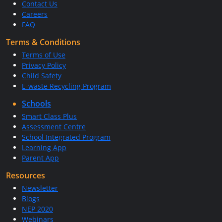
Contact Us
Careers
FAQ
Terms & Conditions
Terms of Use
Privacy Policy
Child Safety
E-waste Recycling Program
Schools
Smart Class Plus
Assessment Centre
School Integrated Program
Learning App
Parent App
Resources
Newsletter
Blogs
NEP 2020
Webinars