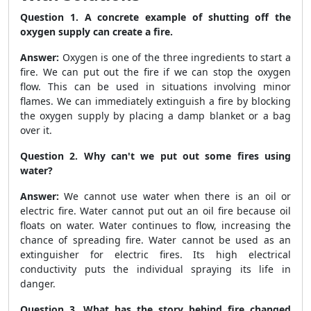
Question 1. A concrete example of shutting off the
oxygen supply can create a fire.
Answer:
Oxygen is one of the three ingredients to start a
fire. We can put out the fire if we can stop the oxygen
flow. This can be used in situations involving minor
flames. We can immediately extinguish a fire by blocking
the oxygen supply by placing a damp blanket or a bag
over it.
Question 2. Why can't we put out some fires using
water?
Answer:
We cannot use water when there is an oil or
electric fire. Water cannot put out an oil fire because oil
floats on water. Water continues to flow, increasing the
chance of spreading fire. Water cannot be used as an
extinguisher for electric fires. Its high electrical
conductivity puts the individual spraying its life in
danger.
Question 3. What has the story behind fire changed