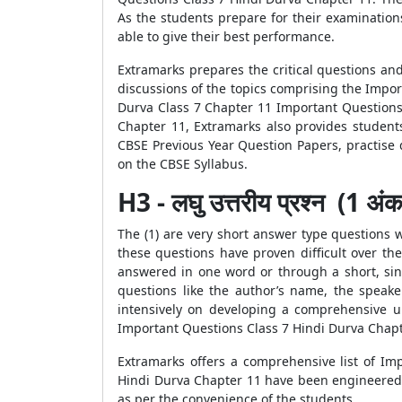
As the students prepare for their examination
able to give their best performance.
Extramarks prepares the critical questions an
discussions of the topics comprising the Import
Durva Class 7 Chapter 11 Important Questions 
Chapter 11, Extramarks also provides student
CBSE Previous Year Question Papers, practis
on the CBSE Syllabus.
H3 - लघु उत्तरीय प्रश्न (1 अंक
The (1) are very short answer type questions 
these questions have proven difficult over th
answered in one word or through a short, sin
questions like the author’s name, the speake
intensively on developing a comprehensive u
Important Questions Class 7 Hindi Durva Chapt
Extramarks offers a comprehensive list of Im
Hindi Durva Chapter 11 have been engineered 
as per the convenience of the students.