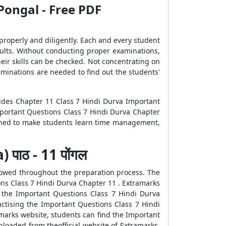
Pongal - Free PDF
 properly and diligently. Each and every student
sults. Without conducting proper examinations,
heir skills can be checked. Not concentrating on
aminations are needed to find out the students'
vides Chapter 11 Class 7 Hindi Durva Important
mportant Questions Class 7 Hindi Durva Chapter
gned to make students learn time management,
पाठ - 11 पोंगल
llowed throughout the preparation process. The
ons Class 7 Hindi Durva Chapter 11 . Extramarks
 the Important Questions Class 7 Hindi Durva
actising the Important Questions Class 7 Hindi
marks website, students can find the Important
loaded from theofficial website of Extramarks.