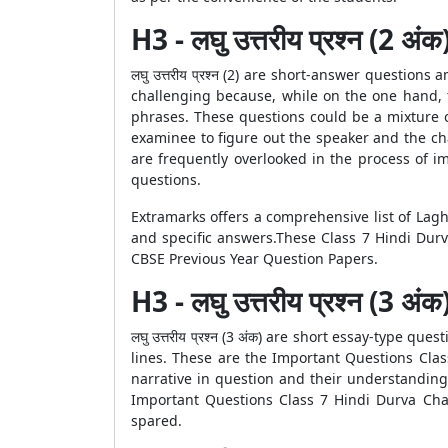
H3 - लघु उत्तरीय प्रश्न (2 अंक
लघु उत्तरीय प्रश्न (2) are short-answer questi
challenging because, while on the one hand, 
phrases. These questions could be a mixture o
examinee to figure out the speaker and the cha
are frequently overlooked in the process of 
questions.
Extramarks offers a comprehensive list of Lagh
and specific answers.These Class 7 Hindi Durv
CBSE Previous Year Question Papers.
H3 - लघु उत्तरीय प्रश्न (3 अंक
लघु उत्तरीय प्रश्न (3 अंक) are short essay-type 
lines. These are the Important Questions Cla
narrative in question and their understanding
Important Questions Class 7 Hindi Durva Cha
spared.