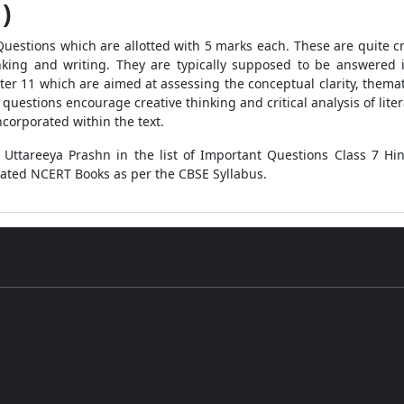
 )
 Type Questions which are allotted with 5 marks each. These are quit
nking and writing. They are typically supposed to be answered i
er 11 which are aimed at assessing the conceptual clarity, thema
e questions encourage creative thinking and critical analysis of lit
corporated within the text.
h Uttareeya Prashn in the list of Important Questions Class 7 
dated NCERT Books as per the CBSE Syllabus.