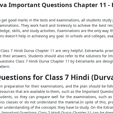
rva Important Questions Chapter 11 - 
 To get good marks in the tests and examinations, all students study
examinations. They work hard and tirelessly to achieve the best re
dge, skills, and study activities. Examinations are the only way t
ns doesn't help in achieving any goal. In schools and colleges, ex
 Class 7 Hindi Durva Chapter 11 are very helpful. Extramarks pro
e their answers. Students should also refer to the solutions for I
Questions Class 7 Hindi Durva Chapter 11 by Extramarks are desi
attern.
stions for Class 7 Hindi (Durva) 
n preparation for their examinations, and the plan should be fo
esources that are available to them, such as the Important Questi
tudents, so they can prepare well for the examinations, such as
s classes or do not understand the material.In spite of this, pr
r understanding of the concepts they have to study. On the Extra
 Important Questions Class 7 Hindi Durva Chapter 11 can be down