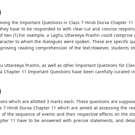
)
ons among the Important Questions in Class 7 Hindi Durva Chapter 1
they have to be responded to with clear-cut and concise respons
f two (1).For example, a Laghu Uttareeya Prashn could comprise 
racter to whom the dialogues were spoken. These are specific ques
improving reading comprehension of the text.However, students 
u Uttareeya Prashn, as well as other Important Questions for Class
a Chapter 11 Important Questions have been carefully curated in
)
questions which are allotted 3 marks each. These questions are supp
ss 7 Hindi Durva Chapter 11 which are aimed at assessing the r
 of the sequence of events and their respective effects on the st
pter 11 have to be answered with precise statements, and detai