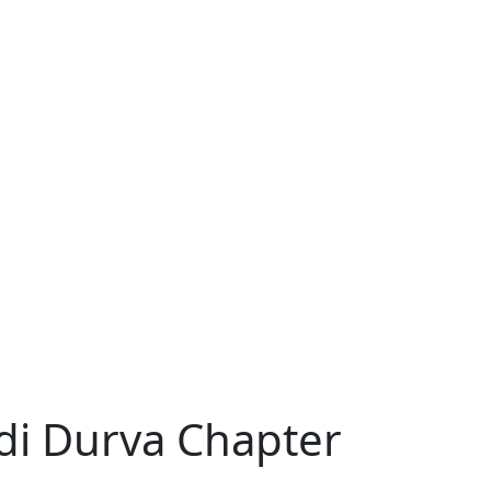
di Durva Chapter