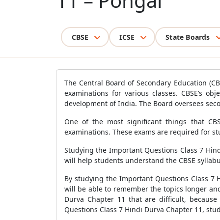
11 – Pongal
CBSE
ICSE
State Boards
The Central Board of Secondary Education (CBS
examinations for various classes. CBSE’s obje
development of India. The Board oversees seco
One of the most significant things that CBS
examinations. These exams are required for st
Studying the Important Questions Class 7 Hindi
will help students understand the CBSE syllabu
By studying the Important Questions Class 7 H
will be able to remember the topics longer an
Durva Chapter 11 that are difficult, because 
Questions Class 7 Hindi Durva Chapter 11, stu