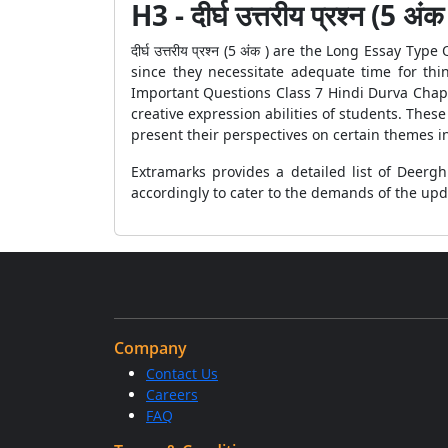
H3 - दीर्घ उत्तरीय प्रश्न (5 अंक
दीर्घ उत्तरीय प्रश्न (5 अंक ) are the Long Essay
since they necessitate adequate time for thi
Important Questions Class 7 Hindi Durva Chapt
creative expression abilities of students. Thes
present their perspectives on certain themes in
Extramarks provides a detailed list of Deerg
accordingly to cater to the demands of the up
Company
Contact Us
Careers
FAQ