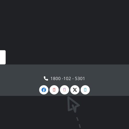
1800 -102 - 5301