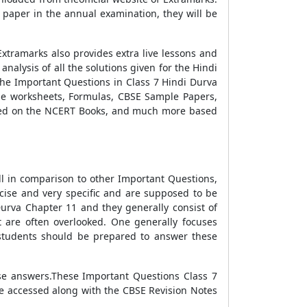
 paper in the annual examination, they will be
xtramarks also provides extra live lessons and
nalysis of all the solutions given for the Hindi
the Important Questions in Class 7 Hindi Durva
ise worksheets, Formulas, CBSE Sample Papers,
ased on the NCERT Books, and much more based
ll in comparison to other Important Questions,
ncise and very specific and are supposed to be
urva Chapter 11 and they generally consist of
t are often overlooked. One generally focuses
 students should be prepared to answer these
ise answers.These Important Questions Class 7
e accessed along with the CBSE Revision Notes