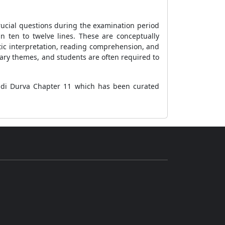
e crucial questions during the examination period
n ten to twelve lines. These are conceptually
tic interpretation, reading comprehension, and
erary themes, and students are often required to
Hindi Durva Chapter 11 which has been curated