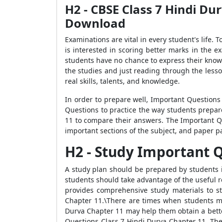
H2 - CBSE Class 7 Hindi Du
Download
Examinations are vital in every student's life.
is interested in scoring better marks in the 
students have no chance to express their knowle
the studies and just reading through the lesso
real skills, talents, and knowledge.
In order to prepare well, Important Questions
Questions to practice the way students prepar
11 to compare their answers. The Important 
important sections of the subject, and paper p
H2 - Study Important Que
A study plan should be prepared by students i
students should take advantage of the useful r
provides comprehensive study materials to s
Chapter 11.\There are times when students mis
Durva Chapter 11 may help them obtain a bette
Questions Class 7 Hindi Durva Chapter 11. The