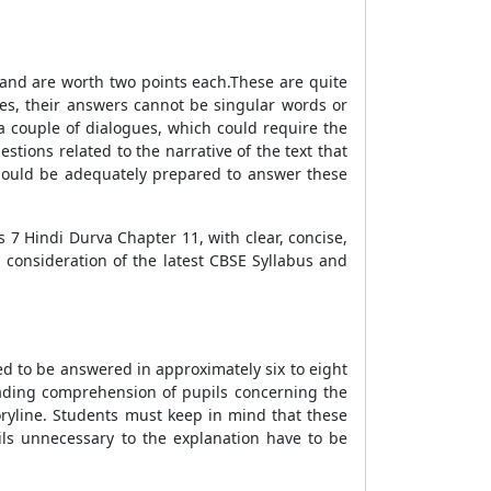
1 and are worth two points each.These are quite
es, their answers cannot be singular words or
a couple of dialogues, which could require the
tions related to the narrative of the text that
should be adequately prepared to answer these
 7 Hindi Durva Chapter 11, with clear, concise,
 consideration of the latest CBSE Syllabus and
osed to be answered in approximately six to eight
eading comprehension of pupils concerning the
oryline. Students must keep in mind that these
ls unnecessary to the explanation have to be