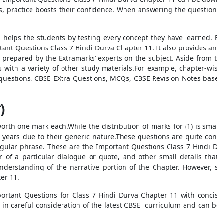
s, practice boosts their confidence. When answering the question
d helps the students by testing every concept they have learned. E
ant Questions Class 7 Hindi Durva Chapter 11. It also provides an a
prepared by the Extramarks’ experts on the subject. Aside from 
s with a variety of other study materials.For example, chapter-w
e questions, CBSE EXtra Questions, MCQs, CBSE Revision Notes b
)
worth one mark each.While the distribution of marks for (1) is sma
e years due to their generic nature.These questions are quite co
gular phrase. These are the Important Questions Class 7 Hindi D
r of a particular dialogue or quote, and other small details tha
nderstanding of the narrative portion of the Chapter. However,
er 11.
portant Questions for Class 7 Hindi Durva Chapter 11 with conc
in careful consideration of the latest CBSE curriculum and can b