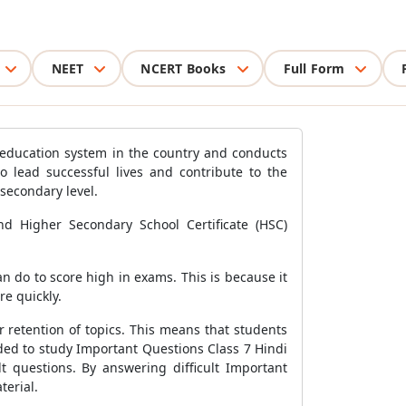
NEET
NCERT Books
Full Form
e education system in the country and conducts
to lead successful lives and contribute to the
secondary level.
nd Higher Secondary School Certificate (HSC)
n do to score high in exams. This is because it
e quickly.
 retention of topics. This means that students
ded to study Important Questions Class 7 Hindi
lt questions. By answering difficult Important
terial.