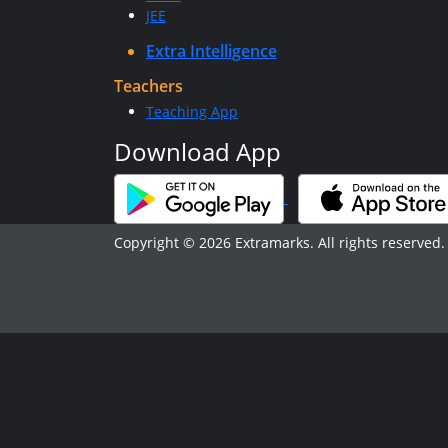
JEE
Extra Intelligence
Teachers
Teaching App
Download App
Copyright © 2026 Extramarks. All rights reserved.