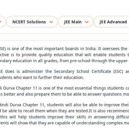
NCERT Solutions
JEE Main
JEE Advanced
E) is one of the most important boards in India. It oversees th
ctive is to provide quality education that will enable students 
ndary education in all grades, from pre-school through the upper 
E does is administer the Secondary School Certificate (SSC) a
udents who want to further their education.
 Durva Chapter 11 is one of the most essential things students ca
s better and also prepare them to be able to answer questions mor
indi Durva Chapter 11, students will also be able to improve their
d be able to recall them when they are tested.It is also recommen
this will help students improve their skills in answering difficu
dents will show that they are capable of understanding complex ma