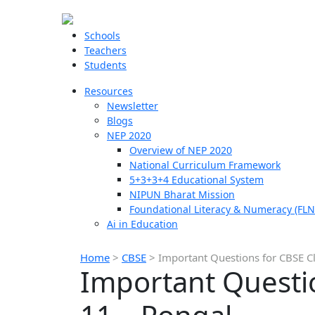
Schools
Teachers
Students
Resources
Newsletter
Blogs
NEP 2020
Overview of NEP 2020
National Curriculum Framework
5+3+3+4 Educational System
NIPUN Bharat Mission
Foundational Literacy & Numeracy (FLN
Ai in Education
Home
>
CBSE
>
Important Questions for CBSE C
Important Questio