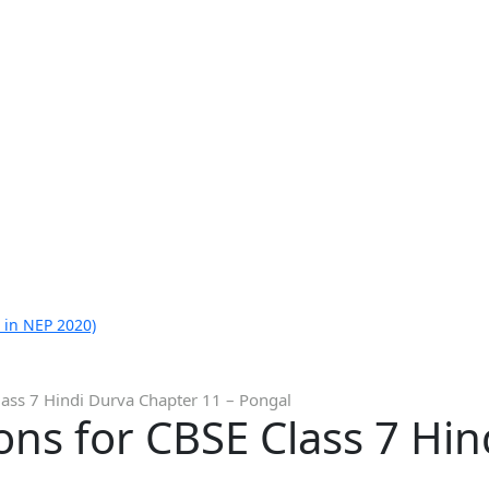
 in NEP 2020)
lass 7 Hindi Durva Chapter 11 – Pongal
ns for CBSE Class 7 Hin