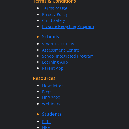
Terms & Conditions
Terms of Use
Privacy Policy
Child Safety
E-waste Recycling Program
Schools
Smart Class Plus
Assessment Centre
School Integrated Program
Learning App
Parent App
Resources
Newsletter
Blogs
NEP 2020
Webinars
Students
K-12
NEET