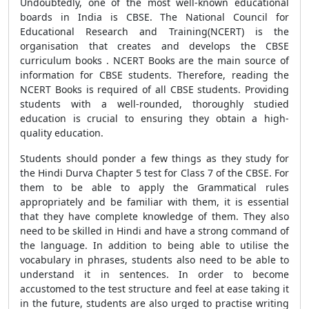
Undoubtedly, one of the most well-known educational
boards in India is CBSE. The National Council for
Educational Research and Training(NCERT) is the
organisation that creates and develops the CBSE
curriculum books . NCERT Books are the main source of
information for CBSE students. Therefore, reading the
NCERT Books is required of all CBSE students. Providing
students with a well-rounded, thoroughly studied
education is crucial to ensuring they obtain a high-
quality education.
Students should ponder a few things as they study for
the Hindi Durva Chapter 5 test for Class 7 of the CBSE. For
them to be able to apply the Grammatical rules
appropriately and be familiar with them, it is essential
that they have complete knowledge of them. They also
need to be skilled in Hindi and have a strong command of
the language. In addition to being able to utilise the
vocabulary in phrases, students also need to be able to
understand it in sentences. In order to become
accustomed to the test structure and feel at ease taking it
in the future, students are also urged to practise writing