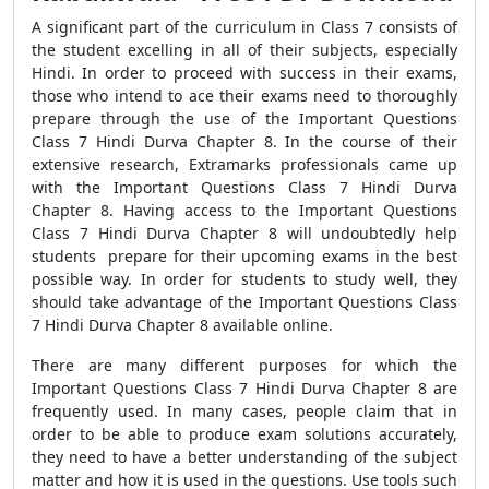
A significant part of the curriculum in Class 7 consists of
the student excelling in all of their subjects, especially
Hindi. In order to proceed with success in their exams,
those who intend to ace their exams need to thoroughly
prepare through the use of the Important Questions
Class 7 Hindi Durva Chapter 8. In the course of their
extensive research, Extramarks professionals came up
with the Important Questions Class 7 Hindi Durva
Chapter 8. Having access to the Important Questions
Class 7 Hindi Durva Chapter 8 will undoubtedly help
students prepare for their upcoming exams in the best
possible way. In order for students to study well, they
should take advantage of the Important Questions Class
7 Hindi Durva Chapter 8 available online.
There are many different purposes for which the
Important Questions Class 7 Hindi Durva Chapter 8 are
frequently used. In many cases, people claim that in
order to be able to produce exam solutions accurately,
they need to have a better understanding of the subject
matter and how it is used in the questions. Use tools such