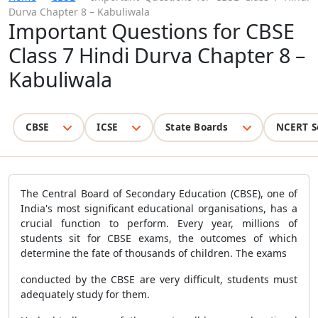
Durva Chapter 8 – Kabuliwala
Important Questions for CBSE
Class 7 Hindi Durva Chapter 8 –
Kabuliwala
CBSE
ICSE
State Boards
NCERT S
The Central Board of Secondary Education (CBSE), one of
India's most significant educational organisations, has a
crucial function to perform. Every year, millions of
students sit for CBSE exams, the outcomes of which
determine the fate of thousands of children. The exams
conducted by the CBSE are very difficult, students must
adequately study for them.