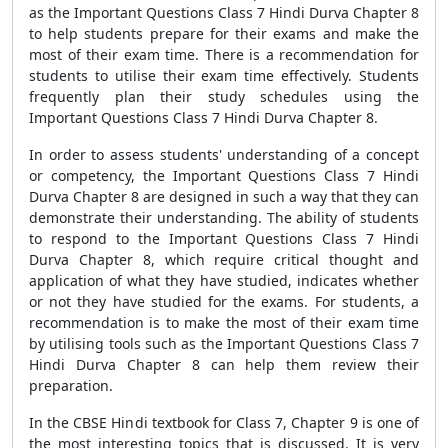
as the Important Questions Class 7 Hindi Durva Chapter 8
to help students prepare for their exams and make the
most of their exam time. There is a recommendation for
students to utilise their exam time effectively. Students
frequently plan their study schedules using the
Important Questions Class 7 Hindi Durva Chapter 8.
In order to assess students' understanding of a concept
or competency, the Important Questions Class 7 Hindi
Durva Chapter 8 are designed in such a way that they can
demonstrate their understanding. The ability of students
to respond to the Important Questions Class 7 Hindi
Durva Chapter 8, which require critical thought and
application of what they have studied, indicates whether
or not they have studied for the exams. For students, a
recommendation is to make the most of their exam time
by utilising tools such as the Important Questions Class 7
Hindi Durva Chapter 8 can help them review their
preparation.
In the CBSE Hindi textbook for Class 7, Chapter 9 is one of
the most interesting topics that is discussed. It is very