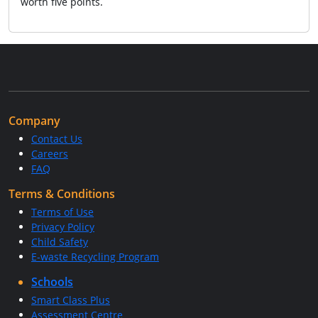
worth five points.
Company
Contact Us
Careers
FAQ
Terms & Conditions
Terms of Use
Privacy Policy
Child Safety
E-waste Recycling Program
Schools
Smart Class Plus
Assessment Centre