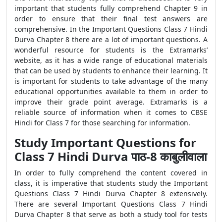
important that students fully comprehend Chapter 9 in
order to ensure that their final test answers are
comprehensive. In the Important Questions Class 7 Hindi
Durva Chapter 8 there are a lot of important questions. A
wonderful resource for students is the Extramarks’
website, as it has a wide range of educational materials
that can be used by students to enhance their learning. It
is important for students to take advantage of the many
educational opportunities available to them in order to
improve their grade point average. Extramarks is a
reliable source of information when it comes to CBSE
Hindi for Class 7 for those searching for information.
Study Important Questions for
Class 7 Hindi Durva पाठ-8 काबुलीवाला
In order to fully comprehend the content covered in
class, it is imperative that students study the Important
Questions Class 7 Hindi Durva Chapter 8 extensively.
There are several Important Questions Class 7 Hindi
Durva Chapter 8 that serve as both a study tool for tests