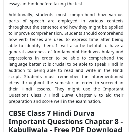
essays in Hindi before taking the test.
Additionally, students must comprehend how various
parts of speech are employed in various contexts
throughout the sentence and how they might be applied
to improve comprehension. Students should comprehend
how verb tenses are used to express time after being
able to identify them. It will also be helpful to have a
general awareness of fundamental Hindi vocabulary and
expressions in order to be able to comprehend the
language better. It is crucial to be able to speak Hindi in
addition to being able to read and write in the Hindi
script. Students must remember the aforementioned
ideas throughout the semester in order to succeed in
their Hindi lessons. They might use the Important
Questions Class 7 Hindi Durva Chapter 8 to aid their
preparation and score well in the examination.
CBSE Class 7 Hindi Durva
Important Questions Chapter 8 -
Kabuliwala - Free PDF Download