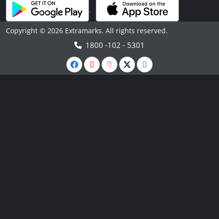
Copyright © 2026 Extramarks. All rights reserved.
1800 -102 - 5301