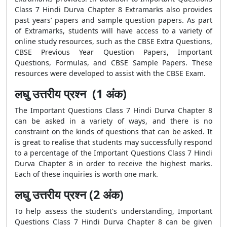
Class 7 Hindi Durva Chapter 8 Extramarks also provides
past years’ papers and sample question papers. As part
of Extramarks, students will have access to a variety of
online study resources, such as the CBSE Extra Questions,
CBSE Previous Year Question Papers, Important
Questions, Formulas, and CBSE Sample Papers. These
resources were developed to assist with the CBSE Exam.
लघु उत्तरीय प्रश्न (1 अंक)
The Important Questions Class 7 Hindi Durva Chapter 8
can be asked in a variety of ways, and there is no
constraint on the kinds of questions that can be asked. It
is great to realise that students may successfully respond
to a percentage of the Important Questions Class 7 Hindi
Durva Chapter 8 in order to receive the highest marks.
Each of these inquiries is worth one mark.
लघु उत्तरीय प्रश्न (2 अंक)
To help assess the student's understanding, Important
Questions Class 7 Hindi Durva Chapter 8 can be given