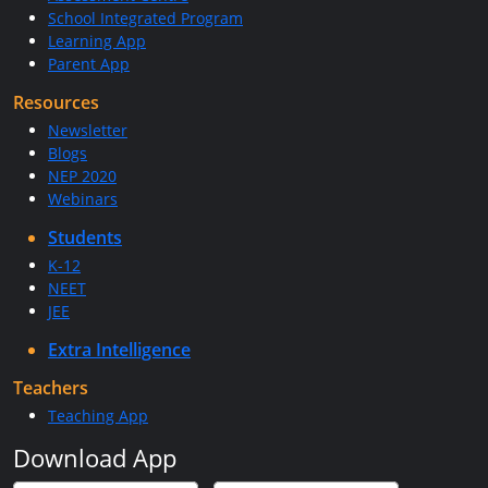
School Integrated Program
Learning App
Parent App
Resources
Newsletter
Blogs
NEP 2020
Webinars
Students
K-12
NEET
JEE
Extra Intelligence
Teachers
Teaching App
Download App