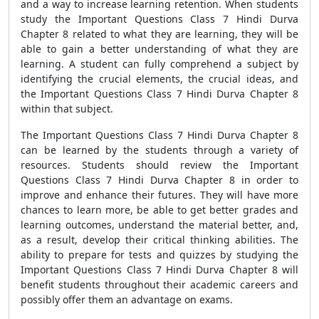
and a way to increase learning retention. When students
study the Important Questions Class 7 Hindi Durva
Chapter 8 related to what they are learning, they will be
able to gain a better understanding of what they are
learning. A student can fully comprehend a subject by
identifying the crucial elements, the crucial ideas, and
the Important Questions Class 7 Hindi Durva Chapter 8
within that subject.
The Important Questions Class 7 Hindi Durva Chapter 8
can be learned by the students through a variety of
resources. Students should review the Important
Questions Class 7 Hindi Durva Chapter 8 in order to
improve and enhance their futures. They will have more
chances to learn more, be able to get better grades and
learning outcomes, understand the material better, and,
as a result, develop their critical thinking abilities. The
ability to prepare for tests and quizzes by studying the
Important Questions Class 7 Hindi Durva Chapter 8 will
benefit students throughout their academic careers and
possibly offer them an advantage on exams.