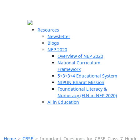
☰
🗙
Resources
Newsletter
Blogs
Schools
NEP 2020
Overview of NEP 2020
Teachers
National Curriculum
Students
Framework
5+3+3+4 Educational System
NIPUN Bharat Mission
Resources
Foundational Literacy &
Numeracy (FLN in NEP 2020)
Ai in Education
Home
>
CBSE
>
Important Questions for CBSE Class 7 Hindi