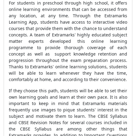
For students in preschool through high school, it offers
online learning environments that can be accessed from
any location, at any time. Through the Extramarks
Learning App, students have access to interactive video
courses that provide them with the chance to understand
concepts. A team of Extramarks' highly educated subject
matter experts developed this online learning
programme to provide thorough coverage of each
concept as well as support knowledge retention and
progression throughout the exam preparation process.
Thanks to Extramarks' online learning solutions, students
will be able to learn whenever they have the time,
comfortably at home, and according to their convenience.
If they choose this path, students will be able to set their
own learning goals and learn at their own pace. It is also
important to keep in mind that Extramarks materials
frequently use images to pique students' interest in the
subject and motivate them to learn. The CBSE Syllabus
and CBSE Revision Notes for several courses included in
the CBSE Syllabus are among other things that
Extramarks provides. In addition to Important Questions