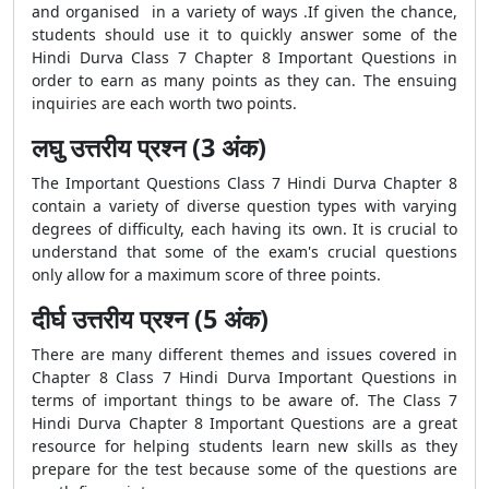
and organised in a variety of ways .If given the chance,
students should use it to quickly answer some of the
Hindi Durva Class 7 Chapter 8 Important Questions in
order to earn as many points as they can. The ensuing
inquiries are each worth two points.
लघु उत्तरीय प्रश्न (3 अंक)
The Important Questions Class 7 Hindi Durva Chapter 8
contain a variety of diverse question types with varying
degrees of difficulty, each having its own. It is crucial to
understand that some of the exam's crucial questions
only allow for a maximum score of three points.
दीर्घ उत्तरीय प्रश्न (5 अंक)
There are many different themes and issues covered in
Chapter 8 Class 7 Hindi Durva Important Questions in
terms of important things to be aware of. The Class 7
Hindi Durva Chapter 8 Important Questions are a great
resource for helping students learn new skills as they
prepare for the test because some of the questions are