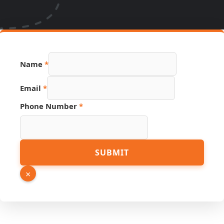
Name
*
Link
Email
*
Name
Source
Phone Number
*
SUBMIT
×