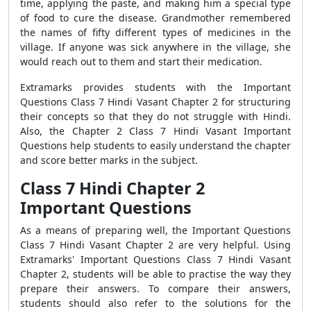
time, applying the paste, and making him a special type
of food to cure the disease. Grandmother remembered
the names of fifty different types of medicines in the
village. If anyone was sick anywhere in the village, she
would reach out to them and start their medication.
Extramarks provides students with the Important
Questions Class 7 Hindi Vasant Chapter 2 for structuring
their concepts so that they do not struggle with Hindi.
Also, the Chapter 2 Class 7 Hindi Vasant Important
Questions help students to easily understand the chapter
and score better marks in the subject.
Class 7 Hindi Chapter 2
Important Questions
As a means of preparing well, the Important Questions
Class 7 Hindi Vasant Chapter 2 are very helpful. Using
Extramarks' Important Questions Class 7 Hindi Vasant
Chapter 2, students will be able to practise the way they
prepare their answers. To compare their answers,
students should also refer to the solutions for the