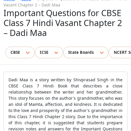
Vasant Chapter 2 – Dadi Maa
Important Questions for CBSE
Class 7 Hindi Vasant Chapter 2
– Dadi Maa
CBSE
ICSE
State Boards
NCERT S
Dadi Maa is a story written by Shivprasad Singh in the
CBSE Class 7 Hindi Book that describes a close
relationship between the writer and her grandmother.
This story focuses on the author's grandmother, who was
an idol of Mamta, affection, and kindness. It is dedicated
to the love and prosperity of the author's grandmother in
this Class 7 Hindi Chapter 2 story. Due to the importance
of this chapter, it is suggested that students prepare
revision notes and answers for the Important Questions