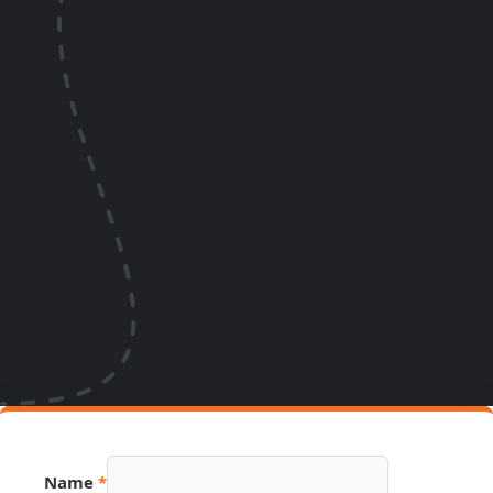
Name
*