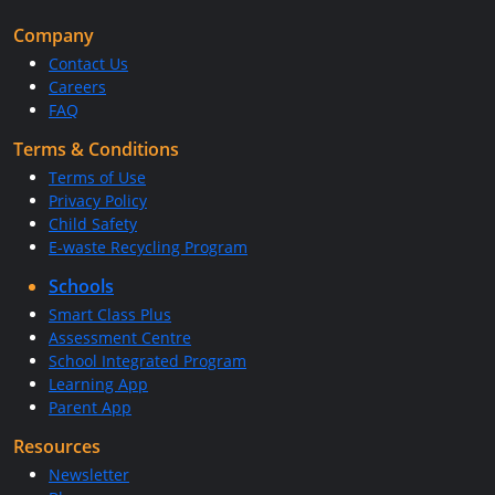
Company
Contact Us
Careers
FAQ
Terms & Conditions
Terms of Use
Privacy Policy
Child Safety
E-waste Recycling Program
Schools
Smart Class Plus
Assessment Centre
School Integrated Program
Learning App
Parent App
Resources
Newsletter