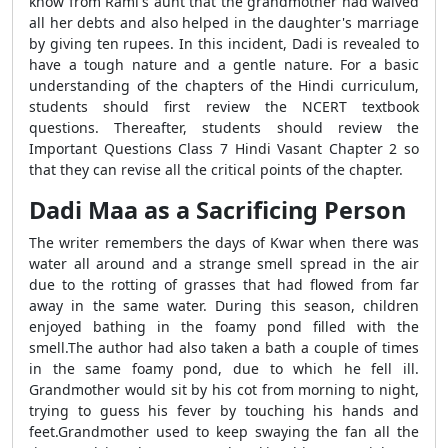
know from Rami's aunt that the grandmother had waived
all her debts and also helped in the daughter's marriage
by giving ten rupees. In this incident, Dadi is revealed to
have a tough nature and a gentle nature. For a basic
understanding of the chapters of the Hindi curriculum,
students should first review the NCERT textbook
questions. Thereafter, students should review the
Important Questions Class 7 Hindi Vasant Chapter 2 so
that they can revise all the critical points of the chapter.
Dadi Maa as a Sacrificing Person
The writer remembers the days of Kwar when there was
water all around and a strange smell spread in the air
due to the rotting of grasses that had flowed from far
away in the same water. During this season, children
enjoyed bathing in the foamy pond filled with the
smell.The author had also taken a bath a couple of times
in the same foamy pond, due to which he fell ill.
Grandmother would sit by his cot from morning to night,
trying to guess his fever by touching his hands and
feet.Grandmother used to keep swaying the fan all the