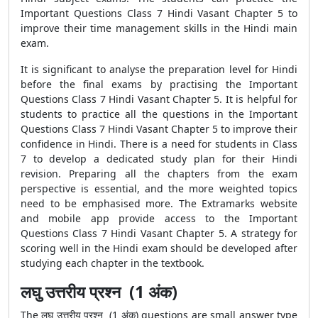
Important Questions Class 7 Hindi Vasant Chapter 5
to
improve their time management skills in the Hindi main
exam.
It is significant to analyse the preparation level for Hindi
before the final exams by practising the
Important
Questions Class 7 Hindi Vasant Chapter 5. It is helpful for
students to practice all the questions in the Important
Questions Class 7 Hindi Vasant Chapter 5
to improve their
confidence in Hindi. There is a need for students in Class
7 to develop a dedicated study plan for their Hindi
revision. Preparing all the chapters from the exam
perspective is essential, and the more weighted topics
need to be emphasised more. The Extramarks website
and mobile app provide access to the
Important
Questions Class 7 Hindi Vasant Chapter 5. A strategy for
scoring well in the Hindi exam should be developed after
studying each chapter in the textbook.
लघु उत्तरीय प्रश्न (1 अंक)
The लघु उत्तरीय प्रश्न (1 अंक) questions are small answer type