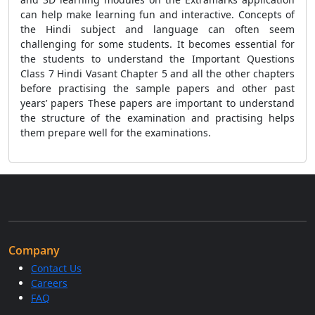
can help make learning fun and interactive. Concepts of
the Hindi subject and language can often seem
challenging for some students. It becomes essential for
the students to understand the Important Questions
Class 7 Hindi Vasant Chapter 5
and all the other chapters
before practising the sample papers and other past
years’ papers These papers are important to understand
the structure of the examination and practising helps
them prepare well for the examinations.
Company
Contact Us
Careers
FAQ