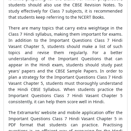
students should also use the CBSE Revision Notes. To
study effectively for Class 7 subjects, it is recommended
that students keep referring to the NCERT Books.
There are many topics that carry extra weightage in the
Class 7 Hindi syllabus, making them important for exams.
In addition to the
Important Questions Class 7 Hindi
Vasant Chapter 5, students should make a list of such
topics and revise them regularly. For a better
understanding of the Important Questions that can
appear in the Hindi exam, students should study past
years' papers and the CBSE Sample Papers. In order to
plan a strategy for the Important Questions Class 7 Hindi
Vasant Chapter 5, students must thoroughly understand
the Hindi CBSE Syllabus. When students practice the
Important Questions Class 7 Hindi Vasant Chapter 5
consistently, it can help them score well in Hindi.
The Extramarks’ website and mobile application offer the
Important Questions Class 7 Hindi Vasant Chapter 5 in
PDF format that students can practice. Practising
questions is an efficient way of preparing for the Hindi