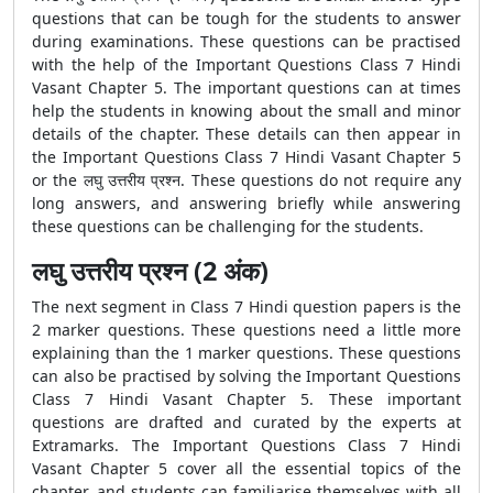
questions that can be tough for the students to answer
during examinations. These questions can be practised
with the help of the
Important Questions Class 7 Hindi
Vasant Chapter 5. The important questions can at times
help the students in knowing about the small and minor
details of the chapter. These details can then appear in
the Important Questions Class 7 Hindi Vasant Chapter 5
or the लघु उत्तरीय प्रश्न. These questions do not require any
long answers, and answering briefly while answering
these questions can be challenging for the students.
लघु उत्तरीय प्रश्न (2 अंक)
The next segment in Class 7 Hindi question papers is the
2 marker questions. These questions need a little more
explaining than the 1 marker questions. These questions
can also be practised by solving the
Important Questions
Class 7 Hindi Vasant Chapter 5. These important
questions are drafted and curated by the experts at
Extramarks. The Important Questions Class 7 Hindi
Vasant Chapter 5 cover all the essential topics of the
chapter, and students can familiarise themselves with all