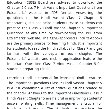
Education (CBSE) Board are advised to download the
Chapter 5 Class 7 Hindi Vasant Important Questions from
Extramarks’ website in PDF format. Answering the
questions to the Hindi Vasant Class 7 Chapter 5
Important Questions helps students revise. Students can
practice the Class 7 Hindi Vasant Chapter 5 Important
Questions at any time by downloading the PDF from
Extramarks' website. The CBSE-approved Hindi textbooks
are the primary source for learning Hindi. It is important
for students to read the Hindi syllabus for Class 7 and get
familiar with the concepts in each chapter. The
Extramarks' website and mobile application feature the
Important Questions Class 7 Hindi Vasant Chapter 5
for
students preparing Hindi.
Learning Hindi is essential for learning Hindi literature.
The
Important Questions Class 7 Hindi Vasant Chapter 5
is a PDF containing a list of critical questions related to
the chapter. Answers to the Important Questions Class 7
Hindi Vasant Chapter 5 are helpful in improving students'
answer writing skills. Time management is crucial for
Hindi subject exams. The students can practice the