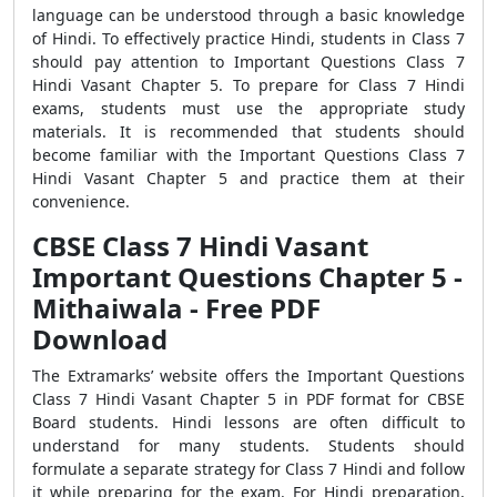
language can be understood through a basic knowledge
of Hindi. To effectively practice Hindi, students in Class 7
should pay attention to Important Questions Class 7
Hindi Vasant Chapter 5. To prepare for Class 7 Hindi
exams, students must use the appropriate study
materials. It is recommended that students should
become familiar with the Important Questions Class 7
Hindi Vasant Chapter 5 and practice them at their
convenience.
CBSE Class 7 Hindi Vasant
Important Questions Chapter 5 -
Mithaiwala - Free PDF
Download
The Extramarks’ website offers the
Important Questions
Class 7 Hindi Vasant Chapter 5 in PDF format for CBSE
Board students. Hindi lessons are often difficult to
understand for many students. Students should
formulate a separate strategy for Class 7 Hindi and follow
it while preparing for the exam. For Hindi preparation,