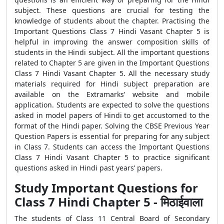
subject. These questions are crucial for testing the
knowledge of students about the chapter. Practising the
Important Questions Class 7 Hindi Vasant Chapter 5 is
helpful in improving the answer composition skills of
students in the Hindi subject. All the important questions
related to Chapter 5 are given in the Important Questions
Class 7 Hindi Vasant Chapter 5. All the necessary study
materials required for Hindi subject preparation are
available on the Extramarks’ website and mobile
application. Students are expected to solve the questions
asked in model papers of Hindi to get accustomed to the
format of the Hindi paper. Solving the CBSE Previous Year
Question Papers is essential for preparing for any subject
in Class 7. Students can access the Important Questions
Class 7 Hindi Vasant Chapter 5 to practice significant
questions asked in Hindi past years’ papers.
Study Important Questions for
Class 7 Hindi Chapter 5 - मिठाईवाला
The students of Class 11 Central Board of Secondary