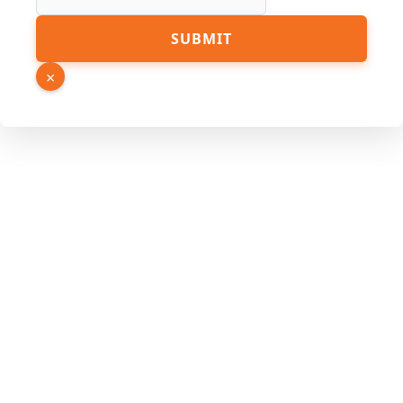
SUBMIT
×