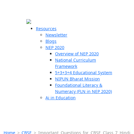
☰
🗙
Resources
Newsletter
Blogs
Schools
NEP 2020
Overview of NEP 2020
Teachers
National Curriculum
Students
Framework
5+3+3+4 Educational System
NIPUN Bharat Mission
Resources
Foundational Literacy &
Numeracy (FLN in NEP 2020)
Ai in Education
Home
>
CBSE
>
Important Questions for CBSE Class 7 Hindi