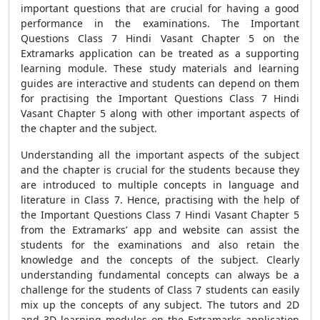
important questions that are crucial for having a good
performance in the examinations. The Important
Questions Class 7 Hindi Vasant Chapter 5 on the
Extramarks application can be treated as a supporting
learning module. These study materials and learning
guides are interactive and students can depend on them
for practising the Important Questions Class 7 Hindi
Vasant Chapter 5 along with other important aspects of
the chapter and the subject.
Understanding all the important aspects of the subject
and the chapter is crucial for the students because they
are introduced to multiple concepts in language and
literature in Class 7. Hence, practising with the help of
the
Important Questions Class 7 Hindi Vasant Chapter 5
from the Extramarks’ app and website can assist the
students for the examinations and also retain the
knowledge and the concepts of the subject. Clearly
understanding fundamental concepts can always be a
challenge for the students of Class 7 students can easily
mix up the concepts of any subject. The tutors and 2D
and 3D learning modules on the Extramarks application