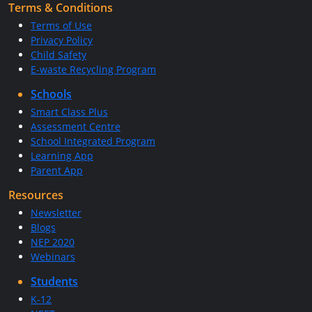
Terms & Conditions
Terms of Use
Privacy Policy
Child Safety
E-waste Recycling Program
Schools
Smart Class Plus
Assessment Centre
School Integrated Program
Learning App
Parent App
Resources
Newsletter
Blogs
NEP 2020
Webinars
Students
K-12