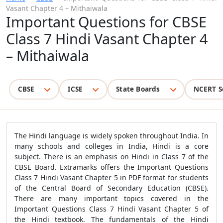
Vasant Chapter 4 – Mithaiwala
Important Questions for CBSE
Class 7 Hindi Vasant Chapter 4
– Mithaiwala
CBSE
ICSE
State Boards
NCERT S
The Hindi language is widely spoken throughout India. In
many schools and colleges in India, Hindi is a core
subject. There is an emphasis on Hindi in Class 7 of the
CBSE Board. Extramarks offers the
Important Questions
Class 7 Hindi Vasant Chapter 5 in PDF format for students
of the Central Board of Secondary Education (CBSE).
There are many important topics covered in the
Important Questions Class 7 Hindi Vasant Chapter 5 of
the Hindi textbook. The fundamentals of the Hindi