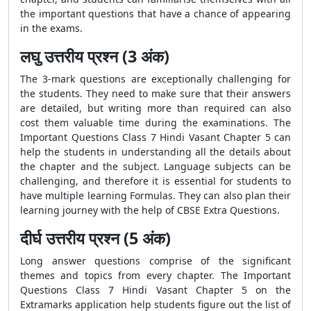
the important questions that have a chance of appearing
in the exams.
लघु उत्तरीय प्रश्न (3 अंक)
The 3-mark questions are exceptionally challenging for
the students. They need to make sure that their answers
are detailed, but writing more than required can also
cost them valuable time during the examinations. The
Important Questions Class 7 Hindi Vasant Chapter 5 can
help the students in understanding all the details about
the chapter and the subject. Language subjects can be
challenging, and therefore it is essential for students to
have multiple learning Formulas. They can also plan their
learning journey with the help of CBSE Extra Questions.
दीर्घ उत्तरीय प्रश्न (5 अंक)
Long answer questions comprise of the significant
themes and topics from every chapter. The
Important
Questions Class 7 Hindi Vasant Chapter 5 on the
Extramarks application help students figure out the list of