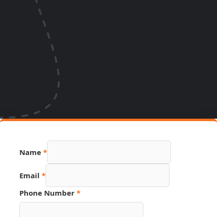
Email
Name
*
URL
Link
Email
*
Phone Number
*