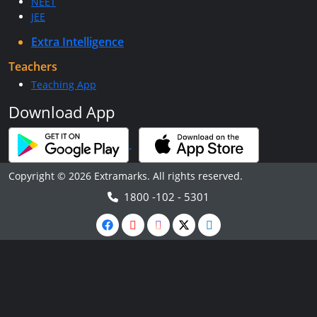
NEET
JEE
Extra Intelligence
Teachers
Teaching App
Download App
Copyright © 2026 Extramarks. All rights reserved.
1800 -102 - 5301