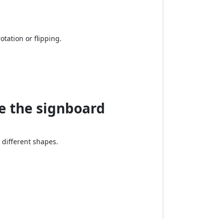
rotation or flipping.
e the signboard
different shapes.