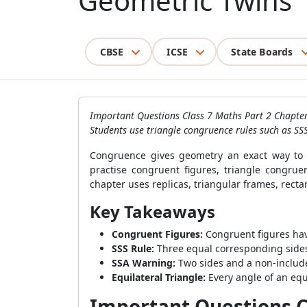
Geometric Twins
CBSE
ICSE
State Boards
Important Questions Class 7 Maths Part 2 Chapter
Students use triangle congruence rules such as SS
Congruence gives geometry an exact way to c
practise congruent figures, triangle congrue
chapter uses replicas, triangular frames, rect
Key Takeaways
Congruent Figures:
Congruent figures ha
SSS Rule:
Three equal corresponding sides
SSA Warning:
Two sides and a non-includ
Equilateral Triangle:
Every angle of an equ
Important Questions Cl