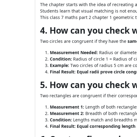
The chapter starts with the idea of recreating a
Students learn that visual matching is not en
This class 7 maths part 2 chapter 1 geometric 
4. How can you check 
Two circles are congruent if they have the
same
Measurement Needed:
Radius or diameter
Condition:
Radius of circle 1 = Radius of ci
Example:
Two circles of radius 5 cm are c
Final Result:
Equal radii prove circle con
5. How can you check 
Two rectangles are congruent if their corresp
Measurement 1:
Length of both rectangle
Measurement 2:
Breadth of both rectangl
Condition:
Lengths match and breadths m
Final Result:
Equal corresponding length