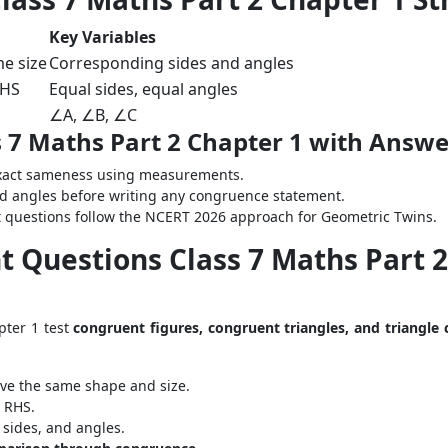
Key Variables
e size
Corresponding sides and angles
RHS
Equal sides, equal angles
∠A, ∠B, ∠C
 7 Maths Part 2 Chapter 1 with Answe
exact sameness using measurements.
d angles before writing any congruence statement.
t questions follow the NCERT 2026 approach for Geometric Twins.
 Questions Class 7 Maths Part 2 
pter 1 test
congruent figures, congruent triangles, and triangle
ve the same shape and size.
r RHS.
sides, and angles.