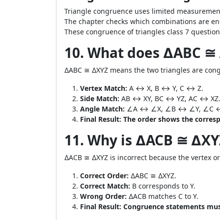
Triangle congruence uses limited measurements
The chapter checks which combinations are en
These congruence of triangles class 7 question
10. What does ∆ABC ≅
∆ABC ≅ ∆XYZ means the two triangles are congr
Vertex Match:
A ↔ X, B ↔ Y, C ↔ Z.
Side Match:
AB ↔ XY, BC ↔ YZ, AC ↔ XZ
Angle Match:
∠A ↔ ∠X, ∠B ↔ ∠Y, ∠C 
Final Result:
The order shows the corresp
11. Why is ∆ACB ≅ ∆X
∆ACB ≅ ∆XYZ is incorrect because the vertex or
Correct Order:
∆ABC ≅ ∆XYZ.
Correct Match:
B corresponds to Y.
Wrong Order:
∆ACB matches C to Y.
Final Result:
Congruence statements must