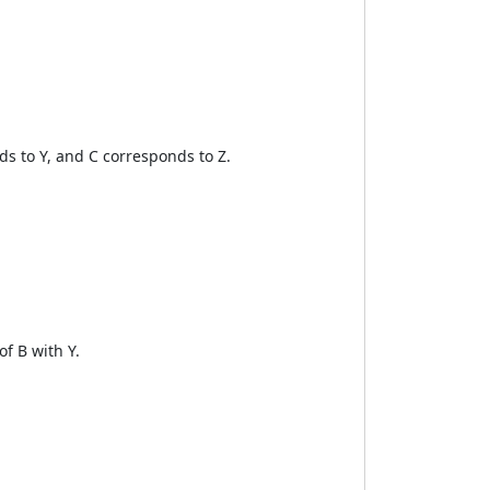
s to Y, and C corresponds to Z.
f B with Y.