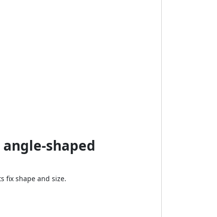
n angle-shaped
 fix shape and size.