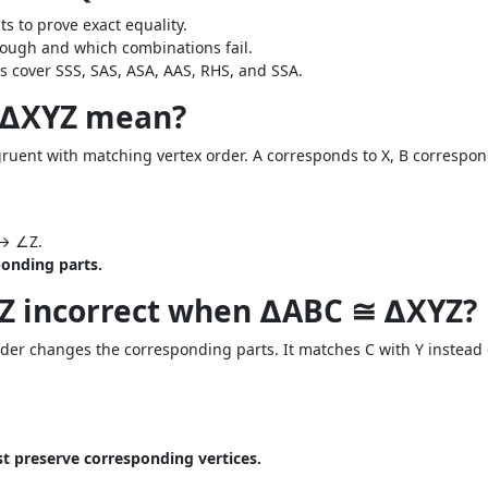
 to prove exact equality.
ough and which combinations fail.
s cover SSS, SAS, ASA, AAS, RHS, and SSA.
 ∆XYZ mean?
uent with matching vertex order. A corresponds to X, B correspond
.
↔ ∠Z.
onding parts.
YZ incorrect when ∆ABC ≅ ∆XYZ?
der changes the corresponding parts. It matches C with Y instead o
 preserve corresponding vertices.