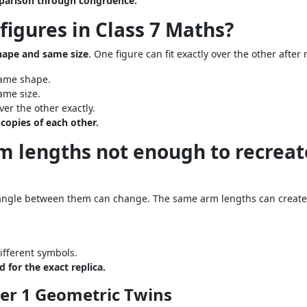
mparison through congruence.
figures in Class 7 Maths?
ape and same size
. One figure can fit exactly over the other after 
same shape.
ame size.
er the other exactly.
copies of each other.
rm lengths not enough to recreat
ngle between them can change. The same arm lengths can create 
ifferent symbols.
for the exact replica.
ter 1 Geometric Twins