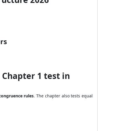
rs
Chapter 1 test in
 congruence rules
. The chapter also tests equal