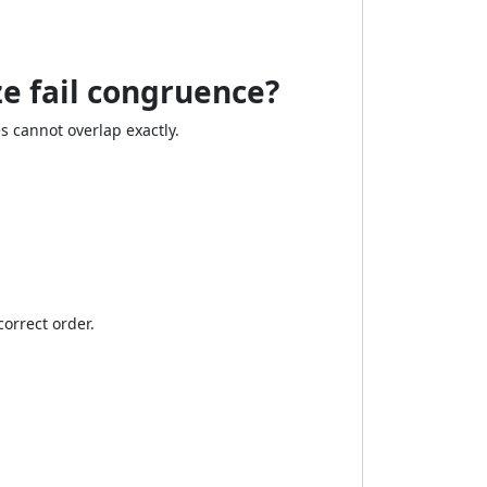
ze fail congruence?
s cannot overlap exactly.
correct order.