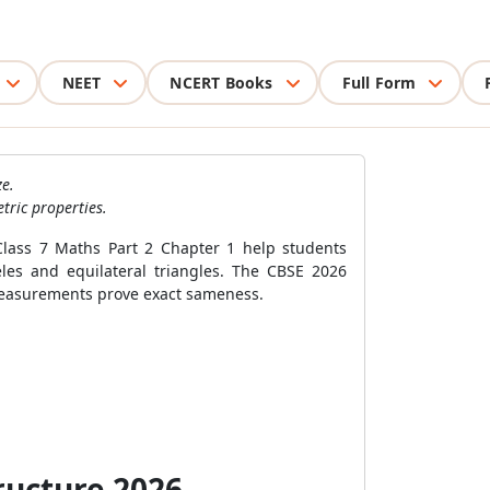
NEET
NCERT Books
Full Form
e.
tric properties.
Class 7 Maths Part 2 Chapter 1 help students
eles and equilateral triangles. The CBSE 2026
w measurements prove exact sameness.
ructure 2026