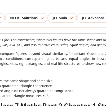
NCERT Solutions
JEE Main
JEE Advanced
 1 focus on congruence, where two figures have the same shape and siz
S, SAS, ASA, AAS, and RHS to prove equal sides, equal angles, and geome
ompare figures beyond visual similarity. Important Questions 
nce conditions, corresponding parts, and equal angles in isosc
angles, kites, right triangles, and real-life structures to show ho
ve the same shape and same size.
 guarantee triangle congruence.
ed angle do not always guarantee congruence.
ilateral triangle measures 60°.
ass 7 Maths Part 2 Chapter 1 St