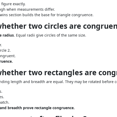
 figure exactly.
ough when measurements differ.
twins section builds the base for triangle congruence.
whether two circles are congruen
 radius
. Equal radii give circles of the same size.
.
rcle 2.
ongruent.
gruence.
whether two rectangles are cong
onding length and breadth are equal. They may be rotated before 
s.
es.
atch.
 and breadth prove rectangle congruence.