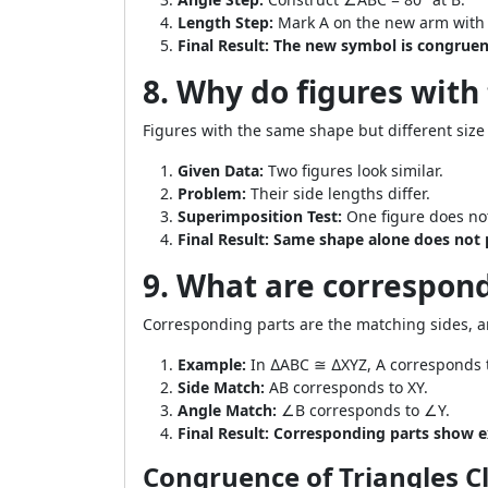
Length Step:
Mark A on the new arm with 
Final Result:
The new symbol is congruent
8. Why do figures with
Figures with the same shape but different size
Given Data:
Two figures look similar.
Problem:
Their side lengths differ.
Superimposition Test:
One figure does not
Final Result:
Same shape alone does not 
9. What are correspond
Corresponding parts are the matching sides, ang
Example:
In ∆ABC ≅ ∆XYZ, A corresponds t
Side Match:
AB corresponds to XY.
Angle Match:
∠B corresponds to ∠Y.
Final Result:
Corresponding parts show ex
Congruence of Triangles C