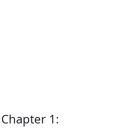
 Chapter 1: