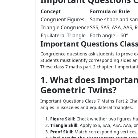
Concept
Formula or Rule
Congruent Figures
Same shape and sam
Triangle Congruence
SSS, SAS, ASA, AAS, 
Equilateral Triangle
Each angle = 60°
Important Questions Class
Congruence questions ask students to prove 
Students must identify corresponding sides an
These class 7 maths part 2 chapter 1 importan
1. What does Important
Geometric Twins?
Important Questions Class 7 Maths Part 2 Cha
angles in isosceles and equilateral triangles.
Figure Skill:
Check whether two figures ha
Triangle Skill:
Apply SSS, SAS, ASA, AAS, o
Proof Skill:
Match corresponding vertices, 