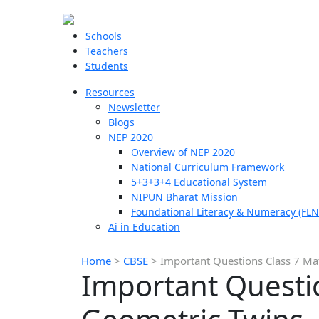
Schools
Teachers
Students
Resources
Newsletter
Blogs
NEP 2020
Overview of NEP 2020
National Curriculum Framework
5+3+3+4 Educational System
NIPUN Bharat Mission
Foundational Literacy & Numeracy (FLN
Ai in Education
Home
>
CBSE
>
Important Questions Class 7 Ma
Important Questio