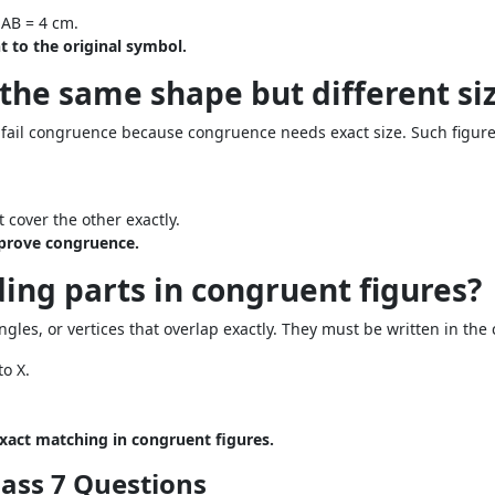
AB = 4 cm.
 to the original symbol.
 the same shape but different si
 fail congruence because congruence needs exact size. Such figure
 cover the other exactly.
prove congruence.
ing parts in congruent figures?
les, or vertices that overlap exactly. They must be written in the 
o X.
act matching in congruent figures.
lass 7 Questions