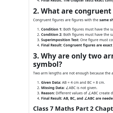
Final Result:
The chapter tests exact co
2. What are congruent 
Congruent figures are figures with the
same sh
Condition 1:
Both figures must have the 
Condition 2:
Both figures must have the s
Superimposition Test:
One figure must cov
Final Result:
Congruent figures are exact 
3. Why are only two a
symbol?
Two arm lengths are not enough because the a
Given Data:
AB = 4 cm and BC = 8 cm.
Missing Data:
∠ABC is not given.
Reason:
Different values of ∠ABC create d
Final Result:
AB, BC, and ∠ABC are needed 
Class 7 Maths Part 2 Chap