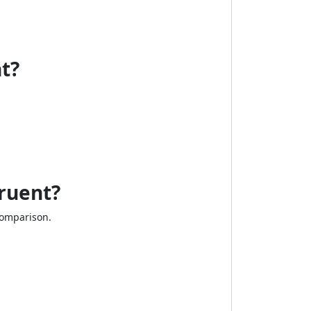
t?
ruent?
comparison.