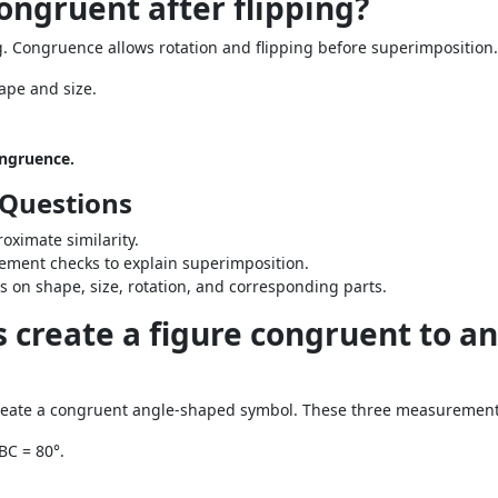
congruent after flipping?
ng. Congruence allows rotation and flipping before superimposition.
ape and size.
ongruence.
 Questions
oximate similarity.
ement checks to explain superimposition.
s on shape, size, rotation, and corresponding parts.
create a figure congruent to a
reate a congruent angle-shaped symbol. These three measurements
BC = 80°.