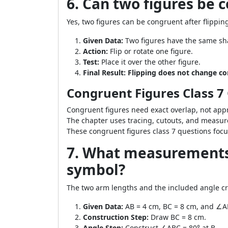
6. Can two figures be 
Yes, two figures can be congruent after flippi
Given Data:
Two figures have the same sh
Action:
Flip or rotate one figure.
Test:
Place it over the other figure.
Final Result:
Flipping does not change c
Congruent Figures Class 7
Congruent figures need exact overlap, not appr
The chapter uses tracing, cutouts, and measur
These congruent figures class 7 questions focu
7. What measurements 
symbol?
The two arm lengths and the included angle c
Given Data:
AB = 4 cm, BC = 8 cm, and ∠A
Construction Step:
Draw BC = 8 cm.
Angle Step:
Construct ∠ABC = 80° at B.