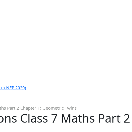
 in NEP 2020)
ths Part 2 Chapter 1: Geometric Twins
ns Class 7 Maths Part 2