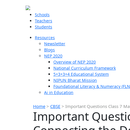
Schools
Teachers
Students
Resources
Newsletter
Blogs
NEP 2020
Overview of NEP 2020
National Curriculum Framework
5+3+3+4 Educational System
NIPUN Bharat Mission
Foundational Literacy & Numeracy (FLN
Ai in Education
Home
>
CBSE
>
Important Questions Class 7 Mat
Important Questio