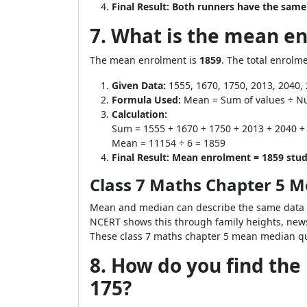
Final Result:
Both runners have the same
7. What is the mean en
The mean enrolment is
1859
. The total enrolme
Given Data:
1555, 1670, 1750, 2013, 2040,
Formula Used:
Mean = Sum of values ÷ N
Calculation:
Sum = 1555 + 1670 + 1750 + 2013 + 2040 +
Mean = 11154 ÷ 6 = 1859
Final Result:
Mean enrolment = 1859 stud
Class 7 Maths Chapter 5 
Mean and median can describe the same data i
NCERT shows this through family heights, news
These class 7 maths chapter 5 mean median que
8. How do you find the 
175?