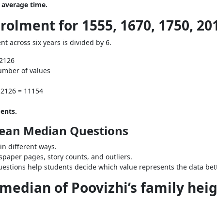
 average time.
rolment for 1555, 1670, 1750, 201
nt across six years is divided by 6.
 2126
umber of values
 2126 = 11154
ents.
Mean Median Questions
n different ways.
paper pages, story counts, and outliers.
stions help students decide which value represents the data bett
median of Poovizhi’s family heigh