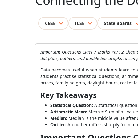
Connecting the D
CBSE
ICSE
State Boards
Important Questions Class 7 Maths Part 2 Chapter
dot plots, outliers, and double bar graphs to comp
Data becomes useful when students learn to a
students practise statistical questions, arith
prices, family heights, daylight hours, rocket l
Key Takeaways
Statistical Question:
A statistical questio
Arithmetic Mean:
Mean = Sum of all value
Median:
Median is the middle value after 
Outlier:
An outlier differs sharply from mos
Important Questions Cl