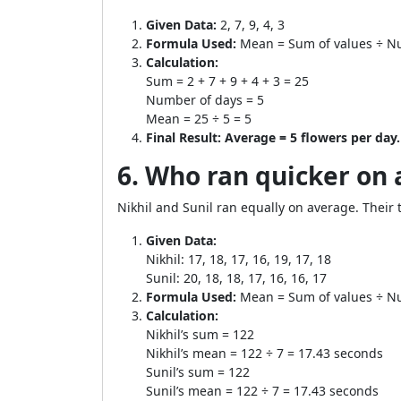
Given Data:
2, 7, 9, 4, 3
Formula Used:
Mean = Sum of values ÷ N
Calculation:
Sum = 2 + 7 + 9 + 4 + 3 = 25
Number of days = 5
Mean = 25 ÷ 5 = 5
Final Result:
Average = 5 flowers per day.
6. Who ran quicker on 
Nikhil and Sunil ran equally on average. Their
Given Data:
Nikhil: 17, 18, 17, 16, 19, 17, 18
Sunil: 20, 18, 18, 17, 16, 16, 17
Formula Used:
Mean = Sum of values ÷ N
Calculation:
Nikhil’s sum = 122
Nikhil’s mean = 122 ÷ 7 = 17.43 seconds
Sunil’s sum = 122
Sunil’s mean = 122 ÷ 7 = 17.43 seconds