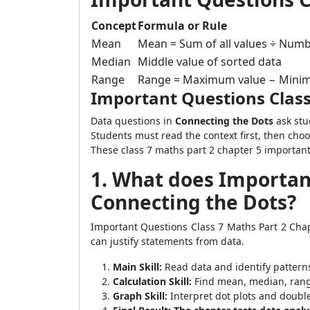
Concept
Formula or Rule
Mean
Mean = Sum of all values ÷ Numb
Median
Middle value of sorted data
Range
Range = Maximum value − Mini
Important Questions Class
Data questions in
Connecting the Dots
ask stu
Students must read the context first, then cho
These class 7 maths part 2 chapter 5 important 
1. What does Important
Connecting the Dots?
Important Questions Class 7 Maths Part 2 Cha
can justify statements from data.
Main Skill:
Read data and identify pattern
Calculation Skill:
Find mean, median, rang
Graph Skill:
Interpret dot plots and doubl