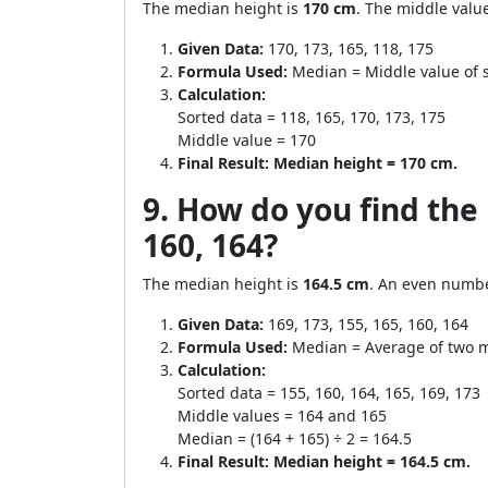
The median height is
170 cm
. The middle valu
Given Data:
170, 173, 165, 118, 175
Formula Used:
Median = Middle value of 
Calculation:
Sorted data = 118, 165, 170, 173, 175
Middle value = 170
Final Result:
Median height = 170 cm.
9. How do you find the 
160, 164?
The median height is
164.5 cm
. An even numbe
Given Data:
169, 173, 155, 165, 160, 164
Formula Used:
Median = Average of two m
Calculation:
Sorted data = 155, 160, 164, 165, 169, 173
Middle values = 164 and 165
Median = (164 + 165) ÷ 2 = 164.5
Final Result:
Median height = 164.5 cm.