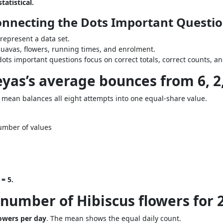
tatistical.
Connecting the Dots Important Questi
epresent a data set.
uavas, flowers, running times, and enrolment.
ots important questions focus on correct totals, correct counts, a
as’s average bounces from 6, 2, 9,
e mean balances all eight attempts into one equal-share value.
umber of values
= 5.
number of Hibiscus flowers for 2, 
lowers per day
. The mean shows the equal daily count.