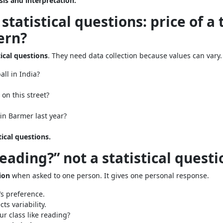
sis and interpretation.
statistical questions: price of a 
ern?
tical questions
. They need data collection because values can vary.
all in India?
on this street?
in Barmer last year?
tical questions.
reading?” not a statistical questi
tion
when asked to one person. It gives one personal response.
s preference.
ts variability.
r class like reading?