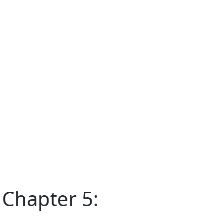
 Chapter 5: