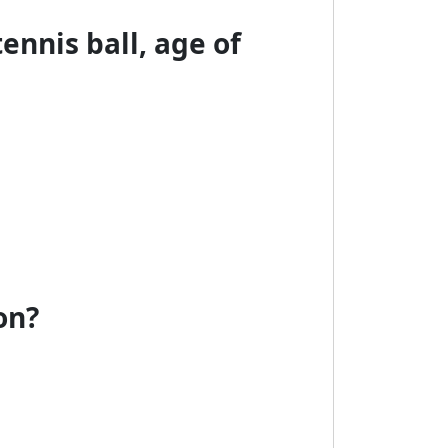
tennis ball, age of
on?