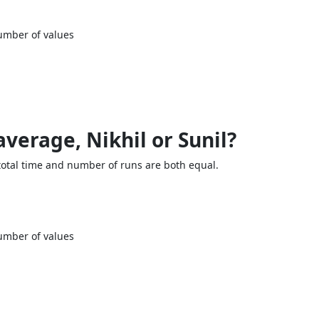
umber of values
average, Nikhil or Sunil?
 total time and number of runs are both equal.
umber of values