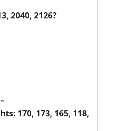
3, 2040, 2126?
er.
ts: 170, 173, 165, 118,