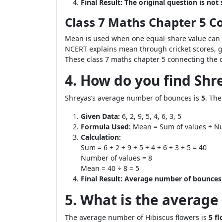
Final Result:
The original question is not s
Class 7 Maths Chapter 5 
Mean is used when one equal-share value can r
NCERT explains mean through cricket scores, g
These class 7 maths chapter 5 connecting the d
4. How do you find Shrey
Shreyas’s average number of bounces is
5
. Th
Given Data:
6, 2, 9, 5, 4, 6, 3, 5
Formula Used:
Mean = Sum of values ÷ N
Calculation:
Sum = 6 + 2 + 9 + 5 + 4 + 6 + 3 + 5 = 40
Number of values = 8
Mean = 40 ÷ 8 = 5
Final Result:
Average number of bounces 
5. What is the average 
The average number of Hibiscus flowers is
5 f