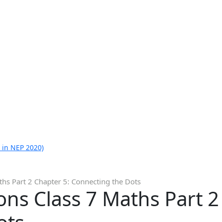
 in NEP 2020)
hs Part 2 Chapter 5: Connecting the Dots
ns Class 7 Maths Part 2