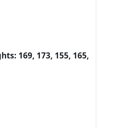
ts: 169, 173, 155, 165,