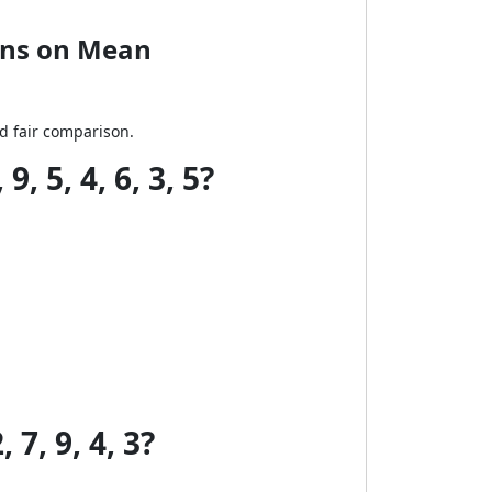
ons on Mean
nd fair comparison.
 5, 4, 6, 3, 5?
7, 9, 4, 3?