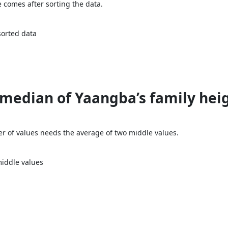
e comes after sorting the data.
sorted data
median of Yaangba’s family heigh
r of values needs the average of two middle values.
iddle values