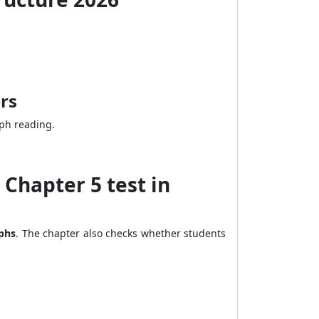
rs
aph reading.
Chapter 5 test in
aphs
. The chapter also checks whether students