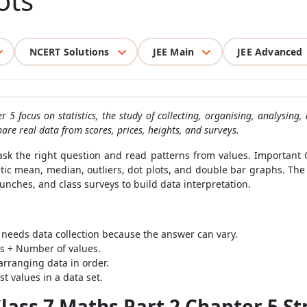
ots
NCERT Solutions
JEE Main
JEE Advanced
 5 focus on statistics, the study of collecting, organising, analysing
are real data from scores, prices, heights, and surveys.
sk the right question and read patterns from values. Important 
metic mean, median, outliers, dot plots, and double bar graphs. Th
aunches, and class surveys to build data interpretation.
n needs data collection because the answer can vary.
s ÷ Number of values.
arranging data in order.
t values in a data set.
ass 7 Maths Part 2 Chapter 5 St