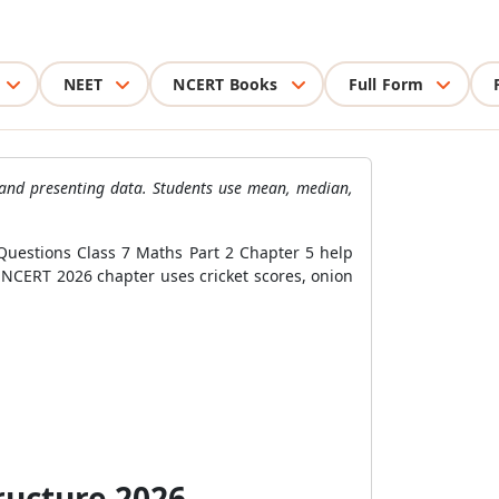
NEET
NCERT Books
Full Form
, and presenting data. Students use mean, median,
Questions Class 7 Maths Part 2 Chapter 5 help
e NCERT 2026 chapter uses cricket scores, onion
ructure 2026