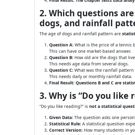
Final Result:
The chapter tests data analy
2. Which questions are 
dogs, and rainfall patt
The age of dogs and rainfall pattern are
statis
Question A:
What is the price of a tennis b
This can have one market-based answer.
Question B:
How old are the dogs that live 
This needs age data from several dogs.
Question C:
What was the rainfall pattern 
This needs daily or monthly rainfall data.
Final Result:
Questions B and C are statis
3. Why is “Do you like 
“Do you like reading?” is
not a statistical ques
Given Data:
The question asks one person’
Statistical Rule:
A statistical question expec
Correct Version:
How many students in you