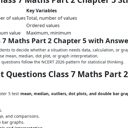
Key Variables
er of values
Total, number of values
Ordered values
mum value
Maximum, minimum
 7 Maths Part 2 Chapter 5 with Answe
dents to decide whether a situation needs data, calculation, or gr
ose mean, median, dot plot, or graph interpretation.
questions follow the NCERT 2026 pattern for statistical thinking.
 Questions Class 7 Maths Part 2 
pter 5 test
mean, median, outliers, dot plots, and double bar gr
s.
e, and comparisons.
e bar graphs.