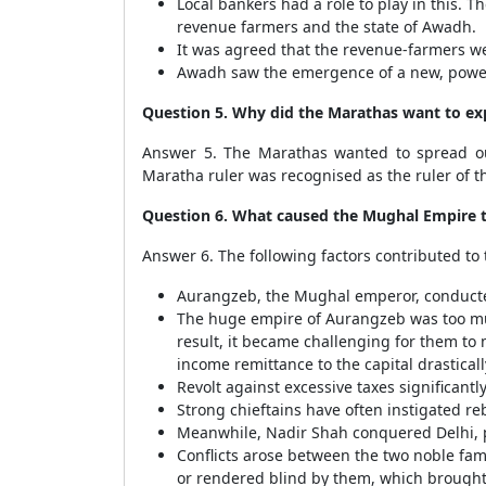
Local bankers had a role to play in this. 
revenue farmers and the state of Awadh.
It was agreed that the revenue-farmers we
Awadh saw the emergence of a new, power
Question 5. Why did the Marathas want to e
Answer 5. The Marathas wanted to spread o
Maratha ruler was recognised as the ruler of 
Question 6. What caused the Mughal Empire to 
Answer 6. The following factors contributed to
Aurangzeb, the Mughal emperor, conducted 
The huge empire of Aurangzeb was too muc
result, it became challenging for them to 
income remittance to the capital drastical
Revolt against excessive taxes significantl
Strong chieftains have often instigated re
Meanwhile, Nadir Shah conquered Delhi, 
Conflicts arose between the two noble fam
or rendered blind by them, which brought 