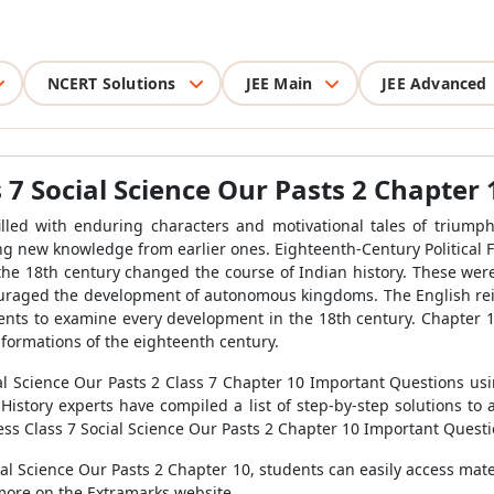
NCERT Solutions
JEE Main
JEE Advanced
7 Social Science Our Pasts 2 Chapter 
illed with enduring characters and motivational tales of triump
ng new knowledge from earlier ones. Eighteenth-Century Political F
 the 18th century changed the course of Indian history. These we
couraged the development of autonomous kingdoms. The English rein
dents to examine every development in the 18th century. Chapter 1
 formations of the eighteenth century.
l Science Our Pasts 2 Class 7 Chapter 10 Important Questions us
History experts have compiled a list of step-by-step solutions to 
ss Class 7 Social Science Our Pasts 2 Chapter 10 Important Questi
al Science Our Pasts 2 Chapter 10, students can easily access mate
more on the Extramarks website.