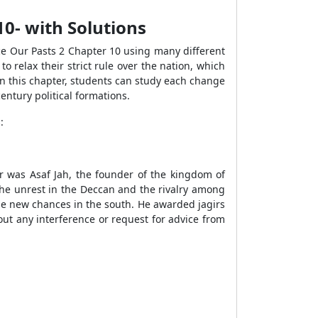
10- with Solutions
nce Our Pasts 2 Chapter 10 using many different
 relax their strict rule over the nation, which
In this chapter, students can study each change
ntury political formations.
:
ar was Asaf Jah, the founder of the kingdom of
he unrest in the Deccan and the rivalry among
he new chances in the south. He awarded jagirs
ut any interference or request for advice from