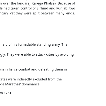
 over the land (raj Karega Khalsa). Because of
He had taken control of Sirhind and Punjab, two
ntury, yet they were split between many kings.
 help of his formidable standing army. The
y. They were able to attack cities by avoiding
m in fierce combat and defeating them in
ates were indirectly excluded from the
edge Marathas’ dominance.
to 1761.