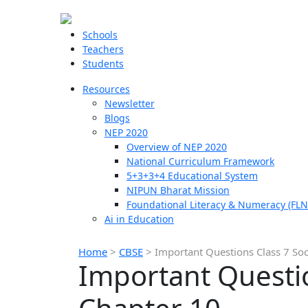
Schools
Teachers
Students
Resources
Newsletter
Blogs
NEP 2020
Overview of NEP 2020
National Curriculum Framework
5+3+3+4 Educational System
NIPUN Bharat Mission
Foundational Literacy & Numeracy (FLN
Ai in Education
Home
>
CBSE
>
Important Questions Class 7 Soc
Important Questio