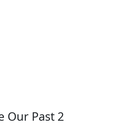
e Our Past 2