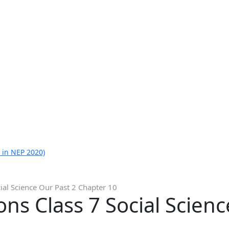
 in NEP 2020)
ial Science Our Past 2 Chapter 10
ns Class 7 Social Scienc