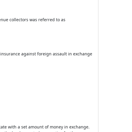
enue collectors was referred to as
 insurance against foreign assault in exchange
state with a set amount of money in exchange.