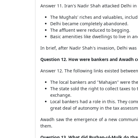
Answer 11. Iran's Nadir Shah attacked Delhi in 
The Mughals' riches and valuables, includi
Delhi became completely abandoned.
The affluent were reduced to begging.
Basic amenities like dwellings to live in a
In brief, after Nadir Shah's invasion, Delhi was
Question 12. How were bankers and Awadh c
Answer 12. The following links existed betwee
The local bankers and "Mahajan" were the 
The state sold the right to collect taxes 
exchange.
Local bankers had a role in this. They co
great deal of autonomy in the tax assessm
Awadh saw the emergence of a new community
them.
Question 13. What did Burhan-ul-Mulk do th