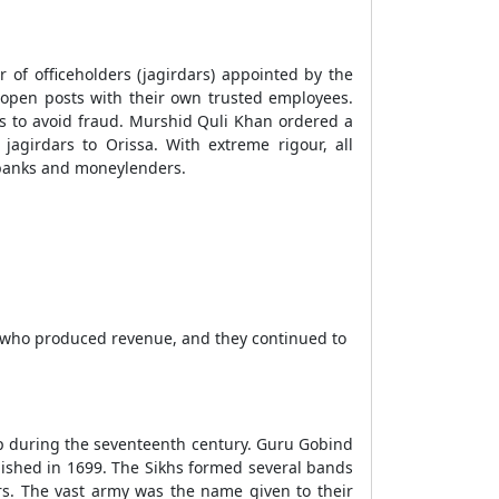
of officeholders (jagirdars) appointed by the
d open posts with their own trusted employees.
nts to avoid fraud. Murshid Quli Khan ordered a
agirdars to Orissa. With extreme rigour, all
 banks and moneylenders.
s who produced revenue, and they continued to
oup during the seventeenth century. Guru Gobind
lished in 1699. The Sikhs formed several bands
ers. The vast army was the name given to their