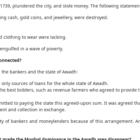
1739, plundered the city, and stole money. The following statements
ng cash, gold coins, and jewellery, were destroyed.
nd clothing to wear were lacking.
 engulfed in a wave of poverty.
onnected?
n the bankers and the state of Awadh:
only sources of loans for the whole state of Awadh.
to the best bidders, such as revenue farmers who agreed to provide 
mmitted to paying the state this agreed-upon sum. It was agreed t
ent and collection in exchange.
 of bankers and moneylenders because of this arrangement. And
at made the Mughal dominance in the Awadh area disappear?