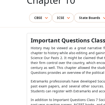
Chapter 10
CBSE
ICSE
State Boards
Important Questions Class 
History may be viewed as a great narrative f
chapter to history while also editing and gaini
Science Our Pasts 2. It might be claimed that
their firm control over the country, which en
century as well. This chapter allowed the stu
Questions provides an overview of the political
Extramarks professionals have developed Socia
past exam papers, and several other sources. 
Students can register with Extramarks and acce
In addition to Important Questions Class 7 Soci
past year question papers, NCERT books, and 