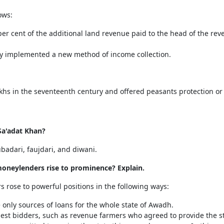
ows:
per cent of the additional land revenue paid to the head of the rev
hey implemented a new method of income collection.
hs in the seventeenth century and offered peasants protection or
Sa'adat Khan?
badari, faujdari, and diwani.
oneylenders rise to prominence? Explain.
rose to powerful positions in the following ways:
only sources of loans for the whole state of Awadh.
e best bidders, such as revenue farmers who agreed to provide the 