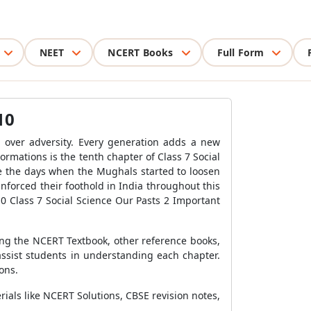
NEET
NCERT Books
Full Form
10
h over adversity. Every generation adds a new
ormations is the tenth chapter of Class 7 Social
re the days when the Mughals started to loosen
forced their foothold in India throughout this
0 Class 7 Social Science Our Pasts 2 Important
ing the NCERT Textbook, other reference books,
assist students in understanding each chapter.
ons.
rials like NCERT Solutions, CBSE revision notes,