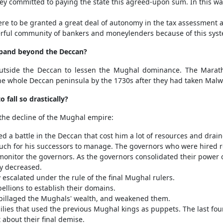
They committed to paying the state this agreed-upon sum. In this wa
re to be granted a great deal of autonomy in the tax assessment a
ful community of bankers and moneylenders because of this sys
xpand beyond the Deccan?
utside the Deccan to lessen the Mughal dominance. The Mara
the whole Deccan peninsula by the 1730s after they had taken Mal
fall so drastically?
 the decline of the Mughal empire:
a battle in the Deccan that cost him a lot of resources and drain
h for his successors to manage. The governors who were hired ro
monitor the governors. As the governors consolidated their power o
ly decreased.
y escalated under the rule of the final Mughal rulers.
bellions to establish their domains.
pillaged the Mughals' wealth, and weakened them.
ilies that used the previous Mughal kings as puppets. The last f
about their final demise.