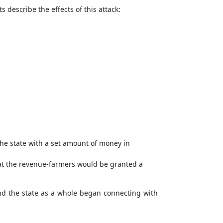
 describe the effects of this attack:
the state with a set amount of money in
hat the revenue-farmers would be granted a
 the state as a whole began connecting with