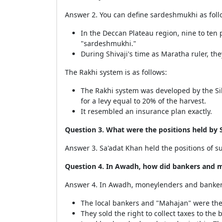
Answer 2. You can define sardeshmukhi as foll
In the Deccan Plateau region, nine to ten 
"sardeshmukhi."
During Shivaji's time as Maratha ruler, t
The Rakhi system is as follows:
The Rakhi system was developed by the Sik
for a levy equal to 20% of the harvest.
It resembled an insurance plan exactly.
Question 3. What were the positions held by 
Answer 3. Sa'adat Khan held the positions of su
Question 4. In Awadh, how did bankers and m
Answer 4. In Awadh, moneylenders and bankers 
The local bankers and "Mahajan" were the 
They sold the right to collect taxes to th