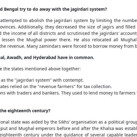
 Bengal try to do away with the jagirdari system?
empted to abolish the jagirdari system by limiting the number 
vinces. Additionally, they decreased the size of jagirs and fille
 the income of all districts and scrutinised the jagirdars' accou
 lessen the Mughal power there. He also relocated all Mughal j
ll the revenue. Many zamindars were forced to borrow money from
engal, Awadh, and Hyderabad have in common.
tie the states mentioned above together:
as the "jagirdari system" with contempt.
ates relied on the "revenue farmers" for tax collection.
ions with traders and bankers. They used to lend money to farmer
 the eighteenth century?
onal state was aided by the Sikhs' organisation as a political gr
ajput and Mughal emperors before and after the Khalsa was estab
he eighteenth century under the guidance of several capable lead