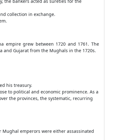
y, the bankers acted as sureties for the
nd collection in exchange.
tem.
tha empire grew between 1720 and 1761. The
wa and Gujarat from the Mughals in the 1720s.
ed his treasury.
se to political and economic prominence. As a
ver the provinces, the systematic, recurring
our Mughal emperors were either assassinated