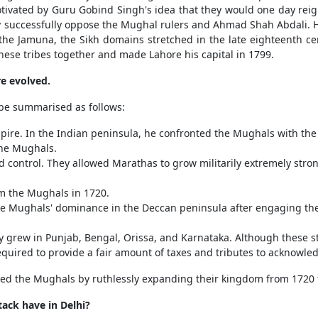
otivated by Guru Gobind Singh's idea that they would one day reign
ially successfully oppose the Mughal rulers and Ahmad Shah Abdali. 
he Jamuna, the Sikh domains stretched in the late eighteenth ce
hese tribes together and made Lahore his capital in 1799.
e evolved.
be summarised as follows:
ire. In the Indian peninsula, he confronted the Mughals with the
he Mughals.
ontrol. They allowed Marathas to grow militarily extremely strongl
m the Mughals in 1720.
e Mughals' dominance in the Deccan peninsula after engaging the
 grew in Punjab, Bengal, Orissa, and Karnataka. Although these st
quired to provide a fair amount of taxes and tributes to acknowl
d the Mughals by ruthlessly expanding their kingdom from 1720 
tack have in Delhi?