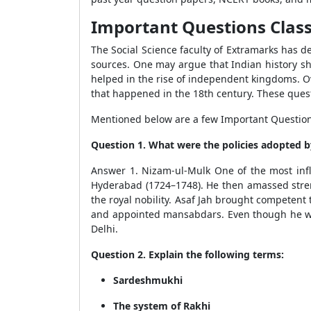
Important Questions Class 
The Social Science faculty of Extramarks has d
sources. One may argue that Indian history shi
helped in the rise of independent kingdoms. Ov
that happened in the 18th century. These ques
Mentioned below are a few Important Questions 
Question 1. What were the policies adopted by
Answer 1. Nizam-ul-Mulk One of the most influ
Hyderabad (1724–1748). He then amassed stren
the royal nobility. Asaf Jah brought competen
and appointed mansabdars. Even though he was 
Delhi.
Question 2. Explain the following terms:
Sardeshmukhi
The system of Rakhi