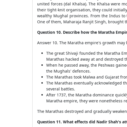
united forces (dal Khalsa). The Khalsa were m
their tight-knit organisation, they could init
wealthy Mughal provinces. From the Indus to t
One of them, Maharaja Ranjit Singh, brought t
Question 10. Describe how the Maratha Empir
Answer 10. The Maratha empire's growth may 
The great Shivaji founded the Maratha Emp
Marathas hacked away at and destroyed t
When he passed away, the Peshwas gained c
the Mughals' defences.
The Marathas took Malwa and Gujarat fro
The Marathas eventually acknowledged th
several battles.
After 1737, the Maratha dominance quickly
Maratha empire, they were nonetheless re
The Marathas destroyed and gradually weakene
Question 11. What effects did Nadir Shah's at