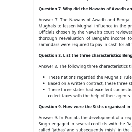
Question 7. Why did the Nawabs of Awadh and
Answer 7. The Nawabs of Awadh and Bengal att
Mughals to lessen Mughal influence in the pro
Officials chosen by the Nawab's court reviewed
thorough reevaluation of Bengal's income to
zamindars were required to pay in cash for a
Question 8. List the three characteristics B
Answer 8. The following three characteristics 
These nations regarded the Mughals' rule 
Based on a written contract, these three st
These three states had excellent connect
collect taxes with the help of their agents.
Question 9. How were the Sikhs organised in
Answer 9. In Punjab, the development of a regi
Singh engaged in several conflicts with the R
called ‘jathas’ and subsequently ‘misls’ in t