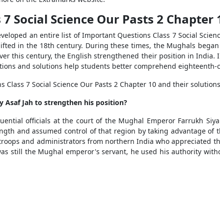
7 Social Science Our Pasts 2 Chapter 
eveloped an entire list of Important Questions Class 7 Social Scie
fted in the 18th century. During these times, the Mughals began to
er this century, the English strengthened their position in India. 
tions and solutions help students better comprehend eighteenth-ce
Class 7 Social Science Our Pasts 2 Chapter 10 and their solutions
 Asaf Jah to strengthen his position?
ential officials at the court of the Mughal Emperor Farrukh Siy
gth and assumed control of that region by taking advantage of t
t troops and administrators from northern India who appreciated t
still the Mughal emperor's servant, he used his authority witho