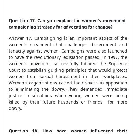
Question 17. Can you explain the women's movement
campaigning strategy for advocating for change?
Answer 17. Campaigning is an important aspect of the
women's movement that challenges discernment and
tenacity against women. Campaigns were also launched
to have the revolutionary legislation passed. In 1997, the
women's movement successfully lobbied the Supreme
Court to establish guiding principles that would protect
women from sexual harassment in their workplaces.
Women's organisations raised their voices in opposition
to eliminating the dowry. They demanded immediate
justice in situations when young women were being
killed by their future husbands or friends for more
dowry.
Question 18. How have women influenced their