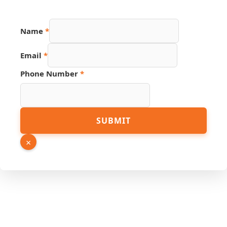
Name
*
Email
*
Link
Phone Number
*
Email
Number
SUBMIT
×