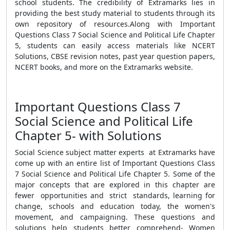
school students. The credibility of Extramarks lies in
providing the best study material to students through its
own repository of resources.Along with Important
Questions Class 7 Social Science and Political Life Chapter
5, students can easily access materials like NCERT
Solutions, CBSE revision notes, past year question papers,
NCERT books, and more on the Extramarks website.
Important Questions Class 7
Social Science and Political Life
Chapter 5- with Solutions
Social Science subject matter experts at Extramarks have
come up with an entire list of Important Questions Class
7 Social Science and Political Life Chapter 5. Some of the
major concepts that are explored in this chapter are
fewer opportunities and strict standards, learning for
change, schools and education today, the women's
movement, and campaigning. These questions and
solutions help students better comprehend- Women