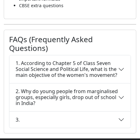
CBSE extra questions
FAQs (Frequently Asked
Questions)
1. According to Chapter 5 of Class Seven
Social Science and Political Life, what is the
main objective of the women's movement?
2. Why do young people from marginalised
groups, especially girls, drop out of school
in India?
3.