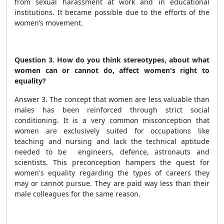
from sexual harassment at work and in educational
institutions. It became possible due to the efforts of the
women’s movement.
Question 3. How do you think stereotypes, about what
women can or cannot do, affect women's right to
equality?
Answer 3. The concept that women are less valuable than
males has been reinforced through strict social
conditioning. It is a very common misconception that
women are exclusively suited for occupations like
teaching and nursing and lack the technical aptitude
needed to be engineers, defence, astronauts and
scientists. This preconception hampers the quest for
women's equality regarding the types of careers they
may or cannot pursue. They are paid way less than their
male colleagues for the same reason.