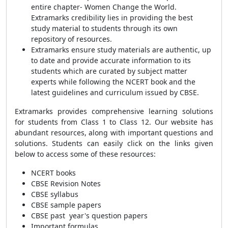
entire chapter- Women Change the World.
Extramarks credibility lies in providing the best
study material to students through its own
repository of resources.
Extramarks ensure study materials are authentic, up
to date and provide accurate information to its
students which are curated by subject matter
experts while following the NCERT book and the
latest guidelines and curriculum issued by CBSE.
Extramarks provides comprehensive learning solutions
for students from Class 1 to Class 12. Our website has
abundant resources, along with important questions and
solutions. Students can easily click on the links given
below to access some of these resources:
NCERT books
CBSE Revision Notes
CBSE syllabus
CBSE sample papers
CBSE past year's question papers
Important formulas