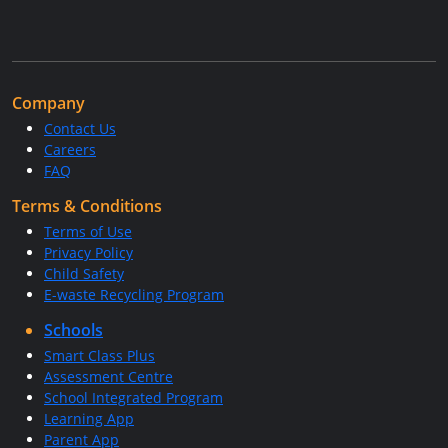
Company
Contact Us
Careers
FAQ
Terms & Conditions
Terms of Use
Privacy Policy
Child Safety
E-waste Recycling Program
Schools
Smart Class Plus
Assessment Centre
School Integrated Program
Learning App
Parent App