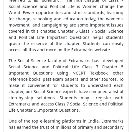
referred to as "scientific." The fifth chapter of Class 7
Social Science and Political Life is Women change the
World. Fewer opportunities and strict standards, learning
for change, schooling and education today, the women's
movement, and campaigning are some important issues
covered in this chapter. Chapter 5 Class 7 Social Science
and Political Life Important Questions helps students
grasp the essence of the chapter. Students can easily
access all this and more on the Extramarks website.
The Social Science faculty of Extramarks has developed
Social Science and Political Life Class 7 Chapter 5
Important Questions using NCERT Textbook, other
reference books, past exam papers, and other sources. To
make it convenient for students to understand each
chapter, our Social Science experts have compiled a list of
step-by-step solutions. Students may register with
Extramarks and access Class 7 Social Science and Political
Life Chapter 5 Important Questions.
One of the top e-learning platforms in India, Extramarks
has earned the trust of millions of primary and secondary