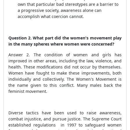
own that particular bad stereotypes are a barrier to
a progressive society, awareness alone can
accomplish what coercion cannot.
Question 2. What part did the women's movement play
in the many spheres where women were concerned?
Answer 2. The condition of women and girls has
improved in other areas, including the law, violence, and
health. These modifications did not occur by themselves.
Women have fought to make these improvements, both
individually and collectively. The Women's Movement is
the name given to this conflict. Many males back the
feminist movement.
Diverse tactics have been used to raise awareness,
combat injustice, and pursue justice. The Supreme Court
established regulations in 1997 to safeguard women