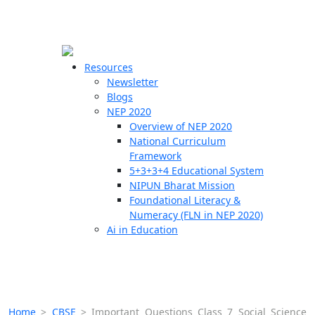
☰
🗙
Resources
Newsletter
Blogs
Schools
NEP 2020
Overview of NEP 2020
Teachers
National Curriculum
Students
Framework
5+3+3+4 Educational System
NIPUN Bharat Mission
Resources
Foundational Literacy &
Numeracy (FLN in NEP 2020)
Ai in Education
Home
>
CBSE
>
Important Questions Class 7 Social Science