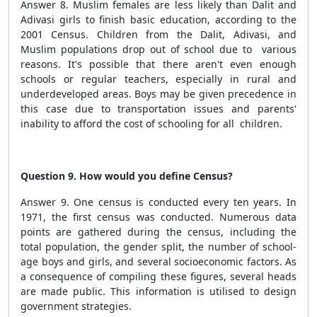
Answer 8. Muslim females are less likely than Dalit and
Adivasi girls to finish basic education, according to the
2001 Census. Children from the Dalit, Adivasi, and
Muslim populations drop out of school due to various
reasons. It's possible that there aren't even enough
schools or regular teachers, especially in rural and
underdeveloped areas. Boys may be given precedence in
this case due to transportation issues and parents'
inability to afford the cost of schooling for all children.
Question 9. How would you define Census?
Answer 9. One census is conducted every ten years. In
1971, the first census was conducted. Numerous data
points are gathered during the census, including the
total population, the gender split, the number of school-
age boys and girls, and several socioeconomic factors. As
a consequence of compiling these figures, several heads
are made public. This information is utilised to design
government strategies.