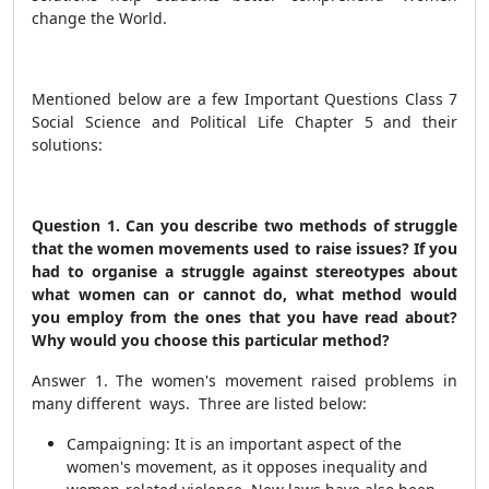
change the World.
Mentioned below are a few Important Questions Class 7
Social Science and Political Life Chapter 5 and their
solutions:
Question 1. Can you describe two methods of struggle
that the women movements used to raise issues? If you
had to organise a struggle against stereotypes about
what women can or cannot do, what method would
you employ from the ones that you have read about?
Why would you choose this particular method?
Answer 1. The women's movement raised problems in
many different ways. Three are listed below:
Campaigning: It is an important aspect of the
women's movement, as it opposes inequality and