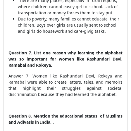
There are many places, especially in rural regions,
where children cannot easily get to school. Lack of
transportation or money forces them to stay put..
Due to poverty, many families cannot educate their
children. Boys over girls are usually sent to school
and girls do housework and care-givig tasks.
Question 7. List one reason why learning the alphabet
was so important for women like Rashundari Devi,
Ramabai and Rokeya.
Answer 7. Women like Rashundari Devi, Rokeya and
Ramabai were able to create letters, tales, and memoirs
that highlight their struggles against societal
discrimination because they had learned the alphabet.
Question 8. Mention the educational status of Muslims
and Adivasis in India. .