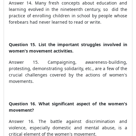
Answer 14. Many fresh concepts about education and
learning evolved in the nineteenth century, so did the
practice of enrolling children in school by people whose
forebears had never learned to read or write.
Question 15. List the important struggles involved in
women's movement activities.
Answer 15. Campaigning, awareness-building,
protesting, demonstrating solidarity, etc., are a few of the
crucial challenges covered by the actions of women's
movements.
Question 16. What significant aspect of the women's
movement?
Answer 16. The battle against discrimination and
violence, especially domestic and mental abuse, is a
critical element of the women's movement.