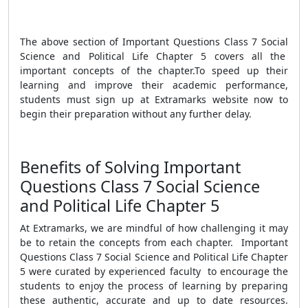
The above section of Important Questions Class 7 Social
Science and Political Life Chapter 5 covers all the
important concepts of the chapter.
To speed up their
learning and improve their academic performance,
students must sign up at Extramarks website now to
begin their preparation without any further delay.
Benefits of Solving Important
Questions Class 7 Social Science
and Political Life Chapter 5
At Extramarks, we are mindful of how challenging it may
be to retain the concepts from each chapter. Important
Questions Class 7 Social Science and Political Life Chapter
5 were curated by experienced faculty to encourage the
students to enjoy the process of learning by preparing
these authentic, accurate and up to date resources.