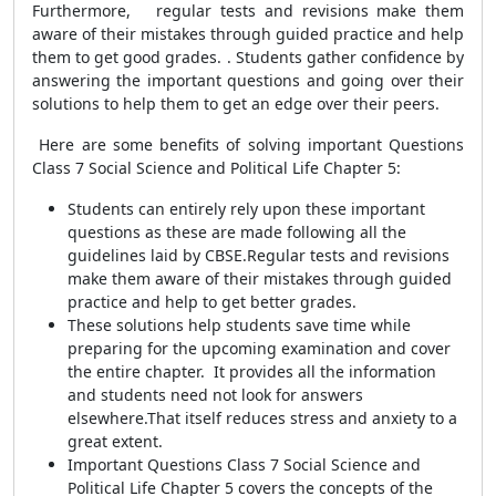
Furthermore,
regular tests and revisions make them
aware of their mistakes through guided practice and help
them to get good grades.
. Students gather confidence by
answering the important questions and going over their
solutions to help them to get an edge over their peers.
Here are some benefits of solving important Questions
Class 7 Social Science and Political Life Chapter 5:
Students can entirely rely upon these important
questions as these are made following all the
guidelines laid by CBSE.Regular tests and revisions
make them aware of their mistakes through guided
practice and help to get better grades.
These solutions help students save time while
preparing for the upcoming examination and cover
the entire chapter. It provides all the information
and students need not look for answers
elsewhere.That itself reduces stress and anxiety to a
great extent.
Important Questions Class 7 Social Science and
Political Life Chapter 5 covers the concepts of the