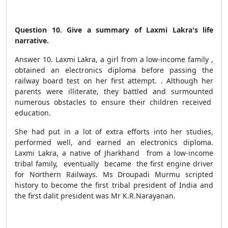
Question 10. Give a summary of Laxmi Lakra's life
narrative.
Answer 10. Laxmi Lakra, a girl from a low-income family ,
obtained an electronics diploma before passing the
railway board test on her first attempt. . Although her
parents were illiterate, they battled and surmounted
numerous obstacles to ensure their children received
education.
She had put in a lot of extra efforts into her studies,
performed well, and earned an electronics diploma.
Laxmi Lakra, a native of Jharkhand from a low-income
tribal family, eventually became the first engine driver
for Northern Railways. Ms Droupadi Murmu scripted
history to become the first tribal president of India and
the first dalit president was Mr K.R.Narayanan.