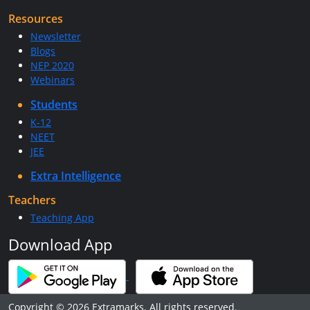
Resources
Newsletter
Blogs
NEP 2020
Webinars
Students
K-12
NEET
JEE
Extra Intelligence
Teachers
Teaching App
Download App
Copyright © 2026 Extramarks. All rights reserved.