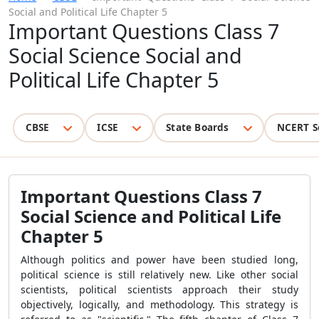
Social and Political Life Chapter 5
Important Questions Class 7
Social Science Social and
Political Life Chapter 5
CBSE
ICSE
State Boards
NCERT S
Important Questions Class 7
Social Science and Political Life
Chapter 5
Although politics and power have been studied long,
political science is still relatively new. Like other social
scientists, political scientists approach their study
objectively, logically, and methodology. This strategy is