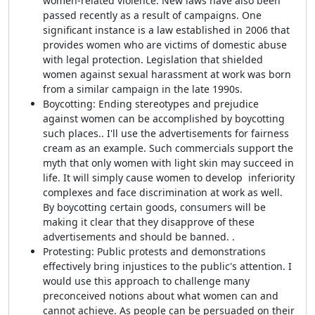
women-related violence. New laws have also been
passed recently as a result of campaigns. One
significant instance is a law established in 2006 that
provides women who are victims of domestic abuse
with legal protection. Legislation that shielded
women against sexual harassment at work was born
from a similar campaign in the late 1990s.
Boycotting: Ending stereotypes and prejudice
against women can be accomplished by boycotting
such places.. I'll use the advertisements for fairness
cream as an example. Such commercials support the
myth that only women with light skin may succeed in
life. It will simply cause women to develop inferiority
complexes and face discrimination at work as well.
By boycotting certain goods, consumers will be
making it clear that they disapprove of these
advertisements and should be banned. .
Protesting: Public protests and demonstrations
effectively bring injustices to the public's attention. I
would use this approach to challenge many
preconceived notions about what women can and
cannot achieve. As people can be persuaded on their