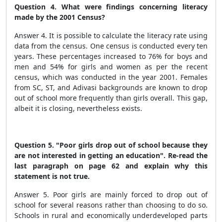
Question 4. What were findings concerning literacy
made by the 2001 Census?
Answer 4. It is possible to calculate the literacy rate using
data from the census. One census is conducted every ten
years. These percentages increased to 76% for boys and
men and 54% for girls and women as per the recent
census, which was conducted in the year 2001. Females
from SC, ST, and Adivasi backgrounds are known to drop
out of school more frequently than girls overall. This gap,
albeit it is closing, nevertheless exists.
Question 5. "Poor girls drop out of school because they
are not interested in getting an education". Re-read the
last paragraph on page 62 and explain why this
statement is not true.
Answer 5. Poor girls are mainly forced to drop out of
school for several reasons rather than choosing to do so.
Schools in rural and economically underdeveloped parts