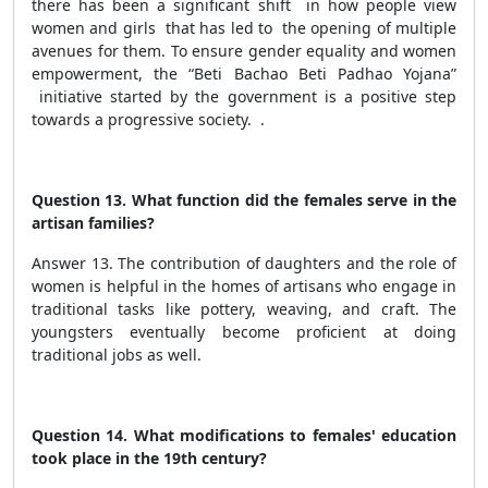
there has been a significant shift in how people view
women and girls that has led to the opening of multiple
avenues for them. To ensure gender equality and women
empowerment,
the “Beti Bachao Beti Padhao Yojana”
initiative started by the government is a positive step
towards a progressive society. .
Question 13. What function did the females serve in the
artisan families?
Answer 13. The contribution of daughters and the role of
women is helpful in the homes of artisans who engage in
traditional tasks like pottery, weaving, and craft. The
youngsters eventually become proficient at doing
traditional jobs as well.
Question 14. What modifications to females' education
took place in the 19th century?