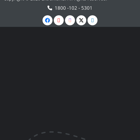
1800 -102 - 5301