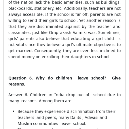
of the nation lack the basic amenities, such as buildings,
blackboards, stationery, etc. Additionally, teachers are not
always accessible. If the school is far off, parents are not
willing to send their girls to school. Yet another reason is
that they are discriminated against by the teacher and
classmates, just like Omprakash Valmiki was. Sometimes,
girls' parents also believe that educating a girl child is
not vital since they believe a girl's ultimate objective is to
get married. Consequently, they are even less inclined to
spend money on enrolling their daughters in school.
Question 6. Why do children leave school? Give
reasons.
Answer 6. Children in India drop out of school due to
many reasons. Among them are:
Because they experience discrimination from their
teachers and peers, many Dalits , Adivasi and
Muslim communities leave school..