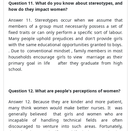
Question 11. What do you know about stereotypes, and
how do they impact women?
Answer 11. Stereotypes occur when we assume that
members of a group must necessarily possess a set of
fixed traits or can only perform a specific sort of labour.
Many people uphold prejudices and don't provide girls
with the same educational opportunities granted to boys.
. Due to conventional mindset , family members in most
households encourage girls to view marriage as their
primary goal in life after they graduate from high
school.
Question 12. What are people's perceptions of women?
Answer 12. Because they are kinder and more patient,
many think women would make better nurses. It was
generally believed that girls and women who are
incapable of handling technical fields are often
discouraged to venture into such areas. Fortunately,