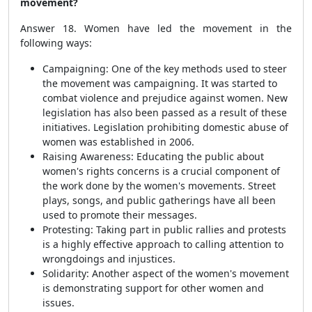
movement?
Answer 18. Women have led the movement in the
following ways:
Campaigning: One of the key methods used to steer
the movement was campaigning. It was started to
combat violence and prejudice against women. New
legislation has also been passed as a result of these
initiatives. Legislation prohibiting domestic abuse of
women was established in 2006.
Raising Awareness: Educating the public about
women's rights concerns is a crucial component of
the work done by the women's movements. Street
plays, songs, and public gatherings have all been
used to promote their messages.
Protesting: Taking part in public rallies and protests
is a highly effective approach to calling attention to
wrongdoings and injustices.
Solidarity: Another aspect of the women's movement
is demonstrating support for other women and
issues.