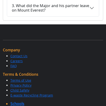
3. What did the Major and his partner leave
on Mount Everest?
Company
Contact Us
Careers
FAQ
Terms & Conditions
Terms of Use
Privacy Policy
Child Safety
E-waste Recycling Program
Schools