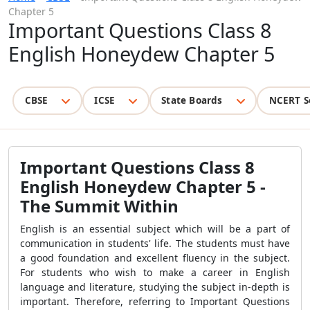
Chapter 5
Important Questions Class 8
English Honeydew Chapter 5
CBSE
ICSE
State Boards
NCERT S
Important Questions Class 8
English Honeydew Chapter 5 -
The Summit Within
English is an essential subject which will be a part of
communication in students' life. The students must have
a good foundation and excellent fluency in the subject.
For students who wish to make a career in English
language and literature, studying the subject in-depth is
important. Therefore, referring to Important Questions