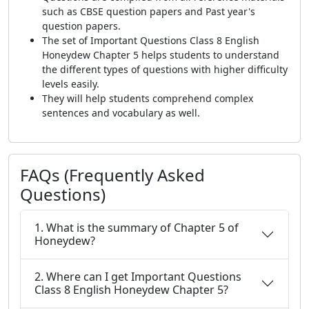
such as CBSE question papers and Past year's
question papers.
The set of Important Questions Class 8 English
Honeydew Chapter 5 helps students to understand
the different types of questions with higher difficulty
levels easily.
They will help students comprehend complex
sentences and vocabulary as well.
FAQs (Frequently Asked
Questions)
1. What is the summary of Chapter 5 of
Honeydew?
2. Where can I get Important Questions
Class 8 English Honeydew Chapter 5?