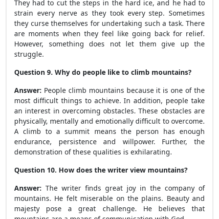
They had to cut the steps in the hard ice, and he had to
strain every nerve as they took every step. Sometimes
they curse themselves for undertaking such a task. There
are moments when they feel like going back for relief.
However, something does not let them give up the
struggle.
Question 9. Why do people like to climb mountains?
Answer:
People climb mountains because it is one of the
most difficult things to achieve. In addition, people take
an interest in overcoming obstacles. These obstacles are
physically, mentally and emotionally difficult to overcome.
A climb to a summit means the person has enough
endurance, persistence and willpower. Further, the
demonstration of these qualities is exhilarating.
Question 10. How does the writer view mountains?
Answer:
The writer finds great joy in the company of
mountains. He felt miserable on the plains. Beauty and
majesty pose a great challenge. He believes that
mountains are a means of communication with God.