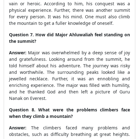
vain or heroic. According to him, his conquest was a
physical experience. Further, there was another summit
for every person. It was his mind. One must also climb
the mountain to get a fuller knowledge of oneself.
Question 7. How did Major Ahluwaliah feel standing on
the summit?
Answer:
Major was overwhelmed by a deep sense of joy
and gratefulness. Looking around from the summit, he
told himself about his adventure. The journey was risky
and worthwhile. The surrounding peaks looked like a
jewelled necklace. Further, it was an ennobling and
enriching experience. The major was filled with humility,
and he thanked God and then left a picture of Guru
Nanak on Everest.
Question 8. What were the problems climbers face
when they climb a mountain?
Answer:
The climbers faced many problems and
obstacles, such as difficulty breathing at great heights.