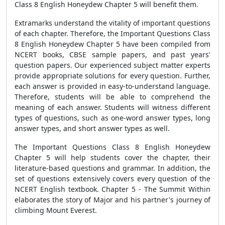
Class 8 English Honeydew Chapter 5 will benefit them.
Extramarks understand the vitality of important questions
of each chapter. Therefore, the Important Questions Class
8 English Honeydew Chapter 5 have been compiled from
NCERT books, CBSE sample papers, and past years'
question papers. Our experienced subject matter experts
provide appropriate solutions for every question. Further,
each answer is provided in easy-to-understand language.
Therefore, students will be able to comprehend the
meaning of each answer. Students will witness different
types of questions, such as one-word answer types, long
answer types, and short answer types as well.
The Important Questions Class 8 English Honeydew
Chapter 5 will help students cover the chapter, their
literature-based questions and grammar. In addition, the
set of questions extensively covers every question of the
NCERT English textbook. Chapter 5 - The Summit Within
elaborates the story of Major and his partner's journey of
climbing Mount Everest.