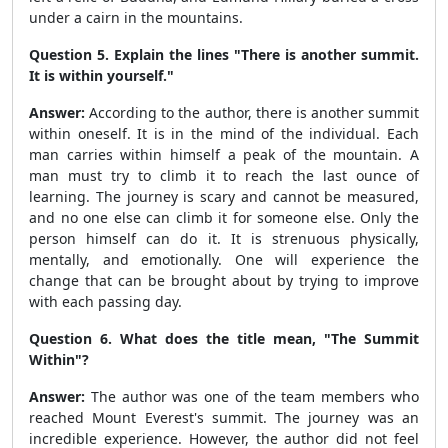
under a cairn in the mountains.
Question 5. Explain the lines "There is another summit.
It is within yourself."
Answer:
According to the author, there is another summit
within oneself. It is in the mind of the individual. Each
man carries within himself a peak of the mountain. A
man must try to climb it to reach the last ounce of
learning. The journey is scary and cannot be measured,
and no one else can climb it for someone else. Only the
person himself can do it. It is strenuous physically,
mentally, and emotionally. One will experience the
change that can be brought about by trying to improve
with each passing day.
Question 6. What does the title mean, "The Summit
Within"?
Answer:
The author was one of the team members who
reached Mount Everest's summit. The journey was an
incredible experience. However, the author did not feel