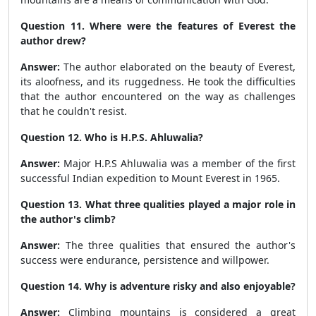
Question 11. Where were the features of Everest the
author drew?
Answer:
The author elaborated on the beauty of Everest,
its aloofness, and its ruggedness. He took the difficulties
that the author encountered on the way as challenges
that he couldn't resist.
Question 12. Who is H.P.S. Ahluwalia?
Answer:
Major H.P.S Ahluwalia was a member of the first
successful Indian expedition to Mount Everest in 1965.
Question 13. What three qualities played a major role in
the author's climb?
Answer:
The three qualities that ensured the author's
success were endurance, persistence and willpower.
Question 14. Why is adventure risky and also enjoyable?
Answer:
Climbing mountains is considered a great