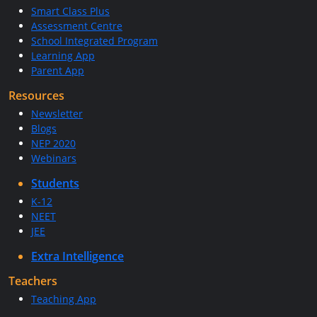
Smart Class Plus
Assessment Centre
School Integrated Program
Learning App
Parent App
Resources
Newsletter
Blogs
NEP 2020
Webinars
Students
K-12
NEET
JEE
Extra Intelligence
Teachers
Teaching App