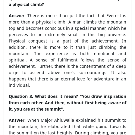
a physical climb?
Answer:
There is more than just the fact that Everest is
more than a physical climb. A man climbs the mountain
top and becomes conscious in a special manner, which he
perceives to be extremely small in this big universe.
Physical conquest is a part of the achievement. In
addition, there is more to it than just climbing the
mountain. The experience is both emotional and
spiritual. A sense of fulfilment follows the sense of
achievement. Further, there is the contentment of a deep
urge to ascend above one's surroundings. It also
happens that there is an eternal love for adventure in an
individual.
Question 3. What does it mean? "You draw inspiration
from each other. And then, without first being aware of
it, you are at the summit".
Answer:
When Major Ahluwalia explained his summit to
the mountain, he elaborated that while going towards
the summit on the last heights. During climbing, you are