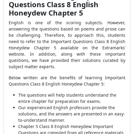
Questions Class 8 English
Honeydew Chapter 5
English is one of the scoring subjects. However,
answering the questions based on poems and prose can
be challenging. Therefore, to approach this, students
need to refer to the Important Questions Class 8 English
Honeydew Chapter 5 available on the Extramarks’
website. In addition, along with these important
questions, we have provided their solutions curated by
subject matter experts.
Below written are the benefits of learning Important
Questions Class 8 English Honeydew Chapter 5:
The questions will help students understand the
entire chapter for preparation for exams.
Our experienced English professors provide the
solutions, and the answers are presented in an easy-
to-understand manner.
Chapter 5 Class 8 English Honeydew Important
Questions are compiled from all reference materials