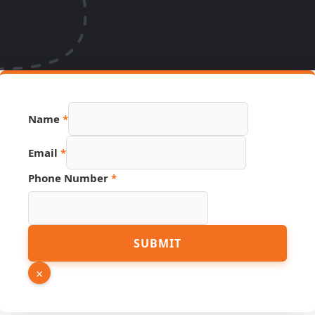
Name
*
Email
*
URL
Phone Number
*
Link
Number
SUBMIT
×