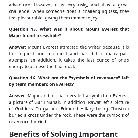
adventure. However, it is very risky, and it is a great
challenge. When someone does a challenging task, they
feel pleasurable, giving them immense joy.
Question 15. What was it about Mount Everest that
Major found irresistible?
Answer:
Mount Everest attracted the writer because it is
the highest and mightiest and has defied many past
attempts. In addition, it takes the last ounce of one's
energy to achieve the final goal.
Question 16. What are the "symbols of reverence" left
by team members on Everest?
Answer:
Major and his partners left a symbol on Everest,
a picture of Guru Nanak. In addition, Rawat left a picture
of Goddess Durga and Edmund Hillary being Christian
buried a cross under the rock. These were the symbols of
reverence for God.
Benefits of Solving Important