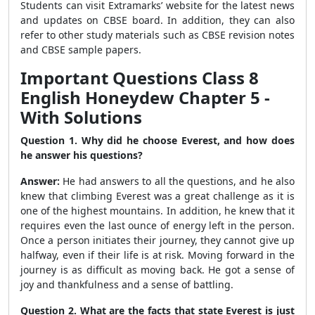
Students can visit Extramarks’ website for the latest news
and updates on CBSE board. In addition, they can also
refer to other study materials such as CBSE revision notes
and CBSE sample papers.
Important Questions Class 8
English Honeydew Chapter 5 -
With Solutions
Question 1. Why did he choose Everest, and how does
he answer his questions?
Answer:
He had answers to all the questions, and he also
knew that climbing Everest was a great challenge as it is
one of the highest mountains. In addition, he knew that it
requires even the last ounce of energy left in the person.
Once a person initiates their journey, they cannot give up
halfway, even if their life is at risk. Moving forward in the
journey is as difficult as moving back. He got a sense of
joy and thankfulness and a sense of battling.
Question 2. What are the facts that state Everest is just