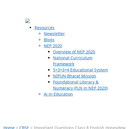
☰
🗙
Resources
Newsletter
Blogs
Schools
NEP 2020
Overview of NEP 2020
Teachers
National Curriculum
Students
Framework
5+3+3+4 Educational System
NIPUN Bharat Mission
Resources
Foundational Literacy &
Numeracy (FLN in NEP 2020)
Ai in Education
Home
>
CBSE
>
Important Questions Class 8 English Honeydew