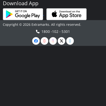
Download App
Copyright © 2026 Extramarks. All rights reserved.
1800 -102 - 5301