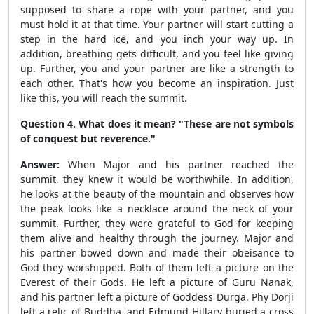
supposed to share a rope with your partner, and you
must hold it at that time. Your partner will start cutting a
step in the hard ice, and you inch your way up. In
addition, breathing gets difficult, and you feel like giving
up. Further, you and your partner are like a strength to
each other. That's how you become an inspiration. Just
like this, you will reach the summit.
Question 4. What does it mean? "These are not symbols
of conquest but reverence."
Answer:
When Major and his partner reached the
summit, they knew it would be worthwhile. In addition,
he looks at the beauty of the mountain and observes how
the peak looks like a necklace around the neck of your
summit. Further, they were grateful to God for keeping
them alive and healthy through the journey. Major and
his partner bowed down and made their obeisance to
God they worshipped. Both of them left a picture on the
Everest of their Gods. He left a picture of Guru Nanak,
and his partner left a picture of Goddess Durga. Phy Dorji
left a relic of Buddha, and Edmund Hillary buried a cross