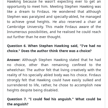
Hawking because he wasn't expecting ever to get an
opportunity to meet him. Meeting Stephen Hawking was
like a dream to Firdaus. He wondered that although
Stephen was paralyzed and specially-abled, he managed
to achieve great heights. He also reserved a chair at
Cambridge University. This made Firdaus aware of the
Innumerous possibilities, and he realised he could reach
out further than he ever thought.
Question 6. When Stephen Hawking said, "I've had no
choice." Does the author think there was a choice?
Answer:
Although Stephen Hawking stated that he had
no choice, other than remaining confined to the
wheelchair. The author felt that living creatively with the
reality of his specially abled body was his choice. Firdaus
strongly felt that Hawking could have easily sulked and
surrendered to life, rather, he chose to accomplish new
heights despite being disabled.
Question 7. "I could feel his anguish." What could be
the anguish?