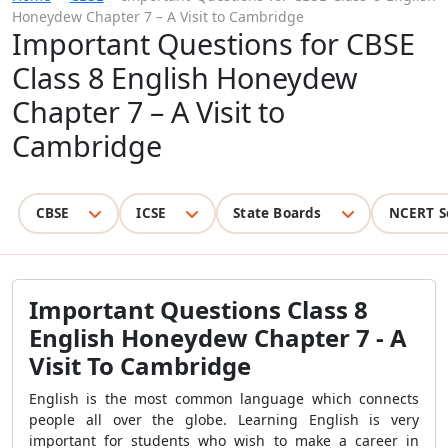
Honeydew Chapter 7 – A Visit to Cambridge
Important Questions for CBSE
Class 8 English Honeydew
Chapter 7 – A Visit to
Cambridge
CBSE
ICSE
State Boards
NCERT S
Important Questions Class 8
English Honeydew Chapter 7 - A
Visit To Cambridge
English is the most common language which connects
people all over the globe. Learning English is very
important for students who wish to make a career in