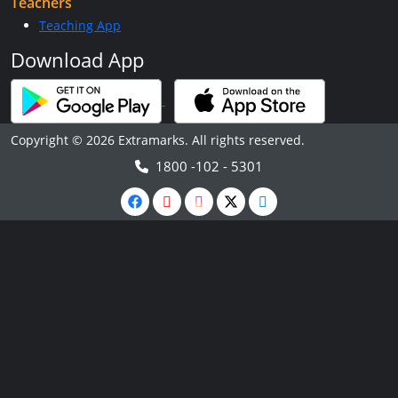
Teachers
Teaching App
Download App
Copyright © 2026 Extramarks. All rights reserved.
1800 -102 - 5301