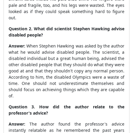
pale and fragile, too, and his legs were wasted. The eyes
looked as if they could speak something hard to figure
out.
Question 2. What did scientist Stephen Hawking advise
disabled people?
Answer:
When Stephen Hawking was asked by the author
what he would advise disabled people. The scientist, a
disabled individual but a great human being, advised the
other disabled people that they should do what they were
good at and that they shouldn't copy any normal person.
According to him, the disabled Olympics were a waste of
time. One should not underestimate themselves and
should focus on achieving things which they are capable
of.
Question 3. How did the author relate to the
professor's advice?
Answer:
The author found the professor's advice
instantly relatable as he remembered the past years