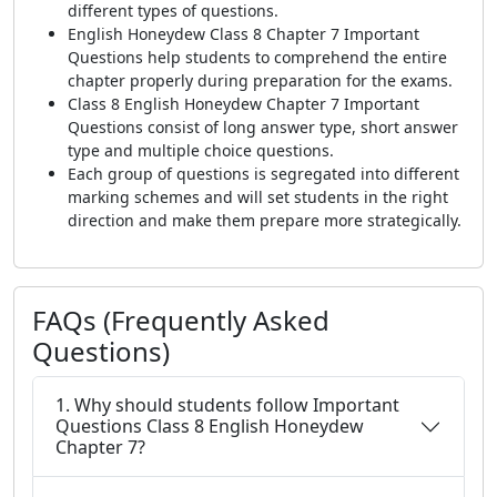
different types of questions.
English Honeydew Class 8 Chapter 7 Important
Questions help students to comprehend the entire
chapter properly during preparation for the exams.
Class 8 English Honeydew Chapter 7 Important
Questions consist of long answer type, short answer
type and multiple choice questions.
Each group of questions is segregated into different
marking schemes and will set students in the right
direction and make them prepare more strategically.
FAQs (Frequently Asked
Questions)
1. Why should students follow Important
Questions Class 8 English Honeydew
Chapter 7?