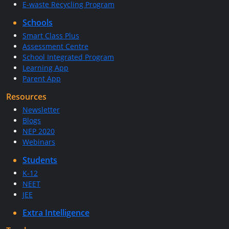
E-waste Recycling Program
Schools
Smart Class Plus
Assessment Centre
School Integrated Program
Learning App
Parent App
Resources
Newsletter
Blogs
NEP 2020
Webinars
Students
K-12
NEET
JEE
Extra Intelligence