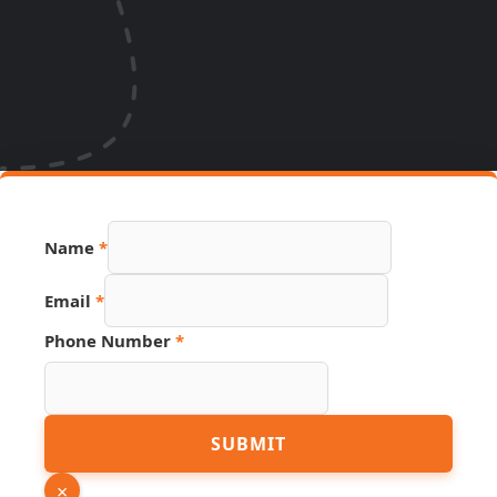
Name
*
Email
*
Phone Number
*
Email
SUBMIT
Page
Phone
×