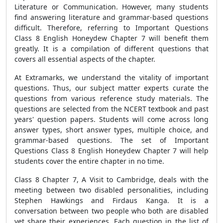
Literature or Communication. However, many students
find answering literature and grammar-based questions
difficult. Therefore, referring to Important Questions
Class 8 English Honeydew Chapter 7 will benefit them
greatly. It is a compilation of different questions that
covers all essential aspects of the chapter.
At Extramarks, we understand the vitality of important
questions. Thus, our subject matter experts curate the
questions from various reference study materials. The
questions are selected from the NCERT textbook and past
years' question papers. Students will come across long
answer types, short answer types, multiple choice, and
grammar-based questions. The set of Important
Questions Class 8 English Honeydew Chapter 7 will help
students cover the entire chapter in no time.
Class 8 Chapter 7, A Visit to Cambridge, deals with the
meeting between two disabled personalities, including
Stephen Hawkings and Firdaus Kanga. It is a
conversation between two people who both are disabled
yet share their experiences. Each question in the list of