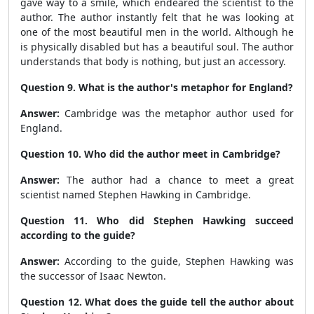
gave way to a smile, which endeared the scientist to the
author. The author instantly felt that he was looking at
one of the most beautiful men in the world. Although he
is physically disabled but has a beautiful soul. The author
understands that body is nothing, but just an accessory.
Question 9. What is the author's metaphor for England?
Answer:
Cambridge was the metaphor author used for
England.
Question 10. Who did the author meet in Cambridge?
Answer:
The author had a chance to meet a great
scientist named Stephen Hawking in Cambridge.
Question 11. Who did Stephen Hawking succeed
according to the guide?
Answer:
According to the guide, Stephen Hawking was
the successor of Isaac Newton.
Question 12. What does the guide tell the author about