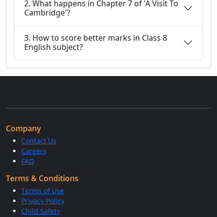
2. What happens in Chapter 7 of 'A Visit To
Cambridge'?
3. How to score better marks in Class 8
English subject?
Company
Contact Us
Careers
FAQ
Terms & Conditions
Terms of Use
Privacy Policy
Child Safety