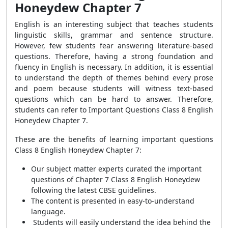
Honeydew Chapter 7
English is an interesting subject that teaches students
linguistic skills, grammar and sentence structure.
However, few students fear answering literature-based
questions. Therefore, having a strong foundation and
fluency in English is necessary. In addition, it is essential
to understand the depth of themes behind every prose
and poem because students will witness text-based
questions which can be hard to answer. Therefore,
students can refer to Important Questions Class 8 English
Honeydew Chapter 7.
These are the benefits of learning important questions
Class 8 English Honeydew Chapter 7:
Our subject matter experts curated the important
questions of Chapter 7 Class 8 English Honeydew
following the latest CBSE guidelines.
The content is presented in easy-to-understand
language.
Students will easily understand the idea behind the