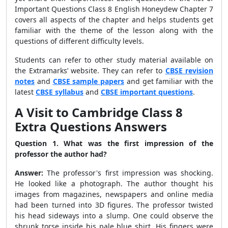
Important Questions Class 8 English Honeydew Chapter 7
covers all aspects of the chapter and helps students get
familiar with the theme of the lesson along with the
questions of different difficulty levels.
Students can refer to other study material available on
the Extramarks’ website. They can refer to
CBSE revision
notes
and
CBSE sample papers
and get familiar with the
latest
CBSE syllabus
and
CBSE important questions
.
A Visit to Cambridge Class 8
Extra Questions Answers
Question 1. What was the first impression of the
professor the author had?
Answer:
The professor's first impression was shocking.
He looked like a photograph. The author thought his
images from magazines, newspapers and online media
had been turned into 3D figures. The professor twisted
his head sideways into a slump. One could observe the
shrunk torse inside his pale blue shirt. His fingers were