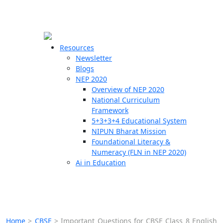
☰
🗙
Resources
Newsletter
Blogs
Schools
NEP 2020
Overview of NEP 2020
Teachers
National Curriculum
Students
Framework
5+3+3+4 Educational System
NIPUN Bharat Mission
Resources
Foundational Literacy &
Numeracy (FLN in NEP 2020)
Ai in Education
Home
>
CBSE
>
Important Questions for CBSE Class 8 English