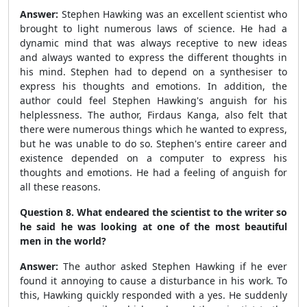
Answer:
Stephen Hawking was an excellent scientist who
brought to light numerous laws of science. He had a
dynamic mind that was always receptive to new ideas
and always wanted to express the different thoughts in
his mind. Stephen had to depend on a synthesiser to
express his thoughts and emotions. In addition, the
author could feel Stephen Hawking's anguish for his
helplessness. The author, Firdaus Kanga, also felt that
there were numerous things which he wanted to express,
but he was unable to do so. Stephen's entire career and
existence depended on a computer to express his
thoughts and emotions. He had a feeling of anguish for
all these reasons.
Question 8. What endeared the scientist to the writer so
he said he was looking at one of the most beautiful
men in the world?
Answer:
The author asked Stephen Hawking if he ever
found it annoying to cause a disturbance in his work. To
this, Hawking quickly responded with a yes. He suddenly