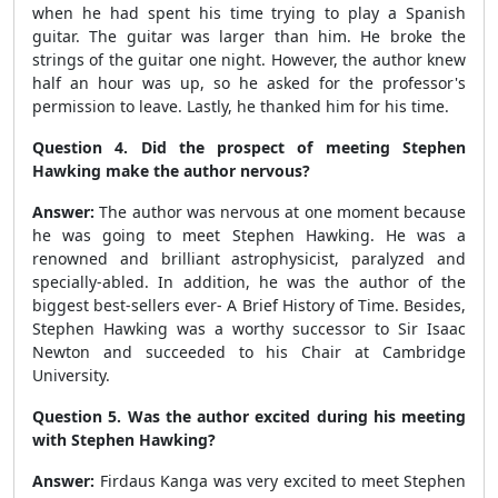
when he had spent his time trying to play a Spanish
guitar. The guitar was larger than him. He broke the
strings of the guitar one night. However, the author knew
half an hour was up, so he asked for the professor's
permission to leave. Lastly, he thanked him for his time.
Question 4. Did the prospect of meeting Stephen
Hawking make the author nervous?
Answer:
The author was nervous at one moment because
he was going to meet Stephen Hawking. He was a
renowned and brilliant astrophysicist, paralyzed and
specially-abled. In addition, he was the author of the
biggest best-sellers ever- A Brief History of Time. Besides,
Stephen Hawking was a worthy successor to Sir Isaac
Newton and succeeded to his Chair at Cambridge
University.
Question 5. Was the author excited during his meeting
with Stephen Hawking?
Answer:
Firdaus Kanga was very excited to meet Stephen