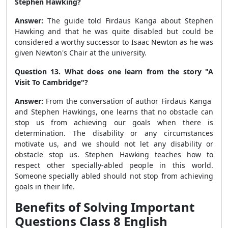
Stephen Hawking?
Answer:
The guide told Firdaus Kanga about Stephen
Hawking and that he was quite disabled but could be
considered a worthy successor to Isaac Newton as he was
given Newton's Chair at the university.
Question 13. What does one learn from the story "A
Visit To Cambridge"?
Answer:
From the conversation of author Firdaus Kanga
and Stephen Hawkings, one learns that no obstacle can
stop us from achieving our goals when there is
determination. The disability or any circumstances
motivate us, and we should not let any disability or
obstacle stop us. Stephen Hawking teaches how to
respect other specially-abled people in this world.
Someone specially abled should not stop from achieving
goals in their life.
Benefits of Solving Important
Questions Class 8 English