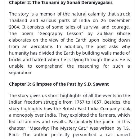
Chapter 2:
The Tsunami by Sonali Deraniyagalais
The story is a memoir of the natural calamity that struck
Thailand and various parts of India on 26 December
2004. It consists of some tales of survival and courage.
The poem "Geography Lesson" by Zulfikar Ghose
elaborates on the view of the Earth upon looking down
from an aeroplane. In addition, the poet asks why
humanity has divided the Earth by building walls made of
bricks and hatred when he is flying through the air. He is
unable to comprehend the reasoning for such a
separation.
Chapter 3: Glimpses of the Past by S.D. Sawant
The story gives us short highlights of all the events in the
Indian freedom struggle from 1757 to 1857. Besides, the
story highlights how the British East India Company took
a monopoly over India. They exploited the farmers, which
led to famines and revolts. Particularly the poem in this
chapter, "Macavity: The Mystery Cat," was written by T.S.
Eliot. The author perfectly personified a cat named