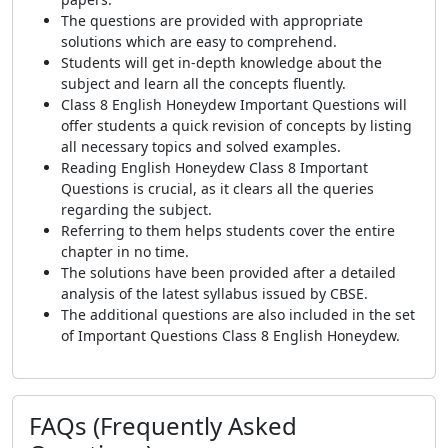
The questions are provided with appropriate
solutions which are easy to comprehend.
Students will get in-depth knowledge about the
subject and learn all the concepts fluently.
Class 8 English Honeydew Important Questions will
offer students a quick revision of concepts by listing
all necessary topics and solved examples.
Reading English Honeydew Class 8 Important
Questions is crucial, as it clears all the queries
regarding the subject.
Referring to them helps students cover the entire
chapter in no time.
The solutions have been provided after a detailed
analysis of the latest syllabus issued by CBSE.
The additional questions are also included in the set
of Important Questions Class 8 English Honeydew.
FAQs (Frequently Asked