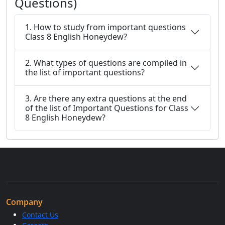
Questions)
1. How to study from important questions
Class 8 English Honeydew?
2. What types of questions are compiled in
the list of important questions?
3. Are there any extra questions at the end
of the list of Important Questions for Class
8 English Honeydew?
Company
Contact Us