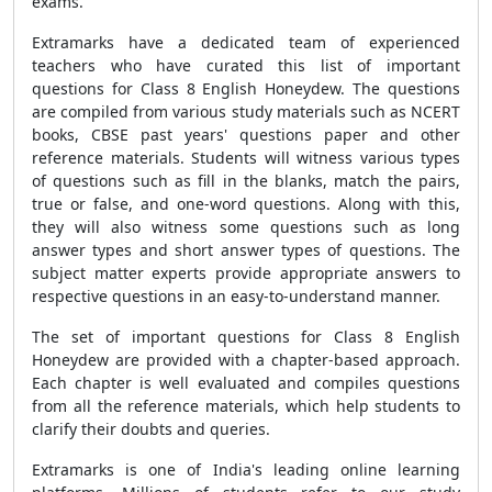
exams.
Extramarks have a dedicated team of experienced
teachers who have curated this list of important
questions for Class 8 English Honeydew. The questions
are compiled from various study materials such as NCERT
books, CBSE past years' questions paper and other
reference materials. Students will witness various types
of questions such as fill in the blanks, match the pairs,
true or false, and one-word questions. Along with this,
they will also witness some questions such as long
answer types and short answer types of questions. The
subject matter experts provide appropriate answers to
respective questions in an easy-to-understand manner.
The set of important questions for Class 8 English
Honeydew are provided with a chapter-based approach.
Each chapter is well evaluated and compiles questions
from all the reference materials, which help students to
clarify their doubts and queries.
Extramarks is one of India's leading online learning