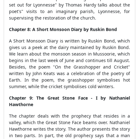
set out for Lyonnesse" by Thomas Hardy talks about the
poet's" visits to an imaginary parish, Lyonnesse, for
supervising the restoration of the church.
Chapter 8: A Short Monsoon Diary by Ruskin Bond
A Short Monsoon Diary is written by Ruskin Bond, which
gives us a peek at the dairy maintained by Ruskin Bond.
We learn about the monsoon season in Mussoorie, which
begins in the last week of June and continues till August.
Besides, the poem "On the Grasshopper and Cricket"
written by John Keats was a celebration of the poetry of
Earth. In the poem, the grasshopper symbolises hot
summer, while the cricket symbolises cold winters.
Chapter 9: The Great Stone Face - I by Nathaniel
Hawthorne
The chapter deals with the prophecy that resides in a
valley, which the Great Stone Face beams over. Nathaniel
Hawthorne writes the story. The author presents the story
in two parts. In part, the old prophecy says that a man