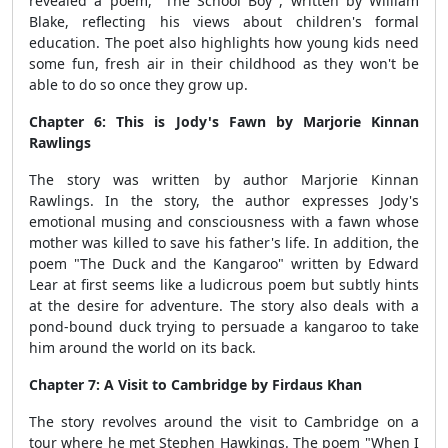
revealed a poem, "The School Boy", written by William
Blake, reflecting his views about children's formal
education. The poet also highlights how young kids need
some fun, fresh air in their childhood as they won't be
able to do so once they grow up.
Chapter 6: This is Jody's Fawn by Marjorie Kinnan
Rawlings
The story was written by author Marjorie Kinnan
Rawlings. In the story, the author expresses Jody's
emotional musing and consciousness with a fawn whose
mother was killed to save his father's life. In addition, the
poem "The Duck and the Kangaroo" written by Edward
Lear at first seems like a ludicrous poem but subtly hints
at the desire for adventure. The story also deals with a
pond-bound duck trying to persuade a kangaroo to take
him around the world on its back.
Chapter 7: A Visit to Cambridge by Firdaus Khan
The story revolves around the visit to Cambridge on a
tour where he met Stephen Hawkings. The poem "When I