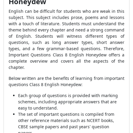
Honeydew
English can be difficult for students who are weak in this
subject. This subject includes prose, poems and lessons
with a touch of literature. Students must understand the
theme behind every chapter and need a strong command
of English. Students will witness different types of
questions, such as long answer types, short answer
types, and a few grammar-based questions. Therefore,
Important Questions Class 8 English Honeydew offers a
complete overview and covers all the aspects of the
chapter.
Below written are the benefits of learning from important
questions Class 8 English Honeydew:
Each group of questions is provided with marking
schemes, including appropriate answers that are
easy to understand.
The set of important questions is compiled from
other reference materials such as NCERT books,
CBSE sample papers and past years' question
papers.