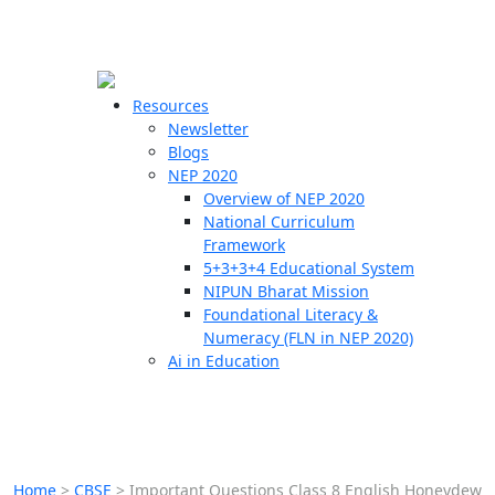
☰
🗙
Resources
Newsletter
Blogs
Schools
NEP 2020
Overview of NEP 2020
Teachers
National Curriculum
Students
Framework
5+3+3+4 Educational System
NIPUN Bharat Mission
Resources
Foundational Literacy &
Numeracy (FLN in NEP 2020)
Ai in Education
Home
>
CBSE
>
Important Questions Class 8 English Honeydew