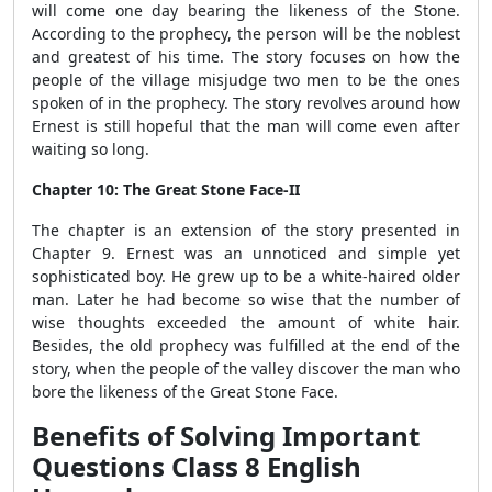
will come one day bearing the likeness of the Stone.
According to the prophecy, the person will be the noblest
and greatest of his time. The story focuses on how the
people of the village misjudge two men to be the ones
spoken of in the prophecy. The story revolves around how
Ernest is still hopeful that the man will come even after
waiting so long.
Chapter 10: The Great Stone Face-II
The chapter is an extension of the story presented in
Chapter 9. Ernest was an unnoticed and simple yet
sophisticated boy. He grew up to be a white-haired older
man. Later he had become so wise that the number of
wise thoughts exceeded the amount of white hair.
Besides, the old prophecy was fulfilled at the end of the
story, when the people of the valley discover the man who
bore the likeness of the Great Stone Face.
Benefits of Solving Important
Questions Class 8 English