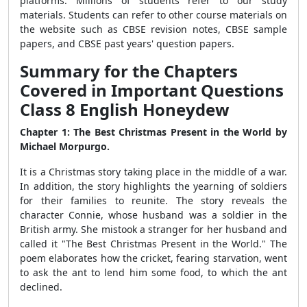
platforms. Millions of students refer to our study
materials. Students can refer to other course materials on
the website such as CBSE revision notes, CBSE sample
papers, and CBSE past years' question papers.
Summary for the Chapters
Covered in Important Questions
Class 8 English Honeydew
Chapter 1:
The Best Christmas Present in the World by
Michael Morpurgo.
It is a Christmas story taking place in the middle of a war.
In addition, the story highlights the yearning of soldiers
for their families to reunite. The story reveals the
character Connie, whose husband was a soldier in the
British army. She mistook a stranger for her husband and
called it "The Best Christmas Present in the World." The
poem elaborates how the cricket, fearing starvation, went
to ask the ant to lend him some food, to which the ant
declined.