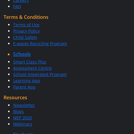
Careers
FAQ
Terms & Conditions
Terms of Use
Privacy Policy
Child Safety
E-waste Recycling Program
Schools
Smart Class Plus
Assessment Centre
School Integrated Program
Learning App
Parent App
Resources
Newsletter
Blogs
NEP 2020
Webinars