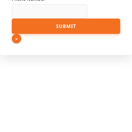
Name
SUBMIT
Email
Link
×