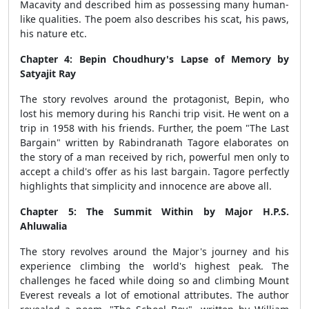
Macavity and described him as possessing many human-
like qualities. The poem also describes his scat, his paws,
his nature etc.
Chapter 4: Bepin Choudhury's Lapse of Memory by
Satyajit Ray
The story revolves around the protagonist, Bepin, who
lost his memory during his Ranchi trip visit. He went on a
trip in 1958 with his friends. Further, the poem "The Last
Bargain" written by Rabindranath Tagore elaborates on
the story of a man received by rich, powerful men only to
accept a child's offer as his last bargain. Tagore perfectly
highlights that simplicity and innocence are above all.
Chapter 5: The Summit Within by Major H.P.S.
Ahluwalia
The story revolves around the Major's journey and his
experience climbing the world's highest peak. The
challenges he faced while doing so and climbing Mount
Everest reveals a lot of emotional attributes. The author