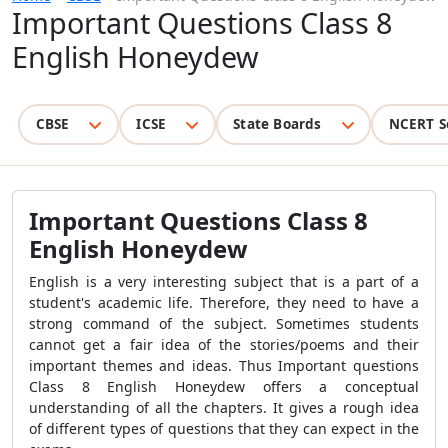
Important Questions Class 8
English Honeydew
CBSE
ICSE
State Boards
NCERT S
Important Questions Class 8
English Honeydew
English is a very interesting subject that is a part of a
student's academic life. Therefore, they need to have a
strong command of the subject. Sometimes students
cannot get a fair idea of the stories/poems and their
important themes and ideas. Thus Important questions
Class 8 English Honeydew offers a conceptual
understanding of all the chapters. It gives a rough idea
of different types of questions that they can expect in the