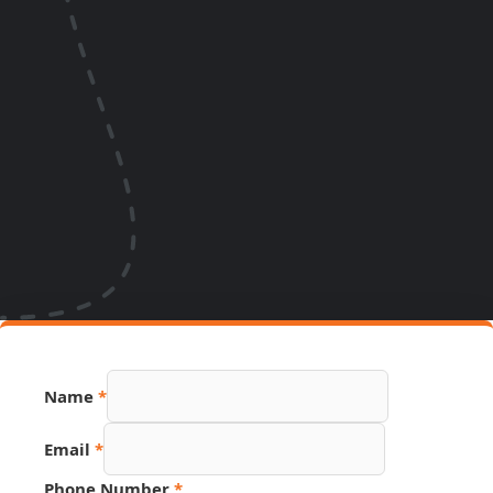
Name
*
Email
*
Phone Number
*