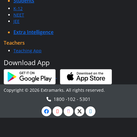
Students
K-12
NEET
JEE
Extra Intelligence
Teachers
Teaching App
Download App
Copyright © 2026 Extramarks. All rights reserved.
1800 -102 - 5301