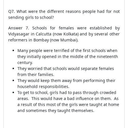
Q7. What were the different reasons people had for not
sending girls to school?
Answer 7.
Schools for females were established by
Vidyasagar in Calcutta (now Kolkata) and by several other
reformers in Bombay (now Mumbai).
Many people were terrified of the first schools when
they initially opened in the middle of the nineteenth
century.
They worried that schools would separate females
from their families.
They would keep them away from performing their
household responsibilities.
To get to school, girls had to pass through crowded
areas. This would have a bad influence on them. As
a result of this most of the girls were taught at home
and sometimes they taught themselves.