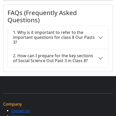
FAQs (Frequently Asked
Questions)
1. Why is it important to refer to the
important questions for class 8 Our Pasts
3?
2. How can I prepare for the key sections
of Social Science Out Past 3 in Class 8?
Company
Contact Us