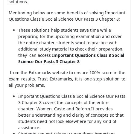
solutions.
Mentioning below are some benefits of solving Important
Questions Class 8 Social Science Our Pasts 3 Chapter 8:
These solutions help students save time while
preparing for the upcoming examination and cover
the entire chapter. students want to practice with
additional study material to check their preparation,
they can access
Important Questions Class 8 Social
Science Our Pasts 3 Chapter 8
from the Extramarks website to ensure 100% score in the
exam results.
Trust Extramarks, it is one-stop solution to
all your problems.
Important Questions Class 8 Social Science Our Pasts
3 Chapter 8 covers the concepts of the entire
chapter- Women, Caste and Reform.It provides
better understanding and clarity of concepts so that
students need not look elsewhere for any kind of
assistance.
Students can entirely rely upon these important