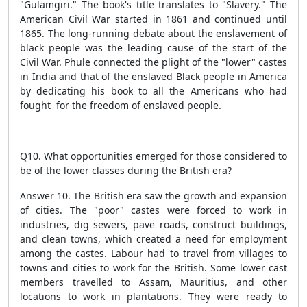
"Gulamgiri." The book's title translates to "Slavery." The
American Civil War started in 1861 and continued until
1865. The long-running debate about the enslavement of
black people was the leading cause of the start of the
Civil War. Phule connected the plight of the "lower" castes
in India and that of the enslaved Black people in America
by dedicating his book to all the Americans who had
fought for the freedom of enslaved people.
Q10. What opportunities emerged for those considered to
be of the lower classes during the British era?
Answer 10. The British era saw the growth and expansion
of cities. The "poor" castes were forced to work in
industries, dig sewers, pave roads, construct buildings,
and clean towns, which created a need for employment
among the castes. Labour had to travel from villages to
towns and cities to work for the British. Some lower cast
members travelled to Assam, Mauritius, and other
locations to work in plantations. They were ready to