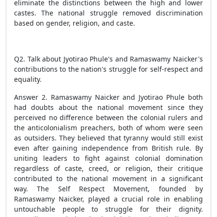
eliminate the distinctions between the high and lower
castes. The national struggle removed discrimination
based on gender, religion, and caste.
Q2. Talk about Jyotirao Phule's and Ramaswamy Naicker's
contributions to the nation's struggle for self-respect and
equality.
Answer 2. Ramaswamy Naicker and Jyotirao Phule both
had doubts about the national movement since they
perceived no difference between the colonial rulers and
the anticolonialism preachers, both of whom were seen
as outsiders. They believed that tyranny would still exist
even after gaining independence from British rule. By
uniting leaders to fight against colonial domination
regardless of caste, creed, or religion, their critique
contributed to the national movement in a significant
way. The Self Respect Movement, founded by
Ramaswamy Naicker, played a crucial role in enabling
untouchable people to struggle for their dignity.