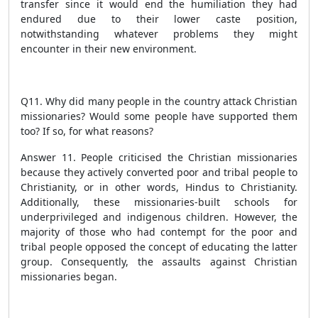
transfer since it would end the humiliation they had
endured due to their lower caste position,
notwithstanding whatever problems they might
encounter in their new environment.
Q11. Why did many people in the country attack Christian
missionaries? Would some people have supported them
too? If so, for what reasons?
Answer 11. People criticised the Christian missionaries
because they actively converted poor and tribal people to
Christianity, or in other words, Hindus to Christianity.
Additionally, these missionaries-built schools for
underprivileged and indigenous children. However, the
majority of those who had contempt for the poor and
tribal people opposed the concept of educating the latter
group. Consequently, the assaults against Christian
missionaries began.