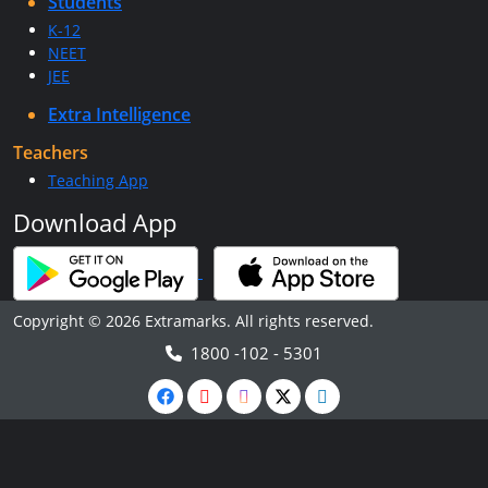
Students
K-12
NEET
JEE
Extra Intelligence
Teachers
Teaching App
Download App
Copyright © 2026 Extramarks. All rights reserved.
1800 -102 - 5301