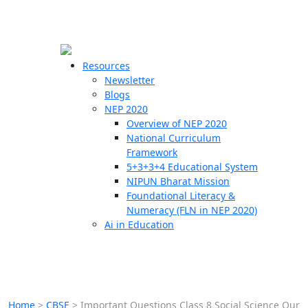
☰
🗙
Resources
Newsletter
Blogs
Schools
NEP 2020
Overview of NEP 2020
Teachers
National Curriculum
Students
Framework
5+3+3+4 Educational System
NIPUN Bharat Mission
Resources
Foundational Literacy &
Numeracy (FLN in NEP 2020)
Ai in Education
Home
>
CBSE
>
Important Questions Class 8 Social Science Our