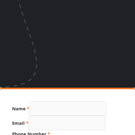
Name
*
Email
*
Phone Number
*