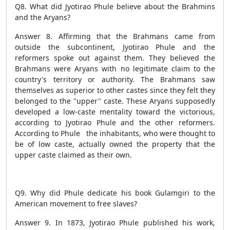
Q8. What did Jyotirao Phule believe about the Brahmins
and the Aryans?
Answer 8. Affirming that the Brahmans came from
outside the subcontinent, Jyotirao Phule and the
reformers spoke out against them. They believed the
Brahmans were Aryans with no legitimate claim to the
country's territory or authority. The Brahmans saw
themselves as superior to other castes since they felt they
belonged to the "upper" caste. These Aryans supposedly
developed a low-caste mentality toward the victorious,
according to Jyotirao Phule and the other reformers.
According to Phule the inhabitants, who were thought to
be of low caste, actually owned the property that the
upper caste claimed as their own.
Q9. Why did Phule dedicate his book Gulamgiri to the
American movement to free slaves?
Answer 9. In 1873, Jyotirao Phule published his work,