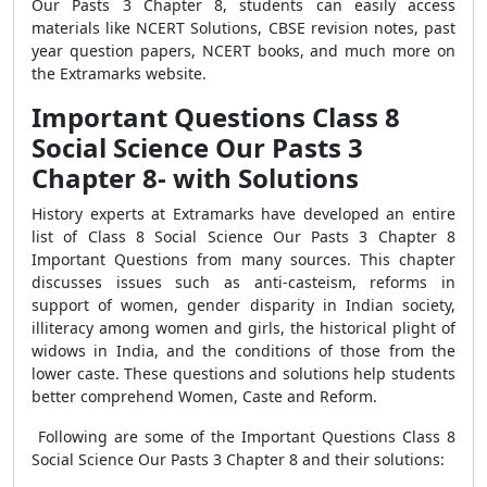
Our Pasts 3 Chapter 8, students can easily access
materials like NCERT Solutions, CBSE revision notes, past
year question papers, NCERT books, and much more on
the Extramarks website.
Important Questions Class 8
Social Science Our Pasts 3
Chapter 8- with Solutions
History experts at Extramarks have developed an entire
list of Class 8 Social Science Our Pasts 3 Chapter 8
Important Questions from many sources. This chapter
discusses issues such as anti-casteism, reforms in
support of women, gender disparity in Indian society,
illiteracy among women and girls, the historical plight of
widows in India, and the conditions of those from the
lower caste. These questions and solutions help students
better comprehend Women, Caste and Reform.
Following are some of the Important Questions Class 8
Social Science Our Pasts 3 Chapter 8 and their solutions: