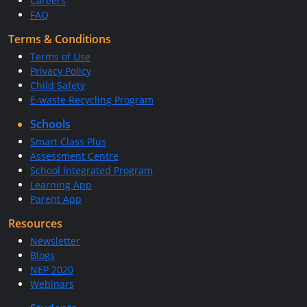
Careers
FAQ
Terms & Conditions
Terms of Use
Privacy Policy
Child Safety
E-waste Recycling Program
Schools
Smart Class Plus
Assessment Centre
School Integrated Program
Learning App
Parent App
Resources
Newsletter
Blogs
NEP 2020
Webinars