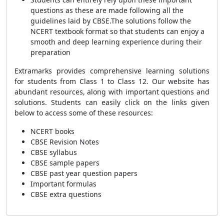
questions as these are made following all the
guidelines laid by CBSE.
The solutions follow the
NCERT textbook format so that students can enjoy a
smooth and deep learning experience during their
preparation
Extramarks provides comprehensive learning solutions
for students from Class 1 to Class 12. Our website has
abundant resources, along with important questions and
solutions. Students can easily click on the links given
below to access some of these resources:
NCERT books
CBSE Revision Notes
CBSE syllabus
CBSE sample papers
CBSE past year question papers
Important formulas
CBSE extra questions