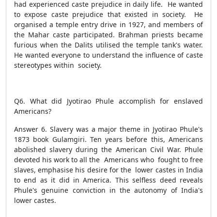
had experienced caste prejudice in daily life. He wanted
to expose caste prejudice that existed in society. He
organised a temple entry drive in 1927, and members of
the Mahar caste participated. Brahman priests became
furious when the Dalits utilised the temple tank's water.
He wanted everyone to understand the influence of caste
stereotypes within society.
Q6. What did Jyotirao Phule accomplish for enslaved
Americans?
Answer 6. Slavery was a major theme in Jyotirao Phule's
1873 book Gulamgiri. Ten years before this, Americans
abolished slavery during the American Civil War. Phule
devoted his work to all the Americans who fought to free
slaves, emphasise his desire for the lower castes in India
to end as it did in America. This selfless deed reveals
Phule's genuine conviction in the autonomy of India's
lower castes.