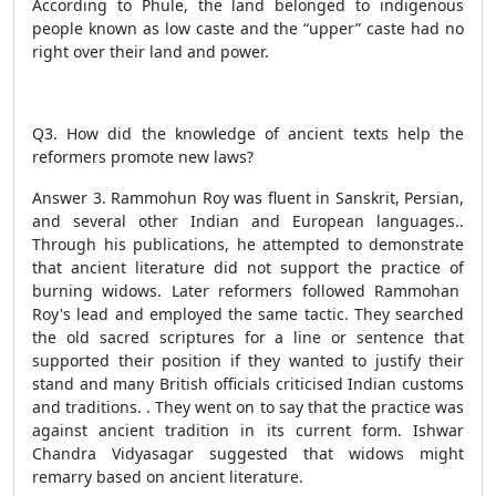
According to Phule, the land belonged to indigenous
people known as low caste and the “upper” caste had no
right over their land and power.
Q3. How did the knowledge of ancient texts help the
reformers promote new laws?
Answer 3. Rammohun Roy was fluent in Sanskrit, Persian,
and several other Indian and European languages..
Through his publications, he attempted to demonstrate
that ancient literature did not support the practice of
burning widows. Later reformers followed Rammohan
Roy's lead and employed the same tactic. They searched
the old sacred scriptures for a line or sentence that
supported their position if they wanted to justify their
stand and many British officials criticised Indian customs
and traditions. . They went on to say that the practice was
against ancient tradition in its current form. Ishwar
Chandra Vidyasagar suggested that widows might
remarry based on ancient literature.