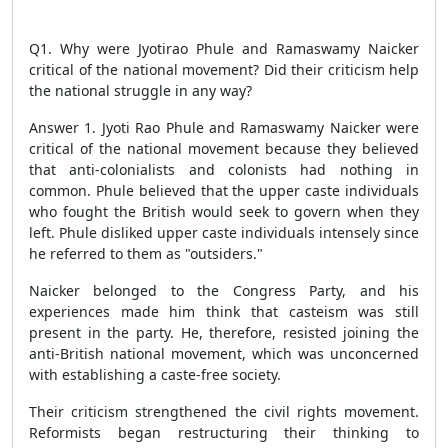
Q1. Why were Jyotirao Phule and Ramaswamy Naicker
critical of the national movement? Did their criticism help
the national struggle in any way?
Answer 1. Jyoti Rao Phule and Ramaswamy Naicker were
critical of the national movement because they believed
that anti-colonialists and colonists had nothing in
common. Phule believed that the upper caste individuals
who fought the British would seek to govern when they
left. Phule disliked upper caste individuals intensely since
he referred to them as "outsiders."
Naicker belonged to the Congress Party, and his
experiences made him think that casteism was still
present in the party. He, therefore, resisted joining the
anti-British national movement, which was unconcerned
with establishing a caste-free society.
Their criticism strengthened the civil rights movement.
Reformists began restructuring their thinking to