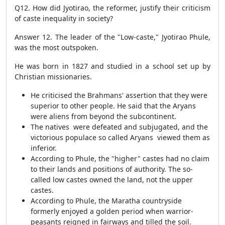
Q12. How did Jyotirao, the reformer, justify their criticism
of caste inequality in society?
Answer 12.
The leader of the "Low-caste," Jyotirao Phule,
was the most outspoken.
He was born in 1827 and studied in a school set up by
Christian missionaries.
He criticised the Brahmans' assertion that they were
superior to other people. He said that the Aryans
were aliens from beyond the subcontinent.
The natives were defeated and subjugated, and the
victorious populace so called Aryans viewed them as
inferior.
According to Phule, the "higher" castes had no claim
to their lands and positions of authority. The so-
called low castes owned the land, not the upper
castes.
According to Phule, the Maratha countryside
formerly enjoyed a golden period when warrior-
peasants reigned in fairways and tilled the soil.