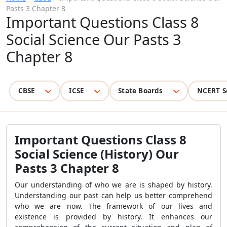
Pasts 3 Chapter 8
Important Questions Class 8
Social Science Our Pasts 3
Chapter 8
CBSE
ICSE
State Boards
NCERT S
Important Questions Class 8
Social Science (History) Our
Pasts 3 Chapter 8
Our understanding of who we are is shaped by history.
Understanding our past can help us better comprehend
who we are now. The framework of our lives and
existence is provided by history. It enhances our