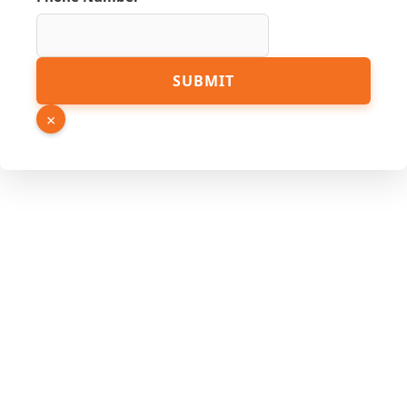
Phone
SUBMIT
Name
Hidden
×