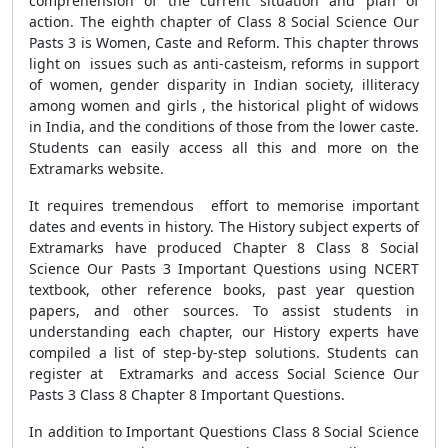
comprehension of the current situation and plan of
action. The eighth chapter of Class 8 Social Science Our
Pasts 3 is Women, Caste and Reform. This chapter throws
light on issues such as anti-casteism, reforms in support
of women, gender disparity in Indian society, illiteracy
among women and girls , the historical plight of widows
in India, and the conditions of those from the lower caste.
Students can easily access all this and more on the
Extramarks website.
It requires tremendous effort to memorise important
dates and events in history. The History subject experts of
Extramarks have produced Chapter 8 Class 8 Social
Science Our Pasts 3 Important Questions using NCERT
textbook, other reference books, past year question
papers, and other sources. To assist students in
understanding each chapter, our History experts have
compiled a list of step-by-step solutions. Students can
register at Extramarks and access Social Science Our
Pasts 3 Class 8 Chapter 8 Important Questions.
In addition to Important Questions Class 8 Social Science