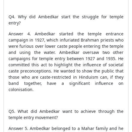
Q4. Why did Ambedkar start the struggle for temple
entry?
Answer 4. Ambedkar started the temple entrance
campaign in 1927, which infuriated Brahman priests who
were furious over lower caste people entering the temple
and using the water. Ambedkar oversaw two other
campaigns for temple entry between 1927 and 1935. He
committed this act to highlight the influence of societal
caste preconceptions. He wanted to show the public that
those who are caste-restricted in Hinduism can, if they
band together, have a significant influence on
colonisation.
Q5. What did Ambedkar want to achieve through the
temple entry movement?
Answer 5. Ambedkar belonged to a Mahar family and he