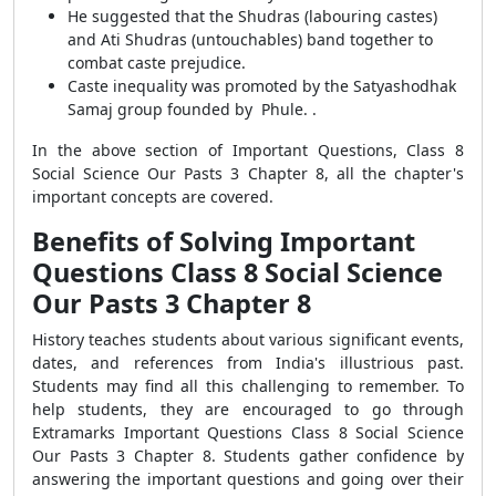
He suggested that the Shudras (labouring castes)
and Ati Shudras (untouchables) band together to
combat caste prejudice.
Caste inequality was promoted by the Satyashodhak
Samaj group founded by Phule. .
In the above section of Important Questions, Class 8
Social Science Our Pasts 3 Chapter 8, all the chapter's
important concepts are covered.
Benefits of Solving Important
Questions Class 8 Social Science
Our Pasts 3 Chapter 8
History teaches students about various significant events,
dates, and references from India's illustrious past.
Students may find all this challenging to remember. To
help students, they are encouraged to go through
Extramarks Important Questions Class 8 Social Science
Our Pasts 3 Chapter 8. Students gather confidence by
answering the important questions and going over their