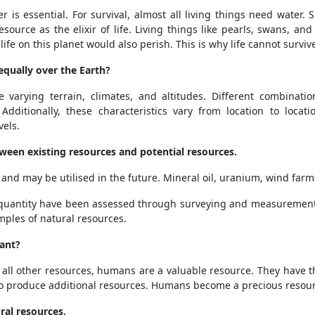
ter is essential. For survival, almost all living things need water
resource as the elixir of life. Living things like pearls, swans, 
 life on this planet would also perish. This is why life cannot survi
equally over the Earth?
e varying terrain, climates, and altitudes. Different combinati
Additionally, these characteristics vary from location to locati
els.
tween existing resources and potential resources.
and may be utilised in the future. Mineral oil, uranium, wind farm
 quantity have been assessed through surveying and measurement
mples of natural resources.
ant?
all other resources, humans are a valuable resource. They have t
 to produce additional resources. Humans become a precious resour
ral resources.