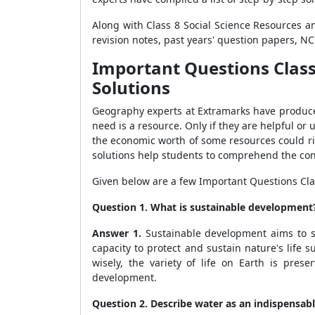
Along with Class 8 Social Science Resources a
revision notes, past years' question papers, N
Important Questions Class
Solutions
Geography experts at Extramarks have produced 
need is a resource. Only if they are helpful or
the economic worth of some resources could ri
solutions help students to comprehend the co
Given below are a few Important Questions Cla
Question 1. What is sustainable development
Answer 1.
Sustainable development aims to st
capacity to protect and sustain nature's life 
wisely, the variety of life on Earth is pre
development.
Question 2. Describe water as an indispensabl