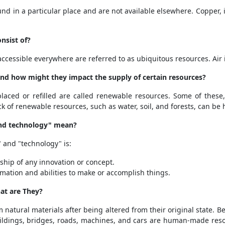
nd in a particular place and are not available elsewhere. Copper, i
nsist of?
ccessible everywhere are referred to as ubiquitous resources. Air i
nd how might they impact the supply of certain resources?
aced or refilled are called renewable resources. Some of these,
ck of renewable resources, such as water, soil, and forests, can be
and technology" mean?
" and "technology" is:
ship of any innovation or concept.
mation and abilities to make or accomplish things.
at are They?
natural materials after being altered from their original state. 
Buildings, bridges, roads, machines, and cars are human-made reso