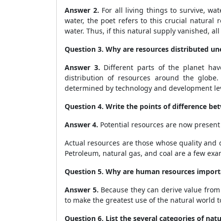
Answer 2.
For all living things to survive, wa
water, the poet refers to this crucial natural 
water. Thus, if this natural supply vanished, all
Question 3. Why are resources distributed un
Answer 3.
Different parts of the planet hav
distribution of resources around the globe. 
determined by technology and development lev
Question 4. Write the points of difference be
Answer 4.
Potential resources are now present 
Actual resources are those whose quality and
Petroleum, natural gas, and coal are a few exa
Question 5. Why are human resources import
Answer 5.
Because they can derive value from 
to make the greatest use of the natural world
Question 6. List the several categories of natu