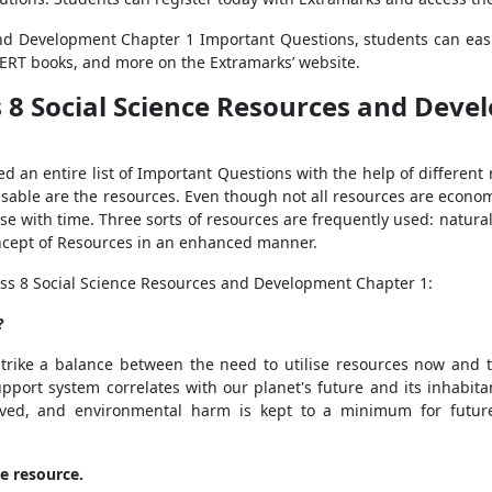
nd Development Chapter 1 Important Questions, students can easi
CERT books, and more on the Extramarks’ website.
 8 Social Science Resources and Deve
an entire list of Important Questions with the help of different re
 usable are the resources. Even though not all resources are economi
se with time. Three sorts of resources are frequently used: nat
ncept of Resources in an enhanced manner.
ss 8 Social Science Resources and Development Chapter 1:
?
rike a balance between the need to utilise resources now and t
support system correlates with our planet's future and its inhabit
served, and environmental harm is kept to a minimum for future
e resource.