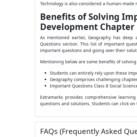
Technology is also considered a human-made 
Benefits of Solving Im
Development Chapter 
As mentioned earlier, Geography has deep 
Questions section. This list of important que
important questions and going over their solu
Mentioning below are some benefits of solving
Students can entirely rely upon these impo
Geography comprises challenging chapters—
Important Questions Class 8 Social Scienc
Extramarks provides comprehensive learning 
questions and solutions. Students can click on 
FAQs (Frequently Asked Que