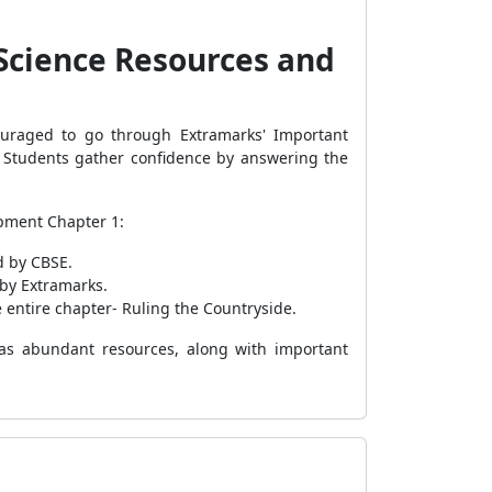
 Science Resources and
uraged to go through Extramarks' Important
s. Students gather confidence by answering the
opment Chapter 1:
d by CBSE.
 by Extramarks.
 entire chapter- Ruling the Countryside.
has abundant resources, along with important