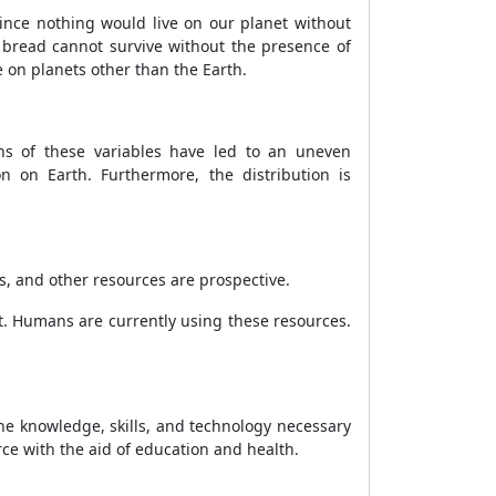
. Since nothing would live on our planet without
and bread cannot survive without the presence of
ve on planets other than the Earth.
ons of these variables have led to an uneven
on on Earth. Furthermore, the distribution is
s, and other resources are prospective.
. Humans are currently using these resources.
he knowledge, skills, and technology necessary
ce with the aid of education and health.