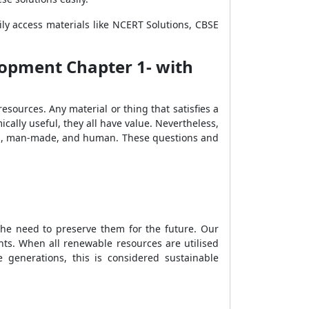
ly access materials like NCERT Solutions, CBSE
lopment Chapter 1- with
sources. Any material or thing that satisfies a
cally useful, they all have value. Nevertheless,
ural, man-made, and human. These questions and
he need to preserve them for the future. Our
ants. When all renewable resources are utilised
 generations, this is considered sustainable