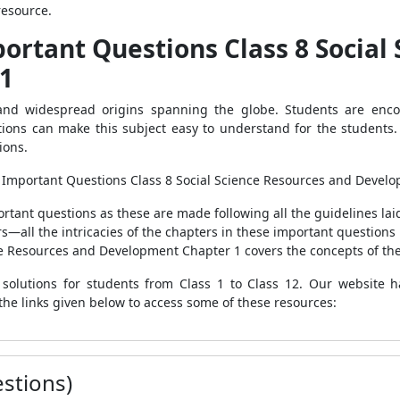
resource.
portant Questions Class 8 Social
1
and widespread origins spanning the globe. Students are enco
stions can make this subject easy to understand for the student
tions.
 Important Questions Class 8 Social Science Resources and Devel
rtant questions as these are made following all the guidelines lai
all the intricacies of the chapters in these important questions
e Resources and Development Chapter 1 covers the concepts of the
solutions for students from Class 1 to Class 12. Our website 
the links given below to access some of these resources:
stions)