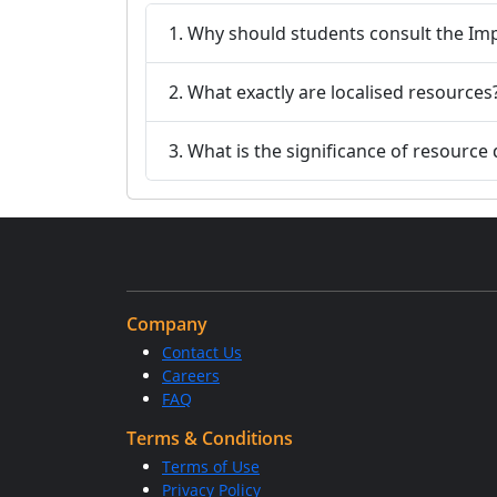
1. Why should students consult the Im
2. What exactly are localised resources
3. What is the significance of resourc
Company
Contact Us
Careers
FAQ
Terms & Conditions
Terms of Use
Privacy Policy