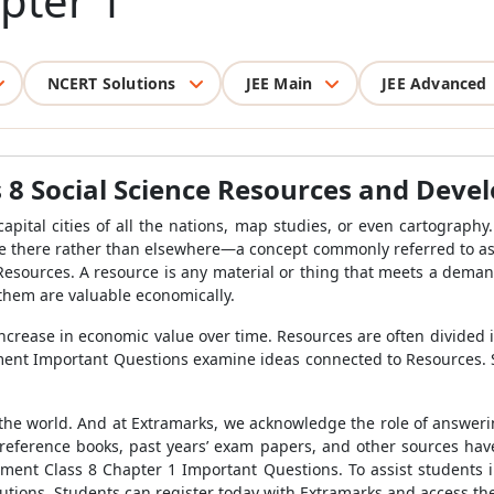
pter 1
NCERT Solutions
JEE Main
JEE Advanced
 8 Social Science Resources and Deve
apital cities of all the nations, map studies, or even cartograph
e there rather than elsewhere—a concept commonly referred to as "l
esources. A resource is any material or thing that meets a demand.
f them are valuable economically.
increase in economic value over time. Resources are often divide
ent Important Questions examine ideas connected to Resources. S
he world. And at Extramarks, we acknowledge the role of answeri
r reference books, past years’ exam papers, and other sources hav
ment Class 8 Chapter 1 Important Questions. To assist students
lutions. Students can register today with Extramarks and access the