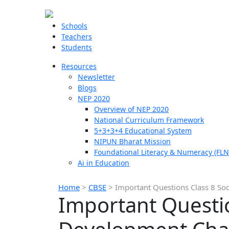
Schools
Teachers
Students
Resources
Newsletter
Blogs
NEP 2020
Overview of NEP 2020
National Curriculum Framework
5+3+3+4 Educational System
NIPUN Bharat Mission
Foundational Literacy & Numeracy (FLN
Ai in Education
Home
>
CBSE
>
Important Questions Class 8 So
Important Questio