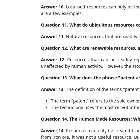
Answer 10.
Localised resources can only be fou
are a few examples.
Question 11. What do ubiquitous resources co
Answer 11.
Natural resources that are readily a
Question 12. What are renewable resources, a
Answer 12.
Resources that can be readily repl
unaffected by human activity. However, the sto
Question 13. What does the phrase "patent 
Answer 13.
The definition of the terms "patent
The term "patent" refers to the sole owner
The technology uses the most recent infor
Question 14. The Human Made Resources: Wh
Answer 14.
Resources can only be created from 
from iron ore, it was not a useful resource. 