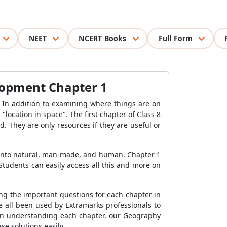
NEET
NCERT Books
Full Form
lopment Chapter 1
y. In addition to examining where things are on
ocation in space". The first chapter of Class 8
 They are only resources if they are useful or
d into natural, man-made, and human. Chapter 1
tudents can easily access all this and more on
ng the important questions for each chapter in
e all been used by Extramarks professionals to
 in understanding each chapter, our Geography
se solutions easily.