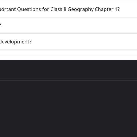
portant Questions for Class 8 Geography Chapter 1?
?
e development?