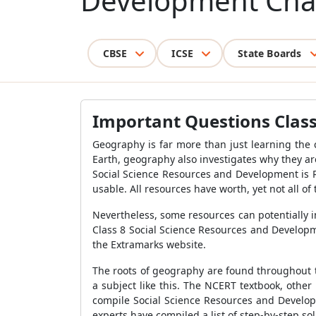
Development Cha
CBSE
ICSE
State Boards
Important Questions Class
Geography is far more than just learning the c
Earth, geography also investigates why they ar
Social Science Resources and Development is R
usable. All resources have worth, yet not all o
Nevertheless, some resources can potentially 
Class 8 Social Science Resources and Developm
the Extramarks website.
The roots of geography are found throughout t
a subject like this. The NCERT textbook, othe
compile Social Science Resources and Develop
experts have compiled a list of step-by-step so