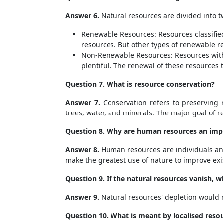
Answer 6.
Natural resources are divided into t
Renewable Resources: Resources classifie
resources. But other types of renewable r
Non-Renewable Resources: Resources with 
plentiful. The renewal of these resources 
Question 7. What is resource conservation?
Answer 7.
Conservation refers to preserving r
trees, water, and minerals. The major goal of 
Question 8. Why are human resources an impo
Answer 8.
Human resources are individuals and
make the greatest use of nature to improve ex
Question 9. If the natural resources vanish, 
Answer 9.
Natural resources' depletion would res
Question 10. What is meant by localised reso