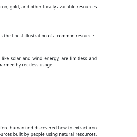
ron, gold, and other locally available resources
s the finest illustration of a common resource.
 like solar and wind energy, are limitless and
 harmed by reckless usage.
Before humankind discovered how to extract iron
urces built by people using natural resources.