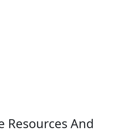
ce Resources And