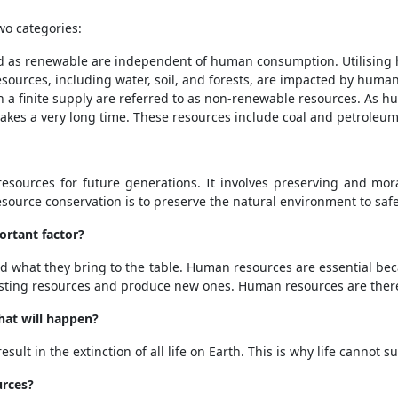
wo categories:
d as renewable are independent of human consumption. Utilising 
esources, including water, soil, and forests, are impacted by huma
a finite supply are referred to as non-renewable resources. As h
takes a very long time. These resources include coal and petroleum,
esources for future generations. It involves preserving and mora
resource conservation is to preserve the natural environment to saf
rtant factor?
 what they bring to the table. Human resources are essential be
isting resources and produce new ones. Human resources are there
what will happen?
ult in the extinction of all life on Earth. This is why life cannot s
urces?