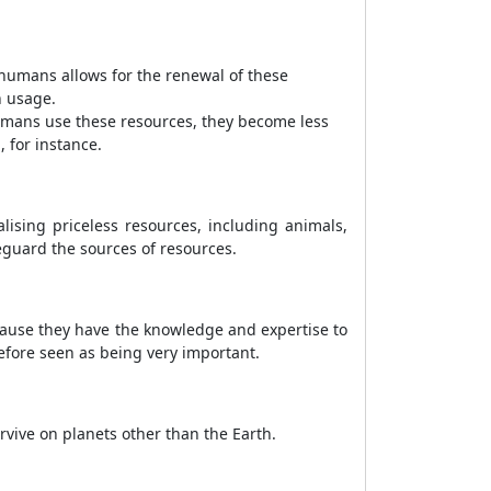
humans allows for the renewal of these
n usage.
umans use these resources, they become less
 for instance.
lising priceless resources, including animals,
eguard the sources of resources.
cause they have the knowledge and expertise to
fore seen as being very important.
urvive on planets other than the Earth.