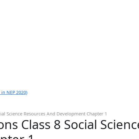
 in NEP 2020)
cial Science Resources And Development Chapter 1
ns Class 8 Social Scien