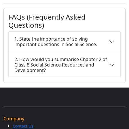
FAQs (Frequently Asked
Questions)
1. State the importance of solving
important questions in Social Science.
2. How would you summarise Chapter 2 of
Class 8 Social Science Resources and
Development?
Company
Contact Us