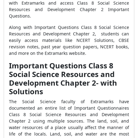
with Extramarks and access Class 8 Social Science
Resources and Development Chapter 2 Important
Questions.
Along with Important Questions Class 8 Social Science
Resources and Development Chapter 2, students can
easily access materials like NCERT Solutions, CBSE
revision notes, past year question papers, NCERT books,
and more on the Extramarks website.
Important Questions Class 8
Social Science Resources and
Development Chapter 2- with
Solutions
The Social Science faculty of Extramarks have
documented an entire list of Important Questionnaires
Class 8 Social Science Resources and Development
Chapter 2 using multiple sources. The land, soil, and
water resources of a place usually affect the manner of
life of the locals. Land, soil, and water are the most