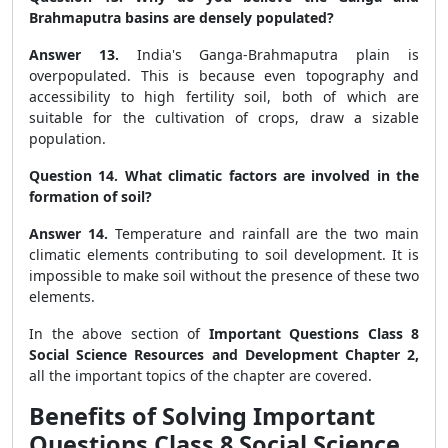
Brahmaputra basins are densely populated?
Answer 13.
India's Ganga-Brahmaputra plain is
overpopulated. This is because even topography and
accessibility to high fertility soil, both of which are
suitable for the cultivation of crops, draw a sizable
population.
Question 14. What climatic factors are involved in the
formation of soil?
Answer 14.
Temperature and rainfall are the two main
climatic elements contributing to soil development. It is
impossible to make soil without the presence of these two
elements.
In the above section of
Important Questions Class 8
Social Science Resources and Development Chapter 2,
all the important topics of the chapter are covered.
Benefits of Solving Important
Questions Class 8 Social Science