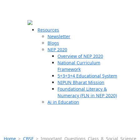
☰
🗙
Resources
Newsletter
Blogs
Schools
NEP 2020
Overview of NEP 2020
Teachers
National Curriculum
Students
Framework
5+3+3+4 Educational System
NIPUN Bharat Mission
Resources
Foundational Literacy &
Numeracy (FLN in NEP 2020)
Ai in Education
Home
>
CBSE
>
Important Questions Class 8 Social Science