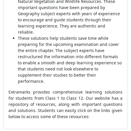
Natural Vegetation and Wildlife Resources. These
important questions have been prepared by
Geography subject experts with years of experience
to encourage and guide students through their
learning experience. They are authentic and
reliable.
These solutions help students save time while
preparing for the upcoming examination and cover
the entire chapter. The subject experts have
restructured the information into different form
ats
to enable a smooth and deep learning experience so
that students need not look elsewhere to
supplement their stu
dies to better their
performance.
Extramarks provides comprehensive learning solutions
for students from Class 1 to Class 12. Our website has a
repository of resources, along with important questions
and solutions. Students can easily click on the links given
below to access some of these resources: