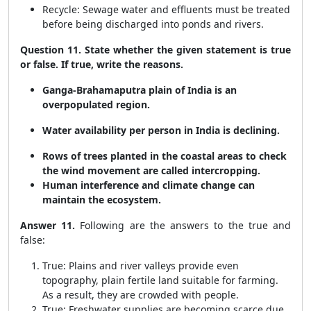
Recycle: Sewage water and effluents must be treated
before being discharged into ponds and rivers.
Question 11. State whether the given statement is true
or false. If true, write the reasons.
Ganga-Brahamaputra plain of India is an
overpopulated region.
Water availability per person in India is declining.
Rows of trees planted in the coastal areas to check
the wind movement are called intercropping.
Human interference and climate change can
maintain the ecosystem.
Answer 11.
Following are the answers to the true and
false:
True: Plains and river valleys provide even
topography, plain fertile land suitable for farming.
As a result, they are crowded with people.
True: Freshwater supplies are becoming scarce due