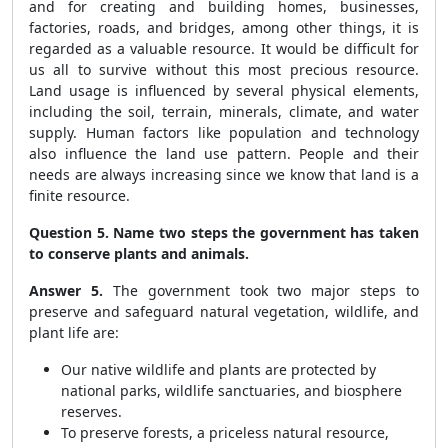
and for creating and building homes, businesses,
factories, roads, and bridges, among other things, it is
regarded as a valuable resource. It would be difficult for
us all to survive without this most precious resource.
Land usage is influenced by several physical elements,
including the soil, terrain, minerals, climate, and water
supply. Human factors like population and technology
also influence the land use pattern. People and their
needs are always increasing since we know that land is a
finite resource.
Question 5. Name two steps the government has taken
to conserve plants and animals.
Answer 5.
The government took two major steps to
preserve and safeguard natural vegetation, wildlife, and
plant life are:
Our native wildlife and plants are protected by
national parks, wildlife sanctuaries, and biosphere
reserves.
To preserve forests, a priceless natural resource,