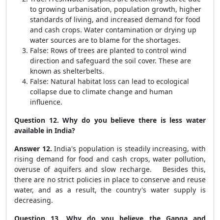
to growing urbanisation, population growth, higher
standards of living, and increased demand for food
and cash crops. Water contamination or drying up
water sources are to blame for the shortages.
False: Rows of trees are planted to control wind
direction and safeguard the soil cover. These are
known as shelterbelts.
False: Natural habitat loss can lead to ecological
collapse due to climate change and human
influence.
Question 12. Why do you believe there is less water
available in India?
Answer 12.
India's population is steadily increasing, with
rising demand for food and cash crops, water pollution,
overuse of aquifers and slow recharge. Besides this,
there are no strict policies in place to conserve and reuse
water, and as a result, the country's water supply is
decreasing.
Question 13. Why do you believe the Ganga and