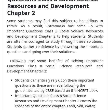
Resources and Development
Chapter 2
Some students may find this subject to be tedious to
retain. As a result, Extramarks has come up with
Important Questions Class 8 Social Science Resources
and Development Chapter 2 to help students. Students
are often encouraged to study through these solutions.
Students gather confidence by answering the important
questions and going over their solutions.
Following are some benefits of solving Important
Questions Class 8 Social Science Resources and
Development Chapter 2:
Students can entirely rely upon these important
questions as these are made following the
guidelines laid by CBSE based on the NCERT book.
Important Questions Class 8 Social Science
Resources and Development Chapter 2 covers the
concepts of the entire chapter- Land, Soil, Water,