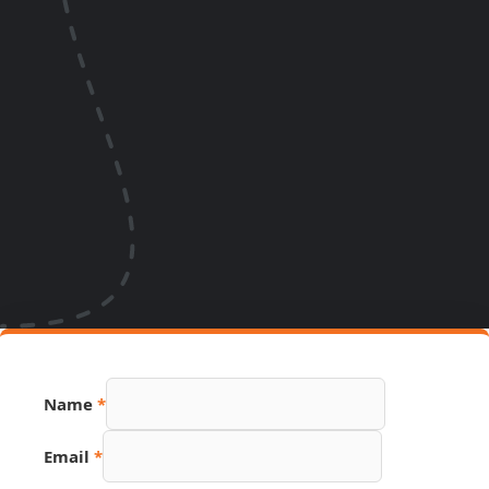
Name
*
Email
*