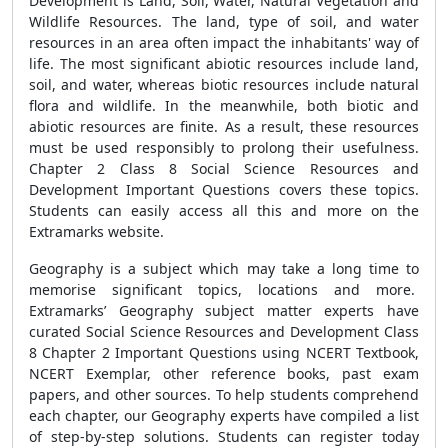
Development is Land, Soil, Water, Natural Vegetation and
Wildlife Resources. The land, type of soil, and water
resources in an area often impact the inhabitants' way of
life. The most significant abiotic resources include land,
soil, and water, whereas biotic resources include natural
flora and wildlife. In the meanwhile, both biotic and
abiotic resources are finite. As a result, these resources
must be used responsibly to prolong their usefulness.
Chapter 2 Class 8 Social Science Resources and
Development Important Questions covers these topics.
Students can easily access all this and more on the
Extramarks website.
Geography is a subject which may take a long time to
memorise significant topics, locations and more.
Extramarks’ Geography subject matter experts have
curated Social Science Resources and Development Class
8 Chapter 2 Important Questions using NCERT Textbook,
NCERT Exemplar, other reference books, past exam
papers, and other sources. To help students comprehend
each chapter, our Geography experts have compiled a list
of step-by-step solutions. Students can register today