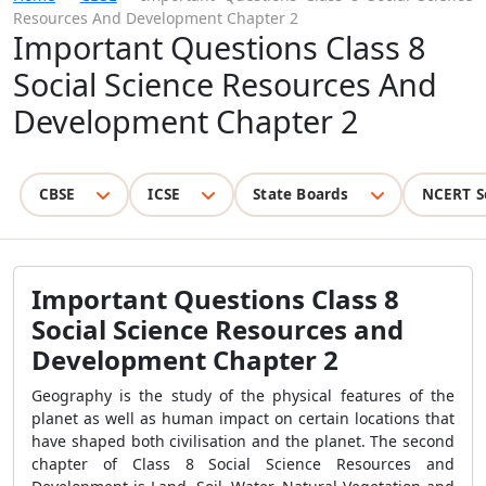
Resources And Development Chapter 2
Important Questions Class 8
Social Science Resources And
Development Chapter 2
CBSE
ICSE
State Boards
NCERT S
Important Questions Class 8
Social Science Resources and
Development Chapter 2
Geography is the study of the physical features of the
planet as well as human impact on certain locations that
have shaped both civilisation and the planet. The second
chapter of Class 8 Social Science Resources and