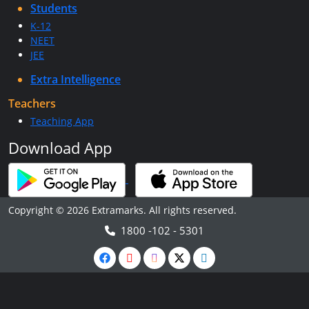
Students
K-12
NEET
JEE
Extra Intelligence
Teachers
Teaching App
Download App
Copyright © 2026 Extramarks. All rights reserved.
1800 -102 - 5301