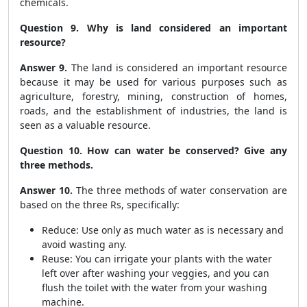
chemicals.
Question 9. Why is land considered an important
resource?
Answer 9.
The land is considered an important resource
because it may be used for various purposes such as
agriculture, forestry, mining, construction of homes,
roads, and the establishment of industries, the land is
seen as a valuable resource.
Question 10. How can water be conserved? Give any
three methods.
Answer 10.
The three methods of water conservation are
based on the three Rs, specifically:
Reduce: Use only as much water as is necessary and
avoid wasting any.
Reuse: You can irrigate your plants with the water
left over after washing your veggies, and you can
flush the toilet with the water from your washing
machine.