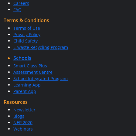
Careers
FAQ
Terms & Conditions
Terms of Use
Privacy Policy
Child Safety
E-waste Recycling Program
Schools
Smart Class Plus
Assessment Centre
School Integrated Program
Learning App
Parent App
Resources
Newsletter
Blogs
NEP 2020
Webinars