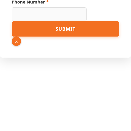
Phone Number
*
Hidden
SUBMIT
Email
URL
×