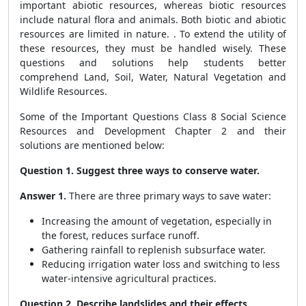
important abiotic resources, whereas biotic resources
include natural flora and animals. Both biotic and abiotic
resources are limited in nature. . To extend the utility of
these resources, they must be handled wisely. These
questions and solutions help students better
comprehend Land, Soil, Water, Natural Vegetation and
Wildlife Resources.
Some of the Important Questions Class 8 Social Science
Resources and Development Chapter 2 and their
solutions are mentioned below:
Question 1. Suggest three ways to conserve water.
Answer 1.
There are three primary ways to save water:
Increasing the amount of vegetation, especially in
the forest, reduces surface runoff.
Gathering rainfall to replenish subsurface water.
Reducing irrigation water loss and switching to less
water-intensive agricultural practices.
Question 2. Describe landslides and their effects.