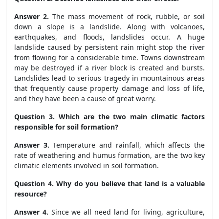
Answer 2.
The mass movement of rock, rubble, or soil
down a slope is a landslide. Along with volcanoes,
earthquakes, and floods, landslides occur. A huge
landslide caused by persistent rain might stop the river
from flowing for a considerable time. Towns downstream
may be destroyed if a river block is created and bursts.
Landslides lead to serious tragedy in mountainous areas
that frequently cause property damage and loss of life,
and they have been a cause of great worry.
Question 3. Which are the two main climatic factors
responsible for soil formation?
Answer 3.
Temperature and rainfall, which affects the
rate of weathering and humus formation, are the two key
climatic elements involved in soil formation.
Question 4. Why do you believe that land is a valuable
resource?
Answer 4.
Since we all need land for living, agriculture,