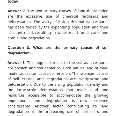
today.
Answer 7.
The two primary causes of land degradation
are the excessive use of chemical fertilisers and
deforestation. The worry of losing this natural resource
has been fueled by the expanding population and their
constant need, resulting in widespread forest cover and
arable land degradation.
Question 8. What are the primary causes of soil
degradation?
Answer 8.
The biggest threats to the soil as a resource
are erosion and soil depletion. Both natural and human-
made causes can cause soil erosion. The two main causes
of soil erosion and degradation are overgrazing and
deforestation. Due to the rising population density and
the large-scale deforestation that made land and
resources accessible to accommodate the growing
population, land degradation is now observed
considerably. Another factor contributing to land
degradation is the increasing use of fertilisers and