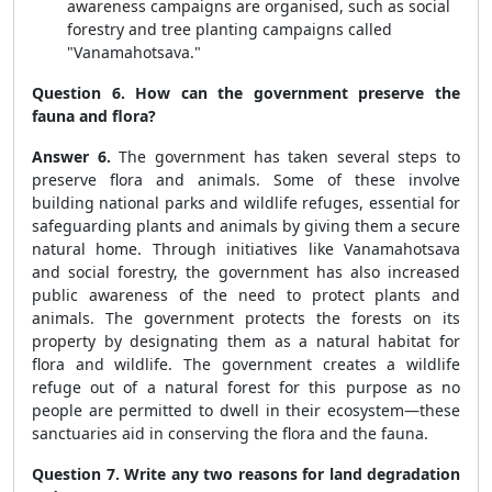
awareness campaigns are organised, such as social
forestry and tree planting campaigns called
"Vanamahotsava."
Question 6. How can the government preserve the
fauna and flora?
Answer 6.
The government has taken several steps to
preserve flora and animals. Some of these involve
building national parks and wildlife refuges, essential for
safeguarding plants and animals by giving them a secure
natural home. Through initiatives like Vanamahotsava
and social forestry, the government has also increased
public awareness of the need to protect plants and
animals. The government protects the forests on its
property by designating them as a natural habitat for
flora and wildlife. The government creates a wildlife
refuge out of a natural forest for this purpose as no
people are permitted to dwell in their ecosystem—these
sanctuaries aid in conserving the flora and the fauna.
Question 7. Write any two reasons for land degradation