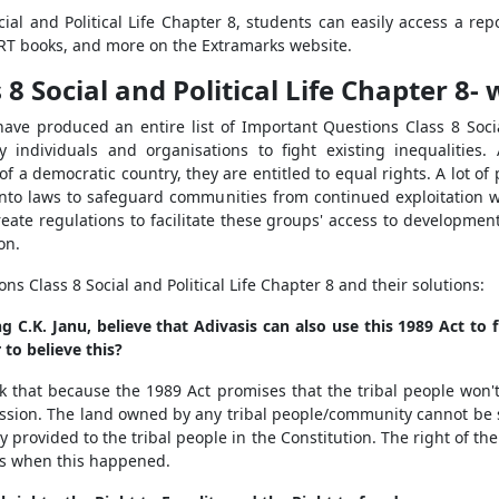
ial and Political Life Chapter 8, students can easily access a rep
ERT books, and more on the Extramarks website.
 Social and Political Life Chapter 8- 
ave produced an entire list of Important Questions Class 8 Social
y individuals and organisations to fight existing inequalities.
f a democratic country, they are entitled to equal rights. A lot of 
into laws to safeguard communities from continued exploitation wil
reate regulations to facilitate these groups' access to developme
on.
 Class 8 Social and Political Life Chapter 8 and their solutions:
ng C.K. Janu, believe that Adivasis can also use this 1989 Act to 
 to believe this?
hink that because the 1989 Act promises that the tribal people won'
ssession. The land owned by any tribal people/community cannot be 
y provided to the tribal people in the Constitution. The right of th
ns when this happened.