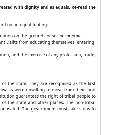
reated with dignity and as equals. Re-read the
nd on an equal footing:
imination on the grounds of socioeconomic
vent Dalits from educating themselves, entering
tion, and the exercise of any profession, trade,
f the state. They are recognised as the first
Adivasis were unwilling to move from their land
ution guarantees the right of tribal people to
 of the state and other places. The non-tribal
compensated. The government must take steps to