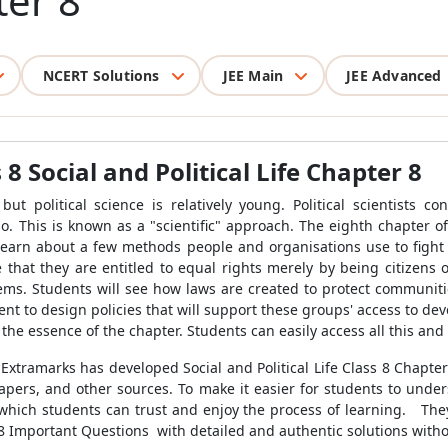
ter 8
NCERT Solutions
JEE Main
JEE Advanced
 Social and Political Life Chapter 8
t political science is relatively young. Political scientists cond
o. This is known as a "scientific" approach. The eighth chapter of 
 learn about a few methods people and organisations use to fight c
hat they are entitled to equal rights merely by being citizens 
lems. Students will see how laws are created to protect communitie
t to design policies that will support these groups' access to deve
the essence of the chapter. Students can easily access all this an
t Extramarks has developed Social and Political Life Class 8 Chapt
apers, and other sources. To make it easier for students to under
which students can trust and enjoy the process of learning
.
They
r 8 Important Questions
with
detailed and authentic solutions witho