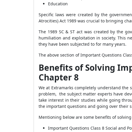
Education
Specific laws were created by the government
Atrocities) Act 1989 was crucial to bringing c
The 1989 SC & ST act was created by the gov
humiliation and exploitation in society. This
they have been subjected to for many years.
The above section of Important Questions Class 
Benefits of Solving Imp
Chapter 8
We at Extramarks completely understand the st
problem, the subject matter experts have deve
take interest in their studies while going th
the important questions and going over their s
Mentioning below are some benefits of solving i
Important Questions Class 8 Social and Pol