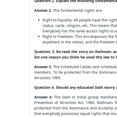
Question 2. Explain the following fundamental
Answer 2.
The fundamental rights are:
Right to Equality: All people have the rig
status, caste, religion, etc. This means t
Everybody has the same access rights to al
Right to Freedom: This encompasses the fr
anywhere in the nation, and the freedom 
Question 3. Re-read the story on Rathnam as 
list one reason you think he used this law to f
Answer 3.
The Scheduled Castes and Scheduled T
members. To be protected from the dominance 
Atrocities 1989. .
Question 4. Should any educated Dalit worry
Answer 4.
The Dalit or tribal group members
Prevention of Atrocities Act, 1989. Rathnam f
protected from the dominance and brutality of
that everybody possesses equal rights that mu