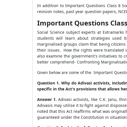
In addition to Important Questions Class 8 Soc
revision notes, past year question papers, NC
Important Questions Class 8
Social Science subject experts at Extramarks h
students will learn about strategies used b
marginalised groups claim that being citizens o
their issues. How the rights were translated 
also examine the government's initiatives to c
better comprehend- Confronting Marginalisati
Given below are some of the Important Questions
Question 1. Why do Adivasi activists, includi
specific in the Act's provisions that allows her
Answer 1.
Adivasi activists, like C.K. Janu, t
Adivasis may utilise it to fight against dispo
noted that this Act reaffirms what was originall
guaranteed under the Constitution in situatio