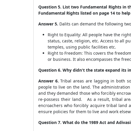
Question 5. List two Fundamental Rights in th
Fundamental Rights listed on page 14 to help
Answer 5.
Dalits can demand the following two
Right to Equality: All people have the rig
status, caste, religion, etc. Access to al
temples, using public facilities etc.
Right to Freedom: This covers the freedoms
or business. It also encompasses the fre
Question 6. Why didn't the state expand its in
Answer 6.
Tribal areas are lagging in both s
people to live on the land. The administration
and they demanded those who forcibly encroach
re-possess their land. As a result, tribal ar
encroachers who forcibly acquire tribal land 
ensure policies for them to live and work elsew
Question 7. What do the 1989 Act and Adiva