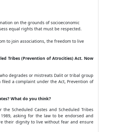
imination on the grounds of socioeconomic
ssess equal rights that must be respected.
 to join associations, the freedom to live
ed Tribes (Prevention of Atrocities) Act. Now
who degrades or mistreats Dalit or tribal group
iled a complaint under the Act, Prevention of
ates? What do you think?
r the Scheduled Castes and Scheduled Tribes
ct 1989, asking for the law to be endorsed and
 their dignity to live without fear and ensure