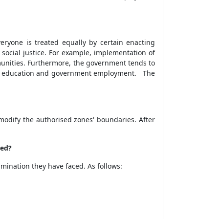
ryone is treated equally by certain enacting
social justice. For example, implementation of
mmunities. Furthermore, the government tends to
is in education and government employment. The
modify the authorised zones' boundaries. After
ced?
ination they have faced. As follows: