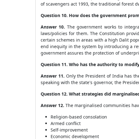
of scavengers act 1993, the traditional forest d
Question 10. How does the government promot
Answer 10.
The government works to integrat
laws/policies for them. The Constitution prov
certain schemes in areas with a high Dalit pop
end inequity in the system by introducing a r
government assures the protection of underpri
Question 11. Who has the authority to modif
Answer 11.
Only the President of India has th
speaking with the state's governor, the Preside
Question 12. What strategies did marginalise
Answer 12.
The marginalised communities have 
Religion-based consolation
Armed conflict
Self-improvement
Economic development