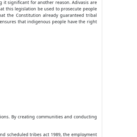
g it significant for another reason. Adivasis are
at this legislation be used to prosecute people
hat the Constitution already guaranteed tribal
 ensures that indigenous people have the right
ations. By creating communities and conducting
and scheduled tribes act 1989, the employment