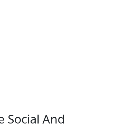
e Social And