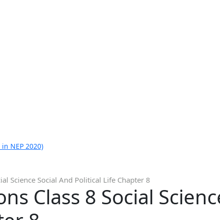
 in NEP 2020)
al Science Social And Political Life Chapter 8
ns Class 8 Social Scienc