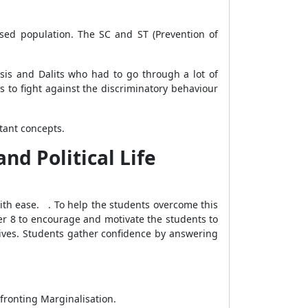
ised population. The SC and ST (Prevention of
is and Dalits who had to go through a lot of
 to fight against the discriminatory behaviour
rtant concepts.
nd Political Life
ith ease. . To help the students overcome this
er 8 to encourage and motivate the students to
tives. Students gather confidence by answering
nfronting Marginalisation.