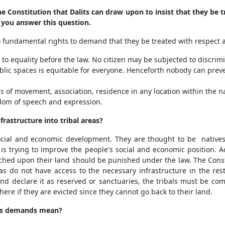
e Constitution that Dalits can draw upon to insist that they be t
 you answer this question.
 fundamental rights to demand that they be treated with respect a
ht to equality before the law. No citizen may be subjected to discr
l public spaces is equitable for everyone. Henceforth nobody can pre
 of movement, association, residence in any location within the na
edom of speech and expression.
frastructure into tribal areas?
ocial and economic development. They are thought to be natives o
 is trying to improve the people's social and economic position. 
ed upon their land should be punished under the law. The Constit
eas do not have access to the necessary infrastructure in the rest
and declare it as reserved or sanctuaries, the tribals must be 
here if they are evicted since they cannot go back to their land.
sis demands mean?