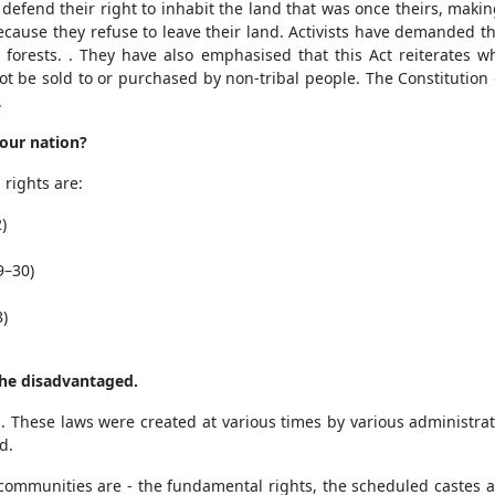
o defend their right to inhabit the land that was once theirs, makin
ecause they refuse to leave their land. Activists have demanded th
 forests. . They have also emphasised that this Act reiterates w
ot be sold to or purchased by non-tribal people. The Constitution
.
 our nation?
rights are:
)
9–30)
8)
the disadvantaged.
. These laws were created at various times by various administr
d.
 communities are - the fundamental rights, the scheduled castes 