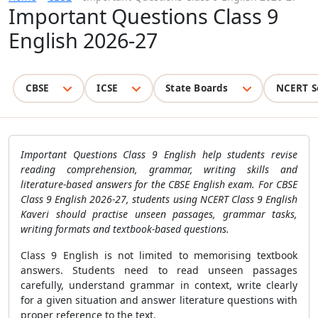
Important Questions Class 9
English 2026-27
CBSE
ICSE
State Boards
NCERT S
Important Questions Class 9 English help students revise
reading comprehension, grammar, writing skills and
literature-based answers for the CBSE English exam. For CBSE
Class 9 English 2026-27, students using NCERT Class 9 English
Kaveri should practise unseen passages, grammar tasks,
writing formats and textbook-based questions.
Class 9 English is not limited to memorising textbook
answers. Students need to read unseen passages
carefully, understand grammar in context, write clearly
for a given situation and answer literature questions with
proper reference to the text.