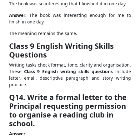
The book was so interesting that I finished it in one day.
Answer:
The book was interesting enough for me to
finish in one day.
The meaning remains the same.
Class 9 English Writing Skills
Questions
Writing tasks check format, tone, clarity and organisation.
These
Class 9 English writing skills questions
include
letter, email, descriptive paragraph and story writing
practice.
Q14. Write a formal letter to the
Principal requesting permission
to organise a reading club in
school.
Answer: