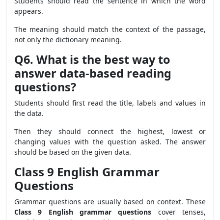
Students should read the sentence in which the word
appears.
The meaning should match the context of the passage,
not only the dictionary meaning.
Q6. What is the best way to
answer data-based reading
questions?
Students should first read the title, labels and values in
the data.
Then they should connect the highest, lowest or
changing values with the question asked. The answer
should be based on the given data.
Class 9 English Grammar
Questions
Grammar questions are usually based on context. These
Class 9 English grammar questions
cover tenses,