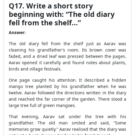
Q17. Write a short story
beginning with: “The old diary
fell from the shelf…”
Answer:
The old diary fell from the shelf just as Aarav was
cleaning his grandfather’s room. Its brown cover was
faded, and a dried leaf was pressed between the pages.
Aarav opened it carefully and found notes about plants,
birds and village festivals.
One page caught his attention. It described a hidden
mango tree planted by his grandfather when he was
twelve. Aarav followed the directions written in the diary
and reached the far corner of the garden. There stood a
large tree full of green mangoes.
That evening, Aarav sat under the tree with his
grandfather. The old man smiled and said, “Some
memories grow quietly.” Aarav realised that the diary was