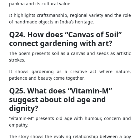
pankha and its cultural value.
It highlights craftsmanship, regional variety and the role
of handmade objects in India’s heritage.
Q24. How does “Canvas of Soil”
connect gardening with art?
The poem presents soil as a canvas and seeds as artistic
strokes.
It shows gardening as a creative act where nature,
patience and beauty come together.
Q25. What does “Vitamin-M”
suggest about old age and
dignity?
“Vitamin-M” presents old age with humour, concern and
empathy.
The story shows the evolving relationship between a boy