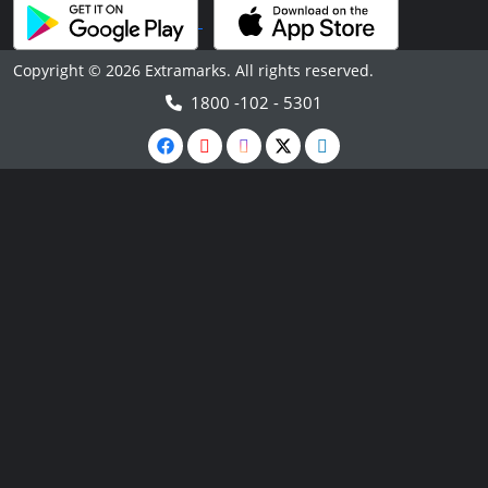
Copyright © 2026 Extramarks. All rights reserved.
1800 -102 - 5301