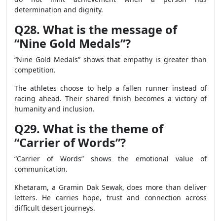
determination and dignity.
Q28. What is the message of
“Nine Gold Medals”?
“Nine Gold Medals” shows that empathy is greater than
competition.
The athletes choose to help a fallen runner instead of
racing ahead. Their shared finish becomes a victory of
humanity and inclusion.
Q29. What is the theme of
“Carrier of Words”?
“Carrier of Words” shows the emotional value of
communication.
Khetaram, a Gramin Dak Sewak, does more than deliver
letters. He carries hope, trust and connection across
difficult desert journeys.