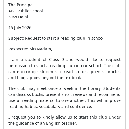
The Principal
ABC Public School
New Delhi
15 July 2026
Subject: Request to start a reading club in school
Respected Sir/Madam,
I am a student of Class 9 and would like to request
permission to start a reading club in our school. The club
can encourage students to read stories, poems, articles
and biographies beyond the textbook.
The club may meet once a week in the library. Students
can discuss books, present short reviews and recommend
useful reading material to one another. This will improve
reading habits, vocabulary and confidence.
I request you to kindly allow us to start this club under
the guidance of an English teacher.