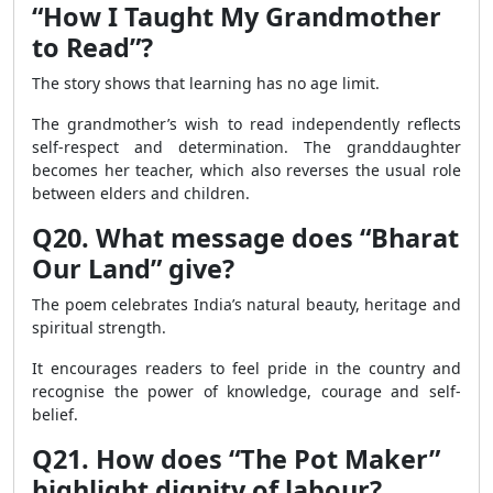
“How I Taught My Grandmother
to Read”?
The story shows that learning has no age limit.
The grandmother’s wish to read independently reflects
self-respect and determination. The granddaughter
becomes her teacher, which also reverses the usual role
between elders and children.
Q20. What message does “Bharat
Our Land” give?
The poem celebrates India’s natural beauty, heritage and
spiritual strength.
It encourages readers to feel pride in the country and
recognise the power of knowledge, courage and self-
belief.
Q21. How does “The Pot Maker”
highlight dignity of labour?