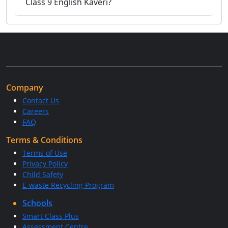
Class 9 English Kaveri?
Company
Contact Us
Careers
FAQ
Terms & Conditions
Terms of Use
Privacy Policy
Child Safety
E-waste Recycling Program
Schools
Smart Class Plus
Assessment Centre