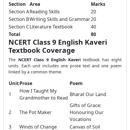
Section
Area
Marks
Section A
Reading Skills
20
Section B
Writing Skills and Grammar
20
Section C
Literature Textbook
40
Total
80
NCERT Class 9 English Kaveri
Textbook Coverage
The
NCERT Class 9 English Kaveri
textbook has eight
units. Each unit includes one prose text and one poem
linked by a common theme.
Unit
Prose
Poem
How I Taught My
1
Bharat Our Land
Grandmother to Read
Gifts of Grace:
2
The Pot Maker
Honouring Our
Vocations
3
Winds of Change
Canvas of Soil