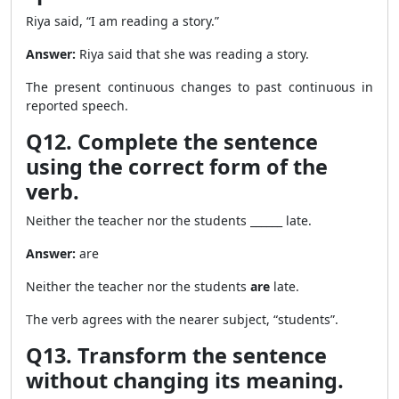
Riya said, “I am reading a story.”
Answer:
Riya said that she was reading a story.
The present continuous changes to past continuous in
reported speech.
Q12. Complete the sentence
using the correct form of the
verb.
Neither the teacher nor the students ______ late.
Answer:
are
Neither the teacher nor the students
are
late.
The verb agrees with the nearer subject, “students”.
Q13. Transform the sentence
without changing its meaning.