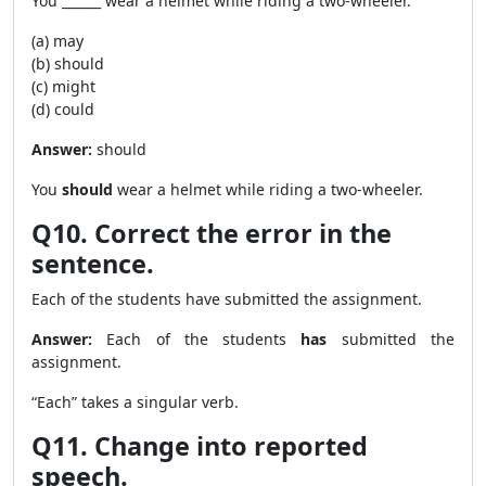
You ______ wear a helmet while riding a two-wheeler.
(a) may
(b) should
(c) might
(d) could
Answer:
should
You
should
wear a helmet while riding a two-wheeler.
Q10. Correct the error in the
sentence.
Each of the students have submitted the assignment.
Answer:
Each of the students
has
submitted the
assignment.
“Each” takes a singular verb.
Q11. Change into reported
speech.