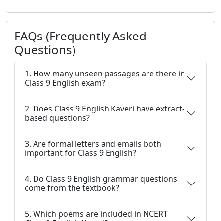
FAQs (Frequently Asked
Questions)
1. How many unseen passages are there in
Class 9 English exam?
2. Does Class 9 English Kaveri have extract-
based questions?
3. Are formal letters and emails both
important for Class 9 English?
4. Do Class 9 English grammar questions
come from the textbook?
5. Which poems are included in NCERT