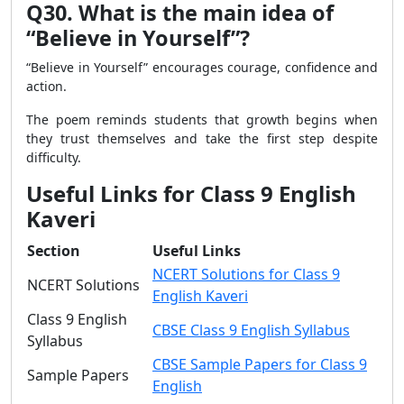
Q30. What is the main idea of
“Believe in Yourself”?
“Believe in Yourself” encourages courage, confidence and
action.
The poem reminds students that growth begins when
they trust themselves and take the first step despite
difficulty.
Useful Links for Class 9 English
Kaveri
Section
Useful Links
NCERT Solutions for Class 9
NCERT Solutions
English Kaveri
Class 9 English
CBSE Class 9 English Syllabus
Syllabus
CBSE Sample Papers for Class 9
Sample Papers
English