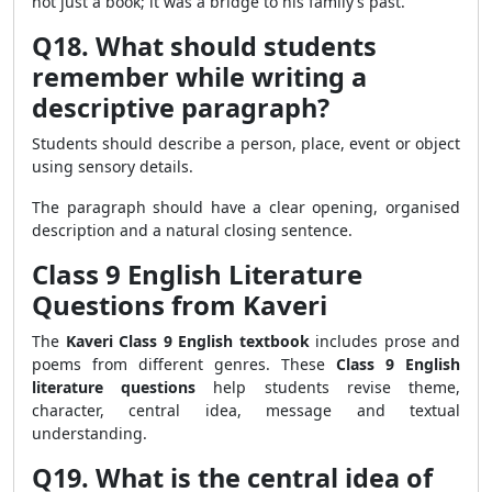
not just a book; it was a bridge to his family’s past.
Q18. What should students
remember while writing a
descriptive paragraph?
Students should describe a person, place, event or object
using sensory details.
The paragraph should have a clear opening, organised
description and a natural closing sentence.
Class 9 English Literature
Questions from Kaveri
The
Kaveri Class 9 English textbook
includes prose and
poems from different genres. These
Class 9 English
literature questions
help students revise theme,
character, central idea, message and textual
understanding.
Q19. What is the central idea of