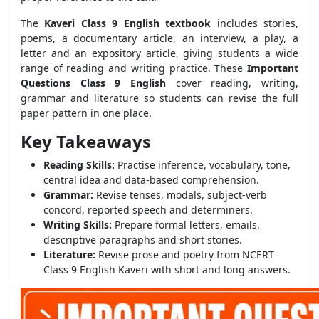
The
Kaveri Class 9 English textbook
includes stories,
poems, a documentary article, an interview, a play, a
letter and an expository article, giving students a wide
range of reading and writing practice. These
Important
Questions Class 9 English
cover reading, writing,
grammar and literature so students can revise the full
paper pattern in one place.
Key Takeaways
Reading Skills:
Practise inference, vocabulary, tone,
central idea and data-based comprehension.
Grammar:
Revise tenses, modals, subject-verb
concord, reported speech and determiners.
Writing Skills:
Prepare formal letters, emails,
descriptive paragraphs and short stories.
Literature:
Revise prose and poetry from NCERT
Class 9 English Kaveri with short and long answers.