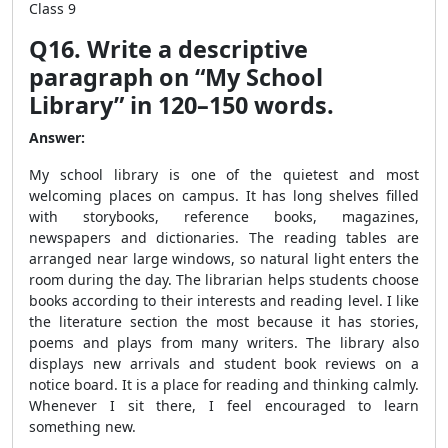
Class 9
Q16. Write a descriptive
paragraph on “My School
Library” in 120–150 words.
Answer:
My school library is one of the quietest and most
welcoming places on campus. It has long shelves filled
with storybooks, reference books, magazines,
newspapers and dictionaries. The reading tables are
arranged near large windows, so natural light enters the
room during the day. The librarian helps students choose
books according to their interests and reading level. I like
the literature section the most because it has stories,
poems and plays from many writers. The library also
displays new arrivals and student book reviews on a
notice board. It is a place for reading and thinking calmly.
Whenever I sit there, I feel encouraged to learn
something new.