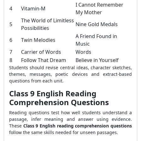
I Cannot Remember
4
Vitamin-M
My Mother
The World of Limitless
5
Nine Gold Medals
Possibilities
A Friend Found in
6
Twin Melodies
Music
7
Carrier of Words
Words
8
Follow That Dream
Believe in Yourself
Students should revise central ideas, character sketches,
themes, messages, poetic devices and extract-based
questions from each unit.
Class 9 English Reading
Comprehension Questions
Reading questions test how well students understand a
passage, infer meaning and answer using evidence.
These
Class 9 English reading comprehension questions
follow the same skills needed for unseen passages.