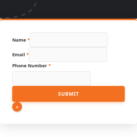
Name
*
Hidden
Email
*
URL
Email
Phone Number
*
SUBMIT
×