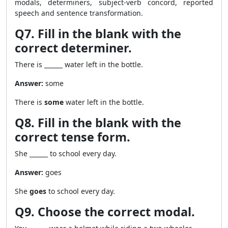
modals, determiners, subject-verb concord, reported
speech and sentence transformation.
Q7. Fill in the blank with the
correct determiner.
There is ______ water left in the bottle.
Answer:
some
There is
some
water left in the bottle.
Q8. Fill in the blank with the
correct tense form.
She ______ to school every day.
Answer:
goes
She
goes
to school every day.
Q9. Choose the correct modal.