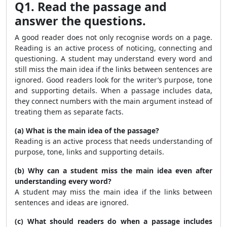
Q1. Read the passage and
answer the questions.
A good reader does not only recognise words on a page.
Reading is an active process of noticing, connecting and
questioning. A student may understand every word and
still miss the main idea if the links between sentences are
ignored. Good readers look for the writer’s purpose, tone
and supporting details. When a passage includes data,
they connect numbers with the main argument instead of
treating them as separate facts.
(a) What is the main idea of the passage?
Reading is an active process that needs understanding of
purpose, tone, links and supporting details.
(b) Why can a student miss the main idea even after
understanding every word?
A student may miss the main idea if the links between
sentences and ideas are ignored.
(c) What should readers do when a passage includes