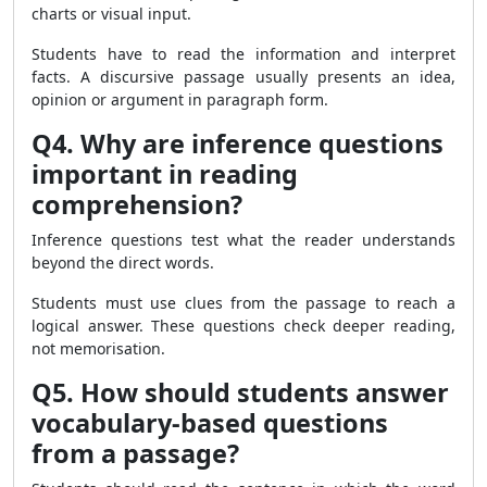
charts or visual input.
Students have to read the information and interpret
facts. A discursive passage usually presents an idea,
opinion or argument in paragraph form.
Q4. Why are inference questions
important in reading
comprehension?
Inference questions test what the reader understands
beyond the direct words.
Students must use clues from the passage to reach a
logical answer. These questions check deeper reading,
not memorisation.
Q5. How should students answer
vocabulary-based questions
from a passage?