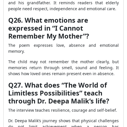
and his grandfather. It reminds readers that elderly
people need respect, independence and emotional care.
Q26. What emotions are
expressed in “I Cannot
Remember My Mother”?
The poem expresses love, absence and emotional
memory.
The child may not remember the mother clearly, but
memories return through smell, sound and feeling. It
shows how loved ones remain present even in absence.
Q27. What does “The World of
Limitless Possibilities” teach
through Dr. Deepa Malik’s life?
The interview teaches resilience, courage and self-belief.
Dr. Deepa Malik’s journey shows that physical challenges
do not limit achievement when a person has