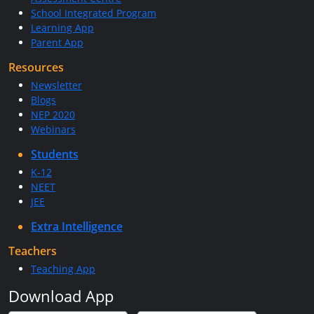
School Integrated Program
Learning App
Parent App
Resources
Newsletter
Blogs
NEP 2020
Webinars
Students
K-12
NEET
JEE
Extra Intelligence
Teachers
Teaching App
Download App