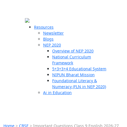
☰
🗙
Resources
Newsletter
Blogs
Schools
NEP 2020
Overview of NEP 2020
Teachers
National Curriculum
Students
Framework
5+3+3+4 Educational System
NIPUN Bharat Mission
Resources
Foundational Literacy &
Numeracy (FLN in NEP 2020)
Ai in Education
Home
>
CBSE
>
Important Questions Class 9 English 2026-27