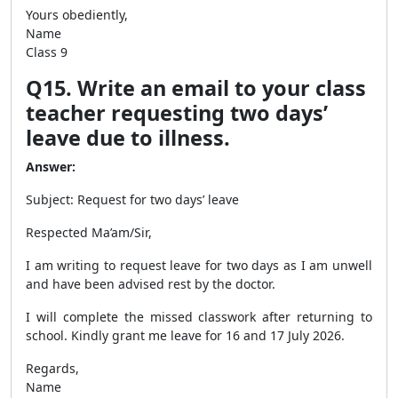
Yours obediently,
Name
Class 9
Q15. Write an email to your class
teacher requesting two days’
leave due to illness.
Answer:
Subject: Request for two days’ leave
Respected Ma’am/Sir,
I am writing to request leave for two days as I am unwell
and have been advised rest by the doctor.
I will complete the missed classwork after returning to
school. Kindly grant me leave for 16 and 17 July 2026.
Regards,
Name