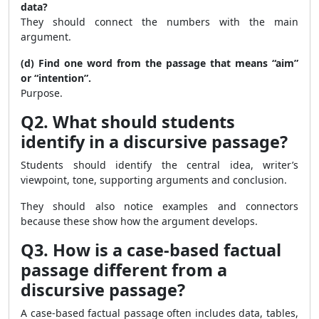
data?
They should connect the numbers with the main
argument.
(d) Find one word from the passage that means “aim”
or “intention”.
Purpose.
Q2. What should students
identify in a discursive passage?
Students should identify the central idea, writer’s
viewpoint, tone, supporting arguments and conclusion.
They should also notice examples and connectors
because these show how the argument develops.
Q3. How is a case-based factual
passage different from a
discursive passage?
A case-based factual passage often includes data, tables,