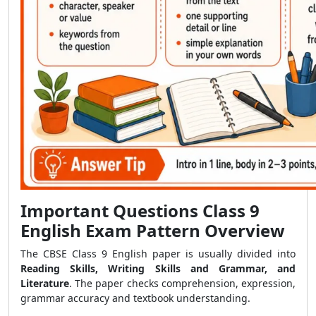
Important Questions Class 9
English Exam Pattern Overview
The CBSE Class 9 English paper is usually divided into
Reading Skills, Writing Skills and Grammar, and
Literature
. The paper checks comprehension, expression,
grammar accuracy and textbook understanding.