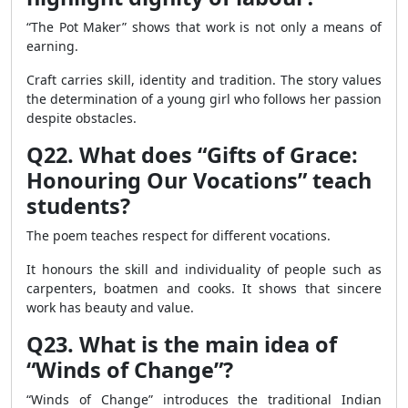
“The Pot Maker” shows that work is not only a means of
earning.
Craft carries skill, identity and tradition. The story values
the determination of a young girl who follows her passion
despite obstacles.
Q22. What does “Gifts of Grace:
Honouring Our Vocations” teach
students?
The poem teaches respect for different vocations.
It honours the skill and individuality of people such as
carpenters, boatmen and cooks. It shows that sincere
work has beauty and value.
Q23. What is the main idea of
“Winds of Change”?
“Winds of Change” introduces the traditional Indian