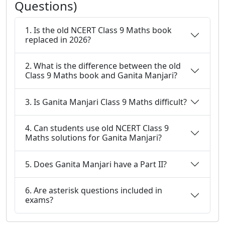
Questions)
1. Is the old NCERT Class 9 Maths book
replaced in 2026?
2. What is the difference between the old
Class 9 Maths book and Ganita Manjari?
3. Is Ganita Manjari Class 9 Maths difficult?
4. Can students use old NCERT Class 9
Maths solutions for Ganita Manjari?
5. Does Ganita Manjari have a Part II?
6. Are asterisk questions included in
exams?