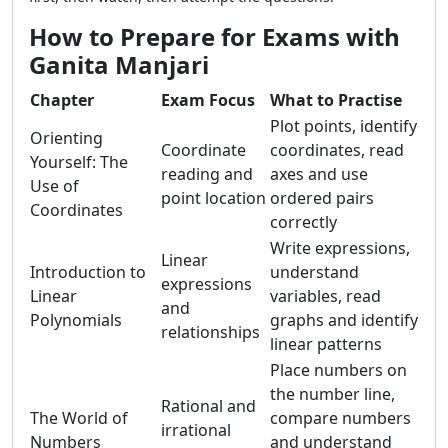
How to Prepare for Exams with
Ganita Manjari
Chapter
Exam Focus
What to Practise
Plot points, identify
Orienting
Coordinate
coordinates, read
Yourself: The
reading and
axes and use
Use of
point location
ordered pairs
Coordinates
correctly
Write expressions,
Linear
Introduction to
understand
expressions
Linear
variables, read
and
Polynomials
graphs and identify
relationships
linear patterns
Place numbers on
the number line,
Rational and
The World of
compare numbers
irrational
Numbers
and understand