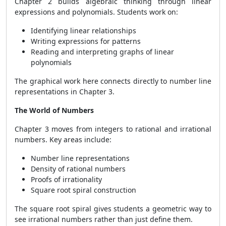
Chapter 2 builds algebraic thinking through linear
expressions and polynomials. Students work on:
Identifying linear relationships
Writing expressions for patterns
Reading and interpreting graphs of linear
polynomials
The graphical work here connects directly to number line
representations in Chapter 3.
The World of Numbers
Chapter 3 moves from integers to rational and irrational
numbers. Key areas include:
Number line representations
Density of rational numbers
Proofs of irrationality
Square root spiral construction
The square root spiral gives students a geometric way to
see irrational numbers rather than just define them.