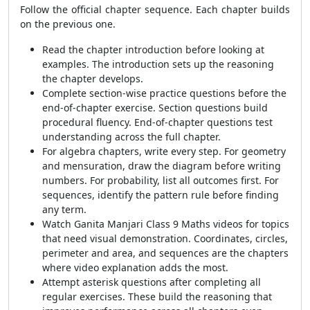
Follow the official chapter sequence. Each chapter builds
on the previous one.
Read the chapter introduction before looking at
examples. The introduction sets up the reasoning
the chapter develops.
Complete section-wise practice questions before the
end-of-chapter exercise. Section questions build
procedural fluency. End-of-chapter questions test
understanding across the full chapter.
For algebra chapters, write every step. For geometry
and mensuration, draw the diagram before writing
numbers. For probability, list all outcomes first. For
sequences, identify the pattern rule before finding
any term.
Watch Ganita Manjari Class 9 Maths videos for topics
that need visual demonstration. Coordinates, circles,
perimeter and area, and sequences are the chapters
where video explanation adds the most.
Attempt asterisk questions after completing all
regular exercises. These build the reasoning that