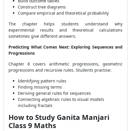
Build outcome tables
Construct tree diagrams
Compare empirical and theoretical probability
The chapter helps students understand why
experimental results and theoretical calculations
sometimes give different answers.
Predicting What Comes Next: Exploring Sequences and
Progressions
Chapter 8 covers arithmetic progressions, geometric
progressions and recursive rules. Students practise:
Identifying pattern rules
Finding missing terms
Deriving general rules for sequences
Connecting algebraic rules to visual models
including fractals
How to Study Ganita Manjari
Class 9 Maths