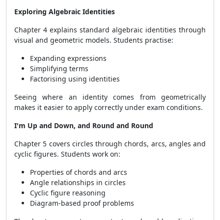
Exploring Algebraic Identities
Chapter 4 explains standard algebraic identities through
visual and geometric models. Students practise:
Expanding expressions
Simplifying terms
Factorising using identities
Seeing where an identity comes from geometrically
makes it easier to apply correctly under exam conditions.
I'm Up and Down, and Round and Round
Chapter 5 covers circles through chords, arcs, angles and
cyclic figures. Students work on:
Properties of chords and arcs
Angle relationships in circles
Cyclic figure reasoning
Diagram-based proof problems