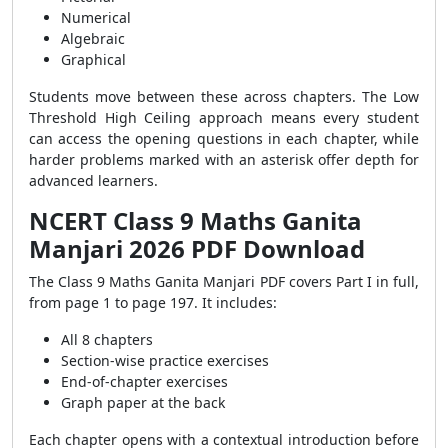
Numerical
Algebraic
Graphical
Students move between these across chapters. The Low
Threshold High Ceiling approach means every student
can access the opening questions in each chapter, while
harder problems marked with an asterisk offer depth for
advanced learners.
NCERT Class 9 Maths Ganita
Manjari 2026 PDF Download
The Class 9 Maths Ganita Manjari PDF covers Part I in full,
from page 1 to page 197. It includes:
All 8 chapters
Section-wise practice exercises
End-of-chapter exercises
Graph paper at the back
Each chapter opens with a contextual introduction before