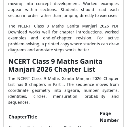
moving into concept development. Worked examples
appear within sections. Students should read each
section in order rather than jumping directly to exercises.
The NCERT Class 9 Maths Ganita Manjari 2026 PDF
Download works well for chapter introductions, worked
examples and end-of-chapter revision. For active
problem-solving, a printed copy where students can draw
diagrams and annotate steps works better.
NCERT Class 9 Maths Ganita
Manjari 2026 Chapter List
The NCERT Class 9 Maths Ganita Manjari 2026 Chapter
List has 8 chapters in Part I. The sequence moves from
coordinate geometry into algebra, number systems,
identities, circles, mensuration, probability and
sequences.
Page
Chapter
Title
Number