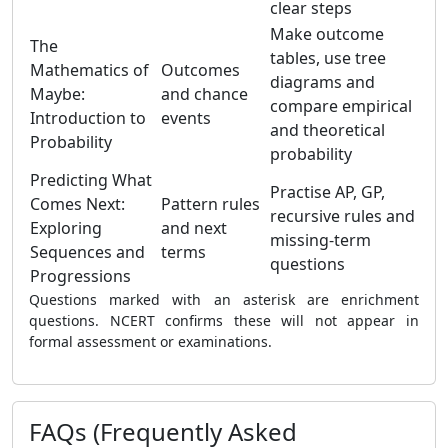
clear steps
Make outcome
The
tables, use tree
Mathematics of
Outcomes
diagrams and
Maybe:
and chance
compare empirical
Introduction to
events
and theoretical
Probability
probability
Predicting What
Practise AP, GP,
Comes Next:
Pattern rules
recursive rules and
Exploring
and next
missing-term
Sequences and
terms
questions
Progressions
Questions marked with an asterisk are enrichment
questions. NCERT confirms these will not appear in
formal assessment or examinations.
FAQs (Frequently Asked