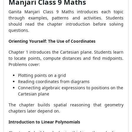
Manjari Class 9 Maths
Ganita Manjari Class 9 Maths introduces each topic
through examples, patterns and activities. Students
should read the chapter introduction before solving
questions.
Orienting Yourself: The Use of Coordinates
Chapter 1 introduces the Cartesian plane. Students learn
to locate points, compute distances and find midpoints.
Problems cover:
Plotting points on a grid
Reading coordinates from diagrams
Connecting algebraic expressions to positions on the
Cartesian plane
The chapter builds spatial reasoning that geometry
chapters later depend on.
Introduction to Linear Polynomials