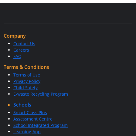
Company
Contact Us
Careers
FAQ
Terms & Conditions
Terms of Use
Privacy Policy
Child Safety
E-waste Recycling Program
Schools
Smart Class Plus
Assessment Centre
School Integrated Program
Learning App