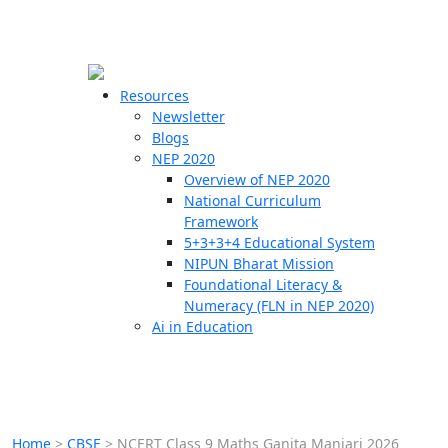
☰
🗙
Resources
Newsletter
Blogs
Schools
NEP 2020
Overview of NEP 2020
Teachers
National Curriculum
Students
Framework
5+3+3+4 Educational System
NIPUN Bharat Mission
Resources
Foundational Literacy &
Numeracy (FLN in NEP 2020)
Ai in Education
Home
>
CBSE
>
NCERT Class 9 Maths Ganita Manjari 2026