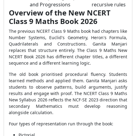
and Progressions
recursive rules
Overview of the New NCERT
Class 9 Maths Book 2026
The previous NCERT Class 9 Maths book had chapters like
Number Systems, Euclid's Geometry, Heron's Formula,
Quadrilaterals and Constructions. Ganita Manjari
replaces that structure entirely. The Class 9 Maths New
NCERT Book 2026 has different chapter titles, a different
sequence and a different learning logic.
The old book prioritised procedural fluency. Students
learned methods and applied them. Ganita Manjari asks
students to observe patterns, build arguments, justify
results and engage with proof. The NCERT Class 9 Maths
New Syllabus 2026 reflects the NCF-SE 2023 direction that
secondary Mathematics must develop reasoning
alongside calculation.
Four types of representation run through the book:
Pictorial