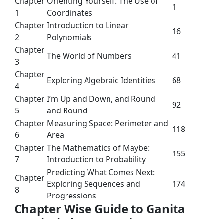
Chapter
Orienting Yourself: The Use of
1
1
Coordinates
Chapter
Introduction to Linear
16
2
Polynomials
Chapter
The World of Numbers
41
3
Chapter
Exploring Algebraic Identities
68
4
Chapter
I’m Up and Down, and Round
92
5
and Round
Chapter
Measuring Space: Perimeter and
118
6
Area
Chapter
The Mathematics of Maybe:
155
7
Introduction to Probability
Predicting What Comes Next:
Chapter
Exploring Sequences and
174
8
Progressions
Chapter Wise Guide to Ganita