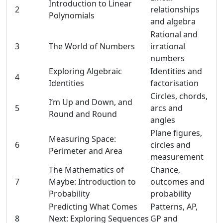
Introduction to Linear
2
relationships
Polynomials
and algebra
Rational and
3
The World of Numbers
irrational
numbers
Exploring Algebraic
Identities and
4
Identities
factorisation
Circles, chords,
I’m Up and Down, and
5
arcs and
Round and Round
angles
Plane figures,
Measuring Space:
6
circles and
Perimeter and Area
measurement
The Mathematics of
Chance,
7
Maybe: Introduction to
outcomes and
Probability
probability
Predicting What Comes
Patterns, AP,
8
Next: Exploring Sequences
GP and