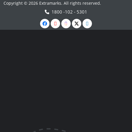
Copyright © 2026 Extramarks. All rights reserved.
1800 -102 - 5301