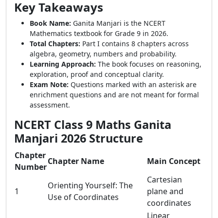
Key Takeaways
Book Name:
Ganita Manjari is the NCERT
Mathematics textbook for Grade 9 in 2026.
Total Chapters:
Part I contains 8 chapters across
algebra, geometry, numbers and probability.
Learning Approach:
The book focuses on reasoning,
exploration, proof and conceptual clarity.
Exam Note:
Questions marked with an asterisk are
enrichment questions and are not meant for formal
assessment.
NCERT Class 9 Maths Ganita
Manjari 2026 Structure
Chapter
Chapter Name
Main Concept
Number
Cartesian
Orienting Yourself: The
1
plane and
Use of Coordinates
coordinates
Linear