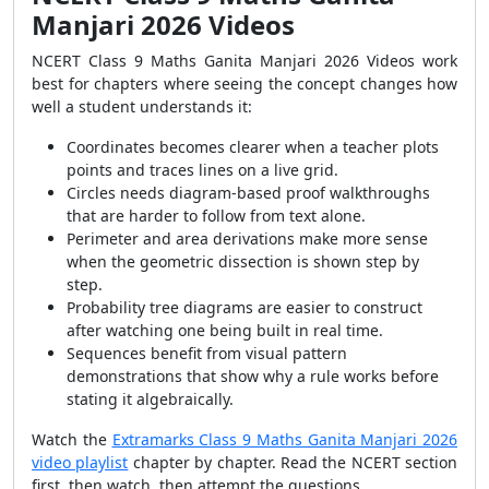
Manjari 2026 Videos
NCERT Class 9 Maths Ganita Manjari 2026 Videos work
best for chapters where seeing the concept changes how
well a student understands it:
Coordinates becomes clearer when a teacher plots
points and traces lines on a live grid.
Circles needs diagram-based proof walkthroughs
that are harder to follow from text alone.
Perimeter and area derivations make more sense
when the geometric dissection is shown step by
step.
Probability tree diagrams are easier to construct
after watching one being built in real time.
Sequences benefit from visual pattern
demonstrations that show why a rule works before
stating it algebraically.
Watch the
Extramarks Class 9 Maths Ganita Manjari 2026
video playlist
chapter by chapter. Read the NCERT section
first, then watch, then attempt the questions.