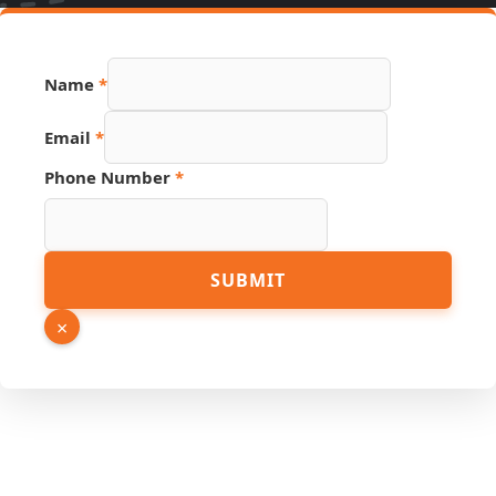
Name
*
Email
*
Phone Number
*
Phone
SUBMIT
PDF
Number
×