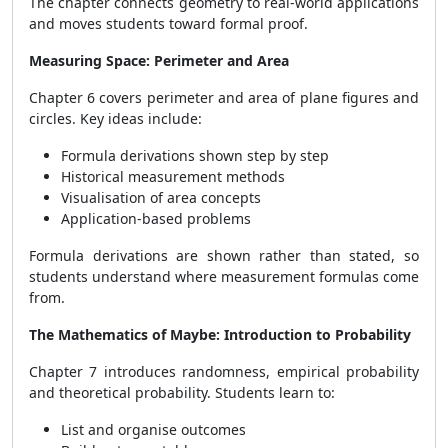
The chapter connects geometry to real-world applications
and moves students toward formal proof.
Measuring Space: Perimeter and Area
Chapter 6 covers perimeter and area of plane figures and
circles. Key ideas include:
Formula derivations shown step by step
Historical measurement methods
Visualisation of area concepts
Application-based problems
Formula derivations are shown rather than stated, so
students understand where measurement formulas come
from.
The Mathematics of Maybe: Introduction to Probability
Chapter 7 introduces randomness, empirical probability
and theoretical probability. Students learn to:
List and organise outcomes