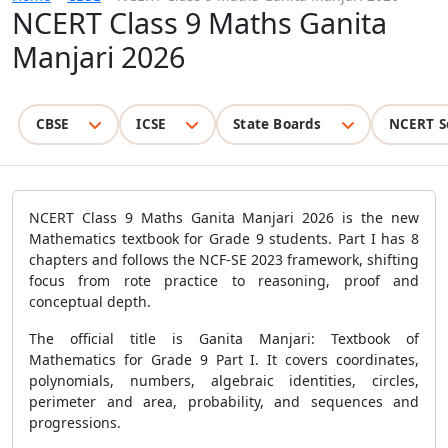
NCERT Class 9 Maths Ganita
Manjari 2026
CBSE
ICSE
State Boards
NCERT S
NCERT Class 9 Maths Ganita Manjari 2026 is the new
Mathematics textbook for Grade 9 students. Part I has 8
chapters and follows the NCF-SE 2023 framework, shifting
focus from rote practice to reasoning, proof and
conceptual depth.
The official title is Ganita Manjari: Textbook of
Mathematics for Grade 9 Part I. It covers coordinates,
polynomials, numbers, algebraic identities, circles,
perimeter and area, probability, and sequences and
progressions.