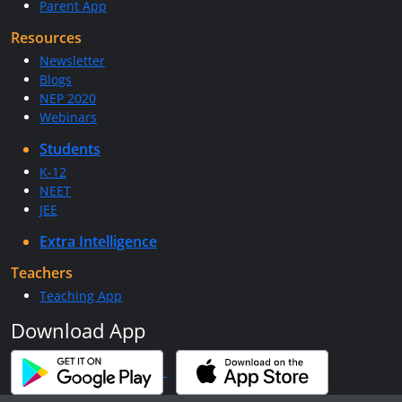
Parent App
Resources
Newsletter
Blogs
NEP 2020
Webinars
Students
K-12
NEET
JEE
Extra Intelligence
Teachers
Teaching App
Download App