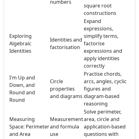
numbers
square root
constructions
Expand
expressions,
Exploring
simplify terms,
Identities and
Algebraic
factorise
factorisation
Identities
expressions and
apply identities
correctly
Practise chords,
I'm Up and
Circle
arcs, angles, cyclic
Down, and
properties
figures and
Round and
and diagrams
diagram-based
Round
reasoning
Solve perimeter,
Measuring
Measurement
area, circle and
Space: Perimeter
and formula
application-based
and Area
use
questions with