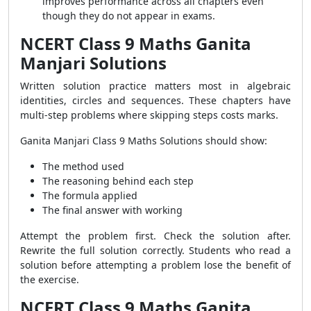
improves performance across all chapters even
though they do not appear in exams.
NCERT Class 9 Maths Ganita
Manjari Solutions
Written solution practice matters most in algebraic
identities, circles and sequences. These chapters have
multi-step problems where skipping steps costs marks.
Ganita Manjari Class 9 Maths Solutions should show:
The method used
The reasoning behind each step
The formula applied
The final answer with working
Attempt the problem first. Check the solution after.
Rewrite the full solution correctly. Students who read a
solution before attempting a problem lose the benefit of
the exercise.
NCERT Class 9 Maths Ganita