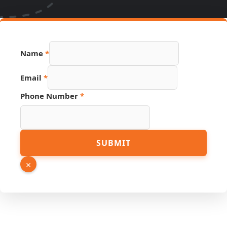
Page
Name
*
Email
Phone
Email
*
Phone Number
*
SUBMIT
×