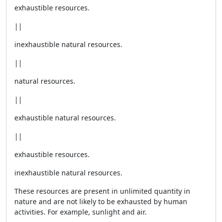
exhaustible resources.
||
inexhaustible natural resources.
||
natural resources.
||
exhaustible natural resources.
||
exhaustible resources.
inexhaustible natural resources.
These resources are present in unlimited quantity in
nature and are not likely to be exhausted by human
activities. For example, sunlight and air.