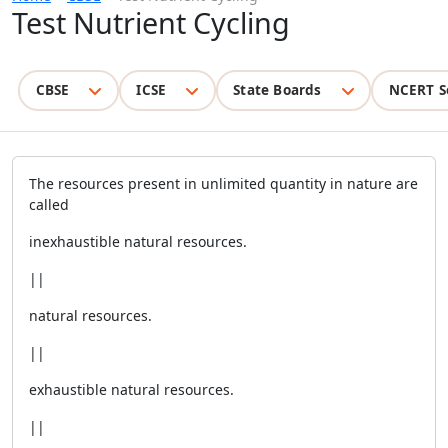
Test Nutrient Cycling
CBSE
ICSE
State Boards
NCERT S
The resources present in unlimited quantity in nature are
called
inexhaustible natural resources.
||
natural resources.
||
exhaustible natural resources.
||