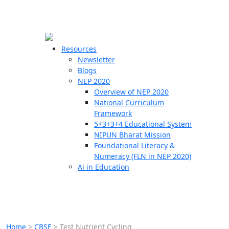
☰
🗙
Resources
Newsletter
Blogs
Schools
NEP 2020
Overview of NEP 2020
Teachers
National Curriculum
Students
Framework
5+3+3+4 Educational System
NIPUN Bharat Mission
Resources
Foundational Literacy &
Numeracy (FLN in NEP 2020)
Ai in Education
Home
>
CBSE
>
Test Nutrient Cycling