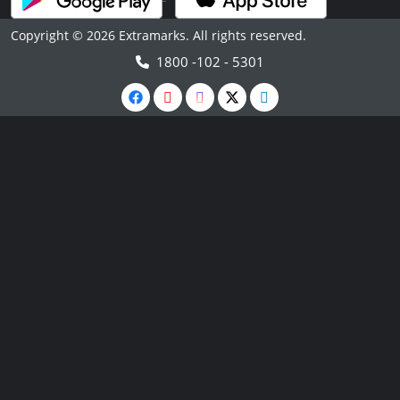
Copyright © 2026 Extramarks. All rights reserved.
1800 -102 - 5301