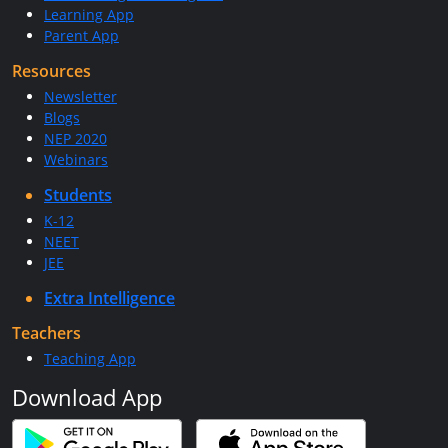
Learning App
Parent App
Resources
Newsletter
Blogs
NEP 2020
Webinars
Students
K-12
NEET
JEE
Extra Intelligence
Teachers
Teaching App
Download App