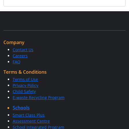
Company
Contact Us
Careers
FAQ
Terms & Conditions
Terms of Use
Privacy Policy
Child Safety
E-waste Recycling Program
Schools
Smart Class Plus
Assessment Centre
School Integrated Program