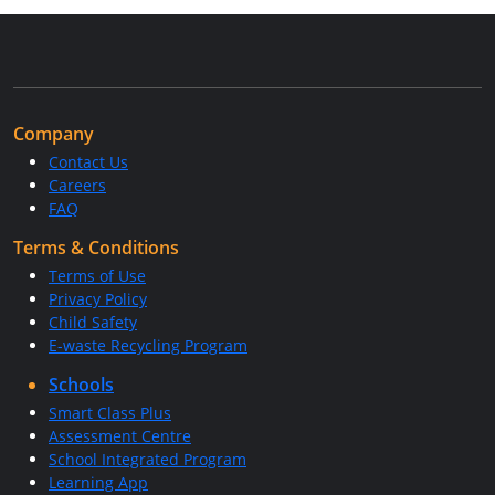
Company
Contact Us
Careers
FAQ
Terms & Conditions
Terms of Use
Privacy Policy
Child Safety
E-waste Recycling Program
Schools
Smart Class Plus
Assessment Centre
School Integrated Program
Learning App