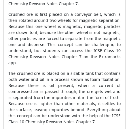
Chemistry Revision Notes Chapter 7.
Crushed ore is first placed on a conveyor belt, which is
then rotated around two wheels for magnetic separation.
Because this one wheel is magnetic, magnetic particles
are drawn to it; because the other wheel is not magnetic,
other particles are forced to separate from the magnetic
one and disperse. This concept can be challenging to
understand, but students can access the ICSE Class 10
Chemistry Revision Notes Chapter 7 on the Extramarks
app.
The crushed ore is placed on a sizable tank that contains
both water and oil in a process known as foam floatation.
Because there is oil present, when a current of
compressed air is passed through, the ore gets wet and
is separated from the impurities in it in the form of froth.
Because ore is lighter than other materials, it settles to
the surface, leaving impurities behind. Everything about
this concept can be understood with the help of the ICSE
Class 10 Chemistry Revision Notes Chapter 7.