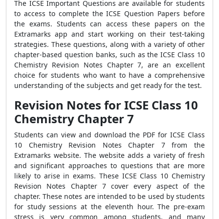
The ICSE Important Questions are available for students
to access to complete the ICSE Question Papers before
the exams. Students can access these papers on the
Extramarks app and start working on their test-taking
strategies. These questions, along with a variety of other
chapter-based question banks, such as the ICSE Class 10
Chemistry Revision Notes Chapter 7, are an excellent
choice for students who want to have a comprehensive
understanding of the subjects and get ready for the test.
Revision Notes for ICSE Class 10
Chemistry Chapter 7
Students can view and download the PDF for ICSE Class
10 Chemistry Revision Notes Chapter 7 from the
Extramarks website. The website adds a variety of fresh
and significant approaches to questions that are more
likely to arise in exams. These ICSE Class 10 Chemistry
Revision Notes Chapter 7 cover every aspect of the
chapter. These notes are intended to be used by students
for study sessions at the eleventh hour. The pre-exam
stress is very common among students, and many