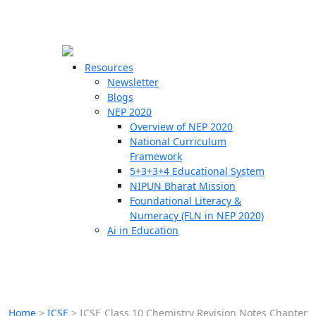
☰
🗙
Resources
Newsletter
Blogs
Schools
NEP 2020
Overview of NEP 2020
Teachers
National Curriculum
Students
Framework
5+3+3+4 Educational System
NIPUN Bharat Mission
Resources
Foundational Literacy &
Numeracy (FLN in NEP 2020)
Ai in Education
Home
>
ICSE
>
ICSE Class 10 Chemistry Revision Notes Chapter