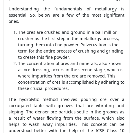
Understanding the fundamentals of metallurgy is
essential. So, below are a few of the most significant
ones.
The ores are crushed and ground in a ball mill or
crusher as the first step in the metallurgy process,
turning them into fine powder. Pulverization is the
term for the entire process of crushing and grinding
to create this fine powder.
The concentration of ores and minerals, also known
as ore dressing, occurs in the second stage, which is
where impurities from the ore are removed. This
concentration of ores is accomplished by adhering to
these crucial procedures.
The hydrolytic method involves pouring ore over a
corrugated table with grooves that are vibrating and
sloping. The denser ore particles settle in the grooves as
a result of water flowing from the surface, which also
helps to wash away impurities. This concept can be
understood better with the help of the ICSE Class 10