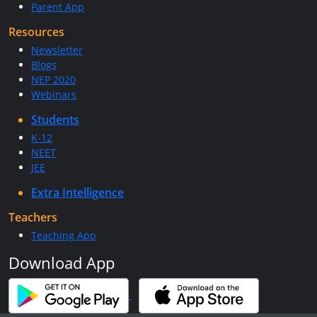
Parent App
Resources
Newsletter
Blogs
NEP 2020
Webinars
Students
K-12
NEET
JEE
Extra Intelligence
Teachers
Teaching App
Download App