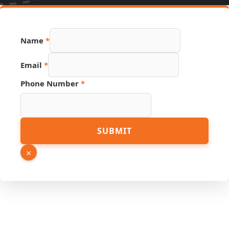
Name
*
Link
Email
*
Source
URL
Phone Number
*
SUBMIT
×