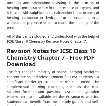
Roasting and calcination: Roasting is the process of
heating concentrated ore in the presence of oxygen, and
it is used with sulphide ores. Calcination is the process of
heating carbonate or hydrated oxide-containing ores
without the presence of air to cause the melting of the
ores.
All of this can be studied and understood with the help of
ICSE Class 10 Chemistry Revision Notes Chapter 7.
Revision Notes for ICSE Class 10
Chemistry Chapter 7 - Free PDF
Download
The fact that the majority of online learning platforms
concentrate on and release content for CBSE students is a
significant barrier for students in the ICSE Board. The
supplemental learning materials, such as the ICSE
Solutions for Important Questions, ICSE Sample Question
Papers, etc., are available on the Extramarks website.
Students can benefit from these study guides and self-