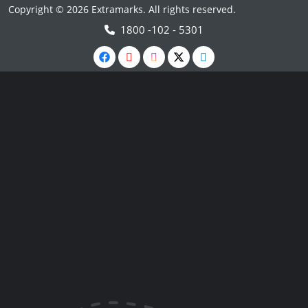
Copyright © 2026 Extramarks. All rights reserved.
1800 -102 - 5301