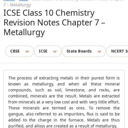
7 – Metallurgy
ICSE Class 10 Chemistry
Revision Notes Chapter 7 –
Metallurgy
CBSE
ICSE
State Boards
NCERT S
The process of extracting metals in their purest form is
known as metallurgy, and when all these mineral
compounds, such as soil, limestone, and rocks, are
combined, minerals are the result. Metals are extracted
from minerals at a very low cost and with very little effort.
These minerals are termed as ores. To remove the
gangue, also referred to as impurities, flux is said to be
added to the charge in the furnace. Metals are thus
purified, and alloys are created as a result of metallurgy.