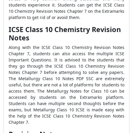
students experience it. Students can get the ICSE Class
10 Chemistry Revision Notes Chapter 7 on the Extramarks
platform to get rid of or avoid them.
ICSE Class 10 Chemistry Revision
Notes
Along with the ICSE Class 10 Chemistry Revision Notes
Chapter 7, students can also access the multiple ICSE
Important Questions. It is advised to the students that
they go through the ICSE Class 10 Chemistry Revision
Notes Chapter 7 before attempting to solve any papers.
The Metallurgy Class 10 Notes PDF SSC are extremely
useful, but there are not a lot of platforms for students to
access them. The Metallurgy Notes for Class 10 can be
accessed by students on the Extramarks platform.
Students can have multiple second thoughts before the
exams, but Metallurgy Class 10 ICSE is made easy with
the help of the ICSE Class 10 Chemistry Revision Notes
Chapter 7.