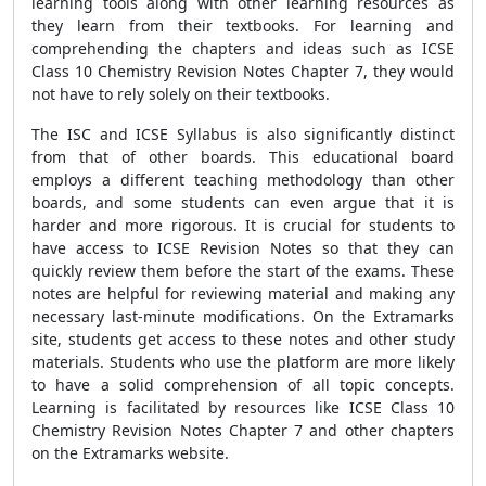
learning tools along with other learning resources as
they learn from their textbooks. For learning and
comprehending the chapters and ideas such as ICSE
Class 10 Chemistry Revision Notes Chapter 7, they would
not have to rely solely on their textbooks.
The ISC and ICSE Syllabus is also significantly distinct
from that of other boards. This educational board
employs a different teaching methodology than other
boards, and some students can even argue that it is
harder and more rigorous. It is crucial for students to
have access to ICSE Revision Notes so that they can
quickly review them before the start of the exams. These
notes are helpful for reviewing material and making any
necessary last-minute modifications. On the Extramarks
site, students get access to these notes and other study
materials. Students who use the platform are more likely
to have a solid comprehension of all topic concepts.
Learning is facilitated by resources like ICSE Class 10
Chemistry Revision Notes Chapter 7 and other chapters
on the Extramarks website.