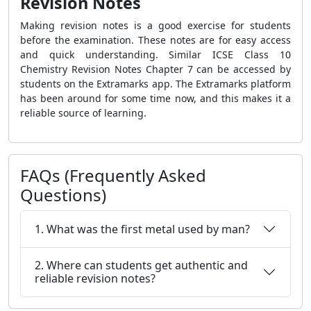
Revision Notes
Making revision notes is a good exercise for students
before the examination. These notes are for easy access
and quick understanding. Similar ICSE Class 10
Chemistry Revision Notes Chapter 7 can be accessed by
students on the Extramarks app. The Extramarks platform
has been around for some time now, and this makes it a
reliable source of learning.
FAQs (Frequently Asked
Questions)
1. What was the first metal used by man?
2. Where can students get authentic and
reliable revision notes?