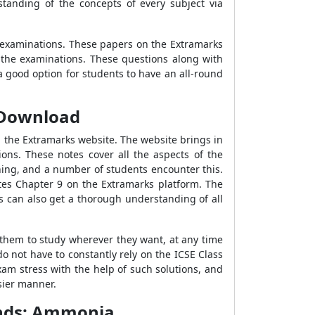
tanding of the concepts of every subject via
 examinations. These papers on the Extramarks
 the examinations. These questions along with
 good option for students to have an all-round
F Download
 the Extramarks website. The website brings in
ns. These notes cover all the aspects of the
thing, and a number of students encounter this.
otes Chapter 9 on the Extramarks platform. The
ts can also get a thorough understanding of all
 them to study wherever they want, at any time
 not have to constantly rely on the ICSE Class
am stress with the help of such solutions, and
sier manner.
unds: Ammonia