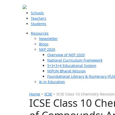
Schools
Teachers
Students
Resources
Newsletter
Blogs
NEP 2020
Overview of NEP 2020
National Curriculum Framework
5+3+3+4 Educational System
NIPUN Bharat Mission
Foundational Literacy & Numeracy (FLN
Ai in Education
Home
>
ICSE
>
ICSE Class 10 Chemistry Revisi
ICSE Class 10 Che