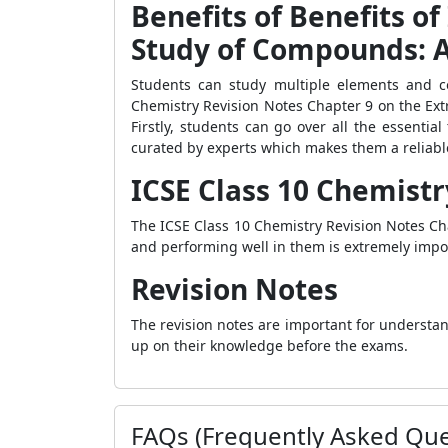
Benefits of Benefits of
Study of Compounds: 
Students can study multiple elements and c
Chemistry Revision Notes Chapter 9 on the Ext
Firstly, students can go over all the essentia
curated by experts which makes them a reliable
ICSE Class 10 Chemistr
The ICSE Class 10 Chemistry Revision Notes Cha
and performing well in them is extremely impor
Revision Notes
The revision notes are important for understa
up on their knowledge before the exams.
FAQs (Frequently Asked Que