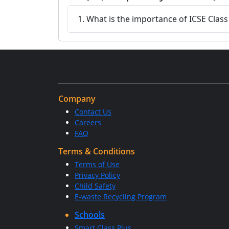
1. What is the importance of ICSE Clas
Company
Contact Us
Careers
FAQ
Terms & Conditions
Terms of Use
Privacy Policy
Child Safety
E-waste Recycling Program
Schools
Smart Class Plus