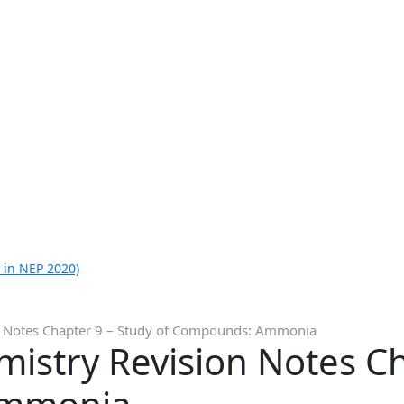
 in NEP 2020)
on Notes Chapter 9 – Study of Compounds: Ammonia
mistry Revision Notes C