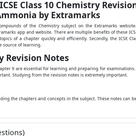
 ICSE Class 10 Chemistry Revisio
Ammonia by Extramarks
ompounds of the Chemistry subject on the Extramarks website.
ramarks app and website. There are multiple benefits of these ICS
l topics of a chapter quickly and efficiently. Secondly, the ICSE 
 source of learning.
y Revision Notes
pter 9 are essential for learning and preparing for examinations. 
tant. Studying from the revision notes is extremely important.
nding the chapters and concepts in the subject. These notes can b
stions)