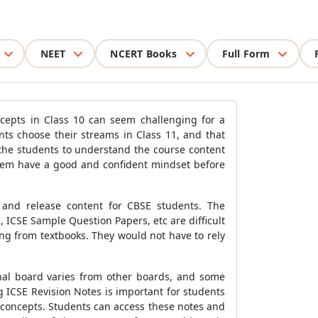
NEET
NCERT Books
Full Form
ncepts in Class 10 can seem challenging for a
ts choose their streams in Class 11, and that
 the students to understand the course content
them have a good and confident mindset before
 and release content for CBSE students. The
 ICSE Sample Question Papers, etc are difficult
ng from textbooks. They would not have to rely
onal board varies from other boards, and some
 ICSE Revision Notes is important for students
g concepts. Students can access these notes and