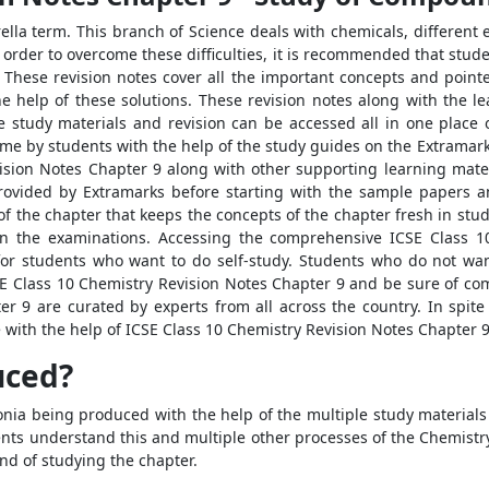
rella term. This branch of Science deals with chemicals, different
 order to overcome these difficulties, it is recommended that stud
These revision notes cover all the important concepts and pointer
help of these solutions. These revision notes along with the le
e study materials and revision can be accessed all in one place
ome by students with the help of the study guides on the Extramark
vision Notes Chapter 9 along with other supporting learning mate
provided by Extramarks before starting with the sample papers 
f the chapter that keeps the concepts of the chapter fresh in stu
in the examinations. Accessing the comprehensive ICSE Class 
or students who want to do self-study. Students who do not wan
SE Class 10 Chemistry Revision Notes Chapter 9 and be sure of co
r 9 are curated by experts from all across the country. In spite
with the help of ICSE Class 10 Chemistry Revision Notes Chapter 9
uced?
ia being produced with the help of the multiple study materials
nts understand this and multiple other processes of the Chemistry
nd of studying the chapter.