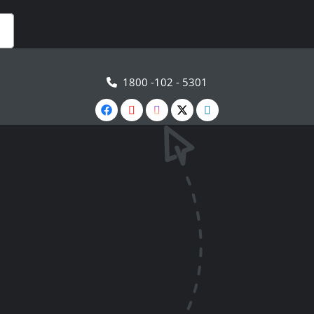
1800 -102 - 5301