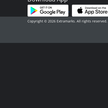
Copyright © 2026 Extramarks. All rights reserved.