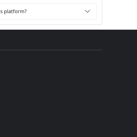
ks platform?