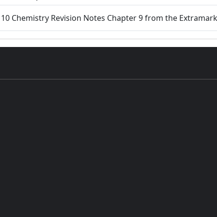
s 10 Chemistry Revision Notes Chapter 9 from the Extramar