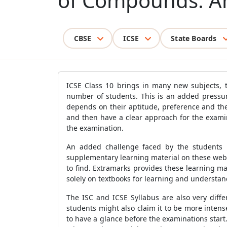
of Compounds: 
CBSE
ICSE
State Boards
ICSE Class 10 brings in many new subjects, t
number of students. This is an added pressur
depends on their aptitude, preference and the
and then have a clear approach for the exami
the examination.
An added challenge faced by the students i
supplementary learning material on these websi
to find. Extramarks provides these learning m
solely on textbooks for learning and understan
The ISC and ICSE Syllabus are also very diff
students might also claim it to be more inten
to have a glance before the examinations start