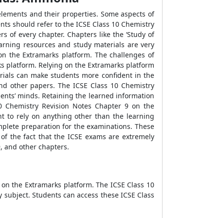
 elements and their properties. Some aspects of
ents should refer to the ICSE Class 10 Chemistry
s of every chapter. Chapters like the ‘Study of
arning resources and study materials are very
 on the Extramarks platform. The challenges of
s platform. Relying on the Extramarks platform
rials can make students more confident in the
and other papers. The ICSE Class 10 Chemistry
dents’ minds. Retaining the learned information
10 Chemistry Revision Notes Chapter 9 on the
t to rely on anything other than the learning
mplete preparation for the examinations. These
 of the fact that the ICSE exams are extremely
, and other chapters.
 on the Extramarks platform. The ICSE Class 10
 subject. Students can access these ICSE Class