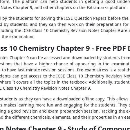
tform. The platform can help students in getting a good unders
n Notes Chapter 9, and other chapters on the Extramarks platform.
 by the students for solving the ICSE Question Papers before the
d by students, and they can then work on their preparations for
cluding the ICSE Class 10 Chemistry Revision Notes Chapter 9 are a
r the examination.
lass 10 Chemistry Chapter 9 - Free PD
Notes Chapter 9 can be accessed and downloaded by students from
tions that have a higher chance of appearing in the examinatio
 to have last-minute revision sessions. Pre-exam stress is a real 
udents can get access to the ICSE Class 10 Chemistry Revision N
here it covers all the topics in the textbook. Additionally, studen
SE Class 10 Chemistry Revision Notes Chapter 9.
r students as they can have a downloaded offline copy. This allows
ss makes learning more fun and engaging for the students. They do
ing a good revision and exam preparation session. Tackling the ex
d the different chemicals, elements, and their properties in an ea
ion Notes Chapter 9 - Study of Compo