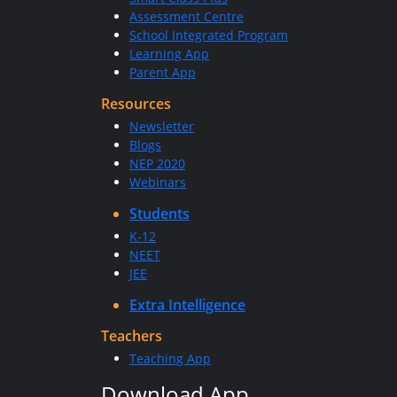
Assessment Centre
School Integrated Program
Learning App
Parent App
Resources
Newsletter
Blogs
NEP 2020
Webinars
Students
K-12
NEET
JEE
Extra Intelligence
Teachers
Teaching App
Download App