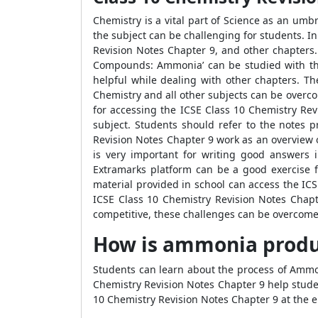
Chemistry is a vital part of Science as an umb
the subject can be challenging for students. In
Revision Notes Chapter 9, and other chapters. 
Compounds: Ammonia’ can be studied with the 
helpful while dealing with other chapters. Th
Chemistry and all other subjects can be overc
for accessing the ICSE Class 10 Chemistry Re
subject. Students should refer to the notes 
Revision Notes Chapter 9 work as an overview o
is very important for writing good answers 
Extramarks platform can be a good exercise f
material provided in school can access the IC
ICSE Class 10 Chemistry Revision Notes Chapte
competitive, these challenges can be overcome 
How is ammonia prod
Students can learn about the process of Ammon
Chemistry Revision Notes Chapter 9 help stude
10 Chemistry Revision Notes Chapter 9 at the e