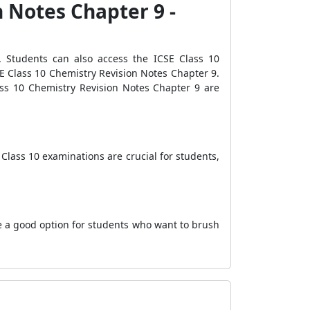
n Notes Chapter 9 -
 Students can also access the ICSE Class 10
E Class 10 Chemistry Revision Notes Chapter 9.
Class 10 Chemistry Revision Notes Chapter 9 are
Class 10 examinations are crucial for students,
e a good option for students who want to brush