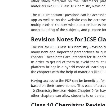
other study materials on the Extramarks pla
materials like ICSE Class 10 Chemistry Revisio
The ICSE Important Questions can be accessed
app as well as on the website can be accesse
multiple other chapter-wise question banks in
understanding of the subjects, and prepare fo
Revision Notes for ICSE C
The PDF for ICSE Class 10 Chemistry Revision 
many new and important perspectives to ques
chapter. These notes are intended for students
In order to get rid of them or avoid them, st
platform brings in a hybrid mode of learning w
the chapters with the help of materials like IC
Having access to the PDF can be beneficial fo
based on their convenience. This ease of acce
10 Chemistry Revision Notes Chapter 9 for hav
other chapters can allow students to understan
Class 10 Chemistry Revis