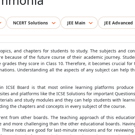
Ammonia
NCERT Solutions
JEE Main
JEE Advanced
opics, and chapters for students to study. The subjects and co
e because of the future course of their academic journey. Studen
 grades they score in Class 10. Therefore, it becomes crucial for
nations. Understanding all the aspects of any subject can help 
n ICSE Board is that most online learning platforms produce
tes and platforms like the ICSE Solutions for important Questions,
aterials and study modules and they can help students with learni
ding the chapters and concepts in every subject of the course.
erent from other boards. The teaching approach of this educati
se and more challenging than the other educational boards. Having
. These notes are good for last-minute revisions and for reviewin