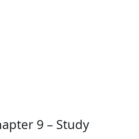
hapter 9 – Study