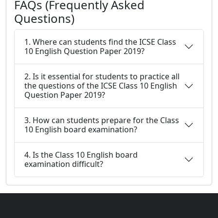
FAQs (Frequently Asked
Questions)
1. Where can students find the ICSE Class
10 English Question Paper 2019?
2. Is it essential for students to practice all
the questions of the ICSE Class 10 English
Question Paper 2019?
3. How can students prepare for the Class
10 English board examination?
4. Is the Class 10 English board
examination difficult?