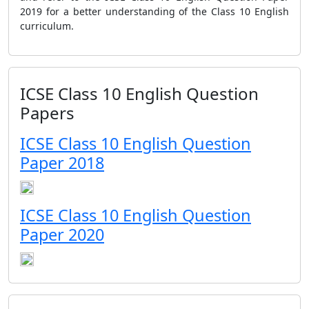
2019 for a better understanding of the Class 10 English
curriculum.
ICSE Class 10 English Question
Papers
ICSE Class 10 English Question
Paper 2018
ICSE Class 10 English Question
Paper 2020