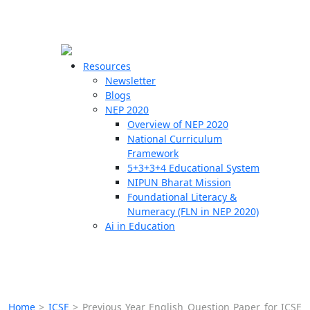
☰
🗙
Resources
Newsletter
Blogs
Schools
NEP 2020
Overview of NEP 2020
Teachers
National Curriculum
Students
Framework
5+3+3+4 Educational System
NIPUN Bharat Mission
Resources
Foundational Literacy &
Numeracy (FLN in NEP 2020)
Ai in Education
Home
>
ICSE
>
Previous Year English Question Paper for ICSE