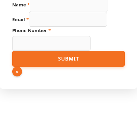
Name
*
Email
*
Phone Number
*
Page
SUBMIT
Hidden
Link
×