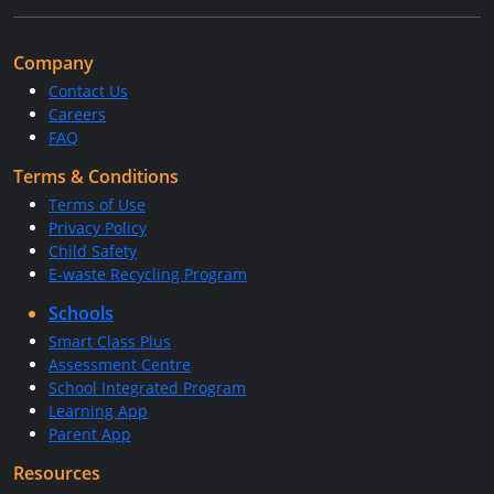
Company
Contact Us
Careers
FAQ
Terms & Conditions
Terms of Use
Privacy Policy
Child Safety
E-waste Recycling Program
Schools
Smart Class Plus
Assessment Centre
School Integrated Program
Learning App
Parent App
Resources