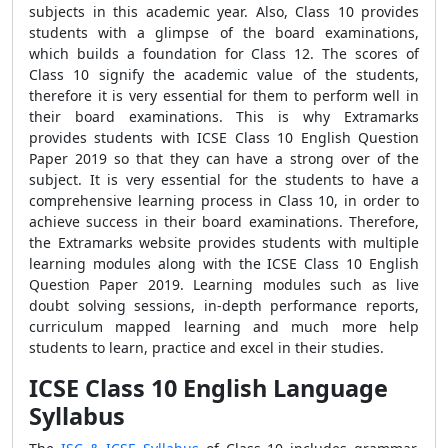
subjects in this academic year. Also, Class 10 provides
students with a glimpse of the board examinations,
which builds a foundation for Class 12. The scores of
Class 10 signify the academic value of the students,
therefore it is very essential for them to perform well in
their board examinations. This is why Extramarks
provides students with ICSE Class 10 English Question
Paper 2019 so that they can have a strong over of the
subject. It is very essential for the students to have a
comprehensive learning process in Class 10, in order to
achieve success in their board examinations. Therefore,
the Extramarks website provides students with multiple
learning modules along with the ICSE Class 10 English
Question Paper 2019. Learning modules such as live
doubt solving sessions, in-depth performance reports,
curriculum mapped learning and much more help
students to learn, practice and excel in their studies.
ICSE Class 10 English Language
Syllabus