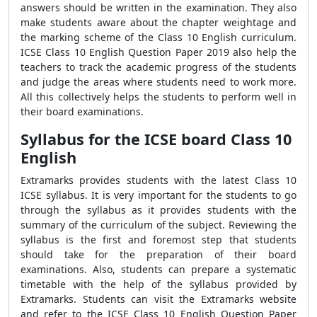
answers should be written in the examination. They also
make students aware about the chapter weightage and
the marking scheme of the Class 10 English curriculum.
ICSE Class 10 English Question Paper 2019 also help the
teachers to track the academic progress of the students
and judge the areas where students need to work more.
All this collectively helps the students to perform well in
their board examinations.
Syllabus for the ICSE board Class 10
English
Extramarks provides students with the latest Class 10
ICSE syllabus. It is very important for the students to go
through the syllabus as it provides students with the
summary of the curriculum of the subject. Reviewing the
syllabus is the first and foremost step that students
should take for the preparation of their board
examinations. Also, students can prepare a systematic
timetable with the help of the syllabus provided by
Extramarks. Students can visit the Extramarks website
and refer to the ICSE Class 10 English Question Paper