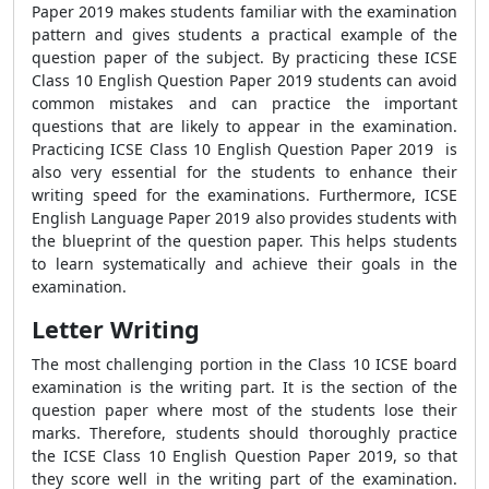
Paper 2019 makes students familiar with the examination
pattern and gives students a practical example of the
question paper of the subject. By practicing these ICSE
Class 10 English Question Paper 2019 students can avoid
common mistakes and can practice the important
questions that are likely to appear in the examination.
Practicing ICSE Class 10 English Question Paper 2019 is
also very essential for the students to enhance their
writing speed for the examinations. Furthermore, ICSE
English Language Paper 2019 also provides students with
the blueprint of the question paper. This helps students
to learn systematically and achieve their goals in the
examination.
Letter Writing
The most challenging portion in the Class 10 ICSE board
examination is the writing part. It is the section of the
question paper where most of the students lose their
marks. Therefore, students should thoroughly practice
the ICSE Class 10 English Question Paper 2019, so that
they score well in the writing part of the examination.