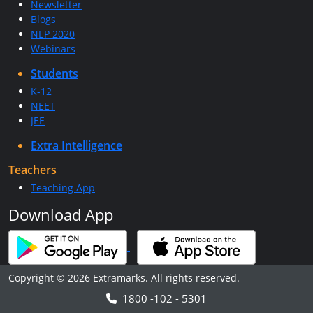
Newsletter
Blogs
NEP 2020
Webinars
Students
K-12
NEET
JEE
Extra Intelligence
Teachers
Teaching App
Download App
Copyright © 2026 Extramarks. All rights reserved.
1800 -102 - 5301