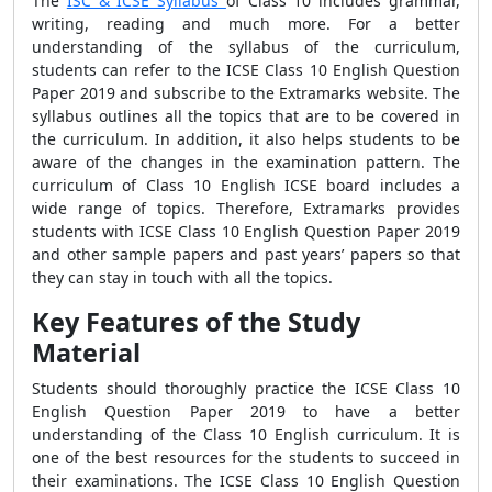
The
ISC & ICSE Syllabus
of Class 10 includes grammar,
writing, reading and much more. For a better
understanding of the syllabus of the curriculum,
students can refer to the ICSE Class 10 English Question
Paper 2019 and subscribe to the Extramarks website. The
syllabus outlines all the topics that are to be covered in
the curriculum. In addition, it also helps students to be
aware of the changes in the examination pattern. The
curriculum of Class 10 English ICSE board includes a
wide range of topics. Therefore, Extramarks provides
students with ICSE Class 10 English Question Paper 2019
and other sample papers and past years’ papers so that
they can stay in touch with all the topics.
Key Features of the Study
Material
Students should thoroughly practice the ICSE Class 10
English Question Paper 2019 to have a better
understanding of the Class 10 English curriculum. It is
one of the best resources for the students to succeed in
their examinations. The ICSE Class 10 English Question