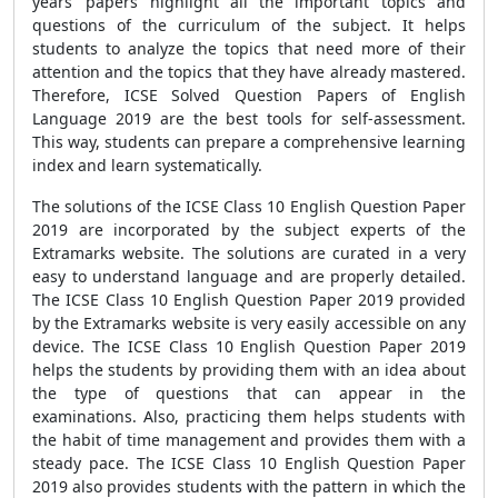
years’ papers highlight all the important topics and
questions of the curriculum of the subject. It helps
students to analyze the topics that need more of their
attention and the topics that they have already mastered.
Therefore, ICSE Solved Question Papers of English
Language 2019 are the best tools for self-assessment.
This way, students can prepare a comprehensive learning
index and learn systematically.
The solutions of the ICSE Class 10 English Question Paper
2019 are incorporated by the subject experts of the
Extramarks website. The solutions are curated in a very
easy to understand language and are properly detailed.
The ICSE Class 10 English Question Paper 2019 provided
by the Extramarks website is very easily accessible on any
device. The ICSE Class 10 English Question Paper 2019
helps the students by providing them with an idea about
the type of questions that can appear in the
examinations. Also, practicing them helps students with
the habit of time management and provides them with a
steady pace. The ICSE Class 10 English Question Paper
2019 also provides students with the pattern in which the