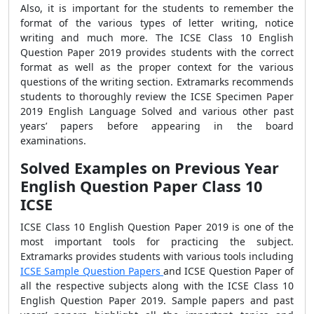
Also, it is important for the students to remember the
format of the various types of letter writing, notice
writing and much more. The ICSE Class 10 English
Question Paper 2019 provides students with the correct
format as well as the proper context for the various
questions of the writing section. Extramarks recommends
students to thoroughly review the ICSE Specimen Paper
2019 English Language Solved and various other past
years’ papers before appearing in the board
examinations.
Solved Examples on Previous Year
English Question Paper Class 10
ICSE
ICSE Class 10 English Question Paper 2019 is one of the
most important tools for practicing the subject.
Extramarks provides students with various tools including
ICSE Sample Question Papers
and ICSE Question Paper of
all the respective subjects along with the ICSE Class 10
English Question Paper 2019. Sample papers and past