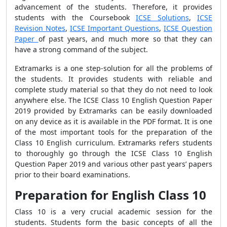
advancement of the students. Therefore, it provides
students with the Coursebook
ICSE Solutions
,
ICSE
Revision Notes
,
ICSE Important Questions
,
ICSE Question
Paper
of past years, and much more so that they can
have a strong command of the subject.
Extramarks is a one step-solution for all the problems of
the students. It provides students with reliable and
complete study material so that they do not need to look
anywhere else. The ICSE Class 10 English Question Paper
2019 provided by Extramarks can be easily downloaded
on any device as it is available in the PDF format. It is one
of the most important tools for the preparation of the
Class 10 English curriculum. Extramarks refers students
to thoroughly go through the ICSE Class 10 English
Question Paper 2019 and various other past years’ papers
prior to their board examinations.
Preparation for English Class 10
Class 10 is a very crucial academic session for the
students. Students form the basic concepts of all the