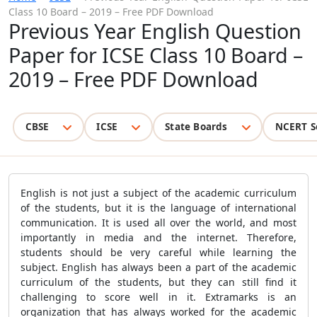
Class 10 Board – 2019 – Free PDF Download
Previous Year English Question
Paper for ICSE Class 10 Board –
2019 – Free PDF Download
CBSE
ICSE
State Boards
NCERT S
English is not just a subject of the academic curriculum
of the students, but it is the language of international
communication. It is used all over the world, and most
importantly in media and the internet. Therefore,
students should be very careful while learning the
subject. English has always been a part of the academic
curriculum of the students, but they can still find it
challenging to score well in it. Extramarks is an
organization that has always worked for the academic