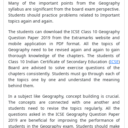
Many of the important points from the Geography
syllabus are significant from the board exam perspective.
Students should practice problems related to Important
topics again and again.
The students can download the ICSE Class 10 Geography
Question Paper 2019 from the Extramarks website and
mobile application in PDF format. All the topics of
Geography need to be revised again and again to gain
thorough knowledge of the chapters. The students of
Class 10 Indian Certificate of Secondary Education (
ICSE
)
Board are advised to solve exercise questions of the
chapters consistently. Students must go through each of
the topics one by one and understand the meaning
behind them.
In a subject like Geography, concept building is crucial.
The concepts are connected with one another and
students need to revise the topics regularly. All the
questions asked in the ICSE Geography Question Paper
2019 are beneficial for improving the performance of
students in the Geography exam. Students should make