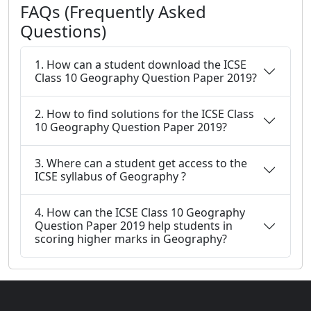
FAQs (Frequently Asked
Questions)
1. How can a student download the ICSE
Class 10 Geography Question Paper 2019?
2. How to find solutions for the ICSE Class
10 Geography Question Paper 2019?
3. Where can a student get access to the
ICSE syllabus of Geography ?
4. How can the ICSE Class 10 Geography
Question Paper 2019 help students in
scoring higher marks in Geography?