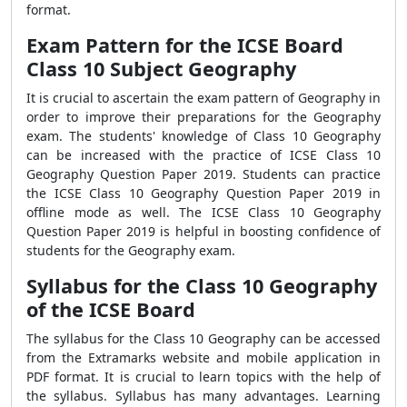
format.
Exam Pattern for the ICSE Board
Class 10 Subject Geography
It is crucial to ascertain the exam pattern of Geography in
order to improve their preparations for the Geography
exam. The students' knowledge of Class 10 Geography
can be increased with the practice of ICSE Class 10
Geography Question Paper 2019. Students can practice
the ICSE Class 10 Geography Question Paper 2019 in
offline mode as well. The ICSE Class 10 Geography
Question Paper 2019 is helpful in boosting confidence of
students for the Geography exam.
Syllabus for the Class 10 Geography
of the ICSE Board
The syllabus for the Class 10 Geography can be accessed
from the Extramarks website and mobile application in
PDF format. It is crucial to learn topics with the help of
the syllabus. Syllabus has many advantages. Learning