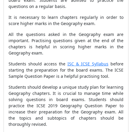
board exam. Students are advised to practice the
questions on a regular basis.
It is necessary to learn chapters regularly in order to
score higher marks in the Geography exam.
All the questions asked in the Geography exam are
important. Practising questions given at the end of the
chapters is helpful in scoring higher marks in the
Geography exam.
Students should access the
ISC & ICSE Syllabus
before
starting the preparation for the board exams. The ICSE
Sample Question Paper is a helpful practising tool.
Students should develop a unique study plan for learning
Geography chapters. It is crucial to manage time while
solving questions in board exams. Students should
practice the ICSE 2019 Geography Question Paper to
increase their preparation for the Geography exam. All
the topics and subtopics of chapters should be
thoroughly revised.