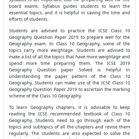
board exams. Syllabus guides students to learn the
essential topics, and it is helpful in saving the time and
efforts of students.
Students are advised to practice the ICSE Class 10
Geography Question Paper 2019 to prepare well for the
Geography exam. In Class 10 Geography, some of the
topics carry more weightage. Students are advised to
make a list of all the topics that have more weightage and
spend more time preparing them. The ICSE 2019
Geography Question paper Solved is helpful in
understanding the paper pattern of the Class 10
Geography. Students can make use of the ICSE Class 10
Geography Question Paper 2019 to ascertain the marking
scheme of the Class 10 Geography.
To learn Geography chapters, it is advisable to keep
reading the ICSE recommended textbook of Class 10
Geography. Students need to go through each of the
topics and subtopics of all the chapters and revise them
regularly. The students are also expected to solve the