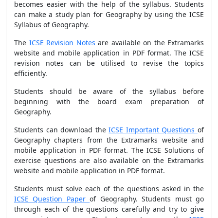
becomes easier with the help of the syllabus. Students
can make a study plan for Geography by using the ICSE
Syllabus of Geography.
The
ICSE Revision Notes
are available on the Extramarks
website and mobile application in PDF format. The ICSE
revision notes can be utilised to revise the topics
efficiently.
Students should be aware of the syllabus before
beginning with the board exam preparation of
Geography.
Students can download the
ICSE Important Questions
of
Geography chapters from the Extramarks website and
mobile application in PDF format. The ICSE Solutions of
exercise questions are also available on the Extramarks
website and mobile application in PDF format.
Students must solve each of the questions asked in the
ICSE Question Paper
of Geography. Students must go
through each of the questions carefully and try to give