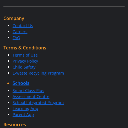
Company
Contact Us
Careers
FAQ
Terms & Conditions
Terms of Use
Privacy Policy
Child Safety
E-waste Recycling Program
Schools
Smart Class Plus
Assessment Centre
School Integrated Program
Learning App
Parent App
Resources