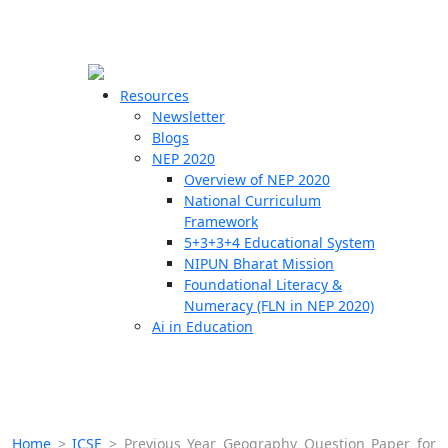
☰
🗙
Resources
Newsletter
Blogs
Schools
NEP 2020
Overview of NEP 2020
Teachers
National Curriculum
Students
Framework
5+3+3+4 Educational System
NIPUN Bharat Mission
Resources
Foundational Literacy &
Numeracy (FLN in NEP 2020)
Ai in Education
Home
>
ICSE
>
Previous Year Geography Question Paper for