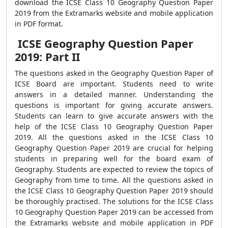
download the ICSE Class 10 Geography Question Paper
2019 from the Extramarks website and mobile application
in PDF format.
ICSE Geography Question Paper
2019: Part II
The questions asked in the Geography Question Paper of
ICSE Board are important. Students need to write
answers in a detailed manner. Understanding the
questions is important for giving accurate answers.
Students can learn to give accurate answers with the
help of the ICSE Class 10 Geography Question Paper
2019. All the questions asked in the ICSE Class 10
Geography Question Paper 2019 are crucial for helping
students in preparing well for the board exam of
Geography. Students are expected to review the topics of
Geography from time to time. All the questions asked in
the ICSE Class 10 Geography Question Paper 2019 should
be thoroughly practised. The solutions for the ICSE Class
10 Geography Question Paper 2019 can be accessed from
the Extramarks website and mobile application in PDF