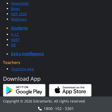
Newsletter
Blogs
NEP 2020
Webinars
Students
K-12
NEET
JEE
Extra Intelligence
Teachers
Teaching App
Download App
Copyright © 2026 Extramarks. All rights reserved.
1800 -102 - 5301