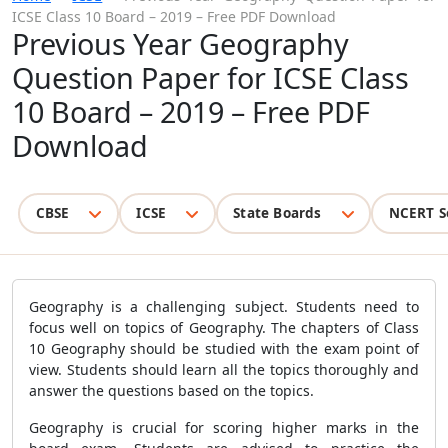
ICSE Class 10 Board – 2019 – Free PDF Download
Previous Year Geography
Question Paper for ICSE Class
10 Board – 2019 – Free PDF
Download
CBSE
ICSE
State Boards
NCERT S
Geography is a challenging subject. Students need to
focus well on topics of Geography. The chapters of Class
10 Geography should be studied with the exam point of
view. Students should learn all the topics thoroughly and
answer the questions based on the topics.
Geography is crucial for scoring higher marks in the