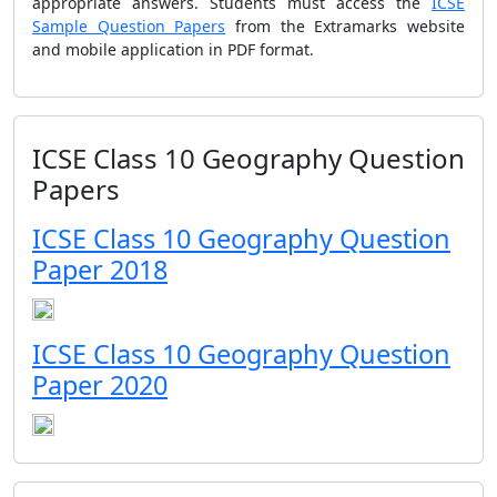
appropriate answers. Students must access the
ICSE
Sample Question Papers
from the Extramarks website
and mobile application in PDF format.
ICSE Class 10 Geography Question
Papers
ICSE Class 10 Geography Question
Paper 2018
ICSE Class 10 Geography Question
Paper 2020