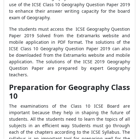
use of the ICSE Class 10 Geography Question Paper 2019
to enhance their answer writing capacity for the board
exam of Geography.
The students must access the ICSE Geography Question
Paper 2019 Solved from the Extramarks website and
mobile application in PDF format. The solutions of the
ICSE Class 10 Geography Question Paper 2019 can also
be downloaded from the Extramarks website and mobile
application. The solutions of the ICSE 2019 Geography
Question Paper are prepared by expert Geography
teachers.
Preparation for Geography Class
10
The examinations of the Class 10 ICSE Board are
important because they help in shaping the future of
students. All the students need to learn the topics of all
subjects in an efficient way. Students must go through
each of the chapters according to the ICSE Syllabus. The
syllabus is an important tool for preparing well for the