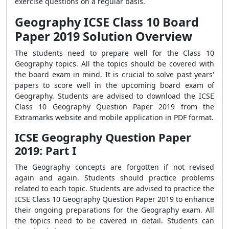
exercise questions on a regular basis.
Geography ICSE Class 10 Board
Paper 2019 Solution Overview
The students need to prepare well for the Class 10
Geography topics. All the topics should be covered with
the board exam in mind. It is crucial to solve past years'
papers to score well in the upcoming board exam of
Geography. Students are advised to download the ICSE
Class 10 Geography Question Paper 2019 from the
Extramarks website and mobile application in PDF format.
ICSE Geography Question Paper
2019: Part I
The Geography concepts are forgotten if not revised
again and again. Students should practice problems
related to each topic. Students are advised to practice the
ICSE Class 10 Geography Question Paper 2019 to enhance
their ongoing preparations for the Geography exam. All
the topics need to be covered in detail. Students can