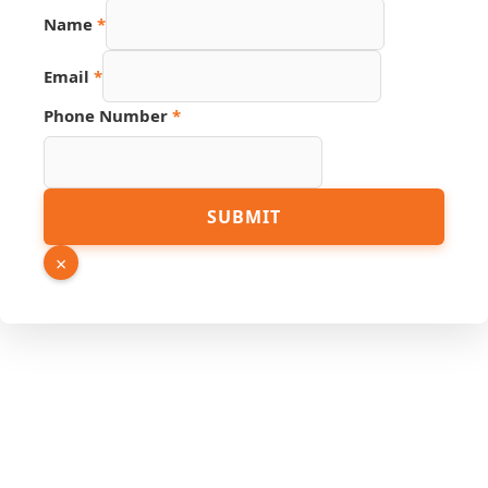
Name
*
Email
*
Phone Number
*
Link
SUBMIT
PDF
Source
×